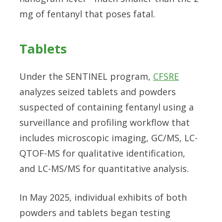
mg of fentanyl that poses fatal.
Tablets
Under the SENTINEL program,
CFSRE
analyzes seized tablets and powders
suspected of containing fentanyl using a
surveillance and profiling workflow that
includes microscopic imaging, GC/MS, LC-
QTOF-MS for qualitative identification,
and LC-MS/MS for quantitative analysis.
In May 2025, individual exhibits of both
powders and tablets began testing