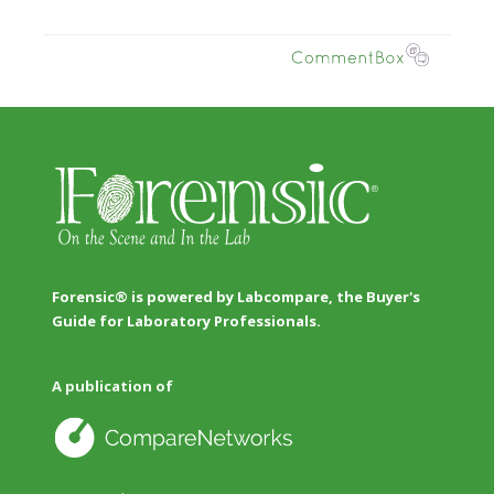
Forensic® is powered by Labcompare, the Buyer's
Guide for Laboratory Professionals.
A publication of