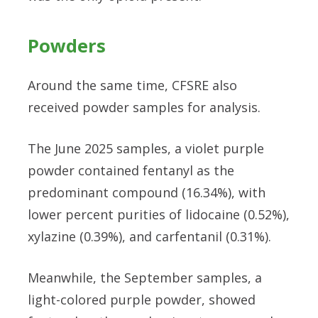
Powders
Around the same time, CFSRE also
received powder samples for analysis.
The June 2025 samples, a violet purple
powder contained fentanyl as the
predominant compound (16.34%), with
lower percent purities of lidocaine (0.52%),
xylazine (0.39%), and carfentanil (0.31%).
Meanwhile, the September samples, a
light-colored purple powder, showed