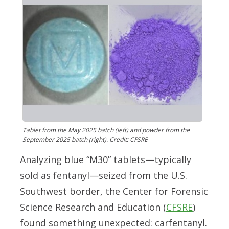
Tablet from the May 2025 batch (left) and powder from the
September 2025 batch (right). Credit: CFSRE
Analyzing blue “M30” tablets—typically
sold as fentanyl—seized from the U.S.
Southwest border, the Center for Forensic
Science Research and Education (
CFSRE
)
found something unexpected: carfentanyl.