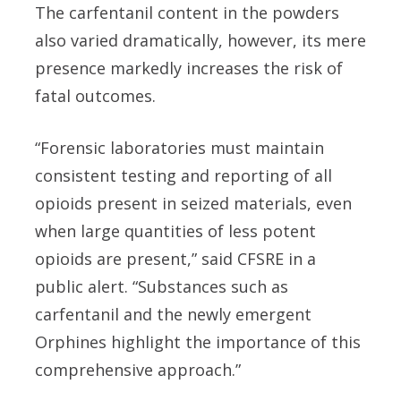
The carfentanil content in the powders
also varied dramatically, however, its mere
presence markedly increases the risk of
fatal outcomes.
“Forensic laboratories must maintain
consistent testing and reporting of all
opioids present in seized materials, even
when large quantities of less potent
opioids are present,” said CFSRE in a
public alert. “Substances such as
carfentanil and the newly emergent
Orphines highlight the importance of this
comprehensive approach.”