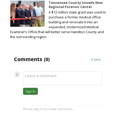
Tennessee County Unveils New
Regional Forensic Center
A $12 million state grant was used to
purchase a former medical office
building and renovate it into an
expanded, modernized Medical
Examiner’s Office that will better serve Hamilton County and
the surrounding region.