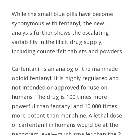
While the small blue pills have become
synonymous with fentanyl, the new
analysis further shows the escalating
variability in the illicit drug supply,
including counterfeit tablets and powders.
Carfentanil is an analog of the manmade
opioid fentanyl. It is highly regulated and
not intended or approved for use on
humans. The drug is 100 times more
powerful than fentanyl and 10,000 times
more potent than morphine. A lethal dose
of carfentanil in humans would be at the
nanogram level—much smaller than the 2