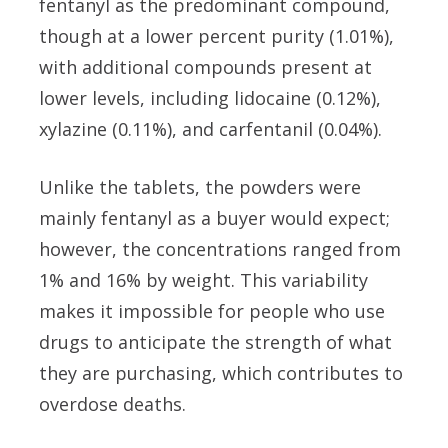
fentanyl as the predominant compound,
though at a lower percent purity (1.01%),
with additional compounds present at
lower levels, including lidocaine (0.12%),
xylazine (0.11%), and carfentanil (0.04%).
Unlike the tablets, the powders were
mainly fentanyl as a buyer would expect;
however, the concentrations ranged from
1% and 16% by weight. This variability
makes it impossible for people who use
drugs to anticipate the strength of what
they are purchasing, which contributes to
overdose deaths.