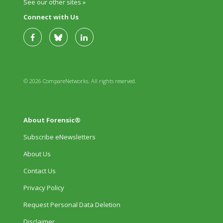
See our other sites »
Connect with Us
© 2026 CompareNetworks. All rights reserved.
About Forensic®
Subscribe eNewsletters
About Us
Contact Us
Privacy Policy
Request Personal Data Deletion
Disclaimer