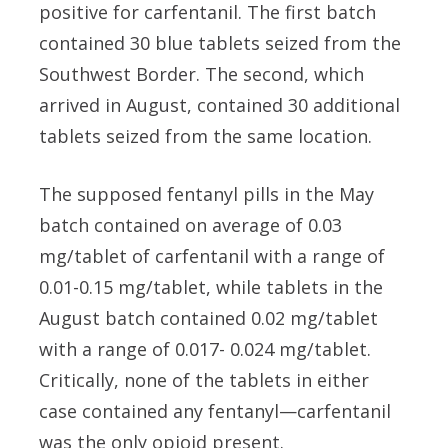
positive for carfentanil. The first batch
contained 30 blue tablets seized from the
Southwest Border. The second, which
arrived in August, contained 30 additional
tablets seized from the same location.
The supposed fentanyl pills in the May
batch contained on average of 0.03
mg/tablet of carfentanil with a range of
0.01-0.15 mg/tablet, while tablets in the
August batch contained 0.02 mg/tablet
with a range of 0.017- 0.024 mg/tablet.
Critically, none of the tablets in either
case contained any fentanyl—carfentanil
was the only opioid present.