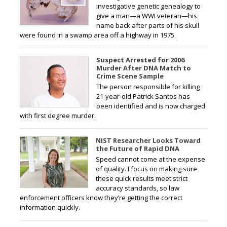
investigative genetic genealogy to
give a man—a WWI veteran—his
name back after parts of his skull
were found in a swamp area off a highway in 1975.
Suspect Arrested for 2006
Murder After DNA Match to
Crime Scene Sample
The person responsible for killing
21-year-old Patrick Santos has
been identified and is now charged
with first degree murder.
NIST Researcher Looks Toward
the Future of Rapid DNA
Speed cannot come at the expense
of quality. I focus on making sure
these quick results meet strict
accuracy standards, so law
enforcement officers know they’re getting the correct
information quickly.