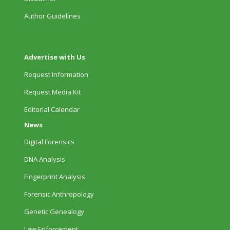
Author Guidelines
Advertise with Us
Request Information
Request Media Kit
Editorial Calendar
News
Digital Forensics
DNA Analysis
Fingerprint Analysis
Forensic Anthropology
Genetic Genealogy
Law Enforcement