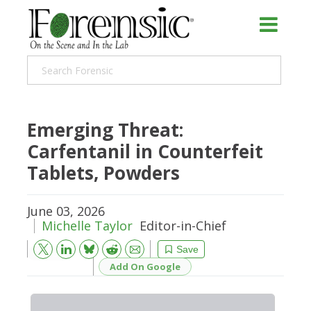
Emerging Threat:
Carfentanil in Counterfeit
Tablets, Powders
June 03, 2026
Michelle Taylor
Editor-in-Chief
Bluesky
Email
Reddit
Save
Add On Google