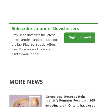
Subscribe to our e-Newsletters
Stay up to date with the latest
Sign up now!
news, articles, and products for
the lab. Plus, get special offers
from Forensic – all delivered
right to your inbox!
MORE NEWS
Genealogy, Records Help
Identify Remains Found in 1975
Investigators in Ontario have used