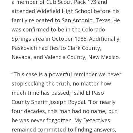
a member of Cub Scout Pack 173 and
attended Widefield High School before his
family relocated to San Antonio, Texas. He
was confirmed to be in the Colorado
Springs area in October 1985. Additionally,
Paskovich had ties to Clark County,
Nevada, and Valencia County, New Mexico.
“This case is a powerful reminder we never
stop seeking the truth, no matter how
much time has passed,” said El Paso
County Sheriff Joseph Roybal. “For nearly
four decades, this man had no name, but
he was never forgotten. My Detectives
remained committed to finding answers,