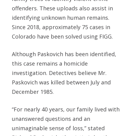
offenders. These uploads also assist in
identifying unknown human remains.
Since 2018, approximately 75 cases in
Colorado have been solved using FIGG.
Although Paskovich has been identified,
this case remains a homicide
investigation. Detectives believe Mr.
Paskovich was killed between July and
December 1985.
“For nearly 40 years, our family lived with
unanswered questions and an
unimaginable sense of loss,” stated