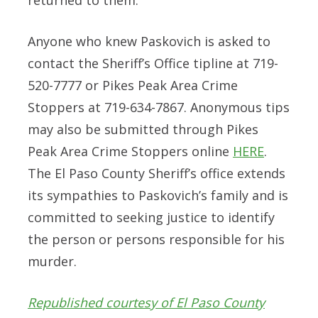
Anyone who knew Paskovich is asked to
contact the Sheriff’s Office tipline at 719-
520-7777 or Pikes Peak Area Crime
Stoppers at 719-634-7867. Anonymous tips
may also be submitted through Pikes
Peak Area Crime Stoppers online
HERE
.
The El Paso County Sheriff’s office extends
its sympathies to Paskovich’s family and is
committed to seeking justice to identify
the person or persons responsible for his
murder.
Republished courtesy of El Paso County