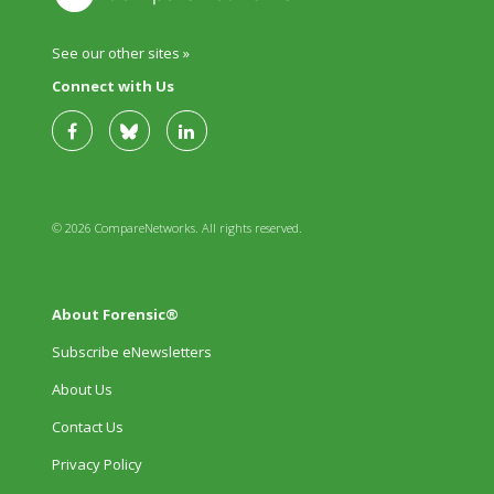
See our other sites »
Connect with Us
© 2026 CompareNetworks. All rights reserved.
About Forensic®
Subscribe eNewsletters
About Us
Contact Us
Privacy Policy