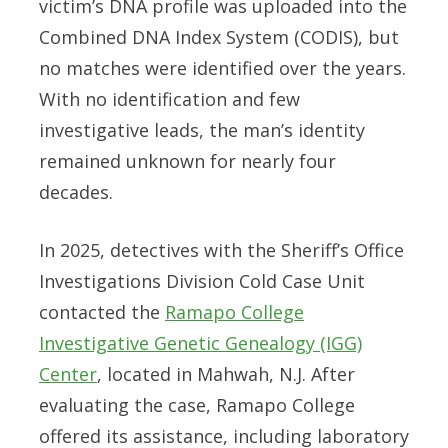
victim’s DNA profile was uploaded into the
Combined DNA Index System (CODIS), but
no matches were identified over the years.
With no identification and few
investigative leads, the man’s identity
remained unknown for nearly four
decades.
In 2025, detectives with the Sheriff’s Office
Investigations Division Cold Case Unit
contacted the
Ramapo College
Investigative Genetic Genealogy (IGG)
Center
, located in Mahwah, N.J. After
evaluating the case, Ramapo College
offered its assistance, including laboratory