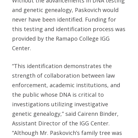
Without the advancements in DNA testing
and genetic genealogy, Paskovich would
never have been identified. Funding for
this testing and identification process was
provided by the Ramapo College IGG
Center.
“This identification demonstrates the
strength of collaboration between law
enforcement, academic institutions, and
the public whose DNA is critical to
investigations utilizing investigative
genetic genealogy,” said Cairenn Binder,
Assistant Director of the IGG Center.
“Although Mr. Paskovich’s family tree was