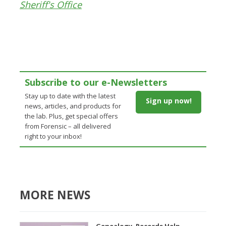
Sheriff's Office
Subscribe to our e-Newsletters
Stay up to date with the latest
Sign up now!
news, articles, and products for
the lab. Plus, get special offers
from Forensic – all delivered
right to your inbox!
MORE NEWS
Genealogy, Records Help