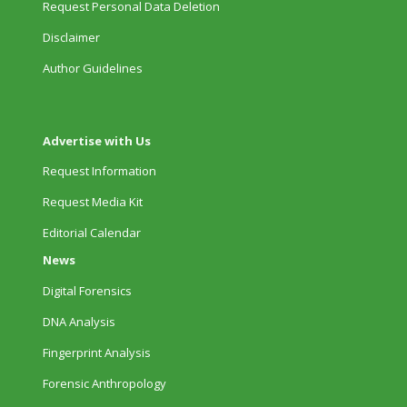
Request Personal Data Deletion
Disclaimer
Author Guidelines
Advertise with Us
Request Information
Request Media Kit
Editorial Calendar
News
Digital Forensics
DNA Analysis
Fingerprint Analysis
Forensic Anthropology