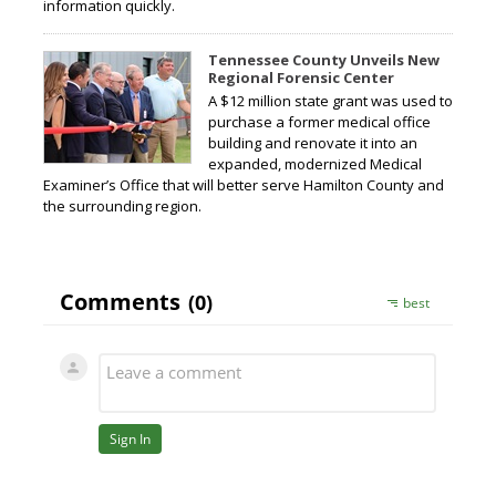
information quickly.
Tennessee County Unveils New
Regional Forensic Center
A $12 million state grant was used to
purchase a former medical office
building and renovate it into an
expanded, modernized Medical
Examiner’s Office that will better serve Hamilton County and
the surrounding region.