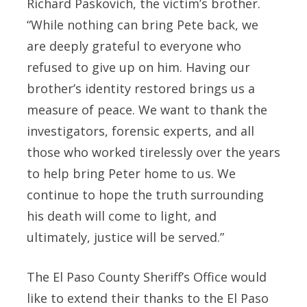
Richard Paskovich, the victim’s brother.
“While nothing can bring Pete back, we
are deeply grateful to everyone who
refused to give up on him. Having our
brother’s identity restored brings us a
measure of peace. We want to thank the
investigators, forensic experts, and all
those who worked tirelessly over the years
to help bring Peter home to us. We
continue to hope the truth surrounding
his death will come to light, and
ultimately, justice will be served.”
The El Paso County Sheriff’s Office would
like to extend their thanks to the El Paso