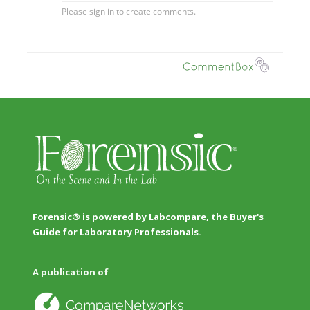
Forensic® is powered by Labcompare, the Buyer's
Guide for Laboratory Professionals.
A publication of