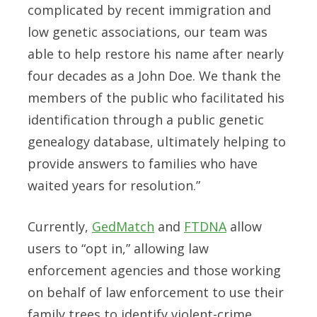
complicated by recent immigration and
low genetic associations, our team was
able to help restore his name after nearly
four decades as a John Doe. We thank the
members of the public who facilitated his
identification through a public genetic
genealogy database, ultimately helping to
provide answers to families who have
waited years for resolution.”
Currently,
GedMatch
and
FTDNA
allow
users to “opt in,” allowing law
enforcement agencies and those working
on behalf of law enforcement to use their
family trees to identify violent-crime