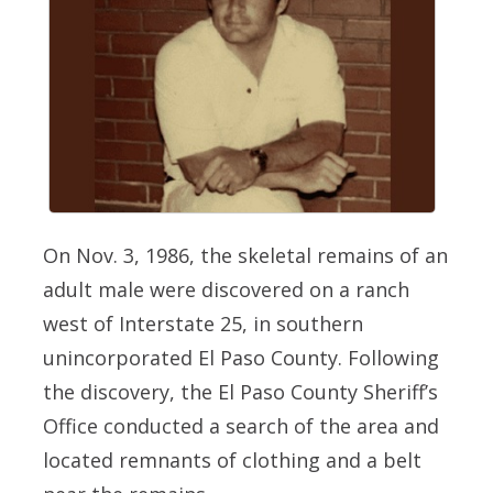
On Nov. 3, 1986, the skeletal remains of an
adult male were discovered on a ranch
west of Interstate 25, in southern
unincorporated El Paso County. Following
the discovery, the El Paso County Sheriff’s
Office conducted a search of the area and
located remnants of clothing and a belt