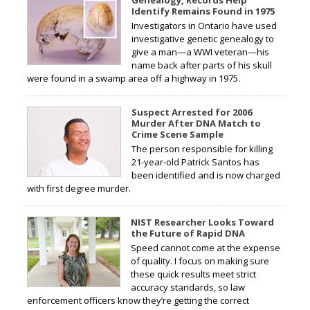
Identify Remains Found in 1975
Investigators in Ontario have used
investigative genetic genealogy to
give a man—a WWI veteran—his
name back after parts of his skull
were found in a swamp area off a highway in 1975.
Suspect Arrested for 2006
Murder After DNA Match to
Crime Scene Sample
The person responsible for killing
21-year-old Patrick Santos has
been identified and is now charged
with first degree murder.
NIST Researcher Looks Toward
the Future of Rapid DNA
Speed cannot come at the expense
of quality. I focus on making sure
these quick results meet strict
accuracy standards, so law
enforcement officers know they’re getting the correct