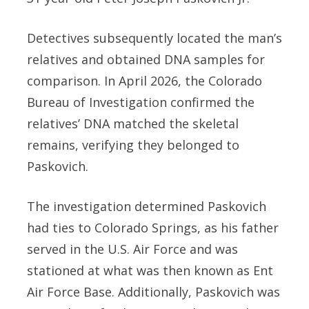
Detectives subsequently located the man’s
relatives and obtained DNA samples for
comparison. In April 2026, the Colorado
Bureau of Investigation confirmed the
relatives’ DNA matched the skeletal
remains, verifying they belonged to
Paskovich.
The investigation determined Paskovich
had ties to Colorado Springs, as his father
served in the U.S. Air Force and was
stationed at what was then known as Ent
Air Force Base. Additionally, Paskovich was