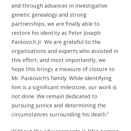
and through advances in investigative
genetic genealogy and strong
partnerships, we are finally able to
restore his identity as Peter Joseph
Paskovich Jr. We are grateful to the
organizations and experts who assisted in
this effort, and most importantly, we
hope this brings a measure of closure to
Mr. Paskovich’s family. While identifying
him is a significant milestone, our work is
not done. We remain dedicated to
pursuing justice and determining the
circumstances surrounding his death.”