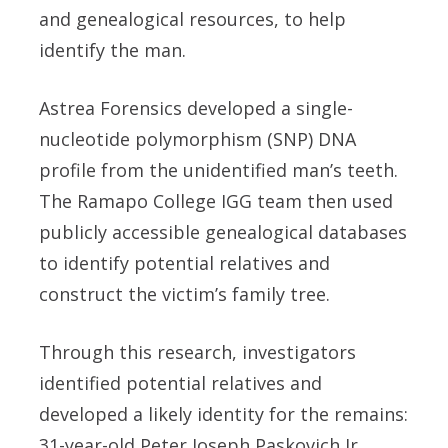
and genealogical resources, to help
identify the man.
Astrea Forensics developed a single-
nucleotide polymorphism (SNP) DNA
profile from the unidentified man’s teeth.
The Ramapo College IGG team then used
publicly accessible genealogical databases
to identify potential relatives and
construct the victim’s family tree.
Through this research, investigators
identified potential relatives and
developed a likely identity for the remains:
31-year-old Peter Joseph Paskovich Jr.