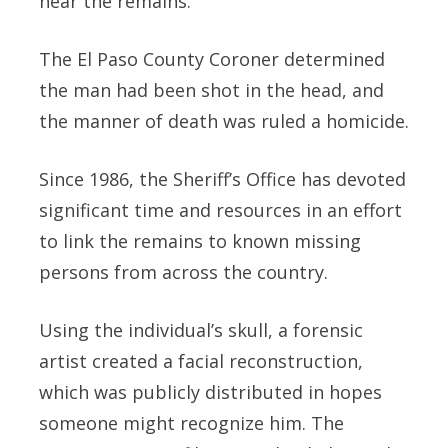
near the remains.
The El Paso County Coroner determined
the man had been shot in the head, and
the manner of death was ruled a homicide.
Since 1986, the Sheriff’s Office has devoted
significant time and resources in an effort
to link the remains to known missing
persons from across the country.
Using the individual’s skull, a forensic
artist created a facial reconstruction,
which was publicly distributed in hopes
someone might recognize him. The