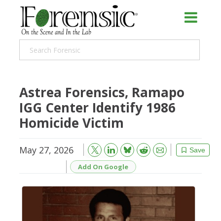
Astrea Forensics, Ramapo
IGG Center Identify 1986
Homicide Victim
May 27, 2026
Bluesky
Email
Reddit
Save
Add On Google