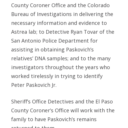
County Coroner Office and the Colorado
Bureau of Investigations in delivering the
necessary information and evidence to
Astrea lab; to Detective Ryan Tovar of the
San Antonio Police Department for
assisting in obtaining Paskovich’s
relatives’ DNA samples; and to the many
investigators throughout the years who
worked tirelessly in trying to identify
Peter Paskovich Jr.
Sheriff’s Office Detectives and the El Paso
County Coroner’s Office will work with the
family to have Paskovich’s remains
returned to them.