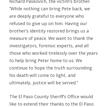
Richard Paskovich, the victim’s brother.
“While nothing can bring Pete back, we
are deeply grateful to everyone who
refused to give up on him. Having our
brother’s identity restored brings us a
measure of peace. We want to thank the
investigators, forensic experts, and all
those who worked tirelessly over the years
to help bring Peter home to us. We
continue to hope the truth surrounding
his death will come to light, and
ultimately, justice will be served.”
The El Paso County Sheriff’s Office would
like to extend their thanks to the El Paso