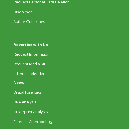
Request Personal Data Deletion
Disclaimer
Author Guidelines
Advertise with Us
Request Information
Request Media Kit
Editorial Calendar
News
Digital Forensics
DNA Analysis
Fingerprint Analysis
Forensic Anthropology