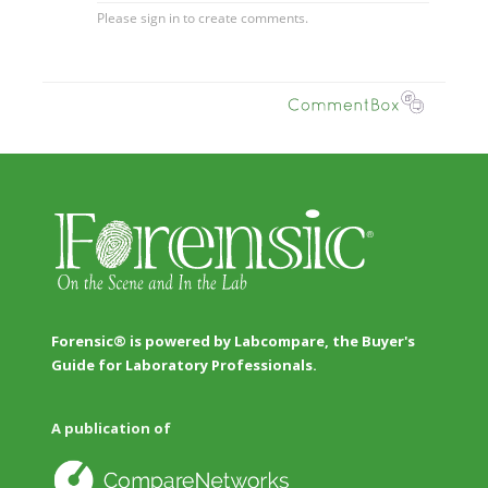
Forensic® is powered by Labcompare, the Buyer's
Guide for Laboratory Professionals.
A publication of