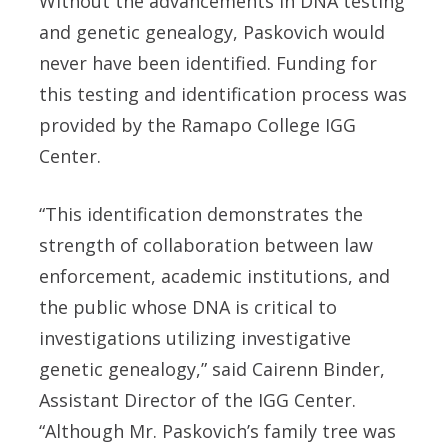
Without the advancements in DNA testing
and genetic genealogy, Paskovich would
never have been identified. Funding for
this testing and identification process was
provided by the Ramapo College IGG
Center.
“This identification demonstrates the
strength of collaboration between law
enforcement, academic institutions, and
the public whose DNA is critical to
investigations utilizing investigative
genetic genealogy,” said Cairenn Binder,
Assistant Director of the IGG Center.
“Although Mr. Paskovich’s family tree was