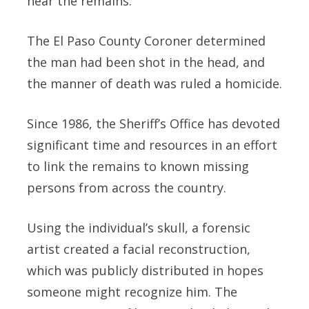
near the remains.
The El Paso County Coroner determined
the man had been shot in the head, and
the manner of death was ruled a homicide.
Since 1986, the Sheriff’s Office has devoted
significant time and resources in an effort
to link the remains to known missing
persons from across the country.
Using the individual’s skull, a forensic
artist created a facial reconstruction,
which was publicly distributed in hopes
someone might recognize him. The