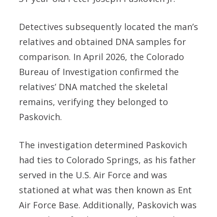
Detectives subsequently located the man’s
relatives and obtained DNA samples for
comparison. In April 2026, the Colorado
Bureau of Investigation confirmed the
relatives’ DNA matched the skeletal
remains, verifying they belonged to
Paskovich.
The investigation determined Paskovich
had ties to Colorado Springs, as his father
served in the U.S. Air Force and was
stationed at what was then known as Ent
Air Force Base. Additionally, Paskovich was