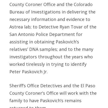
County Coroner Office and the Colorado
Bureau of Investigations in delivering the
necessary information and evidence to
Astrea lab; to Detective Ryan Tovar of the
San Antonio Police Department for
assisting in obtaining Paskovich’s
relatives’ DNA samples; and to the many
investigators throughout the years who
worked tirelessly in trying to identify
Peter Paskovich Jr.
Sheriff’s Office Detectives and the El Paso
County Coroner’s Office will work with the
family to have Paskovich’s remains
returned to them.