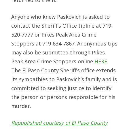
Anyone who knew Paskovich is asked to
contact the Sheriff’s Office tipline at 719-
520-7777 or Pikes Peak Area Crime
Stoppers at 719-634-7867. Anonymous tips
may also be submitted through Pikes
Peak Area Crime Stoppers online
HERE
.
The El Paso County Sheriff’s office extends
its sympathies to Paskovich’s family and is
committed to seeking justice to identify
the person or persons responsible for his
murder.
Republished courtesy of El Paso County