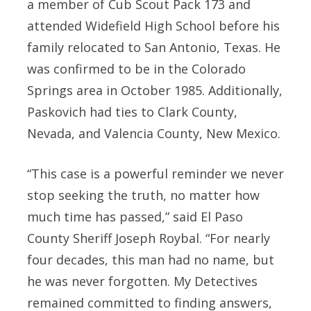
a member of Cub Scout Pack 173 and
attended Widefield High School before his
family relocated to San Antonio, Texas. He
was confirmed to be in the Colorado
Springs area in October 1985. Additionally,
Paskovich had ties to Clark County,
Nevada, and Valencia County, New Mexico.
“This case is a powerful reminder we never
stop seeking the truth, no matter how
much time has passed,” said El Paso
County Sheriff Joseph Roybal. “For nearly
four decades, this man had no name, but
he was never forgotten. My Detectives
remained committed to finding answers,