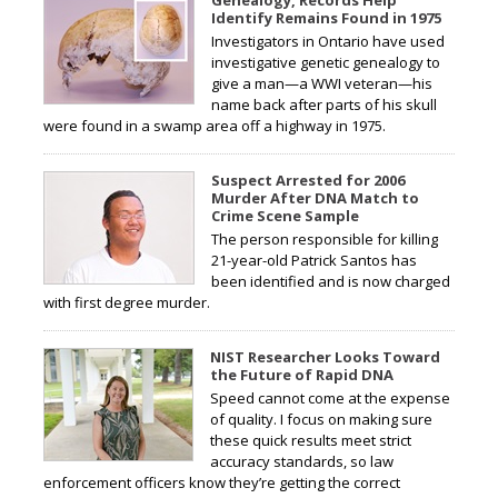
Identify Remains Found in 1975
Investigators in Ontario have used
investigative genetic genealogy to
give a man—a WWI veteran—his
name back after parts of his skull
were found in a swamp area off a highway in 1975.
Suspect Arrested for 2006
Murder After DNA Match to
Crime Scene Sample
The person responsible for killing
21-year-old Patrick Santos has
been identified and is now charged
with first degree murder.
NIST Researcher Looks Toward
the Future of Rapid DNA
Speed cannot come at the expense
of quality. I focus on making sure
these quick results meet strict
accuracy standards, so law
enforcement officers know they’re getting the correct