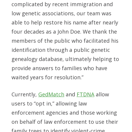
complicated by recent immigration and
low genetic associations, our team was
able to help restore his name after nearly
four decades as a John Doe. We thank the
members of the public who facilitated his
identification through a public genetic
genealogy database, ultimately helping to
provide answers to families who have
waited years for resolution.”
Currently,
GedMatch
and
FTDNA
allow
users to “opt in,” allowing law
enforcement agencies and those working
on behalf of law enforcement to use their
family trees to identify violent-crime