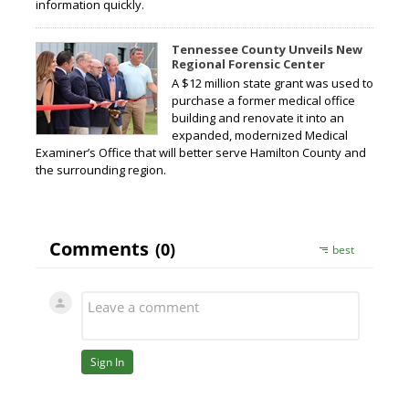
information quickly.
Tennessee County Unveils New
Regional Forensic Center
A $12 million state grant was used to
purchase a former medical office
building and renovate it into an
expanded, modernized Medical
Examiner’s Office that will better serve Hamilton County and
the surrounding region.