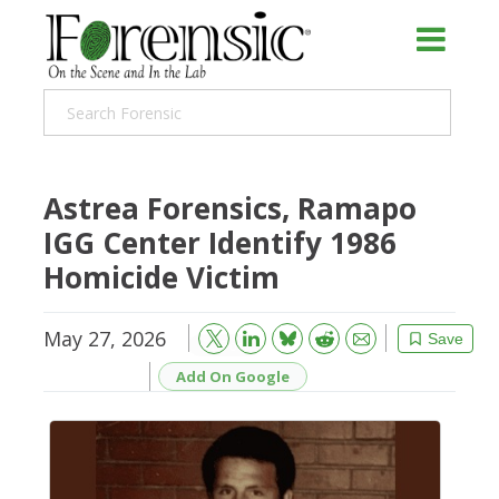
Astrea Forensics, Ramapo
IGG Center Identify 1986
Homicide Victim
May 27, 2026
Bluesky
Email
Reddit
Save
Add On Google