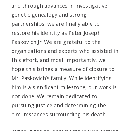
and through advances in investigative
genetic genealogy and strong
partnerships, we are finally able to
restore his identity as Peter Joseph
Paskovich Jr. We are grateful to the
organizations and experts who assisted in
this effort, and most importantly, we
hope this brings a measure of closure to
Mr. Paskovich’s family. While identifying
him is a significant milestone, our work is
not done. We remain dedicated to
pursuing justice and determining the
circumstances surrounding his death.”