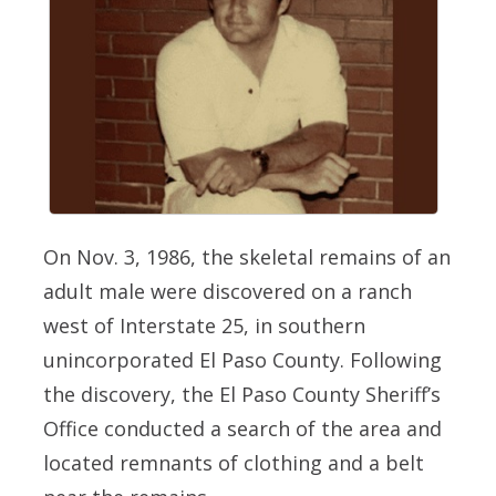
On Nov. 3, 1986, the skeletal remains of an
adult male were discovered on a ranch
west of Interstate 25, in southern
unincorporated El Paso County. Following
the discovery, the El Paso County Sheriff’s
Office conducted a search of the area and
located remnants of clothing and a belt