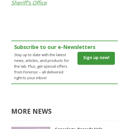
Sheriff's Office
Subscribe to our e-Newsletters
Stay up to date with the latest
Sign up now!
news, articles, and products for
the lab. Plus, get special offers
from Forensic – all delivered
right to your inbox!
MORE NEWS
Genealogy, Records Help