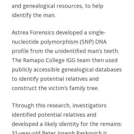
and genealogical resources, to help
identify the man.
Astrea Forensics developed a single-
nucleotide polymorphism (SNP) DNA
profile from the unidentified man’s teeth.
The Ramapo College IGG team then used
publicly accessible genealogical databases
to identify potential relatives and
construct the victim’s family tree.
Through this research, investigators
identified potential relatives and
developed a likely identity for the remains:
31-year-old Peter Joseph Paskovich Jr.