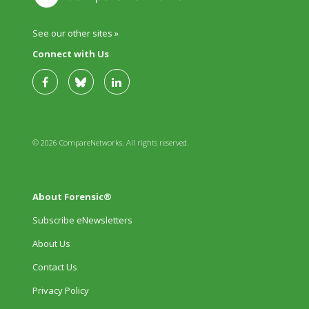
See our other sites »
Connect with Us
© 2026 CompareNetworks. All rights reserved.
About Forensic®
Subscribe eNewsletters
About Us
Contact Us
Privacy Policy