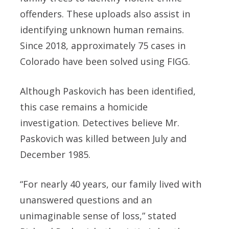
offenders. These uploads also assist in
identifying unknown human remains.
Since 2018, approximately 75 cases in
Colorado have been solved using FIGG.
Although Paskovich has been identified,
this case remains a homicide
investigation. Detectives believe Mr.
Paskovich was killed between July and
December 1985.
“For nearly 40 years, our family lived with
unanswered questions and an
unimaginable sense of loss,” stated