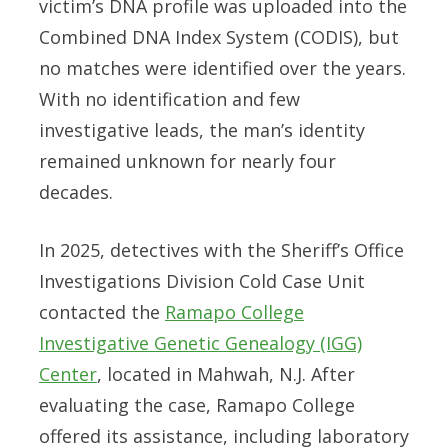
victim’s DNA profile was uploaded into the
Combined DNA Index System (CODIS), but
no matches were identified over the years.
With no identification and few
investigative leads, the man’s identity
remained unknown for nearly four
decades.
In 2025, detectives with the Sheriff’s Office
Investigations Division Cold Case Unit
contacted the
Ramapo College
Investigative Genetic Genealogy (IGG)
Center
, located in Mahwah, N.J. After
evaluating the case, Ramapo College
offered its assistance, including laboratory