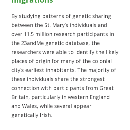
By studying patterns of genetic sharing
between the St. Mary’s individuals and
over 11.5 million research participants in
the 23andMe genetic database, the
researchers were able to identify the likely
places of origin for many of the colonial
city’s earliest inhabitants. The majority of
these individuals share the strongest
connection with participants from Great
Britain, particularly in western England
and Wales, while several appear
genetically Irish.