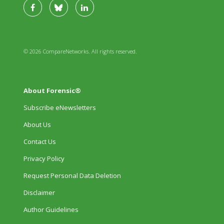
© 2026 CompareNetworks. All rights reserved.
About Forensic®
Subscribe eNewsletters
About Us
Contact Us
Privacy Policy
Request Personal Data Deletion
Disclaimer
Author Guidelines