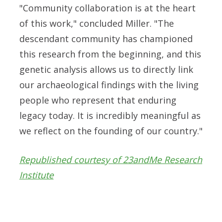
"Community collaboration is at the heart
of this work," concluded Miller. "The
descendant community has championed
this research from the beginning, and this
genetic analysis allows us to directly link
our archaeological findings with the living
people who represent that enduring
legacy today. It is incredibly meaningful as
we reflect on the founding of our country."
Republished courtesy of 23andMe Research
Institute