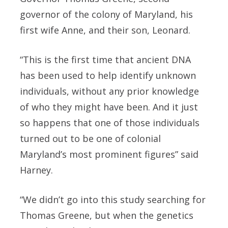
governor of the colony of Maryland, his
first wife Anne, and their son, Leonard.
“This is the first time that ancient DNA
has been used to help identify unknown
individuals, without any prior knowledge
of who they might have been. And it just
so happens that one of those individuals
turned out to be one of colonial
Maryland’s most prominent figures” said
Harney.
“We didn’t go into this study searching for
Thomas Greene, but when the genetics