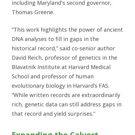
including Maryland's second governor,
Thomas Greene.
“This work highlights the power of ancient
DNA analyses to fill in gaps in the
historical record,” said co-senior author
David Reich, professor of genetics in the
Blavatnik Institute at Harvard Medical
School and professor of human
evolutionary biology in Harvard’s FAS.
“While written records are extraordinarily
rich, genetic data can still address gaps in
that record and yield surprises.”
Expanding the Calvert