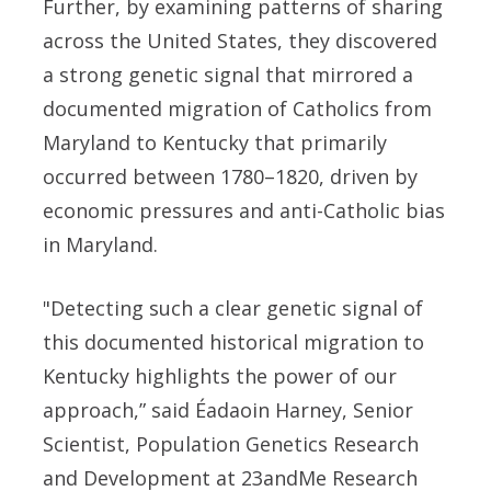
Further, by examining patterns of sharing
across the United States, they discovered
a strong genetic signal that mirrored a
documented migration of Catholics from
Maryland to Kentucky that primarily
occurred between 1780–1820, driven by
economic pressures and anti-Catholic bias
in Maryland.
"Detecting such a clear genetic signal of
this documented historical migration to
Kentucky highlights the power of our
approach,” said Éadaoin Harney, Senior
Scientist, Population Genetics Research
and Development at 23andMe Research