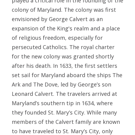
played a critical role in the founding of the
colony of Maryland. The colony was first
envisioned by George Calvert as an
expansion of the King's realm and a place
of religious freedom, especially for
persecuted Catholics. The royal charter
for the new colony was granted shortly
after his death. In 1633, the first settlers
set sail for Maryland aboard the ships The
Ark and The Dove, led by George’s son
Leonard Calvert. The travelers arrived at
Maryland’s southern tip in 1634, where
they founded St. Mary’s City. While many
members of the Calvert family are known
to have traveled to St. Mary’s City, only