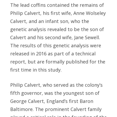
The lead coffins contained the remains of
Philip Calvert, his first wife, Anne Wolseley
Calvert, and an infant son, who the
genetic analysis revealed to be the son of
Calvert and his second wife, Jane Sewell.
The results of this genetic analysis were
released in 2016 as part of a technical
report, but are formally published for the
first time in this study.
Philip Calvert, who served as the colony’s
fifth governor, was the youngest son of
George Calvert, England’s first Baron
Baltimore. The prominent Calvert family