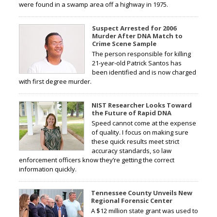
were found in a swamp area off a highway in 1975.
Suspect Arrested for 2006
Murder After DNA Match to
Crime Scene Sample
The person responsible for killing
21-year-old Patrick Santos has
been identified and is now charged
with first degree murder.
NIST Researcher Looks Toward
the Future of Rapid DNA
Speed cannot come at the expense
of quality. I focus on making sure
these quick results meet strict
accuracy standards, so law
enforcement officers know they’re getting the correct
information quickly.
Tennessee County Unveils New
Regional Forensic Center
A $12 million state grant was used to