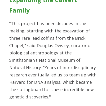
Family
"This project has been decades in the
making, starting with the excavation of
three rare lead coffins from the Brick
Chapel," said Douglas Owsley, curator of
biological anthropology at the
Smithsonian’s National Museum of
Natural History. "Years of interdisciplinary
research eventually led us to team up with
Harvard for DNA analysis, which became
the springboard for these incredible new
genetic discoveries."