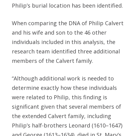
Philip’s burial location has been identified.
When comparing the DNA of Philip Calvert
and his wife and son to the 46 other
individuals included in this analysis, the
research team identified three additional
members of the Calvert family.
“Although additional work is needed to
determine exactly how these individuals
were related to Philip, this finding is
significant given that several members of
the extended Calvert family, including
Philip’s half-brothers Leonard (1610–1647)
and George (1613–1634), died in St. Mary’s