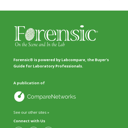
Forensic® is powered by Labcompare, the Buyer's
Guide for Laboratory Professionals.
A publication of
See our other sites »
Connect with Us