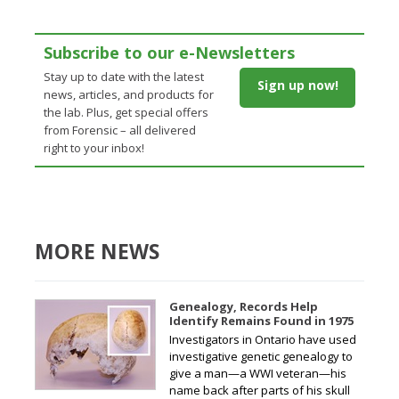
Subscribe to our e-Newsletters
Stay up to date with the latest
Sign up now!
news, articles, and products for
the lab. Plus, get special offers
from Forensic – all delivered
right to your inbox!
MORE NEWS
Genealogy, Records Help
Identify Remains Found in 1975
Investigators in Ontario have used
investigative genetic genealogy to
give a man—a WWI veteran—his
name back after parts of his skull