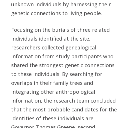
unknown individuals by harnessing their
genetic connections to living people.
Focusing on the burials of three related
individuals identified at the site,
researchers collected genealogical
information from study participants who
shared the strongest genetic connections
to these individuals. By searching for
overlaps in their family trees and
integrating other anthropological
information, the research team concluded
that the most probable candidates for the
identities of these individuals are
Governor Thomas Greene, second