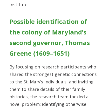
Institute.
Possible identification of
the colony of Maryland’s
second governor, Thomas
Greene (1609–1651)
By focusing on research participants who
shared the strongest genetic connections
to the St. Mary’s individuals, and inviting
them to share details of their family
histories, the research team tackled a
novel problem: identifying otherwise