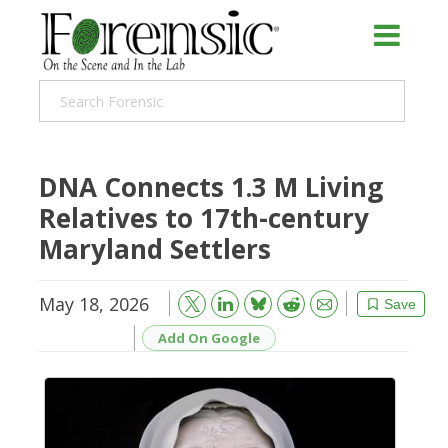
DNA Connects 1.3 M Living
Relatives to 17th-century
Maryland Settlers
May 18, 2026
Bluesky
Email
Reddit
Save
Add On Google