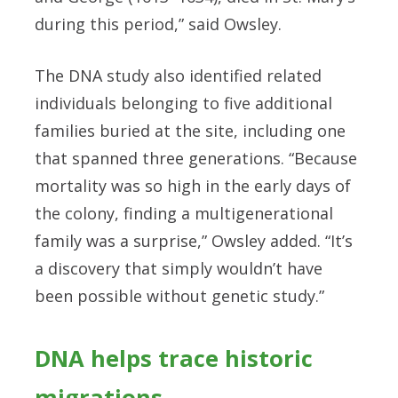
during this period,” said Owsley.
The DNA study also identified related
individuals belonging to five additional
families buried at the site, including one
that spanned three generations. “Because
mortality was so high in the early days of
the colony, finding a multigenerational
family was a surprise,” Owsley added. “It’s
a discovery that simply wouldn’t have
been possible without genetic study.”
DNA helps trace historic
migrations