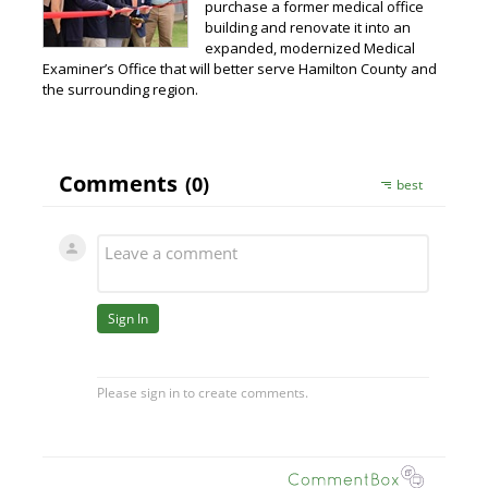
purchase a former medical office
building and renovate it into an
expanded, modernized Medical
Examiner’s Office that will better serve Hamilton County and
the surrounding region.