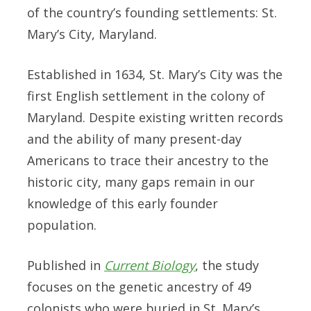
of the country’s founding settlements: St.
Mary’s City, Maryland.
Established in 1634, St. Mary’s City was the
first English settlement in the colony of
Maryland. Despite existing written records
and the ability of many present-day
Americans to trace their ancestry to the
historic city, many gaps remain in our
knowledge of this early founder
population
.
Published in
Current Biology
, the study
focuses on the genetic ancestry of 49
colonists who were buried in St. Mary’s