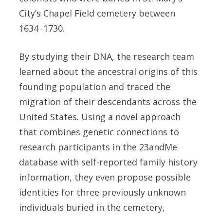
City’s Chapel Field cemetery between
1634–1730.
By studying their DNA, the research team
learned about the ancestral origins of this
founding population and traced the
migration of their descendants across the
United States. Using a novel approach
that combines genetic connections to
research participants in the 23andMe
database with self-reported family history
information, they even propose possible
identities for three previously unknown
individuals buried in the cemetery,