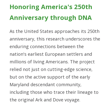
Honoring America's 250th
Anniversary through DNA
As the United States approaches its 250th
anniversary, this research underscores the
enduring connections between the
nation's earliest European settlers and
millions of living Americans. The project
relied not just on cutting-edge science,
but on the active support of the early
Maryland descendant community,
including those who trace their lineage to
the original Ark and Dove voyage.