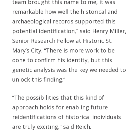
team brought this name to me, it was
remarkable how well the historical and
archaeological records supported this
potential identification,” said Henry Miller,
Senior Research Fellow at Historic St.
Mary’s City. “There is more work to be
done to confirm his identity, but this
genetic analysis was the key we needed to
unlock this finding.”
“The possibilities that this kind of
approach holds for enabling future
reidentifications of historical individuals
are truly exciting,” said Reich.