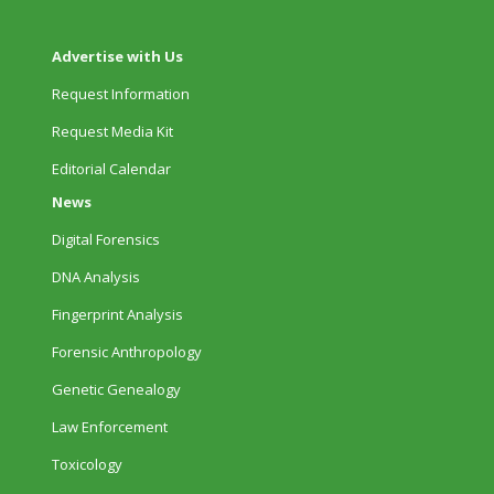
Advertise with Us
Request Information
Request Media Kit
Editorial Calendar
News
Digital Forensics
DNA Analysis
Fingerprint Analysis
Forensic Anthropology
Genetic Genealogy
Law Enforcement
Toxicology