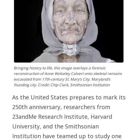
Bringing history to life, this image overlays a forensic
reconstruction of Anne Wolseley Calvert onto skeletal remains
excavated from 17th-century St. Mary’s City, Maryland’s
founding city. Credit: Chip Clark, Smithsonian Institution
As the United States prepares to mark its
250th anniversary, researchers from
23andMe Research Institute, Harvard
University, and the Smithsonian
Institution have teamed up to study one