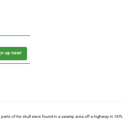
gn up now!
arts of his skull were found in a swamp area off a highway in 1975.