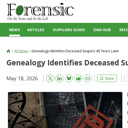
NEWS
ARTICLES
SUPPLIERS GUIDE
DNA HUB
RES
All News
Genealogy Identifies Deceased Suspect 40 Years Later
Genealogy Identifies Deceased S
May 18, 2026
Bluesky
Email
Reddit
Save