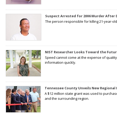
Suspect Arrested for 2006 Murder After
The person responsible for killing 21-year-ol
NIST Researcher Looks Toward the Futur
Speed cannot come at the expense of quality. 
information quickly.
Tennessee County Unveils New Regional 
A $12 million state grant was used to purchas
and the surrounding region.