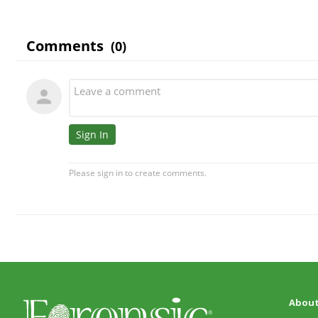
About