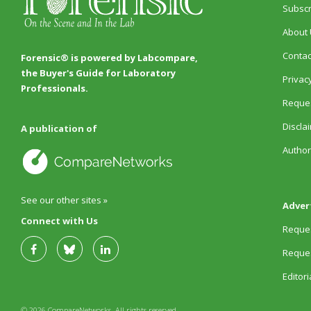
Subscr
About 
Contac
Forensic® is powered by Labcompare,
the Buyer's Guide for Laboratory
Privacy
Professionals.
Reques
Discla
A publication of
Author
See our other sites »
Adver
Connect with Us
Reques
Reques
Editor
© 2026 CompareNetworks. All rights reserved.