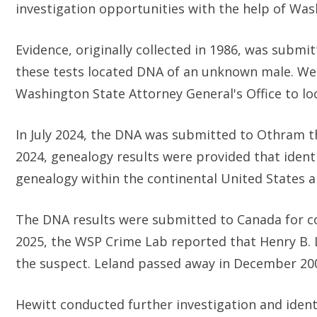
investigation opportunities with the help of Was
Evidence, originally collected in 1986, was subm
these tests located DNA of an unknown male. We
Washington State Attorney General's Office to loc
In July 2024, the DNA was submitted to Othram t
2024, genealogy results were provided that ident
genealogy within the continental United States 
The DNA results were submitted to Canada for co
2025, the WSP Crime Lab reported that Henry B. 
the suspect. Leland passed away in December 20
Hewitt conducted further investigation and identif