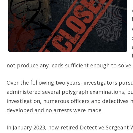
not produce any leads sufficient enough to solve 
Over the following two years, investigators pur
administered several polygraph examinations, but w
investigation, numerous officers and detectives 
developed and no arrests were made.
In January 2023, now-retired Detective Sergeant