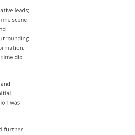
ative leads;
crime scene
and
 surrounding
formation.
 time did
 and
itial
tion was
d further