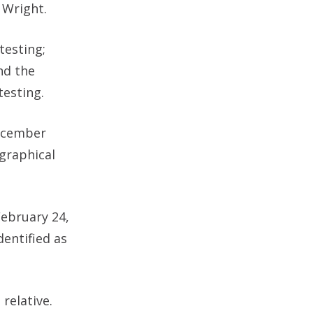
 Wright.
testing;
nd the
testing.
December
graphical
ebruary 24,
entified as
relative.