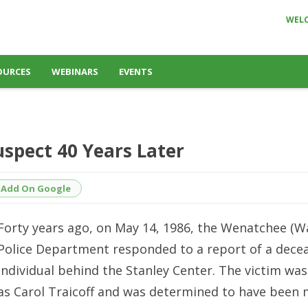
WEL
OURCES
WEBINARS
EVENTS
uspect 40 Years Later
Add On Google
Forty years ago, on May 14, 1986, the Wenatchee (W
Police Department responded to a report of a dece
individual behind the Stanley Center. The victim was
as Carol Traicoff and was determined to have been