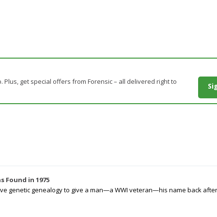
. Plus, get special offers from Forensic – all delivered right to
Si
s Found in 1975
tive genetic genealogy to give a man—a WWI veteran—his name back after p