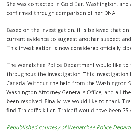
She was contacted in Gold Bar, Washington, and as
confirmed through comparison of her DNA.
Based on the investigation, it is believed that on
current evidence to suggest another suspect and i
This investigation is now considered officially clo
The Wenatchee Police Department would like to th
throughout the investigation. This investigation
Canada. Without the help from the Washington St
Washington Attorney General's Office, and all the
been resolved. Finally, we would like to thank Tr
find Traicoff's killer. Traicoff would have been 75 
Republished courtesy of Wenatchee Police Depar