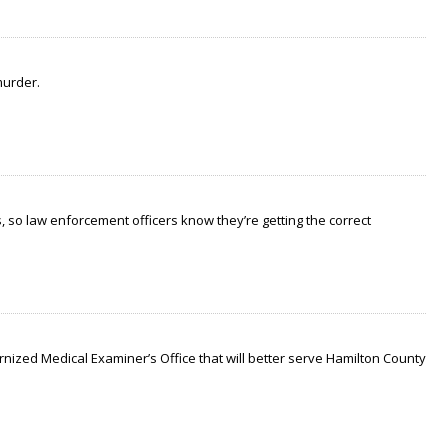
murder.
 so law enforcement officers know they’re getting the correct
nized Medical Examiner’s Office that will better serve Hamilton County