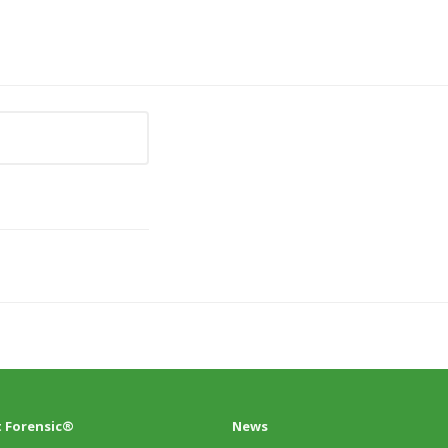
 Forensic®
News