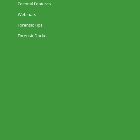
Editorial Features
Webinars
Forensic Tips
Forensic Docket