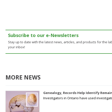
Subscribe to our e-Newsletters
Stay up to date with the latest news, articles, and products for the lab
your inbox!
MORE NEWS
Genealogy, Records Help Identify Remain
Investigators in Ontario have used investiga