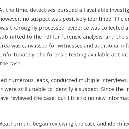
At the time, detectives pursued all available investig
however, no suspect was positively identified. The 
was thoroughly processed, evidence was collected 
submitted to the FBI for forensic analysis, and the
area was canvassed for witnesses and additional in
Unfortunately, the forensic testing available at that
the case.
sued numerous leads, conducted multiple interviews,
ere still unable to identify a suspect. Since the in
have reviewed the case, but little to no new informa
 Weatherman, began reviewing the case and identifie