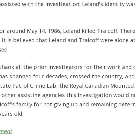
sisted with the investigation. Leland's identity wa
 or around May 14, 1986, Leland killed Traicoff. There
t is believed that Leland and Traicoff were alone at
sed.
ank all the prior investigators for their work and 
 has spanned four decades, crossed the country, and
ate Patrol Crime Lab, the Royal Canadian Mounted 
 other assisting agencies this investigation would n
aicoff's family for not giving up and remaining dete
years old.
tment