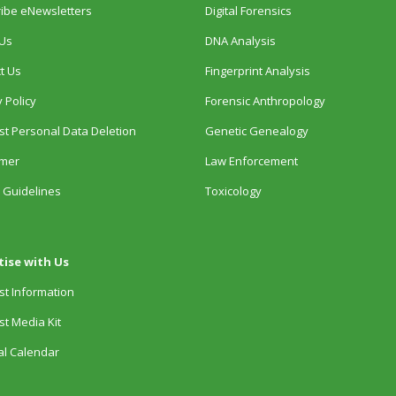
ibe eNewsletters
Digital Forensics
Us
DNA Analysis
t Us
Fingerprint Analysis
 Policy
Forensic Anthropology
t Personal Data Deletion
Genetic Genealogy
imer
Law Enforcement
 Guidelines
Toxicology
tise with Us
t Information
t Media Kit
ial Calendar