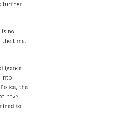
s further
 is no
 the time.
diligence
 into
Police, the
ot have
rmined to