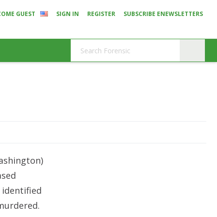
COME GUEST
SIGN IN
REGISTER
SUBSCRIBE ENEWSLETTERS
ashington)
ased
 identified
 murdered.