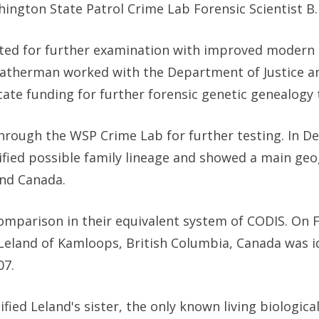
hington State Patrol Crime Lab Forensic Scientist B.
itted for further examination with improved modern 
atherman worked with the Department of Justice a
ate funding for further forensic genetic genealogy 
hrough the WSP Crime Lab for further testing. In 
ified possible family lineage and showed a main geo
and Canada.
mparison in their equivalent system of CODIS. On F
Leland of Kamloops, British Columbia, Canada was id
07.
ied Leland's sister, the only known living biological 