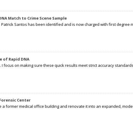
 DNA Match to Crime Scene Sample
d Patrick Santos has been identified and is now charged with first degree 
e of Rapid DNA
I focus on making sure these quick results meet strict accuracy standards,
Forensic Center
e a former medical office building and renovate it into an expanded, moder