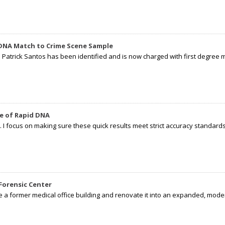
 DNA Match to Crime Scene Sample
d Patrick Santos has been identified and is now charged with first degree 
e of Rapid DNA
I focus on making sure these quick results meet strict accuracy standards,
Forensic Center
e a former medical office building and renovate it into an expanded, moder