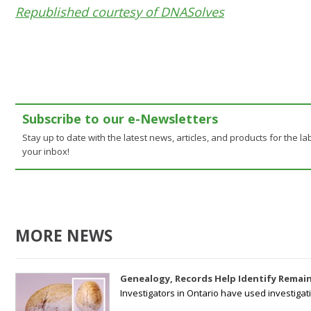
Republished courtesy of DNASolves
Subscribe to our e-Newsletters
Stay up to date with the latest news, articles, and products for the lab
your inbox!
MORE NEWS
Genealogy, Records Help Identify Remain
Investigators in Ontario have used investiga