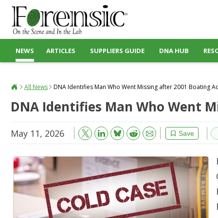
NEWS
ARTICLES
SUPPLIERS GUIDE
DNA HUB
RES
All News
DNA Identifies Man Who Went Missing after 2001 Boating A
DNA Identifies Man Who Went Mi
May 11, 2026
Bluesky
Email
Reddit
Save