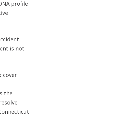
DNA profile
tive
accident
ent is not
o cover
s the
 resolve
 Connecticut