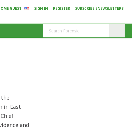
COME GUEST
SIGN IN
REGISTER
SUBSCRIBE ENEWSLETTERS
 the
h in East
 Chief
vidence and