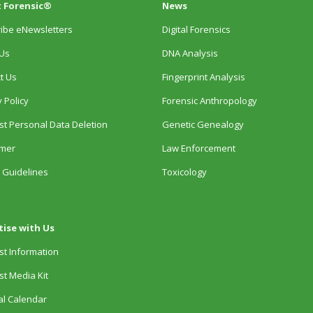
 Forensic®
News
ibe eNewsletters
Digital Forensics
Us
DNA Analysis
t Us
Fingerprint Analysis
 Policy
Forensic Anthropology
t Personal Data Deletion
Genetic Genealogy
imer
Law Enforcement
 Guidelines
Toxicology
tise with Us
t Information
t Media Kit
ial Calendar