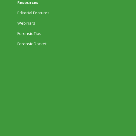
Resources
Editorial Features
Webinars
Forensic Tips
Forensic Docket