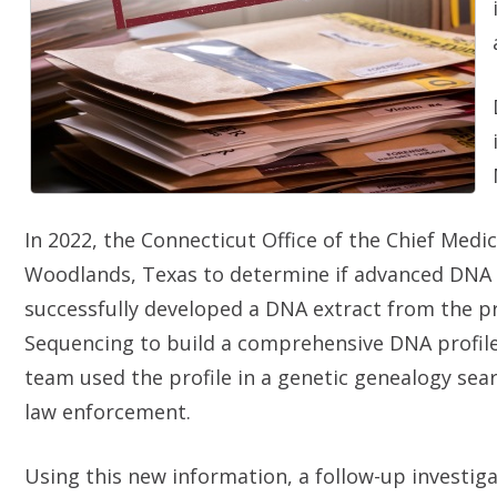
In 2022, the Connecticut Office of the Chief Med
Woodlands, Texas to determine if advanced DNA t
successfully developed a DNA extract from the 
Sequencing to build a comprehensive DNA profile
team used the profile in a genetic genealogy sea
law enforcement.
Using this new information, a follow-up investiga