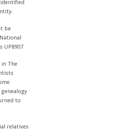
identified
tity.
ot be
 National
s UP8907.
 in The
ntists
nome
c genealogy
turned to
al relatives