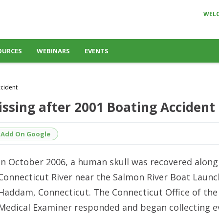
WEL
OURCES
WEBINARS
EVENTS
ccident
ssing after 2001 Boating Accident
Add On Google
In October 2006, a human skull was recovered along
Connecticut River near the Salmon River Boat Launc
Haddam, Connecticut. The Connecticut Office of the
Medical Examiner responded and began collecting e