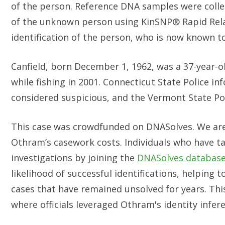
of the person. Reference DNA samples were colle
of the unknown person using KinSNP® Rapid Relati
identification of the person, who is now known to
Canfield, born December 1, 1962, was a 37-year-
while fishing in 2001. Connecticut State Police i
considered suspicious, and the Vermont State Pol
This case was crowdfunded on DNASolves. We are
Othram’s casework costs. Individuals who have t
investigations by joining the
DNASolves databas
likelihood of successful identifications, helping 
cases that have remained unsolved for years. This
where officials leveraged Othram's identity infer