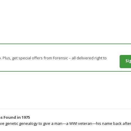
. Plus, get special offers from Forensic – all delivered right to
Si
s Found in 1975
tive genetic genealogy to give a man—a WWI veteran—his name back after p