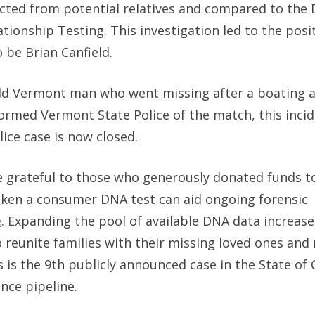
cted from potential relatives and compared to the 
onship Testing. This investigation led to the posi
 be Brian Canfield.
old Vermont man who went missing after a boating 
nformed Vermont State Police of the match, this incid
ice case is now closed.
 grateful to those who generously donated funds t
aken a consumer DNA test can aid ongoing forensic
e
. Expanding the pool of available DNA data increase
to reunite families with their missing loved ones and
 is the 9th publicly announced case in the State of
ence pipeline.