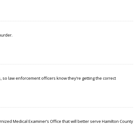
murder.
 so law enforcement officers know they’re getting the correct
nized Medical Examiner’s Office that will better serve Hamilton County