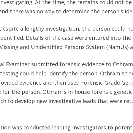
investigating. At the time, the remains could not be 
and there was no way to determine the person's iden
Despite a lengthy investigation, the person could n
identified. Details of the case were entered into the
Missing and Unidentified Persons System (NamUs) a
ical Examiner submitted forensic evidence to Othram
esting could help identify the person. Othram scie
provided evidence and then used Forensic-Grade Ge
 for the person. Othram's in-house forensic geneti
rch to develop new investigative leads that were re
tion was conducted leading investigators to potenti