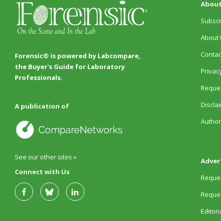
About
Subscr
About 
Contac
Forensic® is powered by Labcompare,
the Buyer's Guide for Laboratory
Privacy
Professionals.
Reques
Discla
A publication of
Author
See our other sites »
Adver
Connect with Us
Reques
Reques
Editor