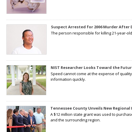
Suspect Arrested for 2006 Murder After
The person responsible for killing 21-year-ol
NIST Researcher Looks Toward the Futur
Speed cannot come at the expense of quality. 
information quickly.
Tennessee County Unveils New Regional 
A $12 million state grant was used to purchas
and the surrounding region.