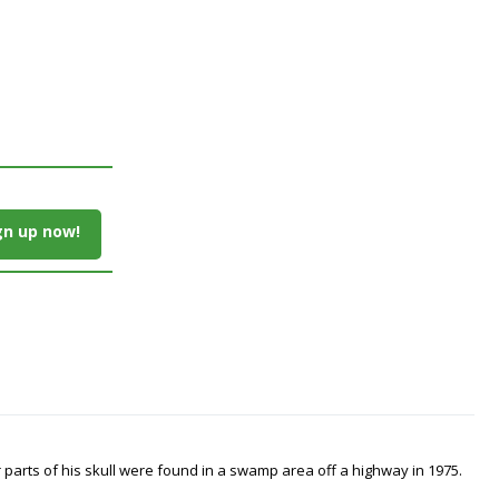
gn up now!
arts of his skull were found in a swamp area off a highway in 1975.