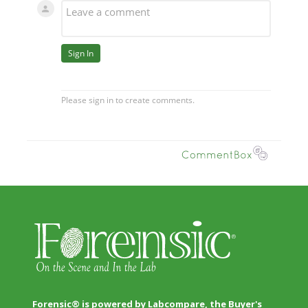
Forensic® is powered by Labcompare, the Buyer's