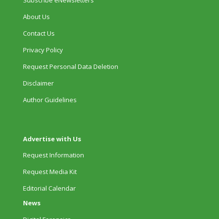
About Us
Contact Us
Privacy Policy
Request Personal Data Deletion
Disclaimer
Author Guidelines
Advertise with Us
Request Information
Request Media Kit
Editorial Calendar
News