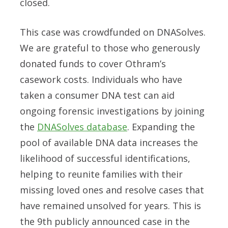
closed.
This case was crowdfunded on DNASolves.
We are grateful to those who generously
donated funds to cover Othram’s
casework costs. Individuals who have
taken a consumer DNA test can aid
ongoing forensic investigations by joining
the
DNASolves database
. Expanding the
pool of available DNA data increases the
likelihood of successful identifications,
helping to reunite families with their
missing loved ones and resolve cases that
have remained unsolved for years. This is
the 9th publicly announced case in the