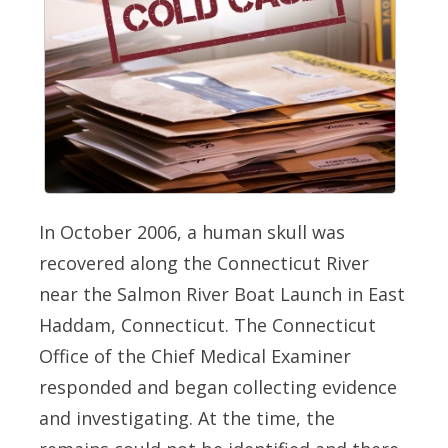
In October 2006, a human skull was
recovered along the Connecticut River
near the Salmon River Boat Launch in East
Haddam, Connecticut. The Connecticut
Office of the Chief Medical Examiner
responded and began collecting evidence
and investigating. At the time, the