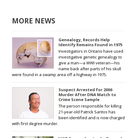
MORE NEWS
Genealogy, Records Help
Identify Remains Found in 1975
Investigators in Ontario have used
investigative genetic genealogy to
give a man—a WWI veteran—his
name back after parts of his skull
were found in a swamp area off a highway in 1975.
Suspect Arrested for 2006
Murder After DNA Match to
Crime Scene Sample
The person responsible for killing
21-year-old Patrick Santos has
been identified and is now charged
with first degree murder.