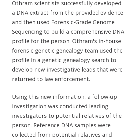
Othram scientists successfully developed
a DNA extract from the provided evidence
and then used Forensic-Grade Genome
Sequencing to build a comprehensive DNA
profile for the person. Othram's in-house
forensic genetic genealogy team used the
profile in a genetic genealogy search to
develop new investigative leads that were
returned to law enforcement.
Using this new information, a follow-up
investigation was conducted leading
investigators to potential relatives of the
person. Reference DNA samples were
collected from potential relatives and