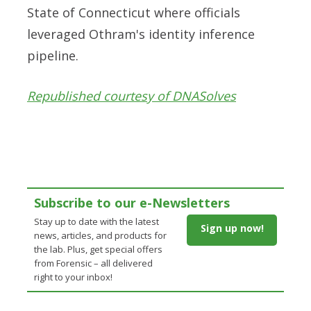
State of Connecticut where officials
leveraged Othram's identity inference
pipeline.
Republished courtesy of DNASolves
Subscribe to our e-Newsletters
Stay up to date with the latest
Sign up now!
news, articles, and products for
the lab. Plus, get special offers
from Forensic – all delivered
right to your inbox!