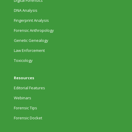
Digital Forensics
DNA Analysis
Fingerprint Analysis
Forensic Anthropology
Genetic Genealogy
Law Enforcement
Toxicology
Resources
Editorial Features
Webinars
Forensic Tips
Forensic Docket