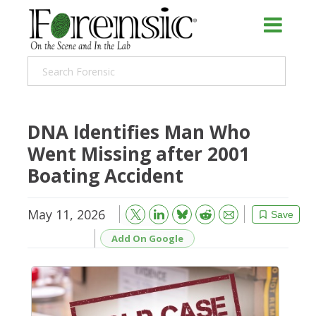
DNA Identifies Man Who
Went Missing after 2001
Boating Accident
May 11, 2026
Bluesky
Email
Reddit
Save
Add On Google