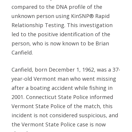
compared to the DNA profile of the
unknown person using KinSNP® Rapid
Relationship Testing. This investigation
led to the positive identification of the
person, who is now known to be Brian
Canfield.
Canfield, born December 1, 1962, was a 37-
year-old Vermont man who went missing
after a boating accident while fishing in
2001. Connecticut State Police informed
Vermont State Police of the match, this
incident is not considered suspicious, and
the Vermont State Police case is now