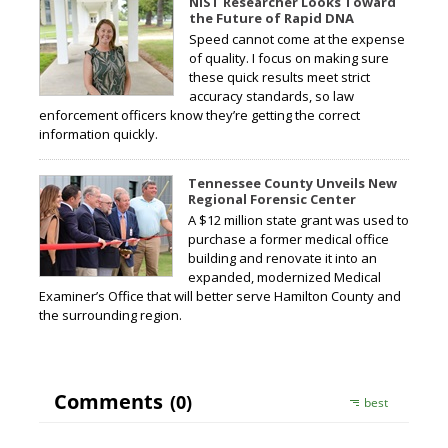
NIST Researcher Looks Toward
the Future of Rapid DNA
Speed cannot come at the expense
of quality. I focus on making sure
these quick results meet strict
accuracy standards, so law
enforcement officers know they’re getting the correct
information quickly.
Tennessee County Unveils New
Regional Forensic Center
A $12 million state grant was used to
purchase a former medical office
building and renovate it into an
expanded, modernized Medical
Examiner’s Office that will better serve Hamilton County and
the surrounding region.