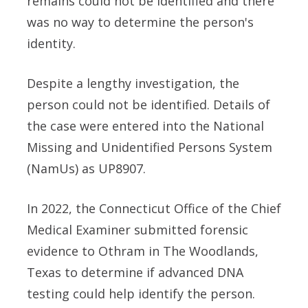
remains could not be identified and there
was no way to determine the person's
identity.
Despite a lengthy investigation, the
person could not be identified. Details of
the case were entered into the National
Missing and Unidentified Persons System
(NamUs) as UP8907.
In 2022, the Connecticut Office of the Chief
Medical Examiner submitted forensic
evidence to Othram in The Woodlands,
Texas to determine if advanced DNA
testing could help identify the person.