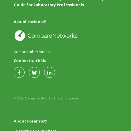
Guide for Laboratory Professionals.
A publication of
See our other sites »
Connect with Us
© 2026 CompareNetworks. All rights reserved.
About Forensic®
Subscribe eNewsletters