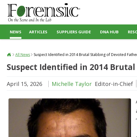
NEWS
ARTICLES
SUPPLIERS GUIDE
DNA HUB
RES
All News
Suspect Identified in 2014 Brutal Stabbing of Devoted Fathe
Suspect Identified in 2014 Bruta
April 15, 2026
Michelle Taylor
Editor-in-Chief