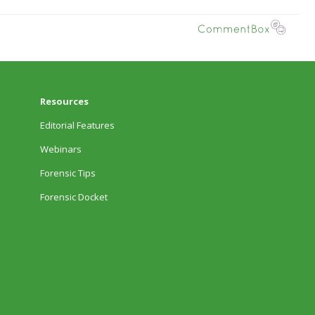
Resources
Editorial Features
Webinars
Forensic Tips
Forensic Docket