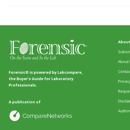
About
Subscr
About 
Contac
Forensic® is powered by Labcompare,
the Buyer's Guide for Laboratory
Privacy
Professionals.
Reques
Discla
A publication of
Author