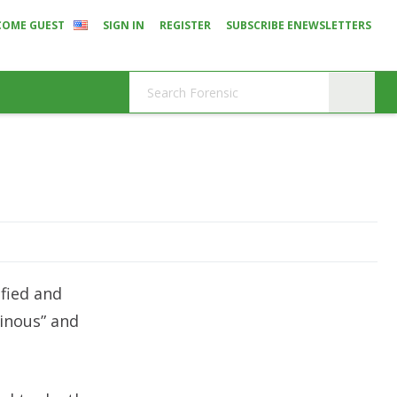
COME GUEST
SIGN IN
REGISTER
SUBSCRIBE ENEWSLETTERS
ified and
einous” and