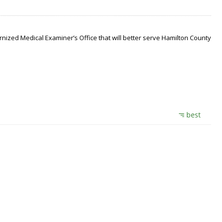
nized Medical Examiner’s Office that will better serve Hamilton County