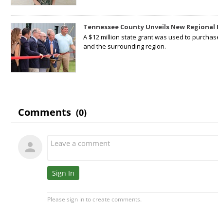
Tennessee County Unveils New Regional 
A $12 million state grant was used to purchas
and the surrounding region.