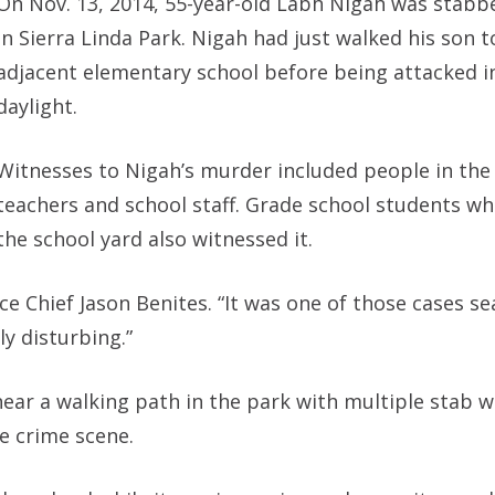
On Nov. 13, 2014, 55-year-old Labh Nigah was stabb
in Sierra Linda Park. Nigah had just walked his son t
adjacent elementary school before being attacked i
daylight.
Witnesses to Nigah’s murder included people in the
teachers and school staff. Grade school students wh
the school yard also witnessed it.
ice Chief Jason Benites. “It was one of those cases s
y disturbing.”
near a walking path in the park with multiple stab 
e crime scene.