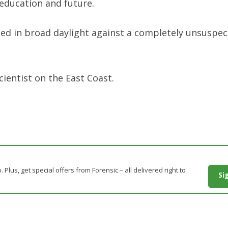
s education and future.
ed in broad daylight against a completely unsuspec
cientist on the East Coast.
. Plus, get special offers from Forensic – all delivered right to
Si