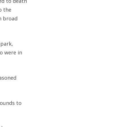
ed to death
o the
n broad
 park,
o were in
easoned
wounds to