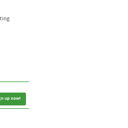
ting
gn up now!