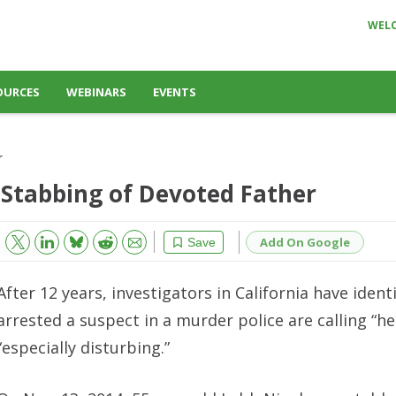
WEL
OURCES
WEBINARS
EVENTS
r
l Stabbing of Devoted Father
Bluesky
Email
Reddit
Add On Google
Save
After 12 years, investigators in California have ident
arrested a suspect in a murder police are calling “h
“especially disturbing.”