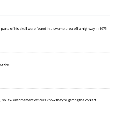
arts of his skull were found in a swamp area off a highway in 1975.
murder.
 so law enforcement officers know they’re getting the correct