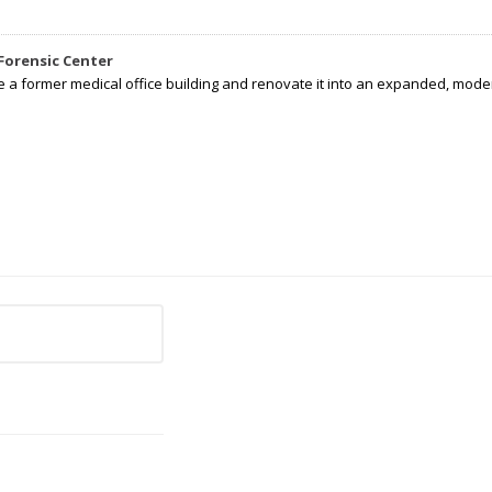
Forensic Center
e a former medical office building and renovate it into an expanded, moder