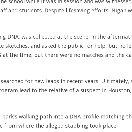
 the school while it was in session and was witnessed
taff and students. Despite lifesaving efforts, Nigah 
ing DNA, was collected at the scene. In the aftermath
 sketches, and asked the public for help, but no l
 at the time, but there were no matches and the c
searched for new leads in recent years. Ultimately, 
ogram lead to the relative of a suspect in Houston, 
e park’s walking path into a DNA profile matching th
le from where the alleged stabbing took place.