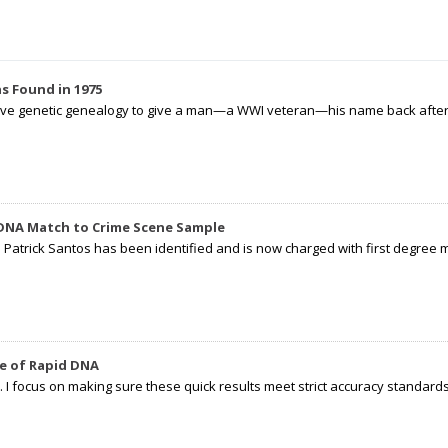
s Found in 1975
tive genetic genealogy to give a man—a WWI veteran—his name back after p
 DNA Match to Crime Scene Sample
d Patrick Santos has been identified and is now charged with first degree 
e of Rapid DNA
I focus on making sure these quick results meet strict accuracy standards,