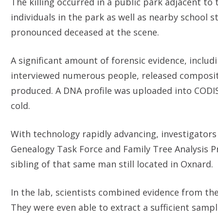
The killing occurred in a public park adjacent to
individuals in the park as well as nearby school s
pronounced deceased at the scene.
A significant amount of forensic evidence, includ
interviewed numerous people, released composite
produced. A DNA profile was uploaded into CODIS
cold.
With technology rapidly advancing, investigators 
Genealogy Task Force and Family Tree Analysis Pr
sibling of that same man still located in Oxnard.
In the lab, scientists combined evidence from th
They were even able to extract a sufficient samp