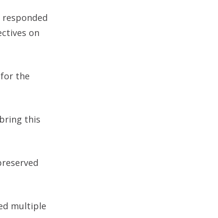
e responded
ectives on
for the
bring this
preserved
ed multiple