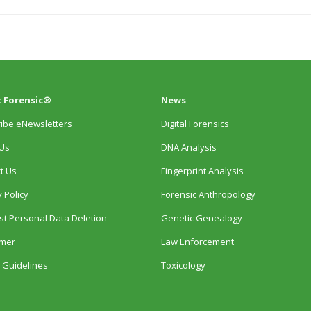
 Forensic®
News
ibe eNewsletters
Digital Forensics
Us
DNA Analysis
t Us
Fingerprint Analysis
 Policy
Forensic Anthropology
t Personal Data Deletion
Genetic Genealogy
imer
Law Enforcement
 Guidelines
Toxicology