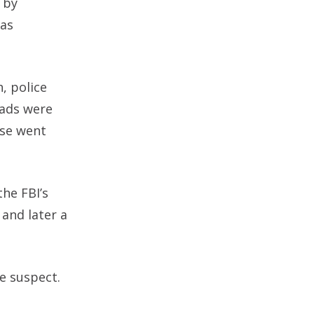
 by
was
, police
eads were
ase went
the FBI’s
and later a
e suspect.