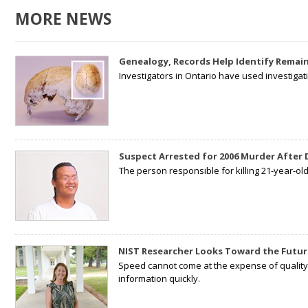
MORE NEWS
Genealogy, Records Help Identify Remain
Investigators in Ontario have used investiga
Suspect Arrested for 2006 Murder After
The person responsible for killing 21-year-ol
NIST Researcher Looks Toward the Futur
Speed cannot come at the expense of quality. 
information quickly.