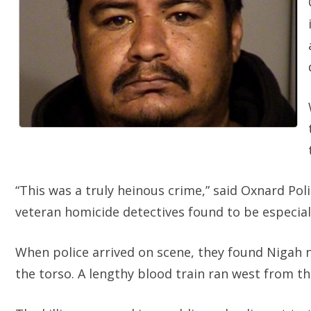
“This was a truly heinous crime,” said Oxnard Pol
veteran homicide detectives found to be especiall
When police arrived on scene, they found Nigah 
the torso. A lengthy blood train ran west from th