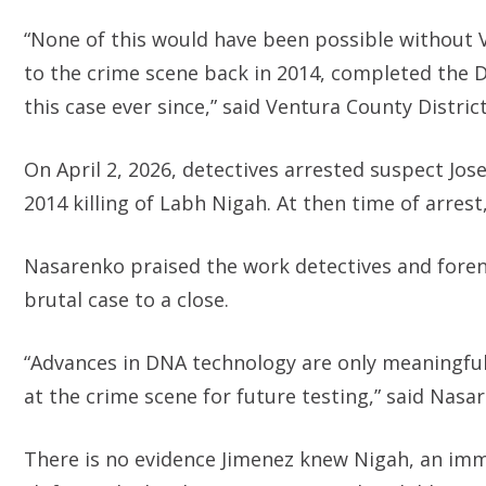
“None of this would have been possible without 
to the crime scene back in 2014, completed the D
this case ever since,” said Ventura County Distri
On April 2, 2026, detectives arrested suspect Jo
2014 killing of Labh Nigah. At then time of arrest,
Nasarenko praised the work detectives and forens
brutal case to a close.
“Advances in DNA technology are only meaningful
at the crime scene for future testing,” said Nasa
There is no evidence Jimenez knew Nigah, an imm