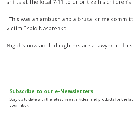
shifts at the local 7-11 to prioritize his children’
“This was an ambush and a brutal crime committ
victim,” said Nasarenko.
Nigah’s now-adult daughters are a lawyer and a s
Subscribe to our e-Newsletters
Stay up to date with the latest news, articles, and products for the lab
your inbox!