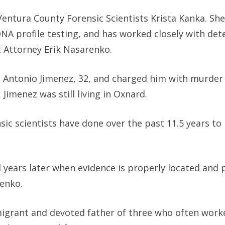
Ventura County Forensic Scientists Krista Kanka. Sh
NA profile testing, and has worked closely with det
ct Attorney Erik Nasarenko.
se Antonio Jimenez, 32, and charged him with murder 
 Jimenez was still living in Oxnard.
ic scientists have done over the past 11.5 years to 
 years later when evidence is properly located and 
renko.
igrant and devoted father of three who often work