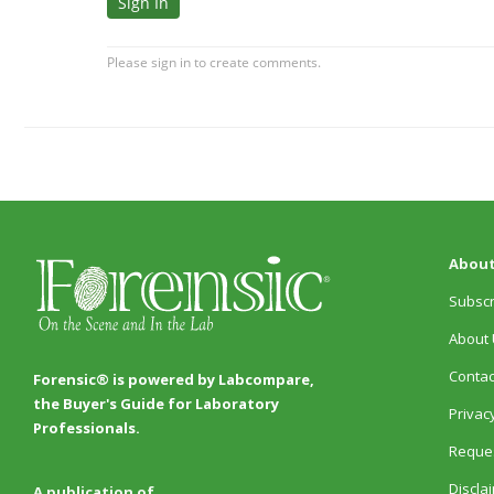
About
Subscr
About 
Contac
Forensic® is powered by Labcompare,
the Buyer's Guide for Laboratory
Privacy
Professionals.
Reques
Discla
A publication of