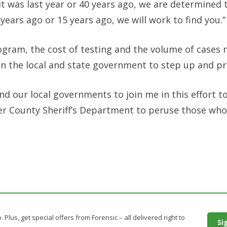
was last year or 40 years ago, we are determined t
 years ago or 15 years ago, we will work to find you.”
rogram, the cost of testing and the volume of cases 
d on the local and state government to step up and p
nd our local governments to join me in this effort to
er County Sheriff’s Department to peruse those who
. Plus, get special offers from Forensic – all delivered right to
Si