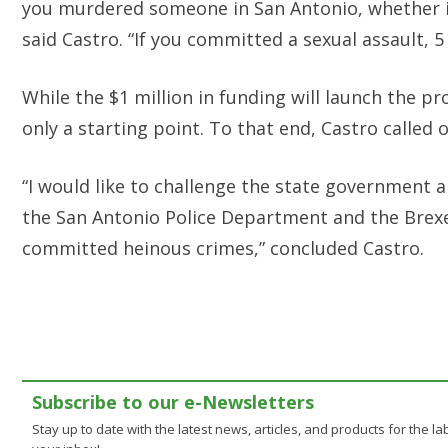
you murdered someone in San Antonio, whether it 
said Castro. “If you committed a sexual assault, 5
While the $1 million in funding will launch the p
only a starting point. To that end, Castro calle
“I would like to challenge the state government a
the San Antonio Police Department and the Brex
committed heinous crimes,” concluded Castro.
Subscribe to our e-Newsletters
Stay up to date with the latest news, articles, and products for the lab