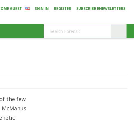
COME GUEST
SIGN IN
REGISTER
SUBSCRIBE ENEWSLETTERS
 of the few
am McManus
enetic