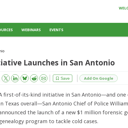
WEL
OURCES
WEBINARS
EVENTS
nio
tiative Launches in San Antonio
Bluesky
Email
Reddit
Add On Google
Save
A first-of-its-kind initiative in San Antonio—and one
in Texas overall—San Antonio Chief of Police Willi
announced the launch of a new $1 million forensic g
genealogy program to tackle cold cases.