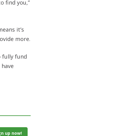
o find you,”
means it’s
rovide more.
 fully fund
 have
gn up now!