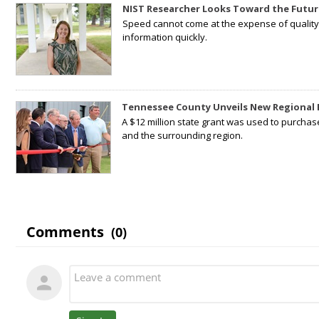
NIST Researcher Looks Toward the Futur
Speed cannot come at the expense of quality. 
information quickly.
Tennessee County Unveils New Regional 
A $12 million state grant was used to purchas
and the surrounding region.