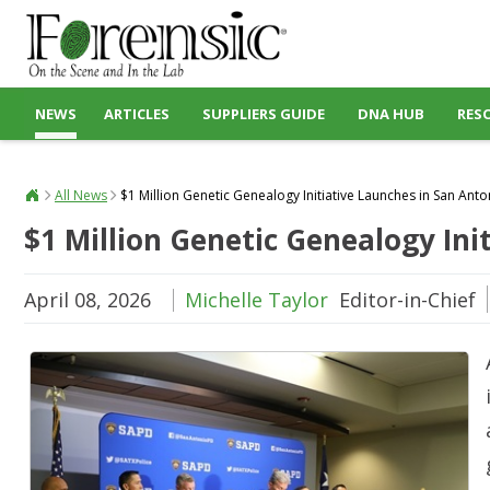
NEWS
ARTICLES
SUPPLIERS GUIDE
DNA HUB
RES
All News
$1 Million Genetic Genealogy Initiative Launches in San Anto
$1 Million Genetic Genealogy Ini
April 08, 2026
Michelle Taylor
Editor-in-Chief