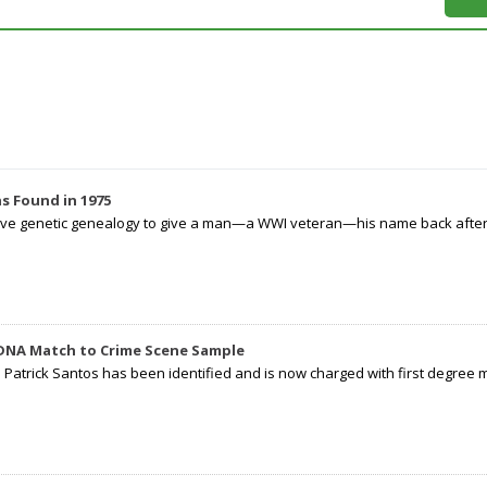
s Found in 1975
tive genetic genealogy to give a man—a WWI veteran—his name back after p
 DNA Match to Crime Scene Sample
d Patrick Santos has been identified and is now charged with first degree 