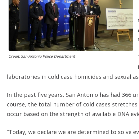
Credit: San Antonio Police Department
laboratories in cold case homicides and sexual as
In the past five years, San Antonio has had 366 
course, the total number of cold cases stretches m
occur based on the strength of available DNA evi
“Today, we declare we are determined to solve ev