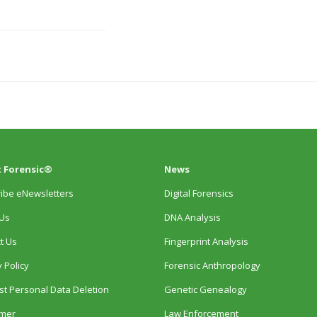
 Forensic®
News
ibe eNewsletters
Digital Forensics
Us
DNA Analysis
t Us
Fingerprint Analysis
 Policy
Forensic Anthropology
t Personal Data Deletion
Genetic Genealogy
imer
Law Enforcement