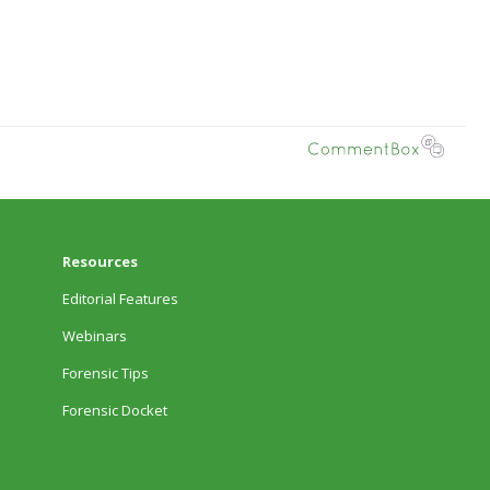
Resources
Editorial Features
Webinars
Forensic Tips
Forensic Docket