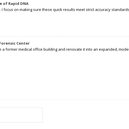
e of Rapid DNA
I focus on making sure these quick results meet strict accuracy standards,
Forensic Center
e a former medical office building and renovate it into an expanded, moder