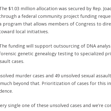
The $1.03 million allocation was secured by Rep. Joa
through a federal community project funding requ
a program that allows members of Congress to dire
toward local initiatives.
The funding will support outsourcing of DNA analys
forensic genetic genealogy testing to specialized pr
sault cases.
unsolved murder cases and 49 unsolved sexual assault
uch beyond that. Prioritization of cases for this ini
dence.
ery single one of these unsolved cases and we’re co