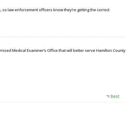
 so law enforcement officers know they’re getting the correct
nized Medical Examiner’s Office that will better serve Hamilton County