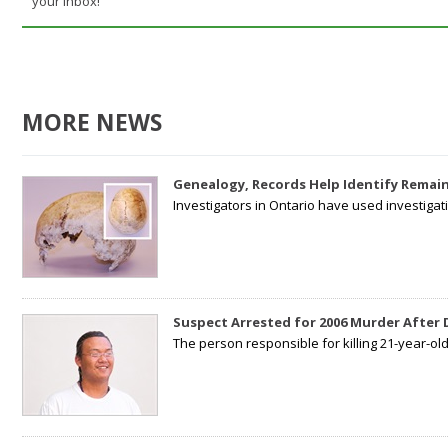
your inbox!
MORE NEWS
Genealogy, Records Help Identify Remain
Investigators in Ontario have used investiga
Suspect Arrested for 2006 Murder After
The person responsible for killing 21-year-ol