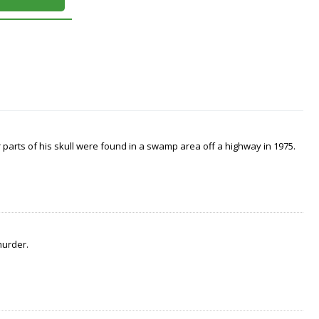
arts of his skull were found in a swamp area off a highway in 1975.
murder.