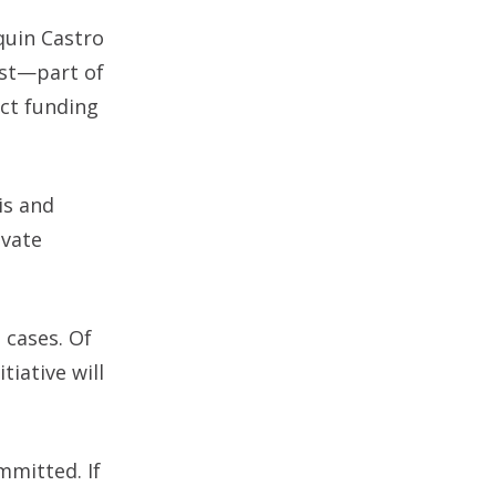
quin Castro
est—part of
ct funding
is and
ivate
 cases. Of
tiative will
mmitted. If