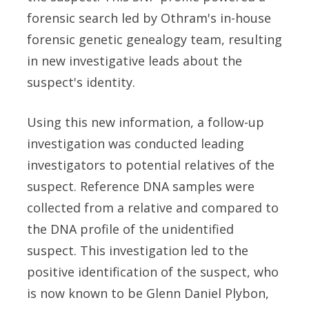
forensic search led by Othram's in-house
forensic genetic genealogy team, resulting
in new investigative leads about the
suspect's identity.
Using this new information, a follow-up
investigation was conducted leading
investigators to potential relatives of the
suspect. Reference DNA samples were
collected from a relative and compared to
the DNA profile of the unidentified
suspect. This investigation led to the
positive identification of the suspect, who
is now known to be Glenn Daniel Plybon,