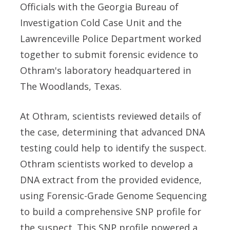
Officials with the Georgia Bureau of
Investigation Cold Case Unit and the
Lawrenceville Police Department worked
together to submit forensic evidence to
Othram's laboratory headquartered in
The Woodlands, Texas.
At Othram, scientists reviewed details of
the case, determining that advanced DNA
testing could help to identify the suspect.
Othram scientists worked to develop a
DNA extract from the provided evidence,
using Forensic-Grade Genome Sequencing
to build a comprehensive SNP profile for
the suspect. This SNP profile powered a