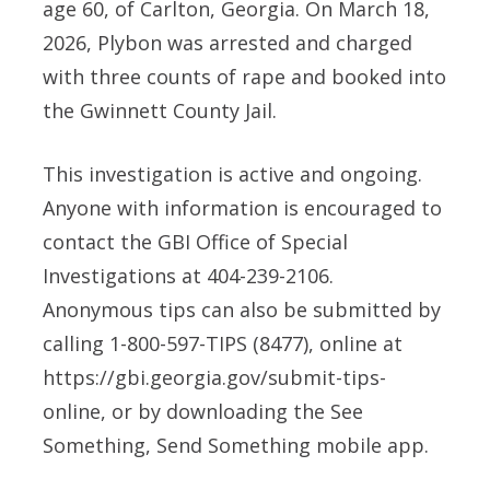
age 60, of Carlton, Georgia. On March 18,
2026, Plybon was arrested and charged
with three counts of rape and booked into
the Gwinnett County Jail.
This investigation is active and ongoing.
Anyone with information is encouraged to
contact the GBI Office of Special
Investigations at 404-239-2106.
Anonymous tips can also be submitted by
calling 1-800-597-TIPS (8477), online at
https://gbi.georgia.gov/submit-tips-
online, or by downloading the See
Something, Send Something mobile app.