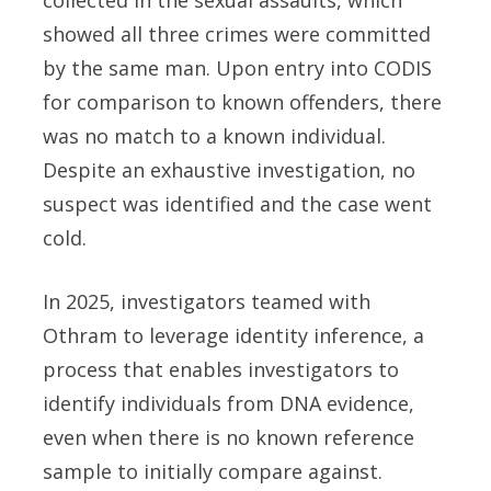
showed all three crimes were committed
by the same man. Upon entry into CODIS
for comparison to known offenders, there
was no match to a known individual.
Despite an exhaustive investigation, no
suspect was identified and the case went
cold.
In 2025, investigators teamed with
Othram to leverage identity inference, a
process that enables investigators to
identify individuals from DNA evidence,
even when there is no known reference
sample to initially compare against.