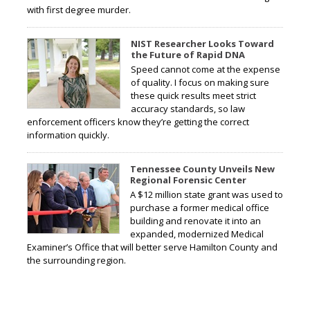
with first degree murder.
NIST Researcher Looks Toward
the Future of Rapid DNA
Speed cannot come at the expense
of quality. I focus on making sure
these quick results meet strict
accuracy standards, so law
enforcement officers know they’re getting the correct
information quickly.
Tennessee County Unveils New
Regional Forensic Center
A $12 million state grant was used to
purchase a former medical office
building and renovate it into an
expanded, modernized Medical
Examiner’s Office that will better serve Hamilton County and
the surrounding region.