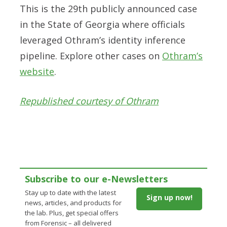
This is the 29th publicly announced case
in the State of Georgia where officials
leveraged Othram’s identity inference
pipeline. Explore other cases on
Othram’s
website
.
Republished courtesy of Othram
Subscribe to our e-Newsletters
Stay up to date with the latest
Sign up now!
news, articles, and products for
the lab. Plus, get special offers
from Forensic – all delivered