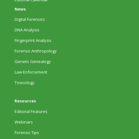
News
Digital Forensics
DNA Analysis
Fingerprint Analysis
Forensic Anthropology
Genetic Genealogy
Law Enforcement
Toxicology
Resources
Editorial Features
Webinars
Forensic Tips