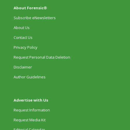
About Forensic®
Subscribe eNewsletters
About Us
Contact Us
Privacy Policy
Request Personal Data Deletion
Disclaimer
Author Guidelines
Advertise with Us
Request Information
Request Media Kit
Editorial Calendar