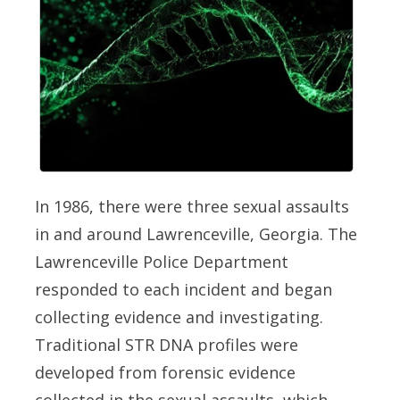
In 1986, there were three sexual assaults
in and around Lawrenceville, Georgia. The
Lawrenceville Police Department
responded to each incident and began
collecting evidence and investigating.
Traditional STR DNA profiles were
developed from forensic evidence
collected in the sexual assaults, which