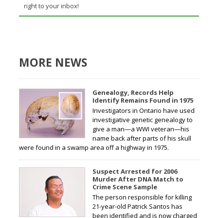
right to your inbox!
MORE NEWS
Genealogy, Records Help
Identify Remains Found in 1975
Investigators in Ontario have used
investigative genetic genealogy to
give a man—a WWI veteran—his
name back after parts of his skull
were found in a swamp area off a highway in 1975.
Suspect Arrested for 2006
Murder After DNA Match to
Crime Scene Sample
The person responsible for killing
21-year-old Patrick Santos has
been identified and is now charged