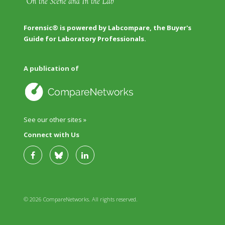
Forensic® is powered by Labcompare, the Buyer's
Guide for Laboratory Professionals.
A publication of
See our other sites »
Connect with Us
© 2026 CompareNetworks. All rights reserved.