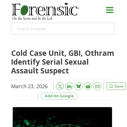
Cold Case Unit, GBI, Othram
Identify Serial Sexual
Assault Suspect
March 23, 2026
Bluesky
Email
Reddit
Save
Add On Google