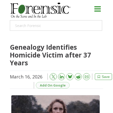
Genealogy Identifies
Homicide Victim after 37
Years
March 16, 2026
Bluesky
Email
Reddit
Save
Add On Google