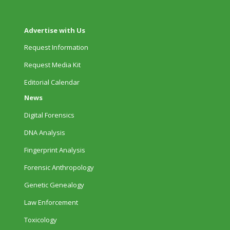
Advertise with Us
Request Information
Request Media Kit
Editorial Calendar
News
Digital Forensics
DNA Analysis
Fingerprint Analysis
Forensic Anthropology
Genetic Genealogy
Law Enforcement
Toxicology