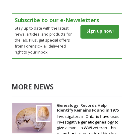
Subscribe to our e-Newsletters
Stay up to date with the latest
Sign up now!
news, articles, and products for
the lab. Plus, get special offers
from Forensic – all delivered
right to your inbox!
MORE NEWS
Genealogy, Records Help
Identify Remains Found in 1975
Investigators in Ontario have used
investigative genetic genealogy to
give a man—a WWI veteran—his
name back after parts of his skull