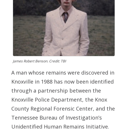
James Robert Benson. Credit: TBI
A man whose remains were discovered in
Knoxville in 1988 has now been identified
through a partnership between the
Knoxville Police Department, the Knox
County Regional Forensic Center, and the
Tennessee Bureau of Investigation’s
Unidentified Human Remains Initiative.