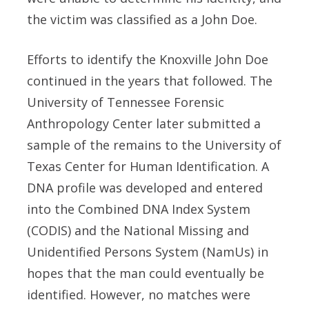
the victim was classified as a John Doe.
Efforts to identify the Knoxville John Doe
continued in the years that followed. The
University of Tennessee Forensic
Anthropology Center later submitted a
sample of the remains to the University of
Texas Center for Human Identification. A
DNA profile was developed and entered
into the Combined DNA Index System
(CODIS) and the National Missing and
Unidentified Persons System (NamUs) in
hopes that the man could eventually be
identified. However, no matches were