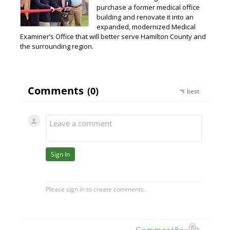
purchase a former medical office
building and renovate it into an
expanded, modernized Medical
Examiner’s Office that will better serve Hamilton County and
the surrounding region.