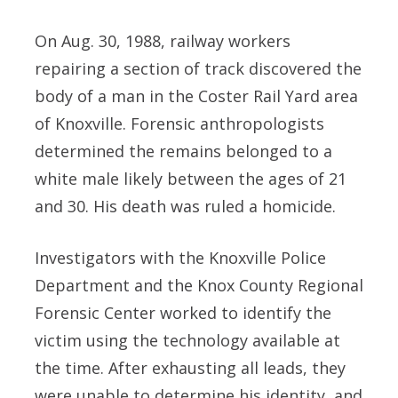
On Aug. 30, 1988, railway workers
repairing a section of track discovered the
body of a man in the Coster Rail Yard area
of Knoxville. Forensic anthropologists
determined the remains belonged to a
white male likely between the ages of 21
and 30. His death was ruled a homicide.
Investigators with the Knoxville Police
Department and the Knox County Regional
Forensic Center worked to identify the
victim using the technology available at
the time. After exhausting all leads, they
were unable to determine his identity, and