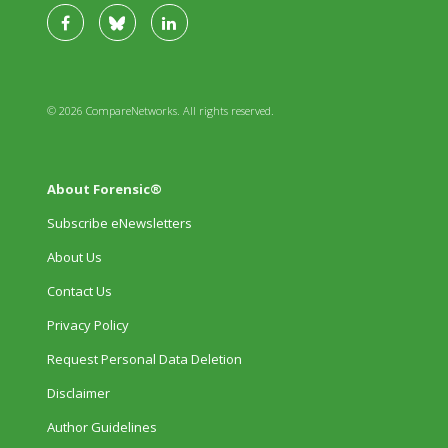
© 2026 CompareNetworks. All rights reserved.
About Forensic®
Subscribe eNewsletters
About Us
Contact Us
Privacy Policy
Request Personal Data Deletion
Disclaimer
Author Guidelines