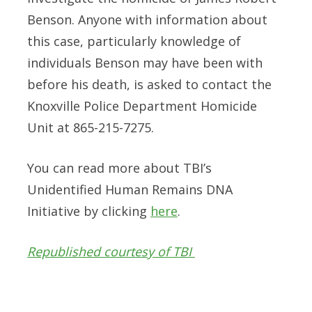
Benson. Anyone with information about
this case, particularly knowledge of
individuals Benson may have been with
before his death, is asked to contact the
Knoxville Police Department Homicide
Unit at 865-215-7275.
You can read more about TBI’s
Unidentified Human Remains DNA
Initiative by clicking
here
.
Republished courtesy of TBI