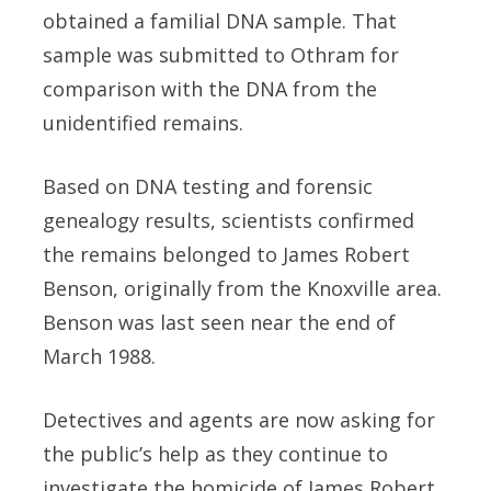
obtained a familial DNA sample. That
sample was submitted to Othram for
comparison with the DNA from the
unidentified remains.
Based on DNA testing and forensic
genealogy results, scientists confirmed
the remains belonged to James Robert
Benson, originally from the Knoxville area.
Benson was last seen near the end of
March 1988.
Detectives and agents are now asking for
the public’s help as they continue to
investigate the homicide of James Robert