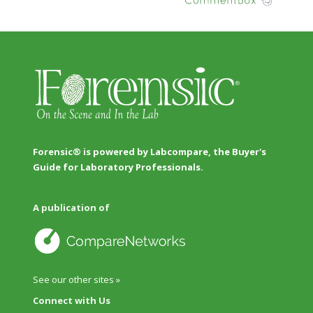
Forensic® is powered by Labcompare, the Buyer's
Guide for Laboratory Professionals.
A publication of
See our other sites »
Connect with Us