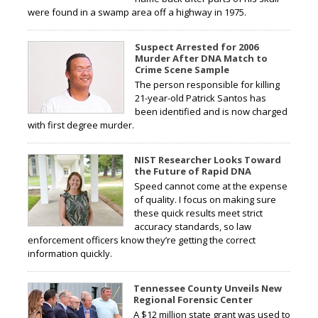
were found in a swamp area off a highway in 1975.
Suspect Arrested for 2006
Murder After DNA Match to
Crime Scene Sample
The person responsible for killing
21-year-old Patrick Santos has
been identified and is now charged
with first degree murder.
NIST Researcher Looks Toward
the Future of Rapid DNA
Speed cannot come at the expense
of quality. I focus on making sure
these quick results meet strict
accuracy standards, so law
enforcement officers know they’re getting the correct
information quickly.
Tennessee County Unveils New
Regional Forensic Center
A $12 million state grant was used to