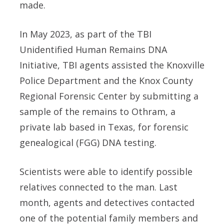
made.
In May 2023, as part of the TBI
Unidentified Human Remains DNA
Initiative, TBI agents assisted the Knoxville
Police Department and the Knox County
Regional Forensic Center by submitting a
sample of the remains to Othram, a
private lab based in Texas, for forensic
genealogical (FGG) DNA testing.
Scientists were able to identify possible
relatives connected to the man. Last
month, agents and detectives contacted
one of the potential family members and