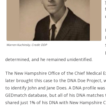
Warren Kuchinsky. Credit: DDP
determined, and he remained unidentified.
The New Hampshire Office of the Chief Medical E
later brought this case to the DNA Doe Project, 
to identify John and Jane Does. A DNA profile wa
GEDmatch database, but all of his DNA matches t
shared just 1% of his DNA with New Hampshire 