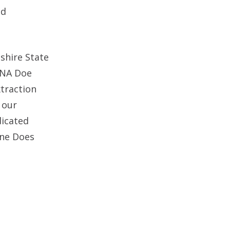
nd
shire State
DNA Doe
xtraction
 our
dicated
ane Does