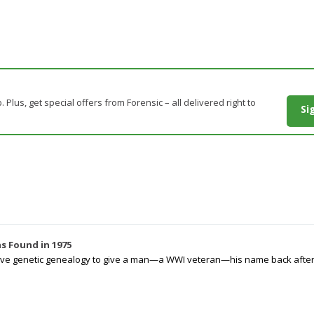
. Plus, get special offers from Forensic – all delivered right to
Si
s Found in 1975
tive genetic genealogy to give a man—a WWI veteran—his name back after p