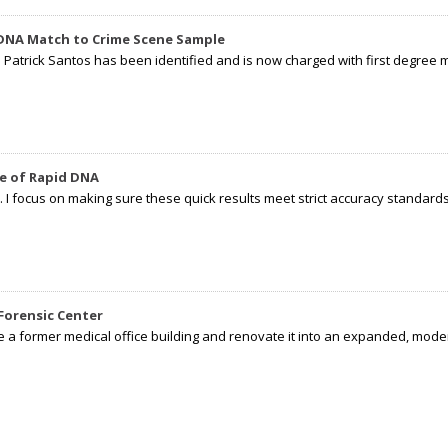
 DNA Match to Crime Scene Sample
d Patrick Santos has been identified and is now charged with first degree 
e of Rapid DNA
I focus on making sure these quick results meet strict accuracy standards,
Forensic Center
e a former medical office building and renovate it into an expanded, moder