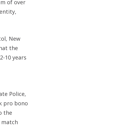
am of over
entity,
tol, New
hat the
 2-10 years
e
te Police,
rk pro bono
o the
t match