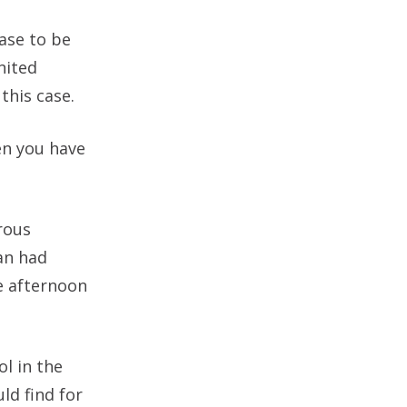
ase to be
nited
this case.
en you have
rous
an had
e afternoon
l in the
ld find for