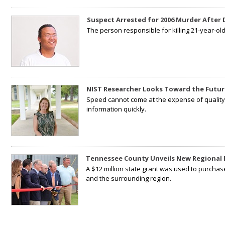
Suspect Arrested for 2006 Murder After
The person responsible for killing 21-year-ol
NIST Researcher Looks Toward the Futur
Speed cannot come at the expense of quality. 
information quickly.
Tennessee County Unveils New Regional 
A $12 million state grant was used to purchas
and the surrounding region.