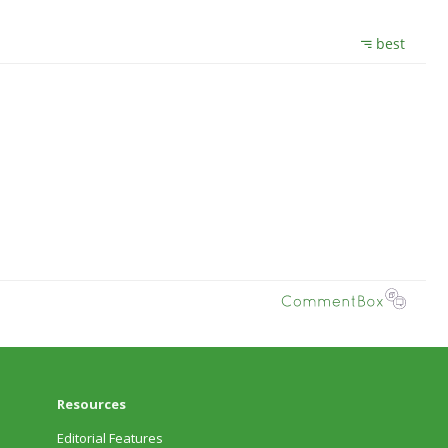
Resources
Editorial Features