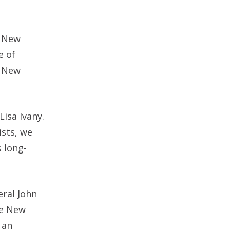
e New
e of
s New
isa Ivany.
ists, we
s long-
eral John
he New
 an