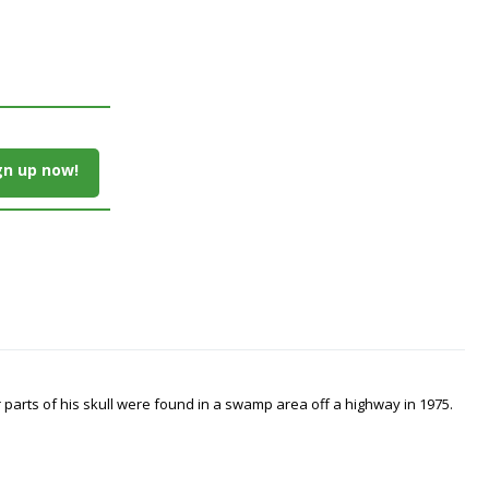
gn up now!
arts of his skull were found in a swamp area off a highway in 1975.