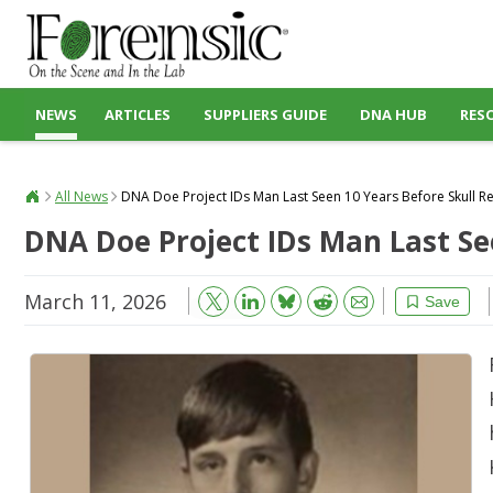
NEWS
ARTICLES
SUPPLIERS GUIDE
DNA HUB
RES
All News
DNA Doe Project IDs Man Last Seen 10 Years Before Skull 
DNA Doe Project IDs Man Last Se
March 11, 2026
Bluesky
Email
Reddit
Save