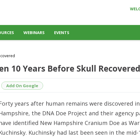
WEL
OURCES
WEBINARS
EVENTS
Recovered
en 10 Years Before Skull Recovere
Add On Google
Forty years after human remains were discovered i
Hampshire, the DNA Doe Project and their agency p
have identified New Hampshire Cranium Doe as War
Kuchinsky. Kuchinsky had last been seen in the mid-