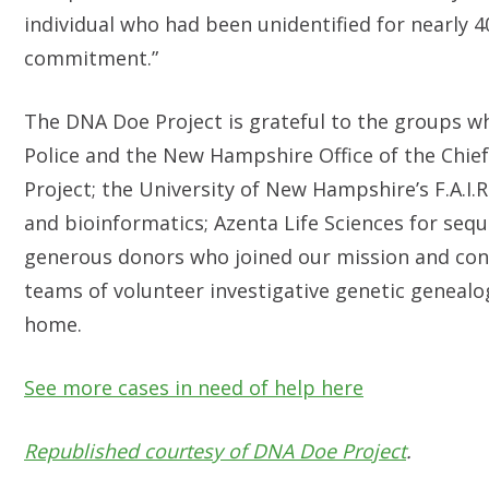
individual who had been unidentified for nearly 4
commitment.”
The DNA Doe Project is grateful to the groups w
Police and the New Hampshire Office of the Chie
Project; the University of New Hampshire’s F.A.I.R
and bioinformatics; Azenta Life Sciences for seq
generous donors who joined our mission and cont
teams of volunteer investigative genetic genealog
home.
See more cases in need of help here
Republished courtesy of DNA Doe Project
.