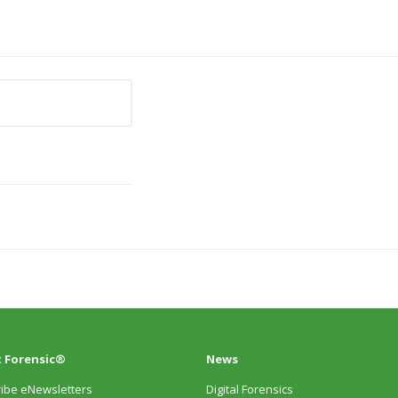
 Forensic®
News
ibe eNewsletters
Digital Forensics