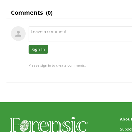
About
Subscr