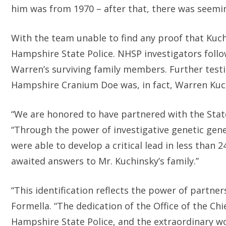
him was from 1970 – after that, there was seemin
With the team unable to find any proof that Kuchi
Hampshire State Police. NHSP investigators foll
Warren’s surviving family members. Further test
Hampshire Cranium Doe was, in fact, Warren Kuc
“We are honored to have partnered with the State
“Through the power of investigative genetic gene
were able to develop a critical lead in less than 2
awaited answers to Mr. Kuchinsky’s family.”
“This identification reflects the power of partne
Formella. “The dedication of the Office of the Ch
Hampshire State Police, and the extraordinary w