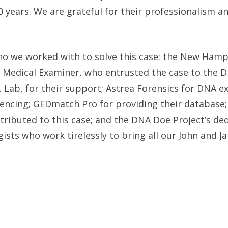
0 years. We are grateful for their professionalism a
ho we worked with to solve this case: the New Hamp
f Medical Examiner, who entrusted the case to the 
. Lab, for their support; Astrea Forensics for DNA e
uencing; GEDmatch Pro for providing their database;
ributed to this case; and the DNA Doe Project’s de
ists who work tirelessly to bring all our John and J