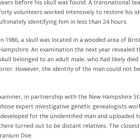
years before his skull was found. A transnational te
forty volunteers worked intensively to restore his id
ultimately identifying him in less than 24 hours.
In 1986, a skull was located in a wooded area of Bris
Hampshire. An examination the next year revealed t
skull belonged to an adult male, who had likely died
prior. However, the identity of the man could not b
xaminer, in partnership with the New Hampshire Sta
whose expert investigative genetic genealogists wo
s developed for the unidentified man and uploaded t
here turned out to be distant relatives. The closes
Cranium Doe.