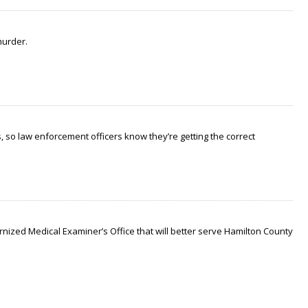
murder.
 so law enforcement officers know they’re getting the correct
nized Medical Examiner’s Office that will better serve Hamilton County