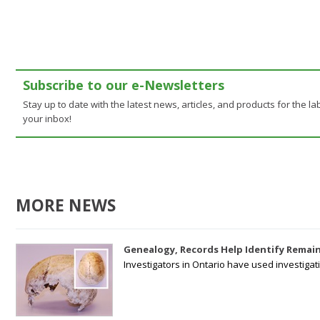
Subscribe to our e-Newsletters
Stay up to date with the latest news, articles, and products for the lab
your inbox!
MORE NEWS
Genealogy, Records Help Identify Remain
Investigators in Ontario have used investiga