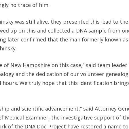
gly no trace of him.
nsky was still alive, they presented this lead to th
owed up on this and collected a DNA sample from on
ing later confirmed that the man formerly known a
hinsky.
 of New Hampshire on this case,” said team leader L
alogy and the dedication of our volunteer genealog
4 hours. We truly hope that this identification bring
rship and scientific advancement,” said Attorney Gen
ief Medical Examiner, the investigative support of t
ork of the DNA Doe Project have restored a name to