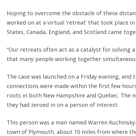
Hoping to overcome the obstacle of these distan
worked on at a virtual ‘retreat’ that took place 
States, Canada, England, and Scotland came toget
“Our retreats often act as a catalyst for solvin
that many people working together simultaneous
The case was launched on a Friday evening, an
connections were made within the first few hour
roots in both New Hampshire and Quebec. The ne
they had zeroed in on a person of interest.
This person was a man named Warren Kuchinsky. 
town of Plymouth, about 10 miles from where the s