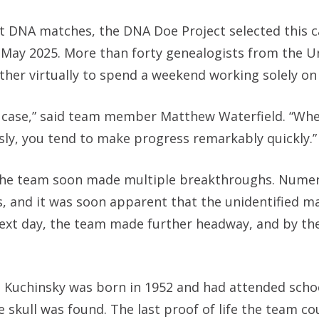
t DNA matches, the DNA Doe Project selected this c
in May 2025. More than forty genealogists from the U
her virtually to spend a weekend working solely on 
g a case,” said team member Matthew Waterfield. “Wh
ly, you tend to make progress remarkably quickly.”
d the team soon made multiple breakthroughs. Nume
s, and it was soon apparent that the unidentified m
xt day, the team made further headway, and by th
Kuchinsky was born in 1952 and had attended schoo
kull was found. The last proof of life the team cou