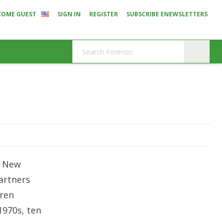
COME GUEST
SIGN IN
REGISTER
SUBSCRIBE ENEWSLETTERS
d
n New
artners
ren
1970s, ten