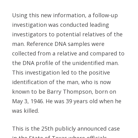
Using this new information, a follow-up
investigation was conducted leading
investigators to potential relatives of the
man. Reference DNA samples were
collected from a relative and compared to
the DNA profile of the unidentified man.
This investigation led to the positive
identification of the man, who is now
known to be Barry Thompson, born on
May 3, 1946. He was 39 years old when he
was killed.
This is the 25th publicly announced case
in the State of Texas where officials