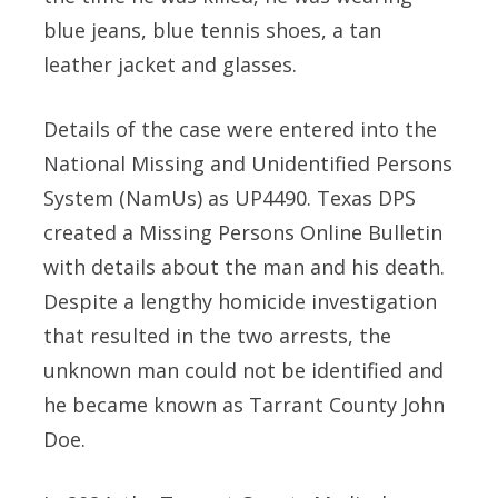
blue jeans, blue tennis shoes, a tan
leather jacket and glasses.
Details of the case were entered into the
National Missing and Unidentified Persons
System (NamUs) as UP4490. Texas DPS
created a Missing Persons Online Bulletin
with details about the man and his death.
Despite a lengthy homicide investigation
that resulted in the two arrests, the
unknown man could not be identified and
he became known as Tarrant County John
Doe.