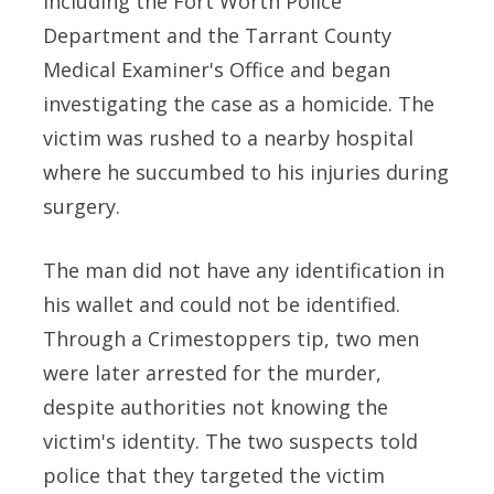
including the Fort Worth Police
Department and the Tarrant County
Medical Examiner's Office and began
investigating the case as a homicide. The
victim was rushed to a nearby hospital
where he succumbed to his injuries during
surgery.
The man did not have any identification in
his wallet and could not be identified.
Through a Crimestoppers tip, two men
were later arrested for the murder,
despite authorities not knowing the
victim's identity. The two suspects told
police that they targeted the victim