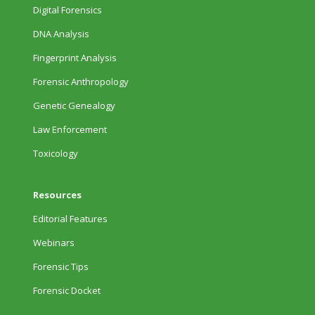
Digital Forensics
DNA Analysis
Fingerprint Analysis
Forensic Anthropology
Genetic Genealogy
Law Enforcement
Toxicology
Resources
Editorial Features
Webinars
Forensic Tips
Forensic Docket