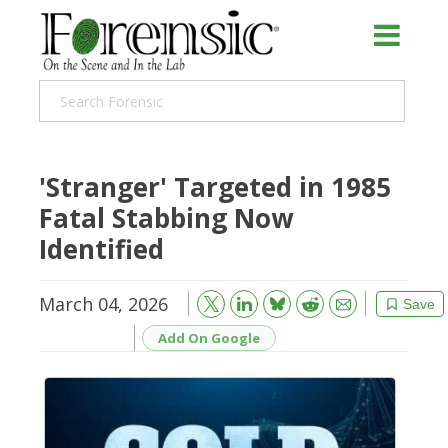
'Stranger' Targeted in 1985
Fatal Stabbing Now
Identified
March 04, 2026
Bluesky
Email
Reddit
Save
Add On Google