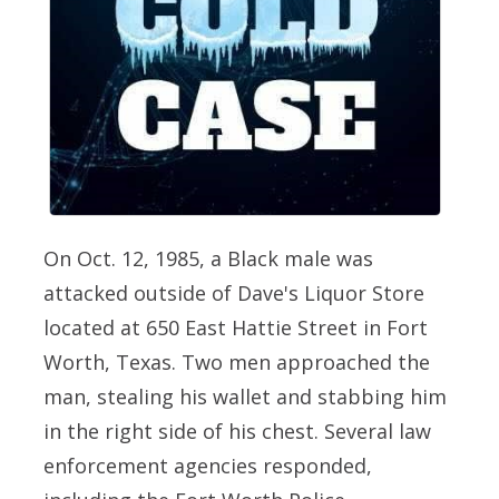
On Oct. 12, 1985, a Black male was
attacked outside of Dave's Liquor Store
located at 650 East Hattie Street in Fort
Worth, Texas. Two men approached the
man, stealing his wallet and stabbing him
in the right side of his chest. Several law
enforcement agencies responded,