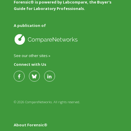
Forensic® is powered by Labcompare, the Buyer's
Guide for Laboratory Professionals.
A publication of
See our other sites »
Connect with Us
© 2026 CompareNetworks. All rights reserved.
About Forensic®