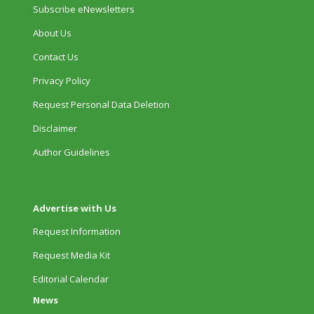
Subscribe eNewsletters
About Us
Contact Us
Privacy Policy
Request Personal Data Deletion
Disclaimer
Author Guidelines
Advertise with Us
Request Information
Request Media Kit
Editorial Calendar
News