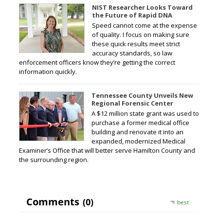
NIST Researcher Looks Toward
the Future of Rapid DNA
Speed cannot come at the expense
of quality. I focus on making sure
these quick results meet strict
accuracy standards, so law
enforcement officers know they’re getting the correct
information quickly.
Tennessee County Unveils New
Regional Forensic Center
A $12 million state grant was used to
purchase a former medical office
building and renovate it into an
expanded, modernized Medical
Examiner’s Office that will better serve Hamilton County and
the surrounding region.