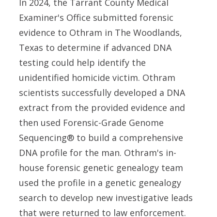
In 2024, the Tarrant County Medical
Examiner's Office submitted forensic
evidence to Othram in The Woodlands,
Texas to determine if advanced DNA
testing could help identify the
unidentified homicide victim. Othram
scientists successfully developed a DNA
extract from the provided evidence and
then used Forensic-Grade Genome
Sequencing® to build a comprehensive
DNA profile for the man. Othram's in-
house forensic genetic genealogy team
used the profile in a genetic genealogy
search to develop new investigative leads
that were returned to law enforcement.