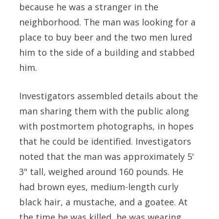
because he was a stranger in the
neighborhood. The man was looking for a
place to buy beer and the two men lured
him to the side of a building and stabbed
him.
Investigators assembled details about the
man sharing them with the public along
with postmortem photographs, in hopes
that he could be identified. Investigators
noted that the man was approximately 5'
3" tall, weighed around 160 pounds. He
had brown eyes, medium-length curly
black hair, a mustache, and a goatee. At
the time he was killed, he was wearing