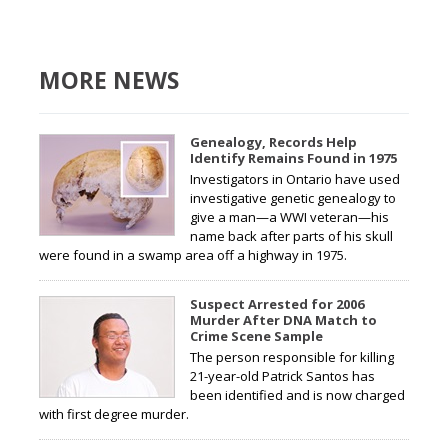
MORE NEWS
Genealogy, Records Help
Identify Remains Found in 1975
Investigators in Ontario have used
investigative genetic genealogy to
give a man—a WWI veteran—his
name back after parts of his skull
were found in a swamp area off a highway in 1975.
Suspect Arrested for 2006
Murder After DNA Match to
Crime Scene Sample
The person responsible for killing
21-year-old Patrick Santos has
been identified and is now charged
with first degree murder.