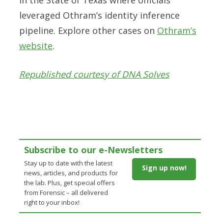
leveraged Othram’s identity inference
pipeline. Explore other cases on
Othram’s
website
.
Republished courtesy of DNA Solves
Subscribe to our e-Newsletters
Stay up to date with the latest
Sign up now!
news, articles, and products for
the lab. Plus, get special offers
from Forensic – all delivered
right to your inbox!