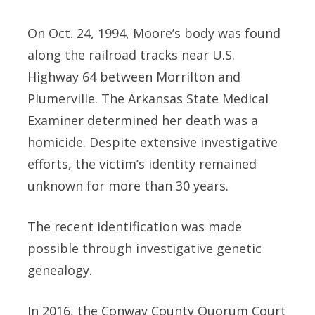
On Oct. 24, 1994, Moore’s body was found
along the railroad tracks near U.S.
Highway 64 between Morrilton and
Plumerville. The Arkansas State Medical
Examiner determined her death was a
homicide. Despite extensive investigative
efforts, the victim’s identity remained
unknown for more than 30 years.
The recent identification was made
possible through investigative genetic
genealogy.
In 2016, the Conway County Quorum Court