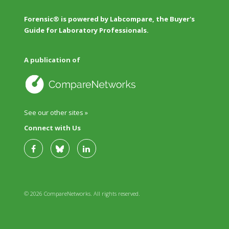
Forensic® is powered by Labcompare, the Buyer's
Guide for Laboratory Professionals.
A publication of
See our other sites »
Connect with Us
© 2026 CompareNetworks. All rights reserved.