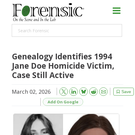
Genealogy Identifies 1994
Jane Doe Homicide Victim,
Case Still Active
March 02, 2026
Bluesky
Email
Reddit
Save
Add On Google