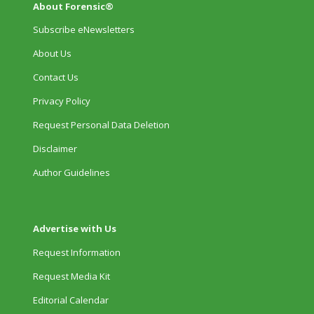
About Forensic®
Subscribe eNewsletters
About Us
Contact Us
Privacy Policy
Request Personal Data Deletion
Disclaimer
Author Guidelines
Advertise with Us
Request Information
Request Media Kit
Editorial Calendar