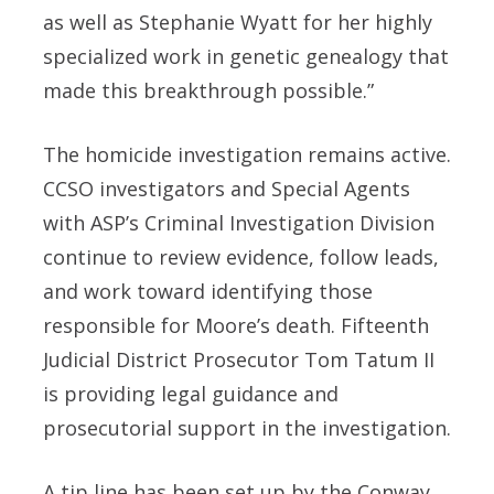
as well as Stephanie Wyatt for her highly
specialized work in genetic genealogy that
made this breakthrough possible.”
The homicide investigation remains active.
CCSO investigators and Special Agents
with ASP’s Criminal Investigation Division
continue to review evidence, follow leads,
and work toward identifying those
responsible for Moore’s death. Fifteenth
Judicial District Prosecutor Tom Tatum II
is providing legal guidance and
prosecutorial support in the investigation.
A tip line has been set up by the Conway