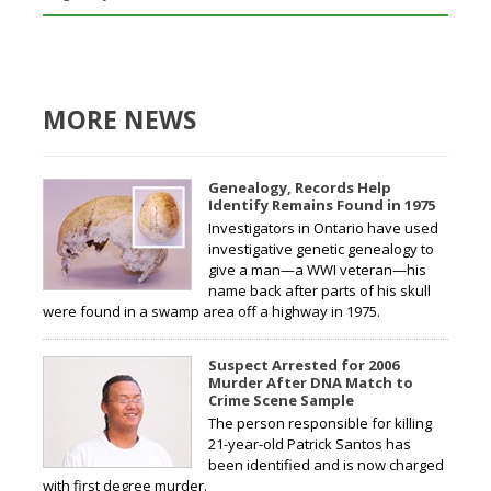
MORE NEWS
Genealogy, Records Help
Identify Remains Found in 1975
Investigators in Ontario have used
investigative genetic genealogy to
give a man—a WWI veteran—his
name back after parts of his skull
were found in a swamp area off a highway in 1975.
Suspect Arrested for 2006
Murder After DNA Match to
Crime Scene Sample
The person responsible for killing
21-year-old Patrick Santos has
been identified and is now charged
with first degree murder.