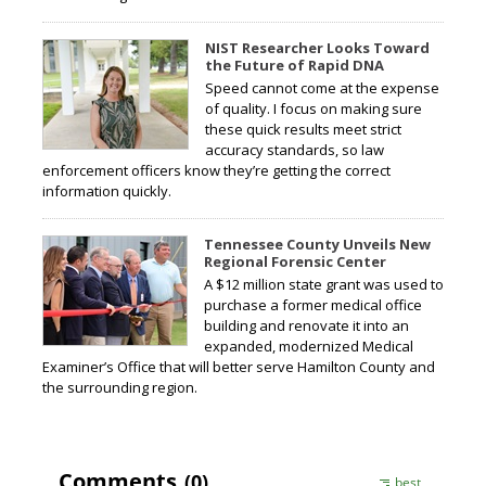
NIST Researcher Looks Toward
the Future of Rapid DNA
Speed cannot come at the expense
of quality. I focus on making sure
these quick results meet strict
accuracy standards, so law
enforcement officers know they’re getting the correct
information quickly.
Tennessee County Unveils New
Regional Forensic Center
A $12 million state grant was used to
purchase a former medical office
building and renovate it into an
expanded, modernized Medical
Examiner’s Office that will better serve Hamilton County and
the surrounding region.