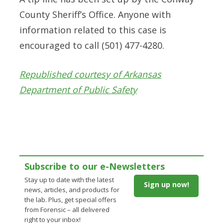
County Sheriff’s Office. Anyone with
information related to this case is
encouraged to call (501) 477-4280.
Republished courtesy of Arkansas
Department of Public Safety
Subscribe to our e-Newsletters
Stay up to date with the latest
Sign up now!
news, articles, and products for
the lab. Plus, get special offers
from Forensic – all delivered
right to your inbox!