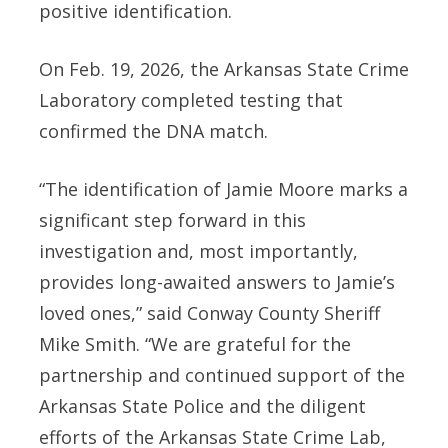
positive identification.
On Feb. 19, 2026, the Arkansas State Crime
Laboratory completed testing that
confirmed the DNA match.
“The identification of Jamie Moore marks a
significant step forward in this
investigation and, most importantly,
provides long-awaited answers to Jamie’s
loved ones,” said Conway County Sheriff
Mike Smith. “We are grateful for the
partnership and continued support of the
Arkansas State Police and the diligent
efforts of the Arkansas State Crime Lab,