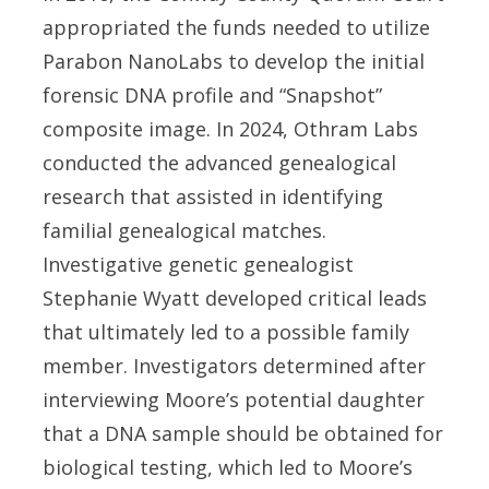
appropriated the funds needed to utilize
Parabon NanoLabs to develop the initial
forensic DNA profile and “Snapshot”
composite image. In 2024, Othram Labs
conducted the advanced genealogical
research that assisted in identifying
familial genealogical matches.
Investigative genetic genealogist
Stephanie Wyatt developed critical leads
that ultimately led to a possible family
member. Investigators determined after
interviewing Moore’s potential daughter
that a DNA sample should be obtained for
biological testing, which led to Moore’s