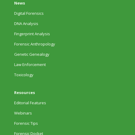
News
Digital Forensics
DNA Analysis
Fingerprint Analysis
Forensic Anthropology
Genetic Genealogy
Law Enforcement
Toxicology
Resources
Editorial Features
Webinars
Forensic Tips
Forensic Docket