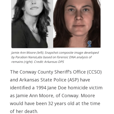
Jamie Ann Moore (left); Snapshot composite image developed
by Parabon NanoLabs based on forensic DNA analysis of
remains (right). Credit: Arkansas DPS
The Conway County Sheriff’s Office (CCSO)
and Arkansas State Police (ASP) have
identified a 1994 Jane Doe homicide victim
as Jamie Ann Moore, of Conway. Moore
would have been 32 years old at the time
of her death.