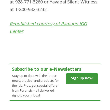
at 928-771-3260 or Yavapai Silent Witness
at 1-800-932-3232.
Republished courtesy of Ramapo IGG
Center
Subscribe to our e-Newsletters
Stay up to date with the latest
Sign up now!
news, articles, and products for
the lab. Plus, get special offers
from Forensic – all delivered
right to your inbox!