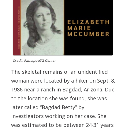
Credit: Ramapo IGG Center
The skeletal remains of an unidentified
woman were located by a hiker on Sept. 8,
1986 near a ranch in Bagdad, Arizona. Due
to the location she was found, she was
later called “Bagdad Betty” by
investigators working on her case. She
was estimated to be between 24-31 years