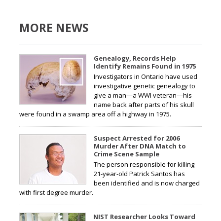
MORE NEWS
Genealogy, Records Help
Identify Remains Found in 1975
Investigators in Ontario have used
investigative genetic genealogy to
give a man—a WWI veteran—his
name back after parts of his skull
were found in a swamp area off a highway in 1975.
Suspect Arrested for 2006
Murder After DNA Match to
Crime Scene Sample
The person responsible for killing
21-year-old Patrick Santos has
been identified and is now charged
with first degree murder.
NIST Researcher Looks Toward