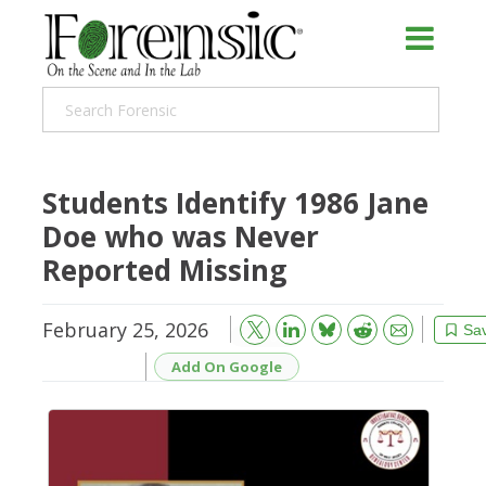
Students Identify 1986 Jane
Doe who was Never
Reported Missing
February 25, 2026
Bluesky
Email
Reddit
Sa
Add On Google