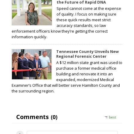
the Future of Rapid DNA
Speed cannot come at the expense
of quality. I focus on making sure
these quick results meet strict
accuracy standards, so law
enforcement officers know they’re getting the correct
information quickly.
Tennessee County Unveils New
Regional Forensic Center
A $12 million state grant was used to
purchase a former medical office
building and renovate it into an
expanded, modernized Medical
Examiner’s Office that will better serve Hamilton County and
the surrounding region.