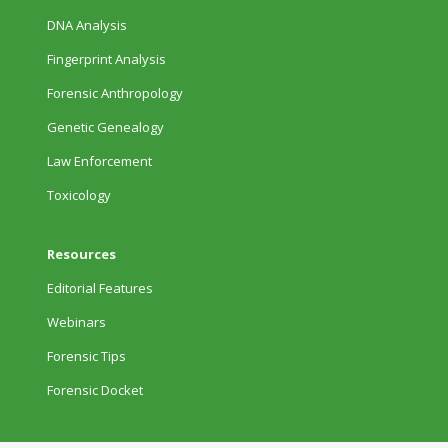
DNA Analysis
Fingerprint Analysis
Forensic Anthropology
Genetic Genealogy
Law Enforcement
Toxicology
Resources
Editorial Features
Webinars
Forensic Tips
Forensic Docket