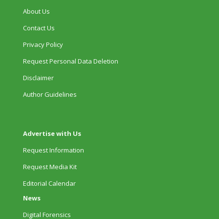
About Us
Contact Us
Privacy Policy
Request Personal Data Deletion
Disclaimer
Author Guidelines
Advertise with Us
Request Information
Request Media Kit
Editorial Calendar
News
Digital Forensics