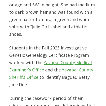
or age and 5’6″ in height. She had medium
to dark brown hair and was found with a
green halter top bra, a green and white
shirt with “Julie Girl” label and athletic
shoes.
Students in the Fall 2023 Investigative
Genetic Genealogy Certificate Program
worked with the
Yavapai County Medical
Examiner’s Office
and the
Yavapai County
Sheriff’s Office
to identify Bagdad Betty
Jane Doe.
During the casework period of their
education program, they determined that