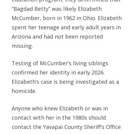
“Bagdad Betty” was likely Elizabeth
McCumber, born in 1962 in Ohio. Elizabeth
spent her teenage and early adult years in
Arizona and had not been reported
missing.
Testing of McCumber’s living siblings
confirmed her identity in early 2026.
Elizabeth’s case is being investigated as a
homicide.
Anyone who knew Elizabeth or was in
contact with her in the 1980s should
contact the Yavapai County Sheriff’s Office