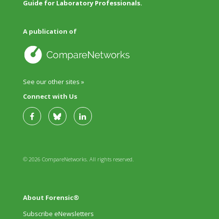
Guide for Laboratory Professionals.
A publication of
See our other sites »
Connect with Us
© 2026 CompareNetworks. All rights reserved.
About Forensic®
Subscribe eNewsletters