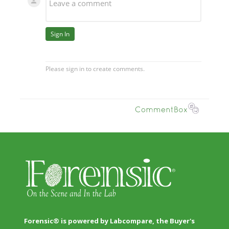
Forensic® is powered by Labcompare, the Buyer's