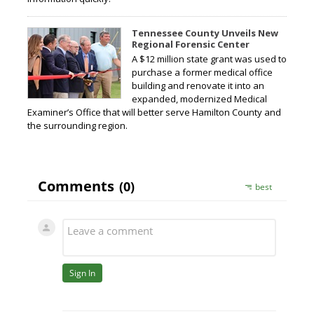
Tennessee County Unveils New
Regional Forensic Center
A $12 million state grant was used to
purchase a former medical office
building and renovate it into an
expanded, modernized Medical
Examiner’s Office that will better serve Hamilton County and
the surrounding region.