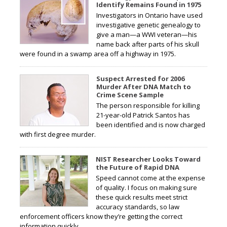
Identify Remains Found in 1975
Investigators in Ontario have used
investigative genetic genealogy to
give a man—a WWI veteran—his
name back after parts of his skull
were found in a swamp area off a highway in 1975.
Suspect Arrested for 2006
Murder After DNA Match to
Crime Scene Sample
The person responsible for killing
21-year-old Patrick Santos has
been identified and is now charged
with first degree murder.
NIST Researcher Looks Toward
the Future of Rapid DNA
Speed cannot come at the expense
of quality. I focus on making sure
these quick results meet strict
accuracy standards, so law
enforcement officers know they’re getting the correct
information quickly.