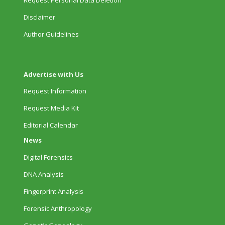
Disclaimer
Author Guidelines
Advertise with Us
Request Information
Request Media Kit
Editorial Calendar
News
Digital Forensics
DNA Analysis
Fingerprint Analysis
Forensic Anthropology