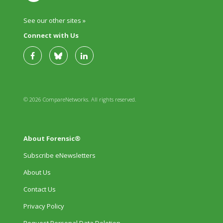
See our other sites »
Connect with Us
© 2026 CompareNetworks. All rights reserved.
About Forensic®
Subscribe eNewsletters
About Us
Contact Us
Privacy Policy
Request Personal Data Deletion