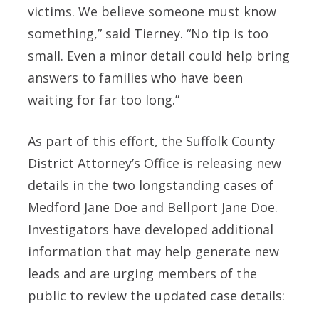
victims. We believe someone must know
something,” said
Tierney
. “No tip is too
small. Even a minor detail could help bring
answers to families who have been
waiting for far too long.”
As part of this effort, the Suffolk County
District Attorney’s Office is releasing new
details in the two longstanding cases of
Medford Jane Doe and Bellport Jane Doe.
Investigators have developed additional
information that may help generate new
leads and are urging members of the
public to review the updated case details: