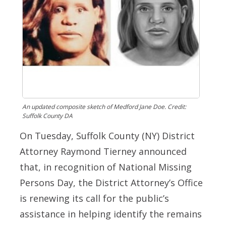
An updated composite sketch of Medford Jane Doe. Credit:
Suffolk County DA
On Tuesday, Suffolk County (NY) District
Attorney Raymond Tierney announced
that, in recognition of National Missing
Persons Day, the District Attorney’s Office
is renewing its call for the public’s
assistance in helping identify the remains