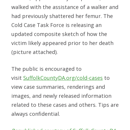
walked with the assistance of a walker and
had previously shattered her femur. The
Cold Case Task Force is releasing an
updated composite sketch of how the
victim likely appeared prior to her death
(picture attached).
The public is encouraged to
visit
SuffolkCountyDA.org/cold-cases
to
view case summaries, renderings and
images, and newly released information
related to these cases and others. Tips are
always confidential.