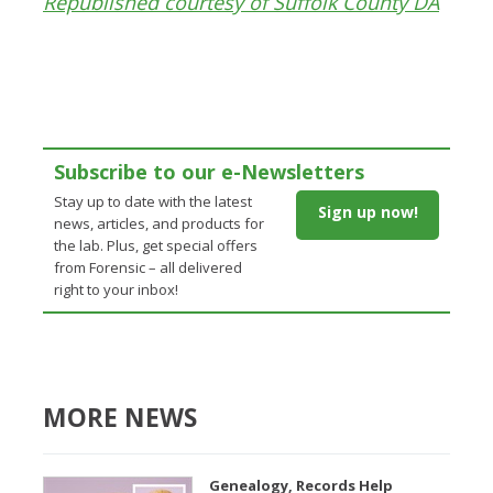
Republished courtesy of Suffolk County DA
Subscribe to our e-Newsletters
Stay up to date with the latest
Sign up now!
news, articles, and products for
the lab. Plus, get special offers
from Forensic – all delivered
right to your inbox!
MORE NEWS
Genealogy, Records Help