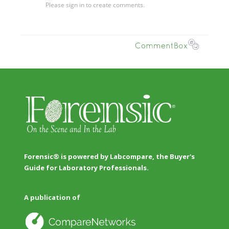
Forensic® is powered by Labcompare, the Buyer's
Guide for Laboratory Professionals.
A publication of