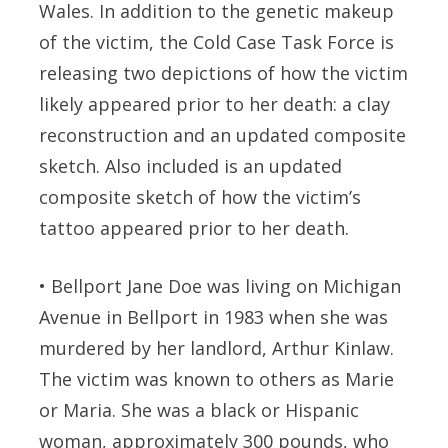
Wales. In addition to the genetic makeup
of the victim, the Cold Case Task Force is
releasing two depictions of how the victim
likely appeared prior to her death: a clay
reconstruction and an updated composite
sketch. Also included is an updated
composite sketch of how the victim’s
tattoo appeared prior to her death.
•
Bellport Jane Doe
was living on Michigan
Avenue in Bellport in 1983 when she was
murdered by her landlord, Arthur Kinlaw.
The victim was known to others as Marie
or Maria. She was a black or Hispanic
woman, approximately 300 pounds, who