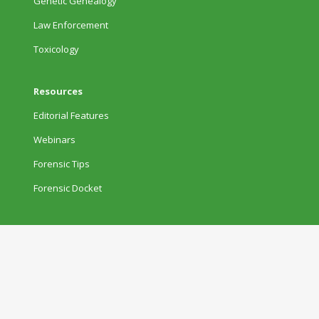
Genetic Genealogy
Law Enforcement
Toxicology
Resources
Editorial Features
Webinars
Forensic Tips
Forensic Docket