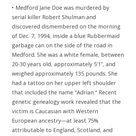
•
Medford Jane Doe
was murdered by
serial killer Robert Shulman and
discovered dismembered on the morning
of Dec. 7, 1994, inside a blue Rubbermaid
garbage can on the side of the road in
Medford. She was a white female, between
20-30 years old, approximately 5’1”, and
weighed approximately 135 pounds. She
had a tattoo on her upper left shoulder
that included the name "Adrian." Recent
genetic genealogy work revealed that the
victim is Caucasian with Western
European ancestry—at least 75%
attributable to England, Scotland, and