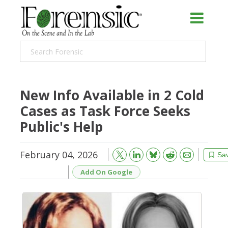
New Info Available in 2 Cold
Cases as Task Force Seeks
Public's Help
February 04, 2026
Bluesky
Email
Reddit
Sa
Add On Google