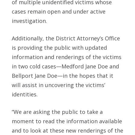
of multiple unidentified victims whose
cases remain open and under active
investigation.
Additionally, the District Attorney’s Office
is providing the public with updated
information and renderings of the victims
in two cold cases—Medford Jane Doe and
Bellport Jane Doe—in the hopes that it
will assist in uncovering the victims’
identities.
“We are asking the public to take a
moment to read the information available
and to look at these new renderings of the