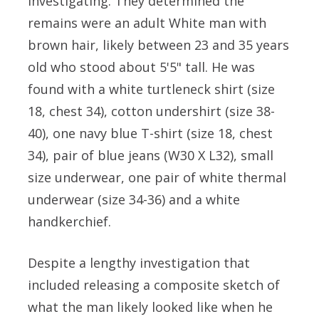
investigating. They determined the
remains were an adult White man with
brown hair, likely between 23 and 35 years
old who stood about 5'5" tall. He was
found with a white turtleneck shirt (size
18, chest 34), cotton undershirt (size 38-
40), one navy blue T-shirt (size 18, chest
34), pair of blue jeans (W30 X L32), small
size underwear, one pair of white thermal
underwear (size 34-36) and a white
handkerchief.
Despite a lengthy investigation that
included releasing a composite sketch of
what the man likely looked like when he