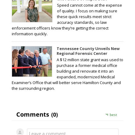
Speed cannot come at the expense
of quality. I focus on making sure
these quick results meet strict
accuracy standards, so law
enforcement officers know they’re getting the correct
information quickly.
Tennessee County Unveils New
Regional Forensic Center
A $12 million state grant was used to
purchase a former medical office
building and renovate it into an
expanded, modernized Medical
Examiner’s Office that will better serve Hamilton County and
the surrounding region.