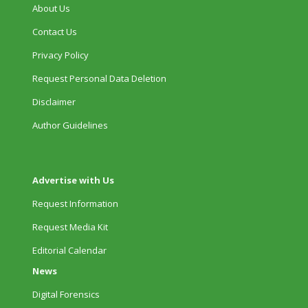
About Us
Contact Us
Privacy Policy
Request Personal Data Deletion
Disclaimer
Author Guidelines
Advertise with Us
Request Information
Request Media Kit
Editorial Calendar
News
Digital Forensics