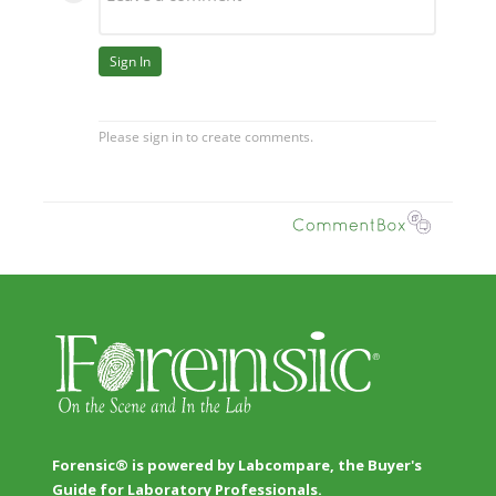
Forensic® is powered by Labcompare, the Buyer's
Guide for Laboratory Professionals.