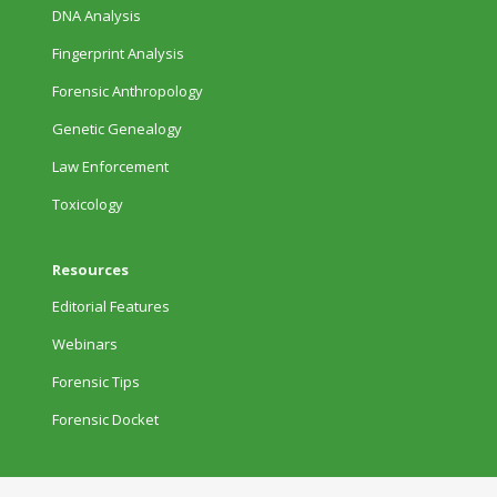
DNA Analysis
Fingerprint Analysis
Forensic Anthropology
Genetic Genealogy
Law Enforcement
Toxicology
Resources
Editorial Features
Webinars
Forensic Tips
Forensic Docket