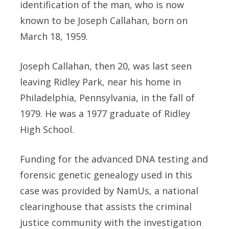
identification of the man, who is now
known to be Joseph Callahan, born on
March 18, 1959.
Joseph Callahan, then 20, was last seen
leaving Ridley Park, near his home in
Philadelphia, Pennsylvania, in the fall of
1979. He was a 1977 graduate of Ridley
High School.
Funding for the advanced DNA testing and
forensic genetic genealogy used in this
case was provided by NamUs, a national
clearinghouse that assists the criminal
justice community with the investigation