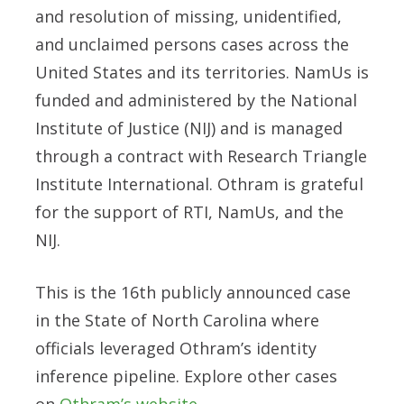
and resolution of missing, unidentified,
and unclaimed persons cases across the
United States and its territories. NamUs is
funded and administered by the National
Institute of Justice (NIJ) and is managed
through a contract with Research Triangle
Institute International. Othram is grateful
for the support of RTI, NamUs, and the
NIJ.
This is the 16th publicly announced case
in the State of North Carolina where
officials leveraged Othram’s identity
inference pipeline. Explore other cases
on
Othram’s website
.