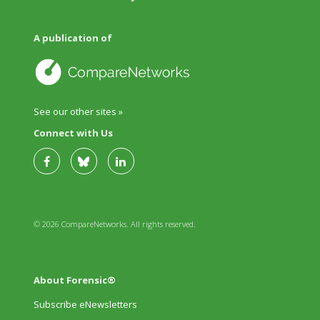
A publication of
See our other sites »
Connect with Us
© 2026 CompareNetworks. All rights reserved.
About Forensic®
Subscribe eNewsletters