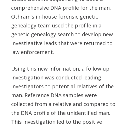
comprehensive DNA profile for the man.
Othram's in-house forensic genetic
genealogy team used the profile in a
genetic genealogy search to develop new
investigative leads that were returned to
law enforcement.
Using this new information, a follow-up
investigation was conducted leading
investigators to potential relatives of the
man. Reference DNA samples were
collected from a relative and compared to
the DNA profile of the unidentified man.
This investigation led to the positive