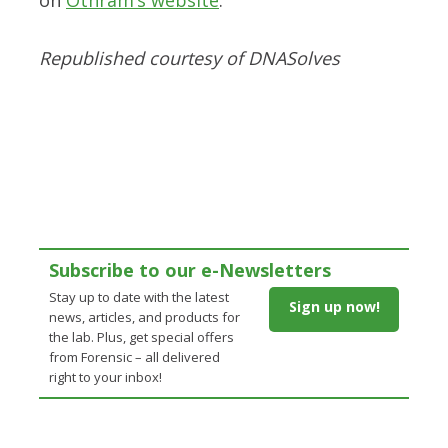
Republished courtesy of DNASolves
Subscribe to our e-Newsletters
Stay up to date with the latest
Sign up now!
news, articles, and products for
the lab. Plus, get special offers
from Forensic – all delivered
right to your inbox!