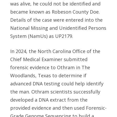
was alive, he could not be identified and
became known as Robeson County Doe.
Details of the case were entered into the
National Missing and Unidentified Persons
System (NamUs) as UP2179.
In 2024, the North Carolina Office of the
Chief Medical Examiner submitted
forensic evidence to Othram in The
Woodlands, Texas to determine if
advanced DNA testing could help identify
the man. Othram scientists successfully
developed a DNA extract from the
provided evidence and then used Forensic-
Grade Genome Sequencing to build a