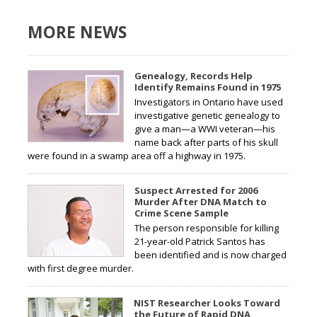
MORE NEWS
Genealogy, Records Help
Identify Remains Found in 1975
Investigators in Ontario have used
investigative genetic genealogy to
give a man—a WWI veteran—his
name back after parts of his skull
were found in a swamp area off a highway in 1975.
Suspect Arrested for 2006
Murder After DNA Match to
Crime Scene Sample
The person responsible for killing
21-year-old Patrick Santos has
been identified and is now charged
with first degree murder.
NIST Researcher Looks Toward
the Future of Rapid DNA