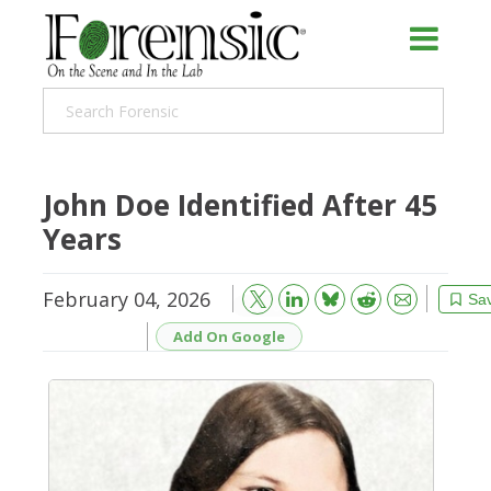
John Doe Identified After 45
Years
February 04, 2026
Bluesky
Email
Reddit
Sa
Add On Google