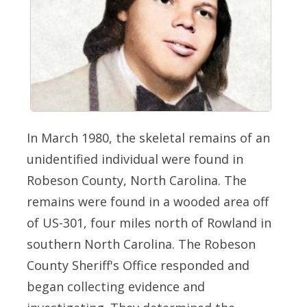
In March 1980, the skeletal remains of an
unidentified individual were found in
Robeson County, North Carolina. The
remains were found in a wooded area off
of US-301, four miles north of Rowland in
southern North Carolina. The Robeson
County Sheriff's Office responded and
began collecting evidence and