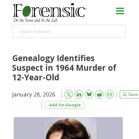
Genealogy Identifies
Suspect in 1964 Murder of
12-Year-Old
January 28, 2026
Bluesky
Email
Reddit
Save
Add On Google