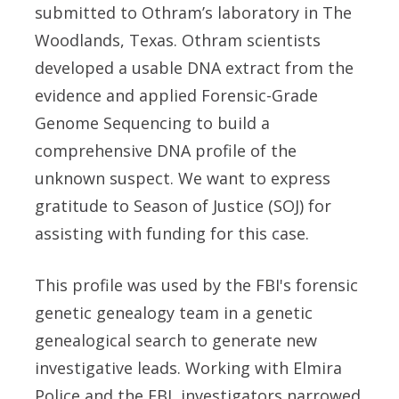
submitted to Othram’s laboratory in The
Woodlands, Texas. Othram scientists
developed a usable DNA extract from the
evidence and applied Forensic-Grade
Genome Sequencing to build a
comprehensive DNA profile of the
unknown suspect. We want to express
gratitude to Season of Justice (SOJ) for
assisting with funding for this case.
This profile was used by the FBI's forensic
genetic genealogy team in a genetic
genealogical search to generate new
investigative leads. Working with Elmira
Police and the FBI, investigators narrowed