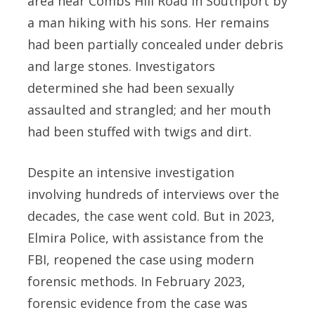
area near Combs Hill Road in Southport by
a man hiking with his sons. Her remains
had been partially concealed under debris
and large stones. Investigators
determined she had been sexually
assaulted and strangled; and her mouth
had been stuffed with twigs and dirt.
Despite an intensive investigation
involving hundreds of interviews over the
decades, the case went cold. But in 2023,
Elmira Police, with assistance from the
FBI, reopened the case using modern
forensic methods. In February 2023,
forensic evidence from the case was