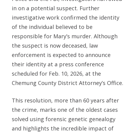
in on a potential suspect. Further
investigative work confirmed the identity
of the individual believed to be
responsible for Mary’s murder. Although
the suspect is now deceased, law
enforcement is expected to announce
their identity at a press conference
scheduled for Feb. 10, 2026, at the
Chemung County District Attorney’s Office.
This resolution, more than 60 years after
the crime, marks one of the oldest cases
solved using forensic genetic genealogy
and highlights the incredible impact of