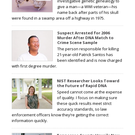
investigative genetic genealogy to
give a man—a WWI veteran—his
name back after parts of his skull
were found in a swamp area off a highway in 1975.
Suspect Arrested for 2006
Murder After DNA Match to
Crime Scene Sample
The person responsible for killing
21-year-old Patrick Santos has
been identified and is now charged
with first degree murder.
NIST Researcher Looks Toward
the Future of Rapid DNA
Speed cannot come at the expense
of quality. I focus on making sure
these quick results meet strict
accuracy standards, so law
enforcement officers know they’re getting the correct
information quickly.