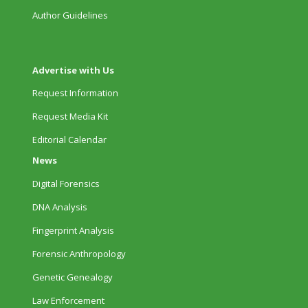
Author Guidelines
Advertise with Us
Request Information
Request Media Kit
Editorial Calendar
News
Digital Forensics
DNA Analysis
Fingerprint Analysis
Forensic Anthropology
Genetic Genealogy
Law Enforcement