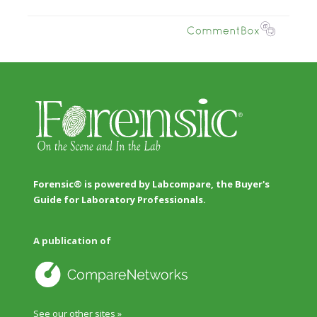
Forensic® is powered by Labcompare, the Buyer's
Guide for Laboratory Professionals.
A publication of
See our other sites »