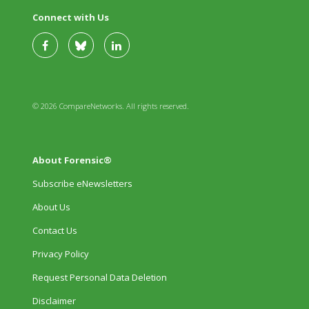
Connect with Us
© 2026 CompareNetworks. All rights reserved.
About Forensic®
Subscribe eNewsletters
About Us
Contact Us
Privacy Policy
Request Personal Data Deletion
Disclaimer