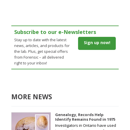
Subscribe to our e-Newsletters
Stay up to date with the latest
Sign up now!
news, articles, and products for
the lab. Plus, get special offers
from Forensic – all delivered
right to your inbox!
MORE NEWS
Genealogy, Records Help
Identify Remains Found in 1975
Investigators in Ontario have used