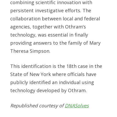
combining scientific innovation with
persistent investigative efforts. The
collaboration between local and federal
agencies, together with Othram’s
technology, was essential in finally
providing answers to the family of Mary
Theresa Simpson.
This identification is the 18th case in the
State of New York where officials have
publicly identified an individual using
technology developed by Othram.
Republished courtesy of
DNASolves