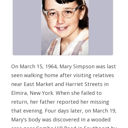
On March 15, 1964, Mary Simpson was last
seen walking home after visiting relatives
near East Market and Harriet Streets in
Elmira, New York. When she failed to
return, her father reported her missing
that evening. Four days later, on March 19,
Mary’s body was discovered in a wooded