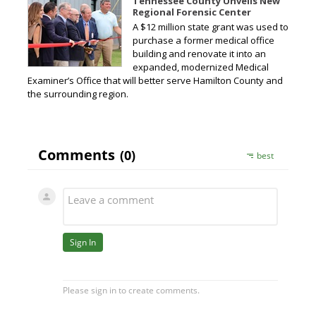
Tennessee County Unveils New
Regional Forensic Center
A $12 million state grant was used to
purchase a former medical office
building and renovate it into an
expanded, modernized Medical
Examiner’s Office that will better serve Hamilton County and
the surrounding region.