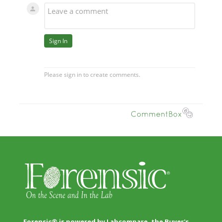
Forensic® is powered by Labcompare, the Buyer's