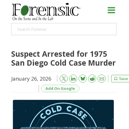
Suspect Arrested for 1975
San Diego Cold Case Murder
January 26, 2026
Bluesky
Email
Reddit
Save
Add On Google