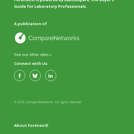
Guide for Laboratory Professionals.
A publication of
See our other sites »
Connect with Us
© 2026 CompareNetworks. All rights reserved.
About Forensic®