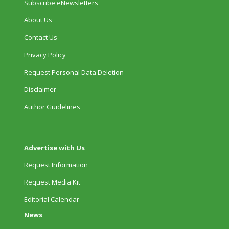
Subscribe eNewsletters
About Us
Contact Us
Privacy Policy
Request Personal Data Deletion
Disclaimer
Author Guidelines
Advertise with Us
Request Information
Request Media Kit
Editorial Calendar
News