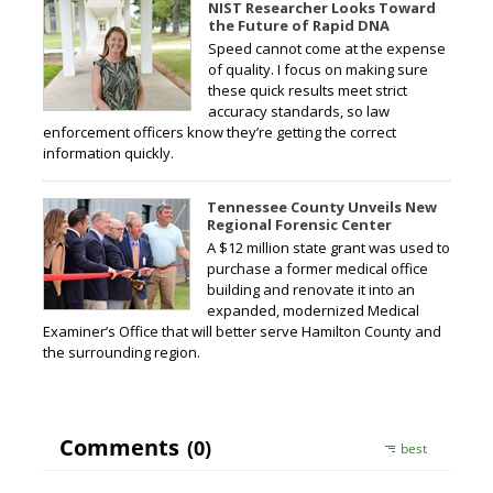
NIST Researcher Looks Toward
the Future of Rapid DNA
Speed cannot come at the expense
of quality. I focus on making sure
these quick results meet strict
accuracy standards, so law
enforcement officers know they’re getting the correct
information quickly.
Tennessee County Unveils New
Regional Forensic Center
A $12 million state grant was used to
purchase a former medical office
building and renovate it into an
expanded, modernized Medical
Examiner’s Office that will better serve Hamilton County and
the surrounding region.