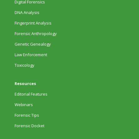
Digital Forensics
DNA Analysis
Fingerprint Analysis
Forensic Anthropology
Genetic Genealogy
Law Enforcement
Toxicology
Resources
Editorial Features
Webinars
Forensic Tips
Forensic Docket