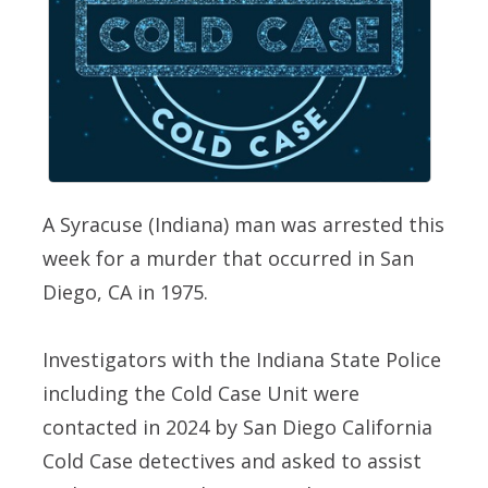
A Syracuse (Indiana) man was arrested this
week for a murder that occurred in San
Diego, CA in 1975.
Investigators with the Indiana State Police
including the Cold Case Unit were
contacted in 2024 by San Diego California
Cold Case detectives and asked to assist