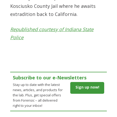
Kosciusko County Jail where he awaits
extradition back to California.
Republished courtesy of Indiana State
Police
Subscribe to our e-Newsletters
Stay up to date with the latest
Sign up now!
news, articles, and products for
the lab. Plus, get special offers
from Forensic – all delivered
right to your inbox!