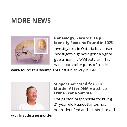
MORE NEWS
Genealogy, Records Help
Identify Remains Found in 1975
Investigators in Ontario have used
investigative genetic genealogy to
give a man—a WWI veteran—his
name back after parts of his skull
were found in a swamp area off a highway in 1975.
Suspect Arrested for 2006
Murder After DNA Match to
Crime Scene Sample
The person responsible for killing
21-year-old Patrick Santos has
been identified and is now charged
with first degree murder.