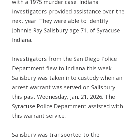
with a 1975 murder case. Indiana
investigators provided assistance over the
next year. They were able to identify
Johnnie Ray Salisbury age 71, of Syracuse
Indiana.
Investigators from the San Diego Police
Department flew to Indiana this week.
Salisbury was taken into custody when an
arrest warrant was served on Salisbury
this past Wednesday, Jan. 21, 2026. The
Syracuse Police Department assisted with
this warrant service.
Salisbury was transported to the