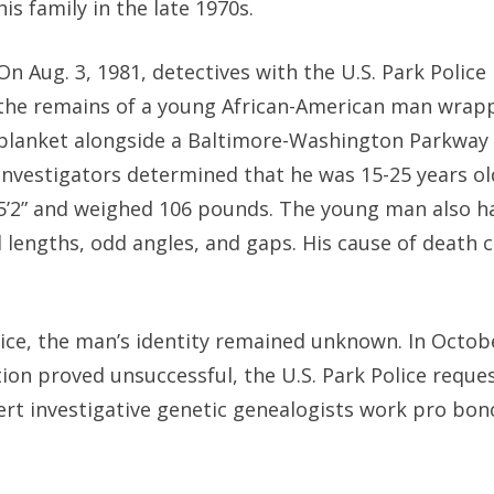
his family in the late 1970s.
On Aug. 3, 1981, detectives with the U.S. Park Police
the remains of a young African-American man wrapp
blanket alongside a Baltimore-Washington Parkway 
Investigators determined that he was 15-25 years ol
5’2” and weighed 106 pounds. The young man also h
 lengths, odd angles, and gaps. His cause of death 
olice, the man’s identity remained unknown. In Octob
tion proved unsuccessful, the U.S. Park Police reque
rt investigative genetic genealogists work pro bon