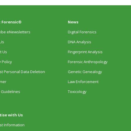
 Forensic®
News
ibe eNewsletters
Digital Forensics
Us
DNA Analysis
t Us
Fingerprint Analysis
 Policy
Forensic Anthropology
t Personal Data Deletion
Genetic Genealogy
imer
Law Enforcement
 Guidelines
Toxicology
tise with Us
t Information