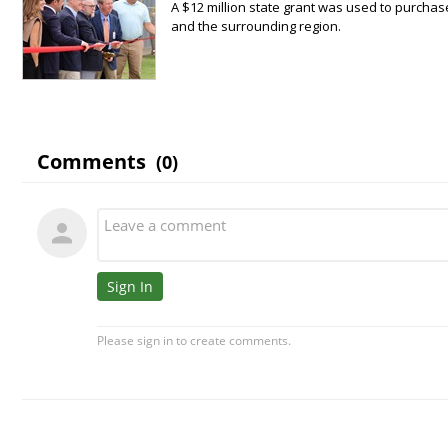
A $12 million state grant was used to purchas
and the surrounding region.