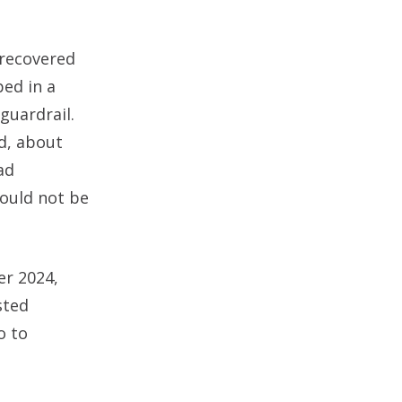
 recovered
ed in a
guardrail.
d, about
ad
could not be
er 2024,
sted
o to