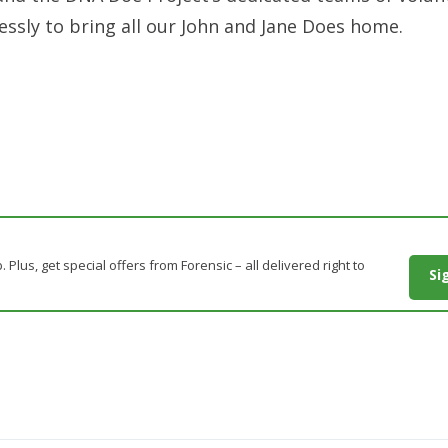
essly to bring all our John and Jane Does home.
. Plus, get special offers from Forensic – all delivered right to
Si