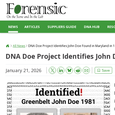
NEWS
ARTICLES
SUPPLIERS GUIDE
DNA HUB
RES
All News
DNA Doe Project Identifies John Doe Found in Maryland in 
DNA Doe Project Identifies John
January 21, 2026
Bluesky
Email
Reddit
Save