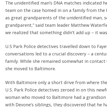
The unidentified man’s DNA matches indicated he 
team on the case homed in on a family from the F
as great grandparents of the unidentified man, s
grandparent,” said team leader Matthew Waterfie
we realized that something didn’t add up – it was 
U.S Park Police detectives travelled down to Fay
conversations led to a crucial discovery – a centu
family. While she remained somewhat in contact wi
she moved to Baltimore.
With Baltimore only a short drive from where t
U.S. Park Police detectives zeroed in on this new
woman who moved to Baltimore had a grandson ca
with Devone’s siblings, they discovered that he h