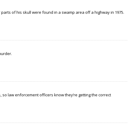
arts of his skull were found in a swamp area off a highway in 1975.
murder.
 so law enforcement officers know they’re getting the correct