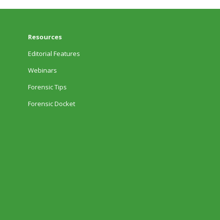
Resources
Editorial Features
Webinars
Forensic Tips
Forensic Docket