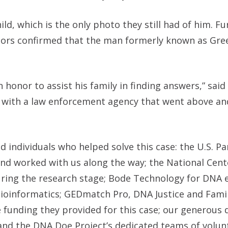
ld, which is the only photo they still had of him. F
tors confirmed that the man formerly known as Gre
n honor to assist his family in finding answers,” sai
k with a law enforcement agency that went above a
 individuals who helped solve this case: the U.S. Par
nd worked with us along the way; the National Cent
uring the research stage; Bode Technology for DNA e
 bioinformatics; GEDmatch Pro, DNA Justice and Fam
e funding they provided for this case; our generous
 and the DNA Doe Project’s dedicated teams of volun