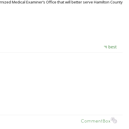
nized Medical Examiner’s Office that will better serve Hamilton County