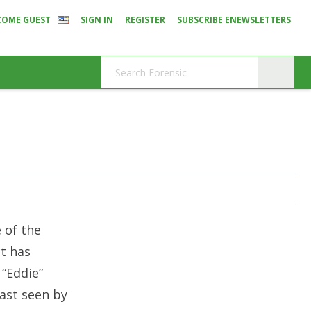
COME GUEST
SIGN IN
REGISTER
SUBSCRIBE ENEWSLETTERS
 of the
t has
 “Eddie”
last seen by