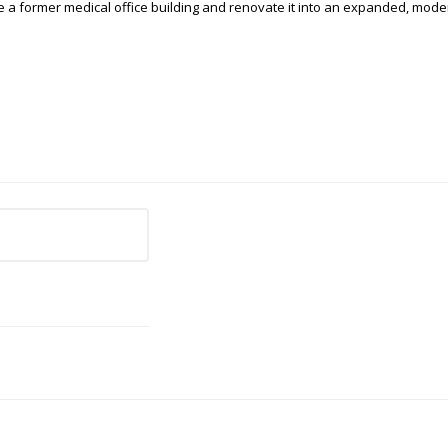
e a former medical office building and renovate it into an expanded, moder