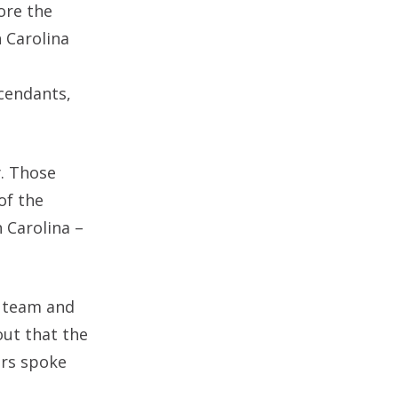
ore the
 Carolina
cendants,
y. Those
of the
 Carolina –
t team and
out that the
ors spoke