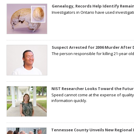
Genealogy, Records Help Identify Remain
Investigators in Ontario have used investiga
Suspect Arrested for 2006 Murder After
The person responsible for killing 21-year-ol
NIST Researcher Looks Toward the Futur
Speed cannot come at the expense of quality. 
information quickly.
Tennessee County Unveils New Regional 