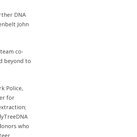
urther DNA
enbelt John
d team co-
nd beyond to
k Police,
er for
xtraction;
ilyTreeDNA
 donors who
teer