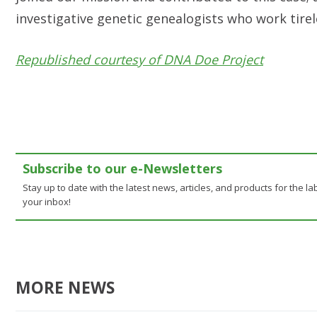
investigative genetic genealogists who work tirel
Republished courtesy of DNA Doe Project
Subscribe to our e-Newsletters
Stay up to date with the latest news, articles, and products for the lab
your inbox!
MORE NEWS