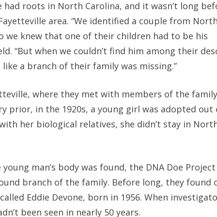
had roots in North Carolina, and it wasn’t long bef
ayetteville area. “We identified a couple from North
o we knew that one of their children had to be his
ld. “But when we couldn’t find him among their des
like a branch of their family was missing.”
etteville, where they met with members of the famil
ry prior, in the 1920s, a young girl was adopted out 
th her biological relatives, she didn’t stay in North
he young man’s body was found, the DNA Doe Projec
found branch of the family. Before long, they found 
lled Eddie Devone, born in 1956. When investigat
adn’t been seen in nearly 50 years.