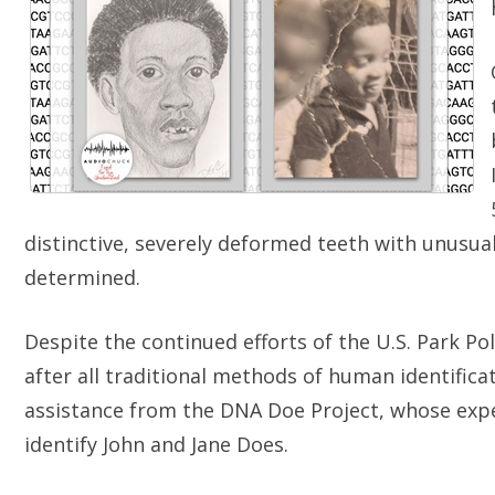
distinctive, severely deformed teeth with unusual
determined.
Despite the continued efforts of the U.S. Park P
after all traditional methods of human identifica
assistance from the DNA Doe Project, whose expe
identify John and Jane Does.