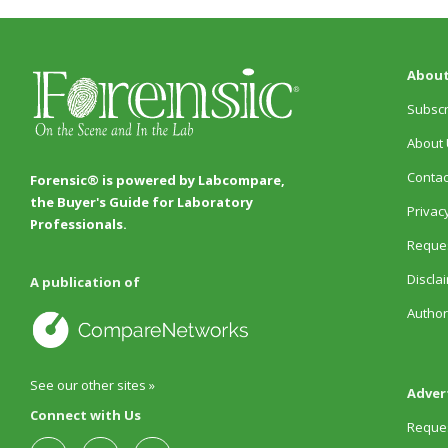
About
Subscr
About 
Contac
Forensic® is powered by Labcompare,
the Buyer's Guide for Laboratory
Privacy
Professionals.
Reques
Discla
A publication of
Author
See our other sites »
Adver
Connect with Us
Reques