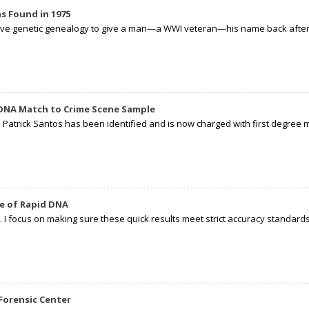
s Found in 1975
tive genetic genealogy to give a man—a WWI veteran—his name back after p
 DNA Match to Crime Scene Sample
d Patrick Santos has been identified and is now charged with first degree 
e of Rapid DNA
I focus on making sure these quick results meet strict accuracy standards,
Forensic Center