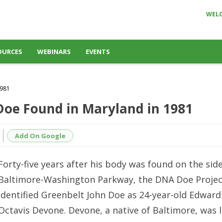
WEL
OURCES
WEBINARS
EVENTS
1981
 Doe Found in Maryland in 1981
Add On Google
Forty-five years after his body was found on the side
Baltimore-Washington Parkway, the DNA Doe Projec
identified Greenbelt John Doe as 24-year-old Edward
Octavis Devone. Devone, a native of Baltimore, was 