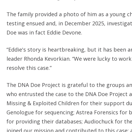
The family provided a photo of him as a young chi
testing ensued and, in December 2025, investiga
Doe was in fact Eddie Devone.
“Eddie's story is heartbreaking, but it has been a
leader Rhonda Kevorkian. “We were lucky to wor
resolve this case.”
The DNA Doe Project is grateful to the groups and
who entrusted the case to the DNA Doe Project a
Missing & Exploited Children for their support d
Genologue for sequencing; Astrea Forensics for
for providing their databases; Audiochuck for th
joined our mission and contributed to this case;