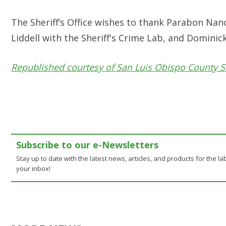
The Sheriff’s Office wishes to thank Parabon N
Liddell with the Sheriff's Crime Lab, and Domin
Republished courtesy of San Luis Obispo County Sh
Subscribe to our e-Newsletters
Stay up to date with the latest news, articles, and products for the lab
your inbox!