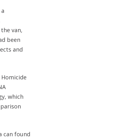
 a
,
 the van,
had been
pects and
d Homicide
DNA
gy, which
mparison
la can found