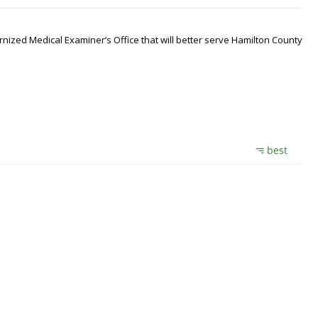
nized Medical Examiner’s Office that will better serve Hamilton County