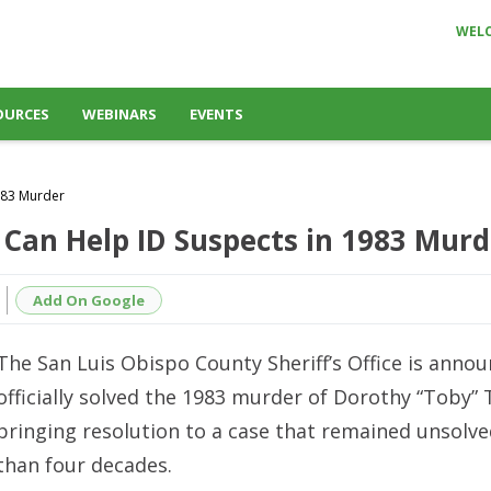
WEL
OURCES
WEBINARS
EVENTS
983 Murder
 Can Help ID Suspects in 1983 Murd
Add On Google
The San Luis Obispo County Sheriff’s Office is annou
officially solved the 1983 murder of Dorothy “Toby” 
bringing resolution to a case that remained unsolv
than four decades.