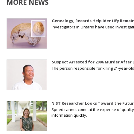
MORE NEWS
Genealogy, Records Help Identify Remain
Investigators in Ontario have used investiga
Suspect Arrested for 2006 Murder After
The person responsible for killing 21-year-ol
NIST Researcher Looks Toward the Futur
Speed cannot come at the expense of quality. 
information quickly.