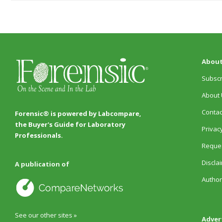
About
Subscr
About 
Contac
Forensic® is powered by Labcompare,
the Buyer's Guide for Laboratory
Privacy
Professionals.
Reques
Discla
A publication of
Author
See our other sites »
Adver