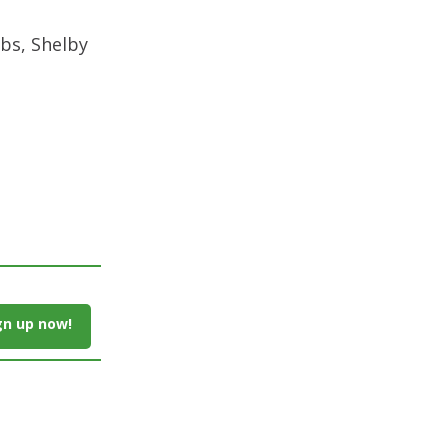
bs, Shelby
gn up now!