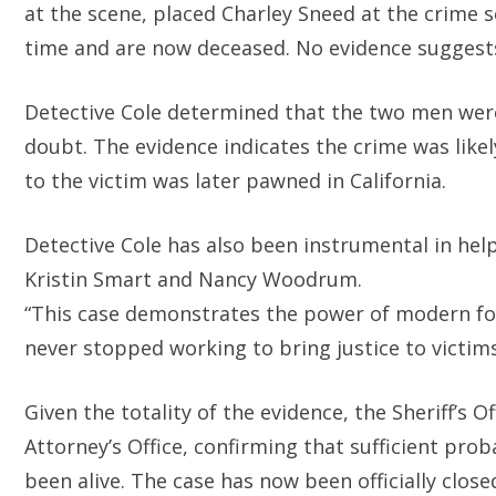
at the scene, placed Charley Sneed at the crime 
time and are now deceased. No evidence suggests
Detective Cole determined that the two men wer
doubt. The evidence indicates the crime was like
to the victim was later pawned in California.
Detective Cole has also been instrumental in help
Kristin Smart and Nancy Woodrum.
“This case demonstrates the power of modern fo
never stopped working to bring justice to victims 
Given the totality of the evidence, the Sheriff’s 
Attorney’s Office, confirming that sufficient pr
been alive. The case has now been officially closed