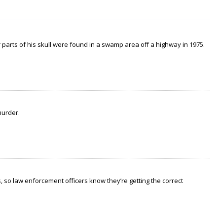
arts of his skull were found in a swamp area off a highway in 1975.
murder.
 so law enforcement officers know they’re getting the correct