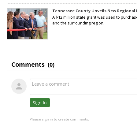
Tennessee County Unveils New Regional 
A $12 million state grant was used to purchas
and the surrounding region.