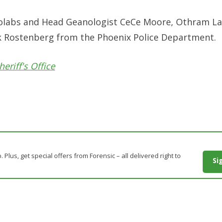
anolabs and Head Geanologist CeCe Moore, Othram La
ick Rostenberg from the Phoenix Police Department.
eriff's Office
. Plus, get special offers from Forensic – all delivered right to
Si