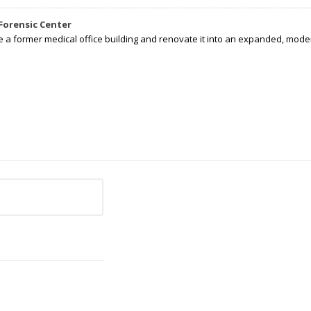
Forensic Center
e a former medical office building and renovate it into an expanded, moder