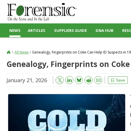
NEWS
ARTICLES
SUPPLIERS GUIDE
DNA HUB
RES
All News
Genealogy, Fingerprints on Coke Can Help ID Suspects in 1
Genealogy, Fingerprints on Coke
January 21, 2026
Bluesky
Email
Reddit
Save