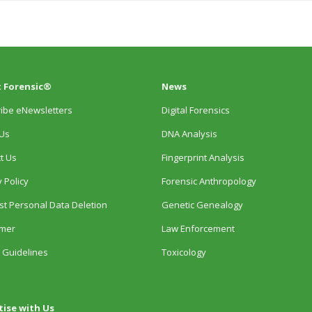
 Forensic®
News
ibe eNewsletters
Digital Forensics
Us
DNA Analysis
t Us
Fingerprint Analysis
 Policy
Forensic Anthropology
t Personal Data Deletion
Genetic Genealogy
imer
Law Enforcement
 Guidelines
Toxicology
tise with Us