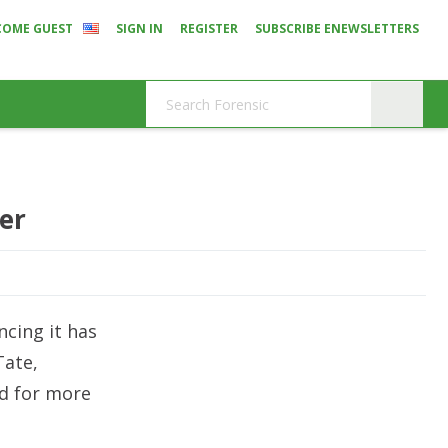
COME GUEST
SIGN IN
REGISTER
SUBSCRIBE ENEWSLETTERS
er
ncing it has
Tate,
ed for more