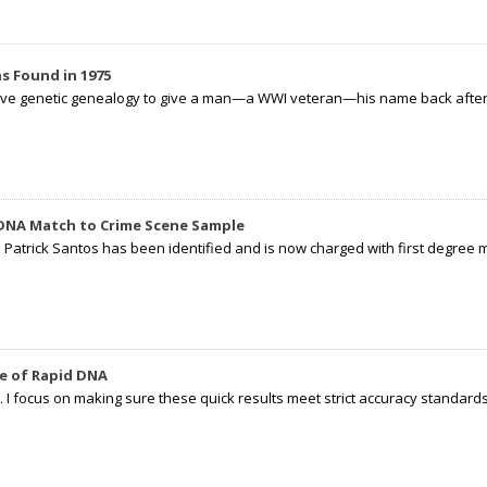
s Found in 1975
tive genetic genealogy to give a man—a WWI veteran—his name back after p
 DNA Match to Crime Scene Sample
d Patrick Santos has been identified and is now charged with first degree 
e of Rapid DNA
I focus on making sure these quick results meet strict accuracy standards,