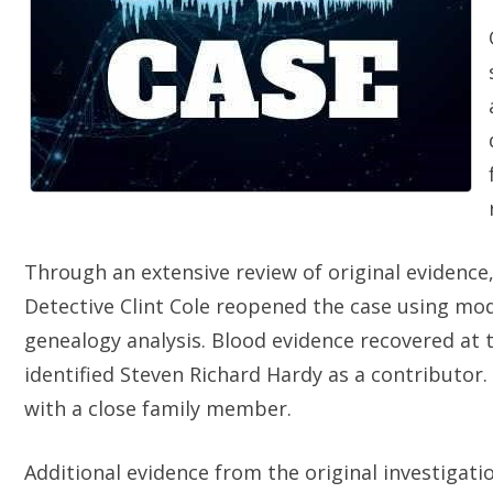
Through an extensive review of original evidence
Detective Clint Cole reopened the case using mo
genealogy analysis. Blood evidence recovered at 
identified Steven Richard Hardy as a contributo
with a close family member.
Additional evidence from the original investigati