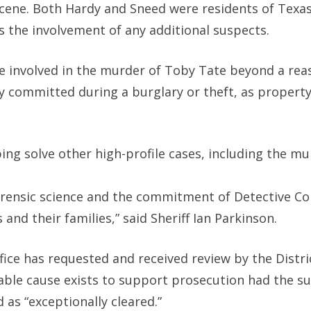
scene. Both Hardy and Sneed were residents of Texas
 the involvement of any additional suspects.
e involved in the murder of Toby Tate beyond a rea
ly committed during a burglary or theft, as propert
ing solve other high-profile cases, including the mu
rensic science and the commitment of Detective Co
and their families,” said Sheriff Ian Parkinson.
Office has requested and received review by the Distri
obable cause exists to support prosecution had the s
 as “exceptionally cleared.”