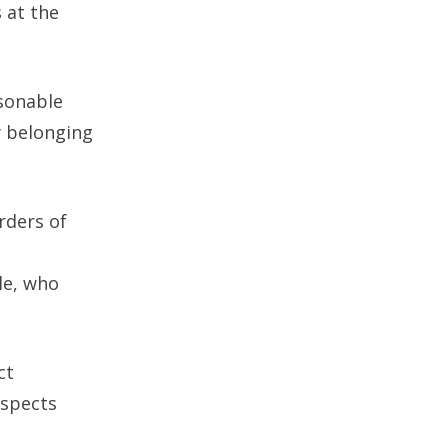
 at the
sonable
y belonging
rders of
le, who
ct
uspects