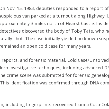
On Nov. 15, 1983, deputies responded to a report of
suspicious van parked at a turnout along Highway 1
approximately 3 miles north of Hearst Castle. Inside
detectives discovered the body of Toby Tate, who 
fatally shot. The case initially yielded no known sus
remained an open cold case for many years.
, reports, and forensic material, Cold Case/Unsolve
dern investigative techniques, including advanced 
the crime scene was submitted for forensic genealo
r. This identification was confirmed through DNA co
on, including fingerprints recovered from a Coca-Co