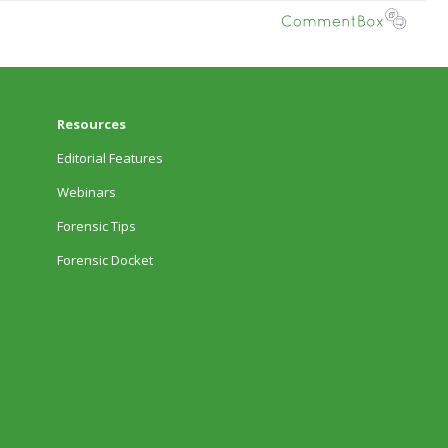
Resources
Editorial Features
Webinars
Forensic Tips
Forensic Docket