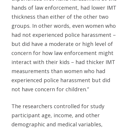
hands of law enforcement, had lower IMT
thickness than either of the other two
groups. In other words, even women who
had not experienced police harassment –
but did have a moderate or high level of
concern for how law enforcement might
interact with their kids – had thicker IMT
measurements than women who had
experienced police harassment but did
not have concern for children.”
The researchers controlled for study
participant age, income, and other
demographic and medical variables,