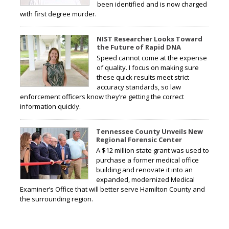
been identified and is now charged
with first degree murder.
NIST Researcher Looks Toward
the Future of Rapid DNA
Speed cannot come at the expense
of quality. I focus on making sure
these quick results meet strict
accuracy standards, so law
enforcement officers know they’re getting the correct
information quickly.
Tennessee County Unveils New
Regional Forensic Center
A $12 million state grant was used to
purchase a former medical office
building and renovate it into an
expanded, modernized Medical
Examiner’s Office that will better serve Hamilton County and
the surrounding region.