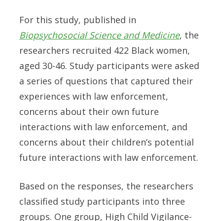
For this study, published in
Biopsychosocial Science and Medicine
, the
researchers recruited 422 Black women,
aged 30-46. Study participants were asked
a series of questions that captured their
experiences with law enforcement,
concerns about their own future
interactions with law enforcement, and
concerns about their children’s potential
future interactions with law enforcement.
Based on the responses, the researchers
classified study participants into three
groups. One group, High Child Vigilance-