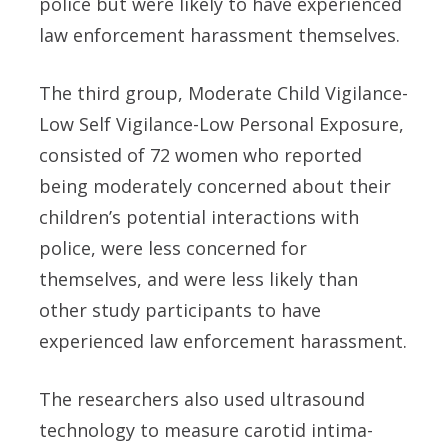
police but were likely to have experienced
law enforcement harassment themselves.
The third group, Moderate Child Vigilance-
Low Self Vigilance-Low Personal Exposure,
consisted of 72 women who reported
being moderately concerned about their
children’s potential interactions with
police, were less concerned for
themselves, and were less likely than
other study participants to have
experienced law enforcement harassment.
The researchers also used ultrasound
technology to measure carotid intima-