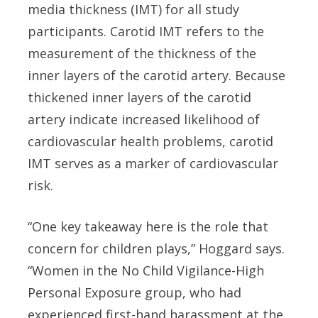
media thickness (IMT) for all study
participants. Carotid IMT refers to the
measurement of the thickness of the
inner layers of the carotid artery. Because
thickened inner layers of the carotid
artery indicate increased likelihood of
cardiovascular health problems, carotid
IMT serves as a marker of cardiovascular
risk.
“One key takeaway here is the role that
concern for children plays,” Hoggard says.
“Women in the No Child Vigilance-High
Personal Exposure group, who had
experienced first-hand harassment at the