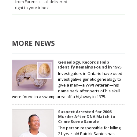
from Forensic – all delivered
right to your inbox!
MORE NEWS
Genealogy, Records Help
Identify Remains Found in 1975
Investigators in Ontario have used
investigative genetic genealogy to
give a man—a WWI veteran—his
name back after parts of his skull
were found in a swamp area off a highway in 1975.
Suspect Arrested for 2006
Murder After DNA Match to
Crime Scene Sample
The person responsible for killing
21-year-old Patrick Santos has