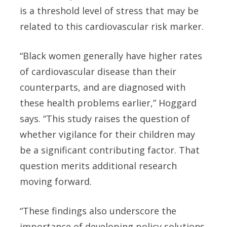
is a threshold level of stress that may be
related to this cardiovascular risk marker.
“Black women generally have higher rates
of cardiovascular disease than their
counterparts, and are diagnosed with
these health problems earlier,” Hoggard
says. “This study raises the question of
whether vigilance for their children may
be a significant contributing factor. That
question merits additional research
moving forward.
“These findings also underscore the
importance of developing policy solutions