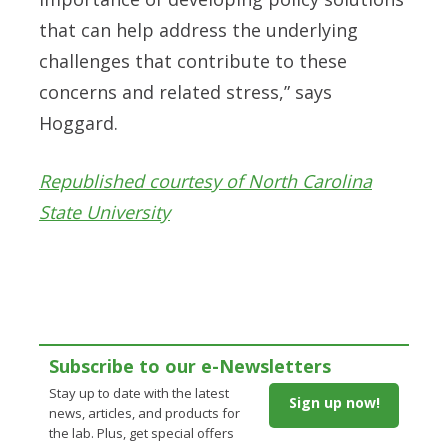
that can help address the underlying
challenges that contribute to these
concerns and related stress,” says
Hoggard.
Republished courtesy of North Carolina
State University
Subscribe to our e-Newsletters
Stay up to date with the latest
Sign up now!
news, articles, and products for
the lab. Plus, get special offers