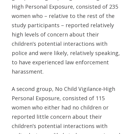
High Personal Exposure, consisted of 235
women who – relative to the rest of the
study participants – reported relatively
high levels of concern about their
children’s potential interactions with
police and were likely, relatively speaking,
to have experienced law enforcement
harassment.
A second group, No Child Vigilance-High
Personal Exposure, consisted of 115
women who either had no children or
reported little concern about their
children’s potential interactions with