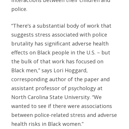
police.
“There’s a substantial body of work that
suggests stress associated with police
brutality has significant adverse health
effects on Black people in the U.S. – but
the bulk of that work has focused on
Black men,” says Lori Hoggard,
corresponding author of the paper and
assistant professor of psychology at
North Carolina State University. “We
wanted to see if there were associations
between police-related stress and adverse
health risks in Black women.”