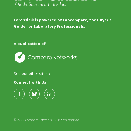
Forensic® is powered by Labcompare, the Buyer's
Guide for Laboratory Professionals.
A publication of
See our other sites »
Connect with Us
© 2026 CompareNetworks. All rights reserved.