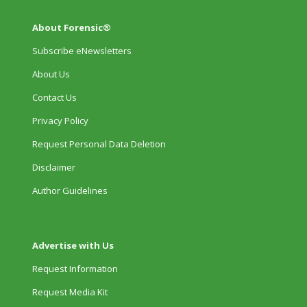
About Forensic®
Subscribe eNewsletters
About Us
Contact Us
Privacy Policy
Request Personal Data Deletion
Disclaimer
Author Guidelines
Advertise with Us
Request Information
Request Media Kit