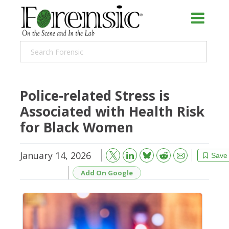
Police-related Stress is
Associated with Health Risk
for Black Women
January 14, 2026
Bluesky
Email
Reddit
Save
Add On Google