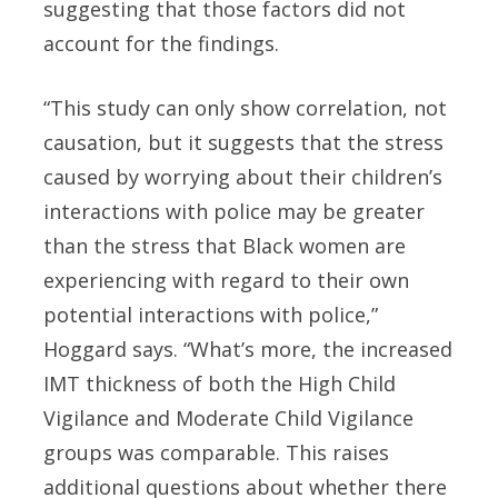
suggesting that those factors did not
account for the findings.
“This study can only show correlation, not
causation, but it suggests that the stress
caused by worrying about their children’s
interactions with police may be greater
than the stress that Black women are
experiencing with regard to their own
potential interactions with police,”
Hoggard says. “What’s more, the increased
IMT thickness of both the High Child
Vigilance and Moderate Child Vigilance
groups was comparable. This raises
additional questions about whether there