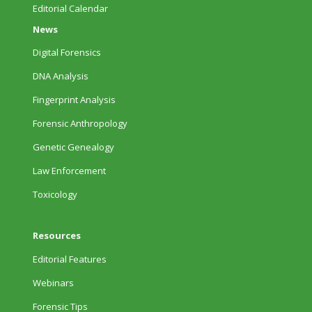
Editorial Calendar
News
Digital Forensics
DNA Analysis
Fingerprint Analysis
Forensic Anthropology
Genetic Genealogy
Law Enforcement
Toxicology
Resources
Editorial Features
Webinars
Forensic Tips