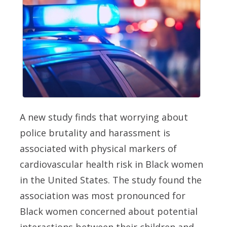
A new study finds that worrying about
police brutality and harassment is
associated with physical markers of
cardiovascular health risk in Black women
in the United States. The study found the
association was most pronounced for
Black women concerned about potential
interactions between their children and