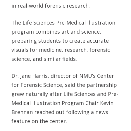
in real-world forensic research.
The Life Sciences Pre-Medical Illustration
program combines art and science,
preparing students to create accurate
visuals for medicine, research, forensic
science, and similar fields.
Dr. Jane Harris, director of NMU’s Center
for Forensic Science, said the partnership
grew naturally after Life Sciences and Pre-
Medical Illustration Program Chair Kevin
Brennan reached out following a news
feature on the center.