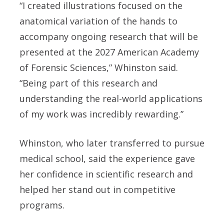
“I created illustrations focused on the
anatomical variation of the hands to
accompany ongoing research that will be
presented at the 2027 American Academy
of Forensic Sciences,” Whinston said.
“Being part of this research and
understanding the real-world applications
of my work was incredibly rewarding.”
Whinston, who later transferred to pursue
medical school, said the experience gave
her confidence in scientific research and
helped her stand out in competitive
programs.