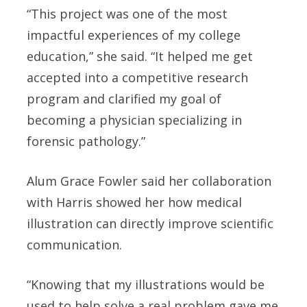
“This project was one of the most
impactful experiences of my college
education,” she said. “It helped me get
accepted into a competitive research
program and clarified my goal of
becoming a physician specializing in
forensic pathology.”
Alum Grace Fowler said her collaboration
with Harris showed her how medical
illustration can directly improve scientific
communication.
“Knowing that my illustrations would be
used to help solve a real problem gave me