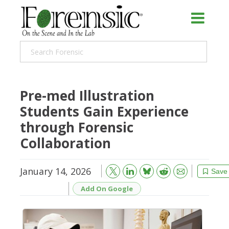
Pre-med Illustration
Students Gain Experience
through Forensic
Collaboration
January 14, 2026
Bluesky
Email
Reddit
Save
Add On Google