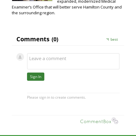
expanded, modernized Medical
Examiner’s Office that will better serve Hamilton County and
the surrounding region.