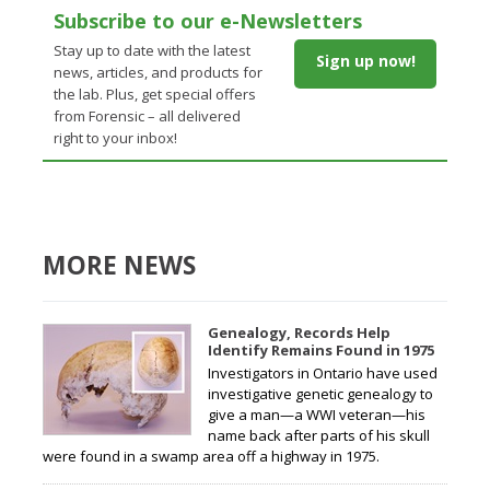
Subscribe to our e-Newsletters
Stay up to date with the latest
Sign up now!
news, articles, and products for
the lab. Plus, get special offers
from Forensic – all delivered
right to your inbox!
MORE NEWS
Genealogy, Records Help
Identify Remains Found in 1975
Investigators in Ontario have used
investigative genetic genealogy to
give a man—a WWI veteran—his
name back after parts of his skull
were found in a swamp area off a highway in 1975.