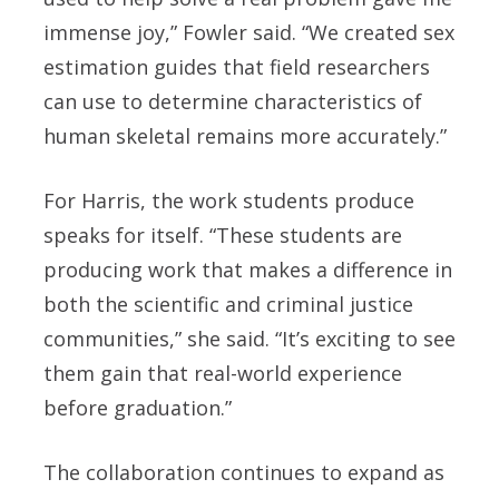
immense joy,” Fowler said. “We created sex
estimation guides that field researchers
can use to determine characteristics of
human skeletal remains more accurately.”
For Harris, the work students produce
speaks for itself. “These students are
producing work that makes a difference in
both the scientific and criminal justice
communities,” she said. “It’s exciting to see
them gain that real-world experience
before graduation.”
The collaboration continues to expand as