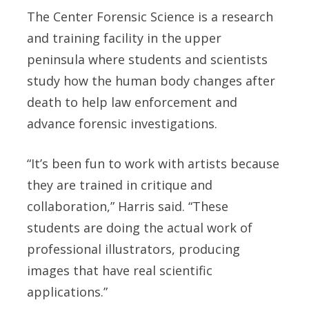
The Center Forensic Science is a research
and training facility in the upper
peninsula where students and scientists
study how the human body changes after
death to help law enforcement and
advance forensic investigations.
“It’s been fun to work with artists because
they are trained in critique and
collaboration,” Harris said. “These
students are doing the actual work of
professional illustrators, producing
images that have real scientific
applications.”