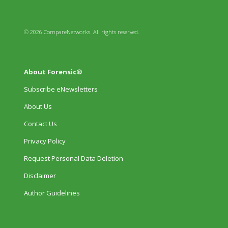
© 2026 CompareNetworks. All rights reserved.
About Forensic®
Subscribe eNewsletters
About Us
Contact Us
Privacy Policy
Request Personal Data Deletion
Disclaimer
Author Guidelines