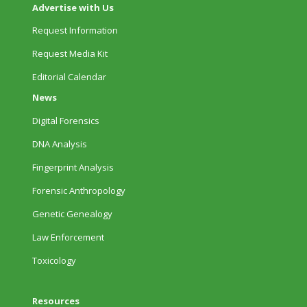
Advertise with Us
Request Information
Request Media Kit
Editorial Calendar
News
Digital Forensics
DNA Analysis
Fingerprint Analysis
Forensic Anthropology
Genetic Genealogy
Law Enforcement
Toxicology
Resources