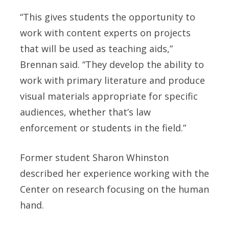
“This gives students the opportunity to
work with content experts on projects
that will be used as teaching aids,”
Brennan said. “They develop the ability to
work with primary literature and produce
visual materials appropriate for specific
audiences, whether that’s law
enforcement or students in the field.”
Former student Sharon Whinston
described her experience working with the
Center on research focusing on the human
hand.