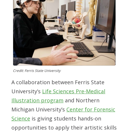
Credit: Ferris State University
A collaboration between Ferris State
University’s
Life Sciences Pre-Medical
Illustration program
and Northern
Michigan University’s
Center for Forensic
Science
is giving students hands-on
opportunities to apply their artistic skills