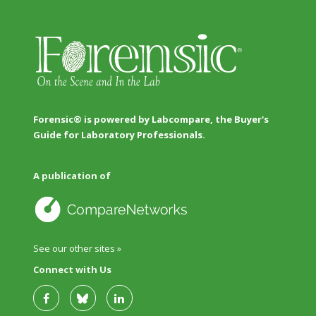
Forensic® is powered by Labcompare, the Buyer's
Guide for Laboratory Professionals.
A publication of
See our other sites »
Connect with Us