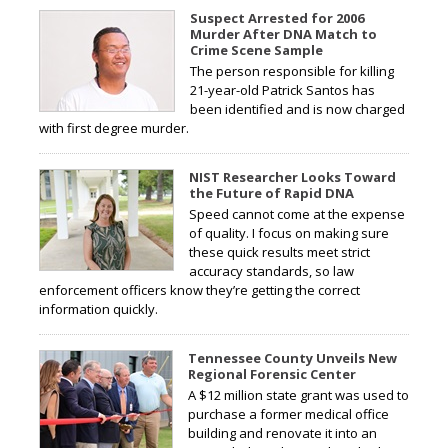
Suspect Arrested for 2006
Murder After DNA Match to
Crime Scene Sample
The person responsible for killing
21-year-old Patrick Santos has
been identified and is now charged
with first degree murder.
NIST Researcher Looks Toward
the Future of Rapid DNA
Speed cannot come at the expense
of quality. I focus on making sure
these quick results meet strict
accuracy standards, so law
enforcement officers know they’re getting the correct
information quickly.
Tennessee County Unveils New
Regional Forensic Center
A $12 million state grant was used to
purchase a former medical office
building and renovate it into an