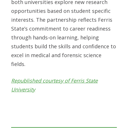
both universities explore new research
opportunities based on student specific
interests. The partnership reflects Ferris
State’s commitment to career readiness
through hands-on learning, helping
students build the skills and confidence to
excel in medical and forensic science
fields.
Republished courtesy of Ferris State
University