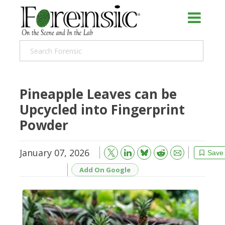
Pineapple Leaves can be
Upcycled into Fingerprint
Powder
January 07, 2026
Bluesky
Email
Reddit
Save
Add On Google