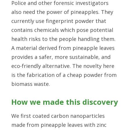
Police and other forensic investigators
also need the power of pineapples. They
currently use fingerprint powder that
contains chemicals which pose potential
health risks to the people handling them.
A material derived from pineapple leaves
provides a safer, more sustainable, and
eco-friendly alternative. The novelty here
is the fabrication of a cheap powder from
biomass waste.
How we made this discovery
We first coated carbon nanoparticles
made from pineapple leaves with zinc