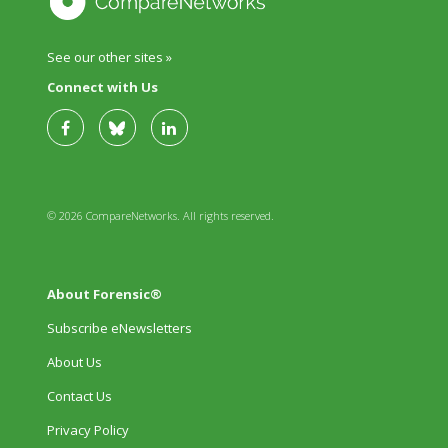
See our other sites »
Connect with Us
© 2026 CompareNetworks. All rights reserved.
About Forensic®
Subscribe eNewsletters
About Us
Contact Us
Privacy Policy