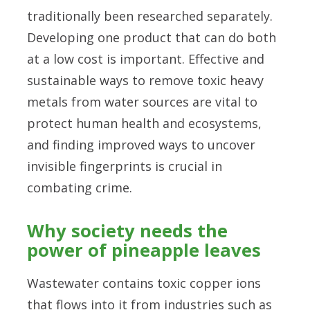
traditionally been researched separately.
Developing one product that can do both
at a low cost is important. Effective and
sustainable ways to remove toxic heavy
metals from water sources are vital to
protect human health and ecosystems,
and finding improved ways to uncover
invisible fingerprints is crucial in
combating crime.
Why society needs the
power of pineapple leaves
Wastewater contains toxic copper ions
that flows into it from industries such as