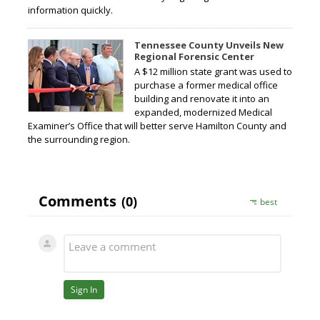
information quickly.
Tennessee County Unveils New
Regional Forensic Center
A $12 million state grant was used to
purchase a former medical office
building and renovate it into an
expanded, modernized Medical
Examiner’s Office that will better serve Hamilton County and
the surrounding region.