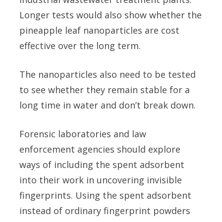
Longer tests would also show whether the
pineapple leaf nanoparticles are cost
effective over the long term.
The nanoparticles also need to be tested
to see whether they remain stable for a
long time in water and don’t break down.
Forensic laboratories and law
enforcement agencies should explore
ways of including the spent adsorbent
into their work in uncovering invisible
fingerprints. Using the spent adsorbent
instead of ordinary fingerprint powders