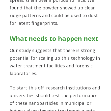
found that the powder showed up clear
ridge patterns and could be used to dust
for latent fingerprints.
What needs to happen next
Our study suggests that there is strong
potential for scaling up this technology in
water treatment facilities and forensic
laboratories.
To start this off, research institutions and
universities should test the performance
of these nanoparticles in municipal or
industrial wastewater treatment plants.