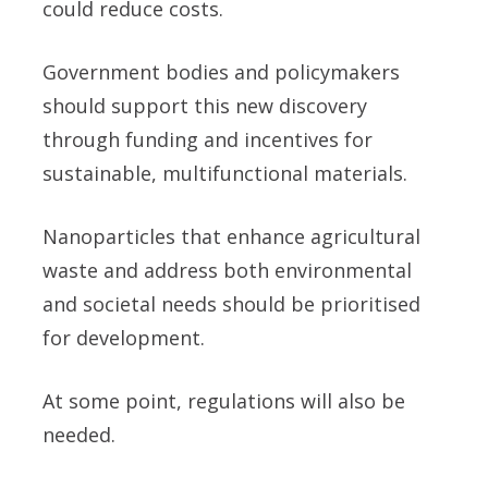
could reduce costs.
Government bodies and policymakers
should support this new discovery
through funding and incentives for
sustainable, multifunctional materials.
Nanoparticles that enhance agricultural
waste and address both environmental
and societal needs should be prioritised
for development.
At some point, regulations will also be
needed.