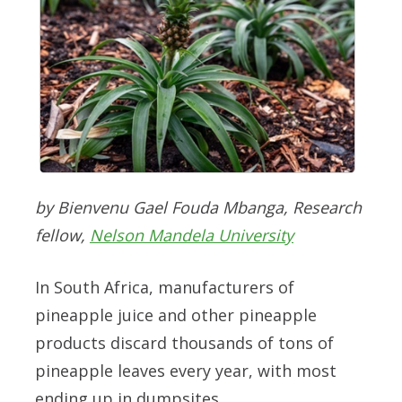
by Bienvenu Gael Fouda Mbanga, Research
fellow,
Nelson Mandela University
In South Africa, manufacturers of
pineapple juice and other pineapple
products discard thousands of tons of
pineapple leaves every year, with most
ending up in dumpsites.