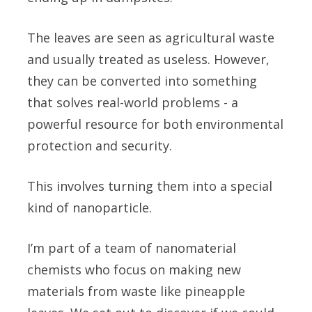
The leaves are seen as agricultural waste
and usually treated as useless. However,
they can be converted into something
that solves real-world problems - a
powerful resource for both environmental
protection and security.
This involves turning them into a special
kind of nanoparticle.
I’m part of a team of nanomaterial
chemists who focus on making new
materials from waste like pineapple