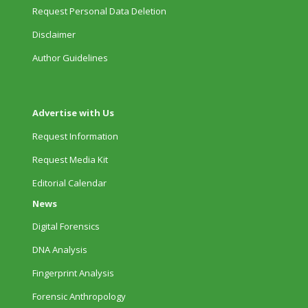
Request Personal Data Deletion
Disclaimer
Author Guidelines
Advertise with Us
Request Information
Request Media Kit
Editorial Calendar
News
Digital Forensics
DNA Analysis
Fingerprint Analysis
Forensic Anthropology