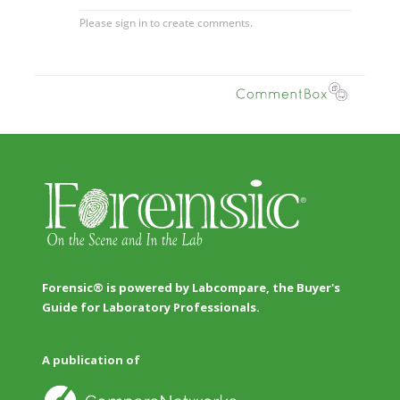
Forensic® is powered by Labcompare, the Buyer's
Guide for Laboratory Professionals.
A publication of