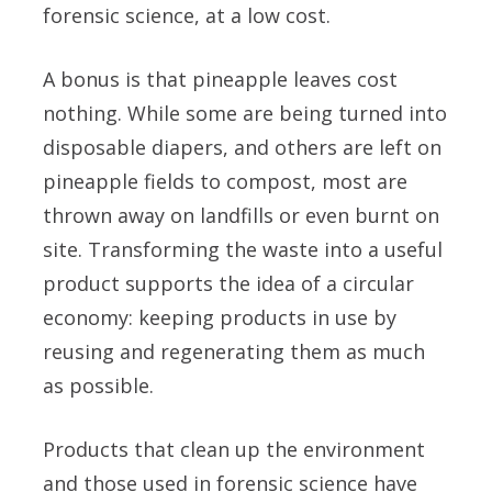
forensic science, at a low cost.
A bonus is that pineapple leaves cost
nothing. While some are being turned into
disposable diapers, and others are left on
pineapple fields to compost, most are
thrown away on landfills or even burnt on
site. Transforming the waste into a useful
product supports the idea of a circular
economy: keeping products in use by
reusing and regenerating them as much
as possible.
Products that clean up the environment
and those used in forensic science have