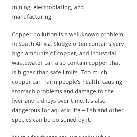
mining, electroplating, and
manufacturing.
Copper pollution is a well-known problem
in South Africa. Sludge often contains very
high amounts of copper, and industrial
wastewater can also contain copper that
is higher than safe limits. Too much
copper can harm people’s health, causing
stomach problems and damage to the
liver and kidneys over time. It’s also
dangerous for aquatic life – fish and other
species can be poisoned by it.