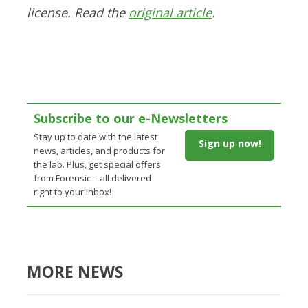
license. Read the
original article
.
Subscribe to our e-Newsletters
Stay up to date with the latest
Sign up now!
news, articles, and products for
the lab. Plus, get special offers
from Forensic – all delivered
right to your inbox!
MORE NEWS