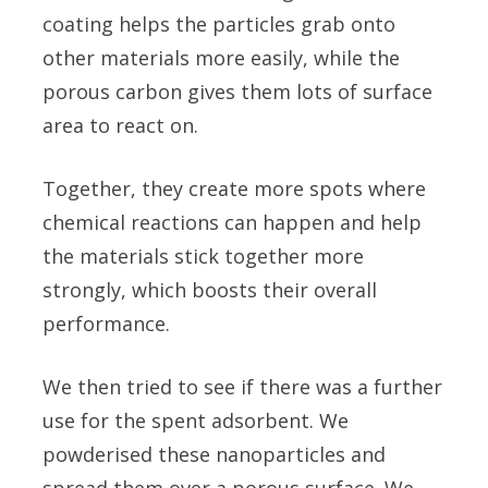
coating helps the particles grab onto
other materials more easily, while the
porous carbon gives them lots of surface
area to react on.
Together, they create more spots where
chemical reactions can happen and help
the materials stick together more
strongly, which boosts their overall
performance.
We then tried to see if there was a further
use for the spent adsorbent. We
powderised these nanoparticles and
spread them over a porous surface. We