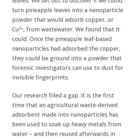
leaves. We set out to discover if we could
turn pineapple leaves into a nanoparticle
powder that would adsorb copper, or
Cu²⁺, from wastewater. We found that it
could. Once the pineapple leaf-based
nanoparticles had adsorbed the copper,
they could be ground into a powder that
forensic investigators can use to dust for
invisible fingerprints.
Our research filled a gap. It is the first
time that an agricultural waste-derived
adsorbent made into nanoparticles has
been used to soak up heavy metals from
water – and then reused afterwards in