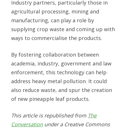
Industry partners, particularly those in
agricultural processing, mining and
manufacturing, can play a role by
supplying crop waste and coming up with
ways to commercialise the products.
By fostering collaboration between
academia, industry, government and law
enforcement, this technology can help
address heavy metal pollution. It could
also reduce waste, and spur the creation
of new pineapple leaf products.
This article is republished from
The
Conversation
under a Creative Commons