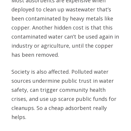
Most adsorbents are expensive when
deployed to clean up wastewater that’s
been contaminated by heavy metals like
copper. Another hidden cost is that this
contaminated water can’t be used again in
industry or agriculture, until the copper
has been removed.
Society is also affected. Polluted water
sources undermine public trust in water
safety, can trigger community health
crises, and use up scarce public funds for
cleanups. So a cheap adsorbent really
helps.