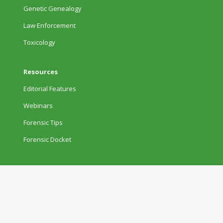
Genetic Genealogy
Law Enforcement
Toxicology
Resources
Editorial Features
Webinars
Forensic Tips
Forensic Docket