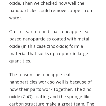
oxide. Then we checked how well the
nanoparticles could remove copper from
water.
Our research found that pineapple-leaf
based nanoparticles coated with metal
oxide (in this case zinc oxide) form a
material that sucks up copper in large
quantities.
The reason the pineapple leaf
nanoparticles work so well is because of
how their parts work together. The zinc
oxide (ZnO) coating and the sponge-like
carbon structure make a great team. The