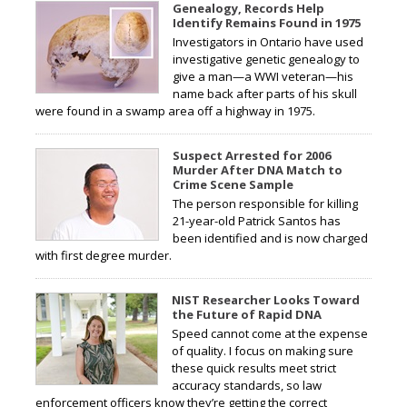
Genealogy, Records Help
Identify Remains Found in 1975
Investigators in Ontario have used
investigative genetic genealogy to
give a man—a WWI veteran—his
name back after parts of his skull
were found in a swamp area off a highway in 1975.
Suspect Arrested for 2006
Murder After DNA Match to
Crime Scene Sample
The person responsible for killing
21-year-old Patrick Santos has
been identified and is now charged
with first degree murder.
NIST Researcher Looks Toward
the Future of Rapid DNA
Speed cannot come at the expense
of quality. I focus on making sure
these quick results meet strict
accuracy standards, so law
enforcement officers know they’re getting the correct