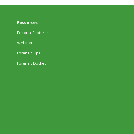
Resources
Editorial Features
Webinars
Forensic Tips
Forensic Docket