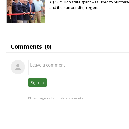
A $12 million state grant was used to purchas
and the surrounding region.