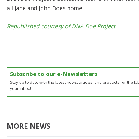
all Jane and John Does home.
Republished courtesy of DNA Doe Project
Subscribe to our e-Newsletters
Stay up to date with the latest news, articles, and products for the lab
your inbox!
MORE NEWS