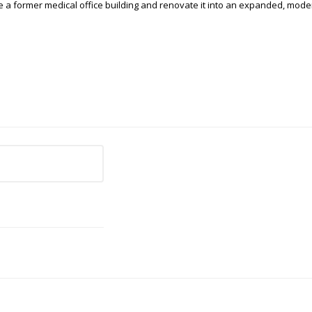
e a former medical office building and renovate it into an expanded, moder