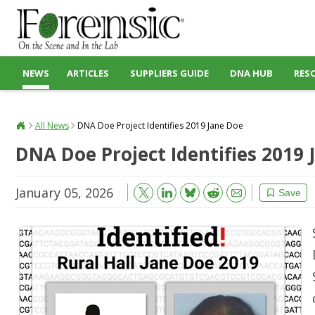
NEWS
ARTICLES
SUPPLIERS GUIDE
DNA HUB
RES
All News
DNA Doe Project Identifies 2019 Jane Doe
DNA Doe Project Identifies 2019 
January 05, 2026
Bluesky
Email
Reddit
Save