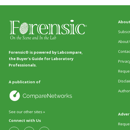
About
Subscr
About 
Contac
Forensic® is powered by Labcompare,
the Buyer's Guide for Laboratory
Privacy
Professionals.
Reques
Discla
A publication of
Author
See our other sites »
Adver
Connect with Us
Reques