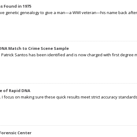
s Found in 1975
tive genetic genealogy to give a man—a WWI veteran—his name back after p
 DNA Match to Crime Scene Sample
d Patrick Santos has been identified and is now charged with first degree 
e of Rapid DNA
I focus on making sure these quick results meet strict accuracy standards,
Forensic Center