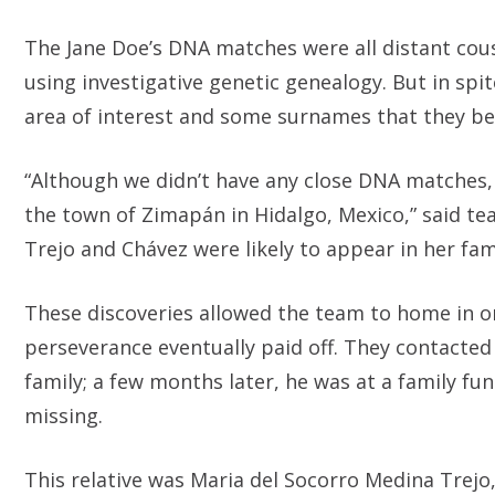
The Jane Doe’s DNA matches were all distant cous
using investigative genetic genealogy. But in spi
area of interest and some surnames that they be
“Although we didn’t have any close DNA matches, 
the town of Zimapán in Hidalgo, Mexico,” said te
Trejo and Chávez were likely to appear in her fami
These discoveries allowed the team to home in on
perseverance eventually paid off. They contacted
family; a few months later, he was at a family f
missing.
This relative was Maria del Socorro Medina Trejo