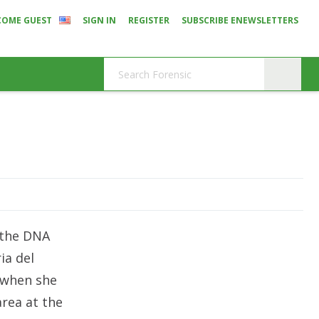
COME GUEST
SIGN IN
REGISTER
SUBSCRIBE ENEWSLETTERS
 the DNA
ia del
 when she
area at the