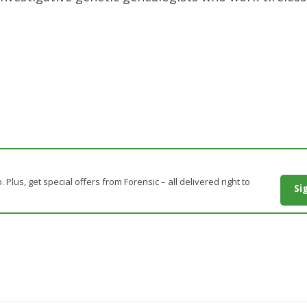
. Plus, get special offers from Forensic – all delivered right to
Si