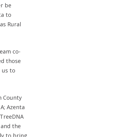
er be
ta to
as Rural
team co-
zed those
 us to
th County
NA; Azenta
lyTreeDNA
 and the
ly to bring