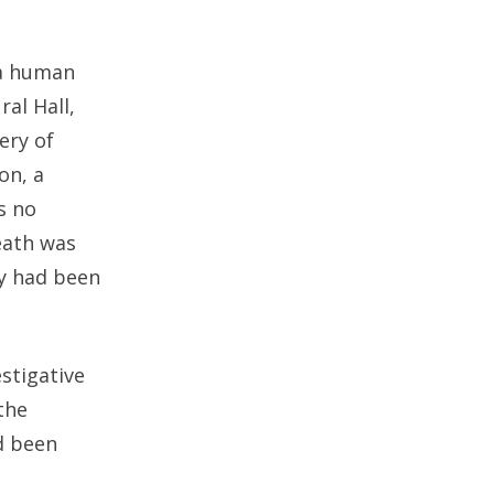
 a human
al Hall,
ery of
on, a
s no
eath was
y had been
stigative
the
d been