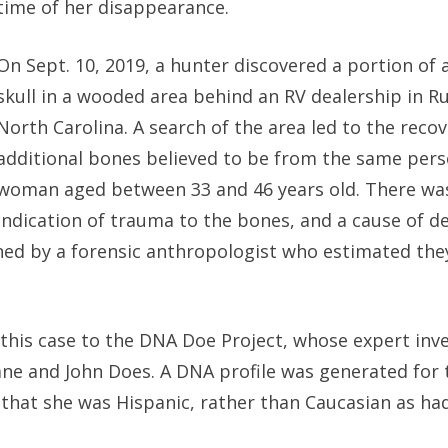
time of her disappearance.
On Sept. 10, 2019, a hunter discovered a portion of
skull in a wooded area behind an RV dealership in Rur
North Carolina. A search of the area led to the recov
additional bones believed to be from the same pers
woman aged between 33 and 46 years old. There wa
indication of trauma to the bones, and a cause of d
ed by a forensic anthropologist who estimated the
 this case to the DNA Doe Project, whose expert inve
ane and John Does. A DNA profile was generated for 
 that she was Hispanic, rather than Caucasian as ha