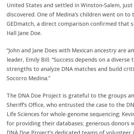
United States and settled in Winston-Salem, just
discovered. One of Medina’s children went on to 
GEDmatch, a direct comparison confirmed that s
Hall Jane Doe.
“John and Jane Does with Mexican ancestry are a
leader, Emily Bill. “Success depends on a diverse t
strengths to analyze DNA matches and build critic
Socorro Medina.”
The DNA Doe Project is grateful to the groups an
Sheriff’s Office, who entrusted the case to the D
Life Sciences for whole-genome sequencing; Kev
for providing their databases; generous donors w
DNA Doe Project’s dedicated teams of volunteer i