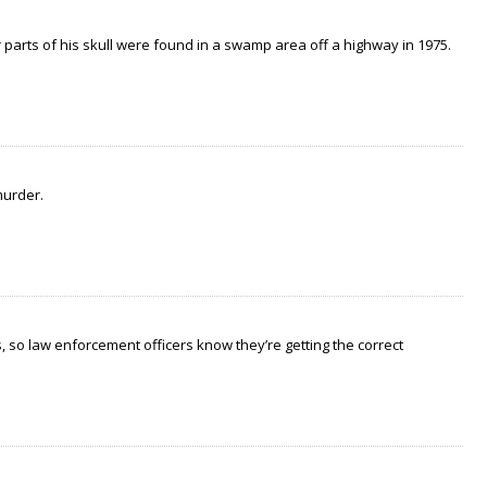
arts of his skull were found in a swamp area off a highway in 1975.
murder.
 so law enforcement officers know they’re getting the correct