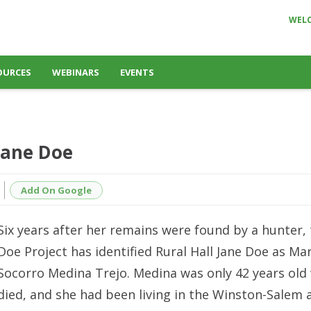
WEL
OURCES
WEBINARS
EVENTS
Jane Doe
Add On Google
Six years after her remains were found by a hunter,
Doe Project has identified Rural Hall Jane Doe as Mar
Socorro Medina Trejo. Medina was only 42 years old
died, and she had been living in the Winston-Salem 