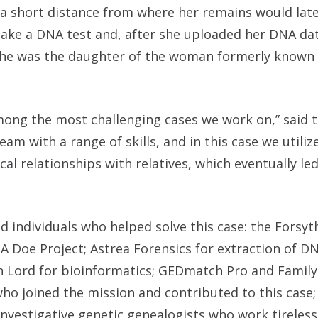
 a short distance from where her remains would lat
take a DNA test and, after she uploaded her DNA da
he was the daughter of the woman formerly known 
mong the most challenging cases we work on,” said 
eam with a range of skills, and in this case we utili
al relationships with relatives, which eventually led
d individuals who helped solve this case: the Forsy
NA Doe Project; Astrea Forensics for extraction of D
in Lord for bioinformatics; GEDmatch Pro and Fami
ho joined the mission and contributed to this case;
nvestigative genetic genealogists who work tireless