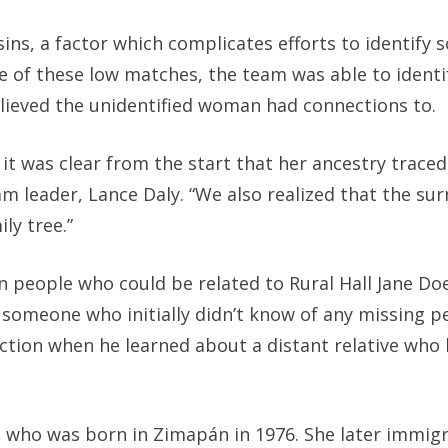
ins, a factor which complicates efforts to identify
te of these low matches, the team was able to ident
lieved the unidentified woman had connections to.
it was clear from the start that her ancestry traced
am leader, Lance Daly. “We also realized that the s
ly tree.”
 people who could be related to Rural Hall Jane Doe
 someone who initially didn’t know of any missing pe
unction when he learned about a distant relative who
, who was born in Zimapán in 1976. She later immig