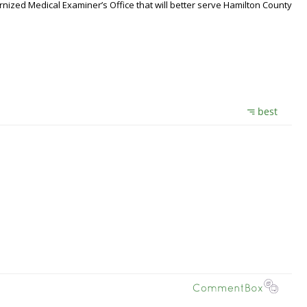
nized Medical Examiner’s Office that will better serve Hamilton County