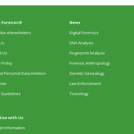
 Forensic®
News
ibe eNewsletters
Digital Forensics
Us
DNA Analysis
t Us
Fingerprint Analysis
 Policy
Forensic Anthropology
t Personal Data Deletion
Genetic Genealogy
imer
Law Enforcement
 Guidelines
Toxicology
tise with Us
t Information