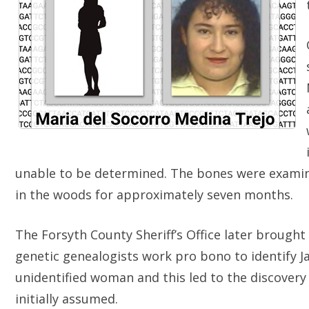
unable to be determined. The bones were examin
in the woods for approximately seven months.
The Forsyth County Sheriff’s Office later brought
genetic genealogists work pro bono to identify J
unidentified woman and this led to the discovery
initially assumed.