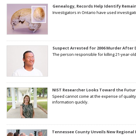
Genealogy, Records Help Identify Remain
Investigators in Ontario have used investiga
Suspect Arrested for 2006 Murder After
The person responsible for killing 21-year-ol
NIST Researcher Looks Toward the Futur
Speed cannot come at the expense of quality. 
information quickly.
Tennessee County Unveils New Regional 