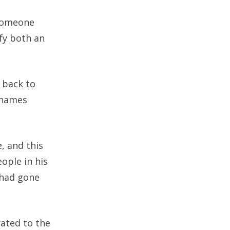
 someone
ify both an
 back to
urnames
, and this
ople in his
 had gone
rated to the