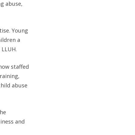
ng abuse,
tise. Young
ildren a
h LLUH.
now staffed
raining,
child abuse
the
liness and