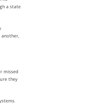
gh a state
y
 another,
or missed
sure they
systems.