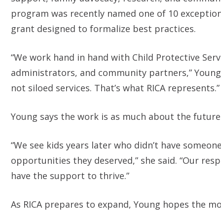
program was recently named one of 10 exceptiona
grant designed to formalize best practices.
“We work hand in hand with Child Protective Ser
administrators, and community partners,” Young 
not siloed services. That’s what RICA represents.”
Young says the work is as much about the future as
“We see kids years later who didn’t have someone
opportunities they deserved,” she said. “Our respo
have the support to thrive.”
As RICA prepares to expand, Young hopes the mode