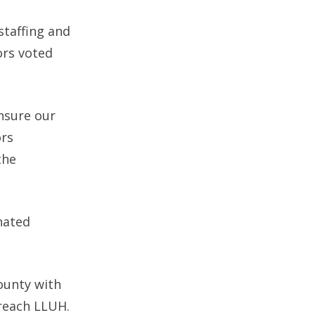
staffing and
ors voted
nsure our
ors
the
nated
ounty with
 reach LLUH.