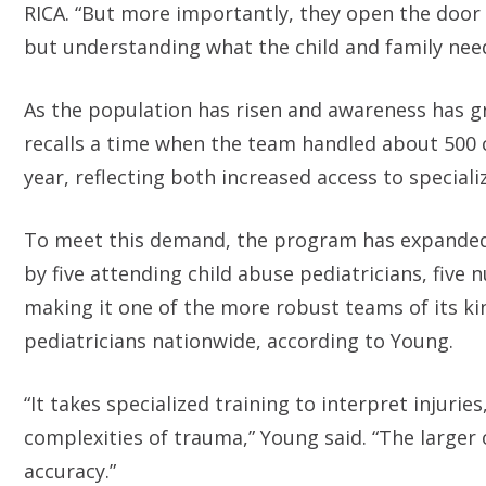
RICA. “But more importantly, they open the door 
but understanding what the child and family need
As the population has risen and awareness has g
recalls a time when the team handled about 500 
year, reflecting both increased access to special
To meet this demand, the program has expanded s
by five attending child abuse pediatricians, five 
making it one of the more robust teams of its kin
pediatricians nationwide, according to Young.
“It takes specialized training to interpret injuri
complexities of trauma,” Young said. “The larger
accuracy.”