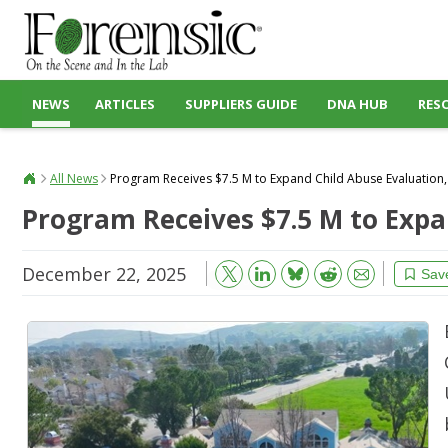
NEWS
ARTICLES
SUPPLIERS GUIDE
DNA HUB
RES
All News
Program Receives $7.5 M to Expand Child Abuse Evaluatio
Program Receives $7.5 M to Exp
December 22, 2025
Bluesky
Email
Reddit
Sav