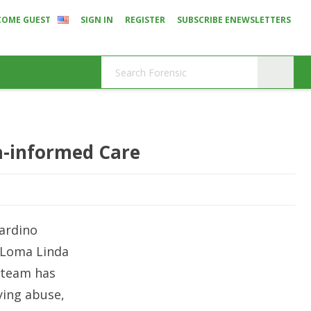
COME GUEST
SIGN IN
REGISTER
SUBSCRIBE ENEWSLETTERS
a-informed Care
nardino
t Loma Linda
l team has
ying abuse,