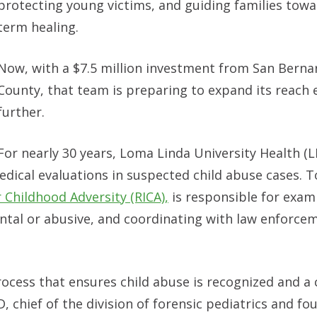
protecting young victims, and guiding families towa
term healing.
Now, with a $7.5 million investment from San Berna
County, that team is preparing to expand its reach 
further.
For nearly 30 years, Loma Linda University Health (
edical evaluations in suspected child abuse cases. T
r Childhood Adversity (RICA),
is responsible for exam
ental or abusive, and coordinating with law enforce
rocess that ensures child abuse is recognized and a c
 chief of the division of forensic pediatrics and fo