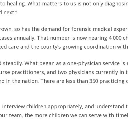
to healing. What matters to us is not only diagnosi
 next.”
rown, so has the demand for forensic medical exper
cases annually. That number is now nearing 4,000 ch
ized care and the county’s growing coordination wit
teadily. What began as a one-physician service is 
nurse practitioners, and two physicians currently in t
d in the nation. There are less than 350 practicing 
es, interview children appropriately, and understand 
 our team, the more children we can serve with time