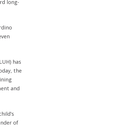
rd long-
rdino
even
LLUH) has
oday, the
ining
ment and
hild’s
under of