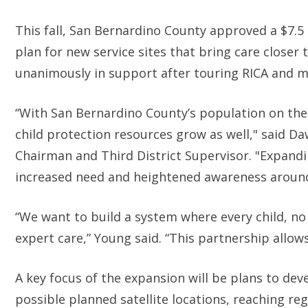
This fall, San Bernardino County approved a $7.5
plan for new service sites that bring care closer
unanimously in support after touring RICA and me
“With San Bernardino County’s population on the
child protection resources grow as well," said 
Chairman and Third District Supervisor. "Expand
increased need and heightened awareness around
“We want to build a system where every child, no
expert care,” Young said. “This partnership allow
A key focus of the expansion will be plans to de
possible planned satellite locations, reaching re