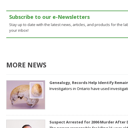
Subscribe to our e-Newsletters
Stay up to date with the latest news, articles, and products for the lab
your inbox!
MORE NEWS
Genealogy, Records Help Identify Remain
Investigators in Ontario have used investiga
Suspect Arrested for 2006 Murder After
The person responsible for killing 21-year-ol