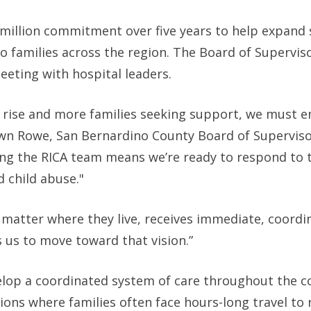
 million commitment over five years to help expand 
 to families across the region. The Board of Supervis
eting with hospital leaders.
 rise and more families seeking support, we must e
Dawn Rowe, San Bernardino County Board of Supervis
ing the RICA team means we’re ready to respond to 
 child abuse."
 matter where they live, receives immediate, coordi
s us to move toward that vision.”
velop a coordinated system of care throughout the c
gions where families often face hours-long travel to