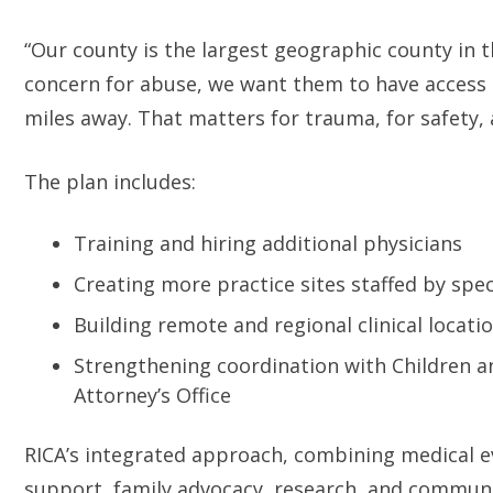
“Our county is the largest geographic county in th
concern for abuse, we want them to have access 
miles away. That matters for trauma, for safety, 
The plan includes:
Training and hiring additional physicians
Creating more practice sites staffed by spec
Building remote and regional clinical locati
Strengthening coordination with Children an
Attorney’s Office
RICA’s integrated approach, combining medical e
support, family advocacy, research, and communi