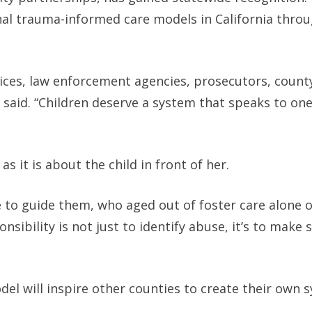
l trauma-informed care models in California throu
vices, law enforcement agencies, prosecutors, count
said. “Children deserve a system that speaks to one
 it is about the child in front of her.
 to guide them, who aged out of foster care alone 
nsibility is not just to identify abuse, it’s to make 
l will inspire other counties to create their own 