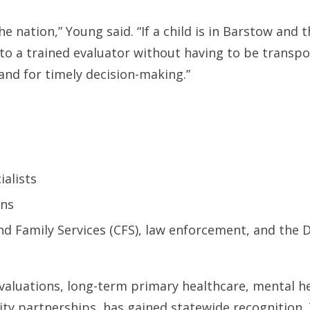
e nation,” Young said. “If a child is in Barstow and t
to a trained evaluator without having to be transpo
and for timely decision-making.”
ialists
ons
d Family Services (CFS), law enforcement, and the D
valuations, long-term primary healthcare, mental h
ty partnerships, has gained statewide recognition.