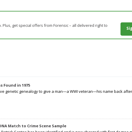
. Plus, get special offers from Forensic – all delivered right to
Si
s Found in 1975
tive genetic genealogy to give a man—a WWI veteran—his name back after p
 DNA Match to Crime Scene Sample
d Patrick Santos has been identified and is now charged with first degree 