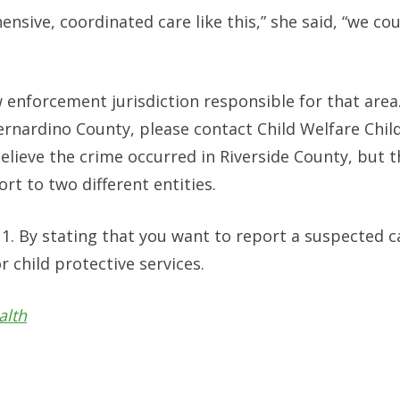
hensive, coordinated care like this,” she said, “we co
w enforcement jurisdiction responsible for that area
 Bernardino County, please contact Child Welfare Chil
elieve the crime occurred in Riverside County, but t
rt to two different entities.
11. By stating that you want to report a suspected c
r child protective services.
alth