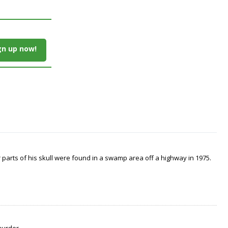
gn up now!
arts of his skull were found in a swamp area off a highway in 1975.
murder.