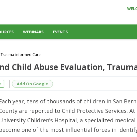
WEL
OURCES
WEBINARS
EVENTS
n, Trauma-informed Care
and Child Abuse Evaluation, Traum
Add On Google
e
Each year, tens of thousands of children in San Ber
County are reported to Child Protective Services. A
University Children’s Hospital, a specialized medica
become one of the most influential forces in identif