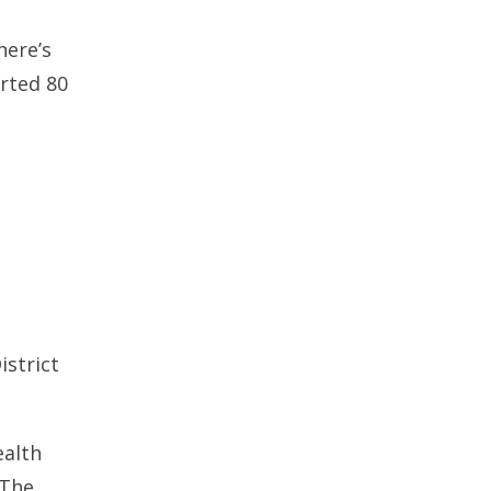
here’s
rted 80
istrict
ealth
 The