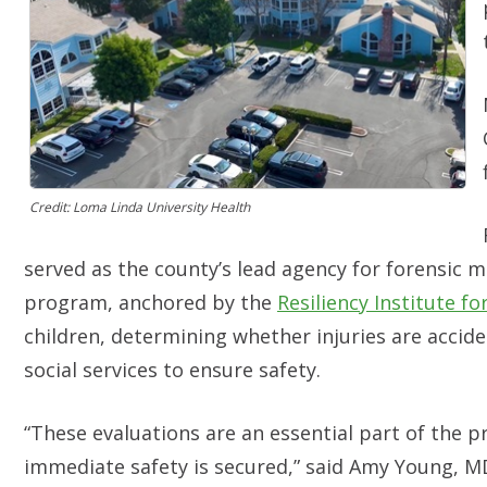
Credit: Loma Linda University Health
served as the county’s lead agency for forensic m
program, anchored by the
Resiliency Institute fo
children, determining whether injuries are accid
social services to ensure safety.
“These evaluations are an essential part of the p
immediate safety is secured,” said Amy Young, MD,