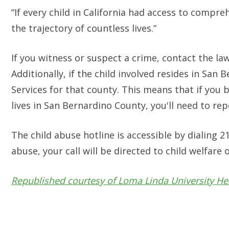
“If every child in California had access to compre
the trajectory of countless lives.”
If you witness or suspect a crime, contact the la
Additionally, if the child involved resides in San
Services for that county. This means that if you b
lives in San Bernardino County, you'll need to repo
The child abuse hotline is accessible by dialing 2
abuse, your call will be directed to child welfare o
Republished courtesy of Loma Linda University He