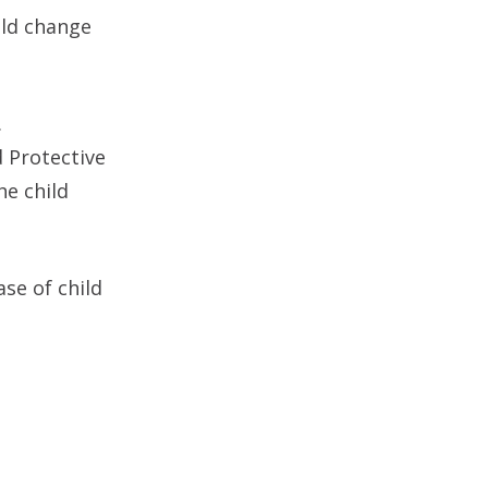
uld change
.
d Protective
he child
ase of child