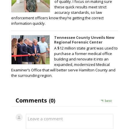
of quality. I focus on making sure
these quick results meet strict
accuracy standards, so law
enforcement officers know they’re getting the correct
information quickly.
Tennessee County Unveils New
Regional Forensic Center
A $12 million state grant was used to
purchase a former medical office
building and renovate it into an
expanded, modernized Medical
Examiner’s Office that will better serve Hamilton County and
the surrounding region.