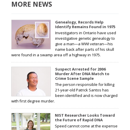
MORE NEWS
Genealogy, Records Help
Identify Remains Found in 1975
Investigators in Ontario have used
investigative genetic genealogy to
give a man—a WWI veteran—his
name back after parts of his skull
were found in a swamp area off a highway in 1975.
Suspect Arrested for 2006
Murder After DNA Match to
Crime Scene Sample
The person responsible for killing
21-year-old Patrick Santos has
been identified and is now charged
with first degree murder.
NIST Researcher Looks Toward
the Future of Rapid DNA
Speed cannot come at the expense