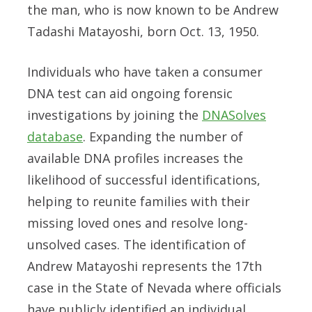
the man, who is now known to be Andrew
Tadashi Matayoshi, born Oct. 13, 1950.
Individuals who have taken a consumer
DNA test can aid ongoing forensic
investigations by joining the
DNASolves
database
. Expanding the number of
available DNA profiles increases the
likelihood of successful identifications,
helping to reunite families with their
missing loved ones and resolve long-
unsolved cases. The identification of
Andrew Matayoshi represents the 17th
case in the State of Nevada where officials
have publicly identified an individual