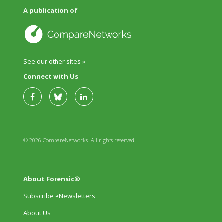
A publication of
See our other sites »
Connect with Us
© 2026 CompareNetworks. All rights reserved.
About Forensic®
Subscribe eNewsletters
About Us