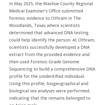
In May 2025, the Washoe County Regional
Medical Examiner's Office submitted
forensic evidence to Othram in The
Woodlands, Texas where scientists
determined that advanced DNA testing
could help identify the person. At Othram,
scientists successfully developed a DNA
extract from the provided evidence and
then used Forensic-Grade Genome
Sequencing to build a comprehensive DNA
profile for the unidentified individual.
Using this profile, biogeographical and
biological sex analyses were performed,
indicating that the remains belonged to