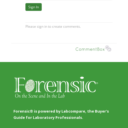
Forensic® is powered by Labcompare, the Buyer's
Guide for Laboratory Professionals.