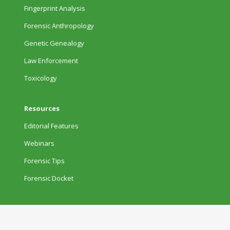
Fingerprint Analysis
Forensic Anthropology
Genetic Genealogy
Law Enforcement
Toxicology
Resources
Editorial Features
Webinars
Forensic Tips
Forensic Docket