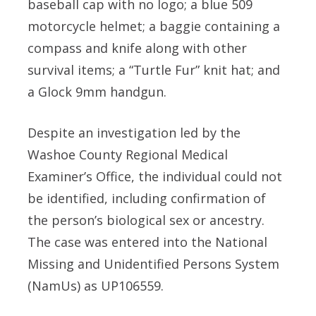
baseball cap with no logo; a blue 509
motorcycle helmet; a baggie containing a
compass and knife along with other
survival items; a “Turtle Fur” knit hat; and
a Glock 9mm handgun.
Despite an investigation led by the
Washoe County Regional Medical
Examiner’s Office, the individual could not
be identified, including confirmation of
the person’s biological sex or ancestry.
The case was entered into the National
Missing and Unidentified Persons System
(NamUs) as UP106559.