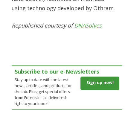
using technology developed by Othram.
Republished courtesy of
DNASolves
Subscribe to our e-Newsletters
Stay up to date with the latest
Sign up now!
news, articles, and products for
the lab. Plus, get special offers
from Forensic – all delivered
right to your inbox!