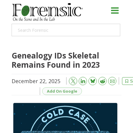
Genealogy IDs Skeletal
Remains Found in 2023
December 22, 2025
Bluesky
Email
Reddit
S
Add On Google