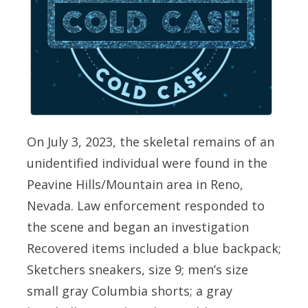
On July 3, 2023, the skeletal remains of an
unidentified individual were found in the
Peavine Hills/Mountain area in Reno,
Nevada. Law enforcement responded to
the scene and began an investigation
Recovered items included a blue backpack;
Sketchers sneakers, size 9; men’s size
small gray Columbia shorts; a gray