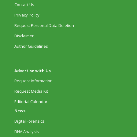
Contact Us
Privacy Policy
Request Personal Data Deletion
Disclaimer
Author Guidelines
Advertise with Us
Request Information
Request Media Kit
Editorial Calendar
News
Digital Forensics
DNA Analysis