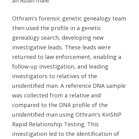
an Asian male.
Othram's forensic genetic genealogy team
then used the profile in a genetic
genealogy search, developing new
investigative leads. These leads were
returned to law enforcement, enabling a
follow-up investigation, and leading
investigators to relatives of the
unidentified man. A reference DNA sample
was collected from a relative and
compared to the DNA profile of the
unidentified man using Othram's KinSNP
Rapid Relationship Testing. This
investigation led to the identification of