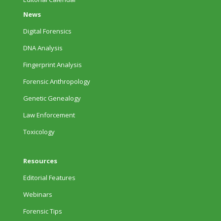
News
Digital Forensics
DNA Analysis
Fingerprint Analysis
Forensic Anthropology
Genetic Genealogy
Law Enforcement
Toxicology
Resources
Editorial Features
Webinars
Forensic Tips