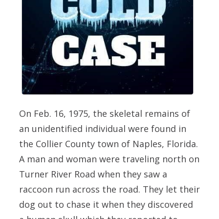
On Feb. 16, 1975, the skeletal remains of
an unidentified individual were found in
the Collier County town of Naples, Florida.
A man and woman were traveling north on
Turner River Road when they saw a
raccoon run across the road. They let their
dog out to chase it when they discovered