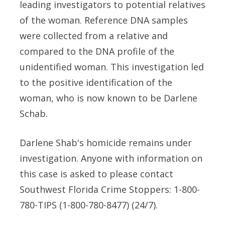
leading investigators to potential relatives
of the woman. Reference DNA samples
were collected from a relative and
compared to the DNA profile of the
unidentified woman. This investigation led
to the positive identification of the
woman, who is now known to be Darlene
Schab.
Darlene Shab's homicide remains under
investigation. Anyone with information on
this case is asked to please contact
Southwest Florida Crime Stoppers: 1-800-
780-TIPS (1-800-780-8477) (24/7).