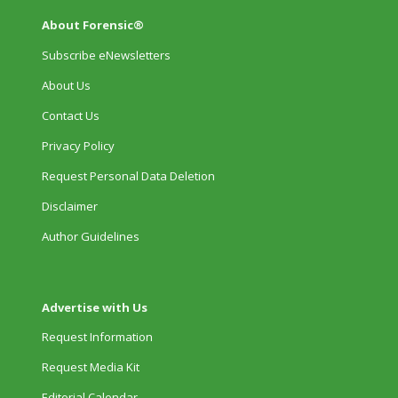
About Forensic®
Subscribe eNewsletters
About Us
Contact Us
Privacy Policy
Request Personal Data Deletion
Disclaimer
Author Guidelines
Advertise with Us
Request Information
Request Media Kit
Editorial Calendar