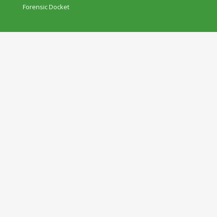
Forensic Docket