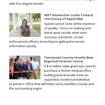
with first degree murder.
NIST Researcher Looks Toward
the Future of Rapid DNA
Speed cannot come at the expense
of quality. I focus on making sure
these quick results meet strict
accuracy standards, so law
enforcement officers know they’re getting the correct
information quickly.
Tennessee County Unveils New
Regional Forensic Center
A $12 million state grant was used to
purchase a former medical office
building and renovate it into an
expanded, modernized Medical
Examiner’s Office that will better serve Hamilton County and
the surrounding region.