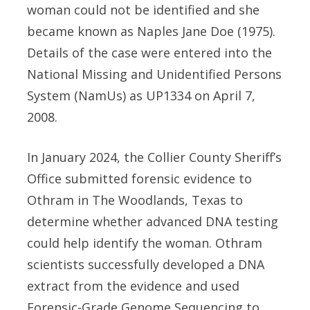
woman could not be identified and she
became known as Naples Jane Doe (1975).
Details of the case were entered into the
National Missing and Unidentified Persons
System (NamUs) as UP1334 on April 7,
2008.
In January 2024, the Collier County Sheriff’s
Office submitted forensic evidence to
Othram in The Woodlands, Texas to
determine whether advanced DNA testing
could help identify the woman. Othram
scientists successfully developed a DNA
extract from the evidence and used
Forensic-Grade Genome Sequencing to