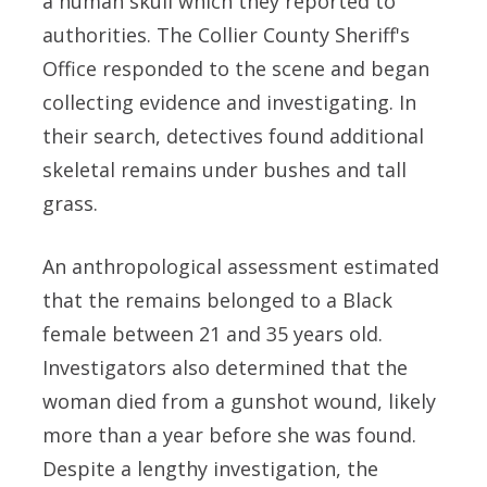
a human skull which they reported to
authorities. The Collier County Sheriff's
Office responded to the scene and began
collecting evidence and investigating. In
their search, detectives found additional
skeletal remains under bushes and tall
grass.
An anthropological assessment estimated
that the remains belonged to a Black
female between 21 and 35 years old.
Investigators also determined that the
woman died from a gunshot wound, likely
more than a year before she was found.
Despite a lengthy investigation, the