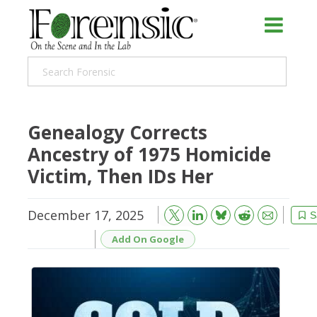
Genealogy Corrects
Ancestry of 1975 Homicide
Victim, Then IDs Her
December 17, 2025
Bluesky
Email
Reddit
S
Add On Google