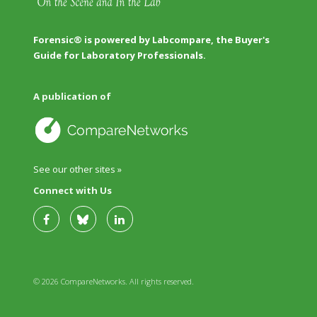
Forensic® is powered by Labcompare, the Buyer's
Guide for Laboratory Professionals.
A publication of
See our other sites »
Connect with Us
© 2026 CompareNetworks. All rights reserved.