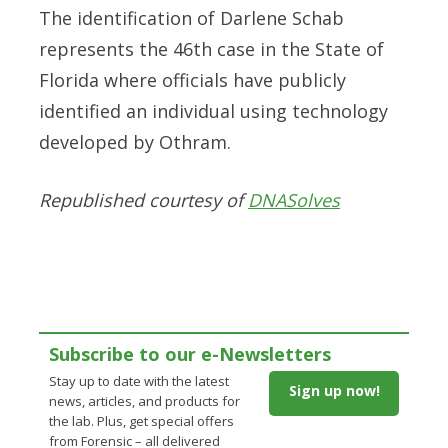
The identification of Darlene Schab
represents the 46th case in the State of
Florida where officials have publicly
identified an individual using technology
developed by Othram.
Republished courtesy of
DNASolves
Subscribe to our e-Newsletters
Stay up to date with the latest
Sign up now!
news, articles, and products for
the lab. Plus, get special offers
from Forensic – all delivered