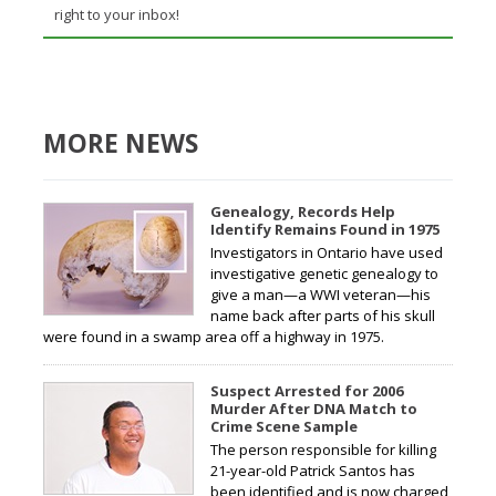
right to your inbox!
MORE NEWS
Genealogy, Records Help
Identify Remains Found in 1975
Investigators in Ontario have used
investigative genetic genealogy to
give a man—a WWI veteran—his
name back after parts of his skull
were found in a swamp area off a highway in 1975.
Suspect Arrested for 2006
Murder After DNA Match to
Crime Scene Sample
The person responsible for killing
21-year-old Patrick Santos has
been identified and is now charged