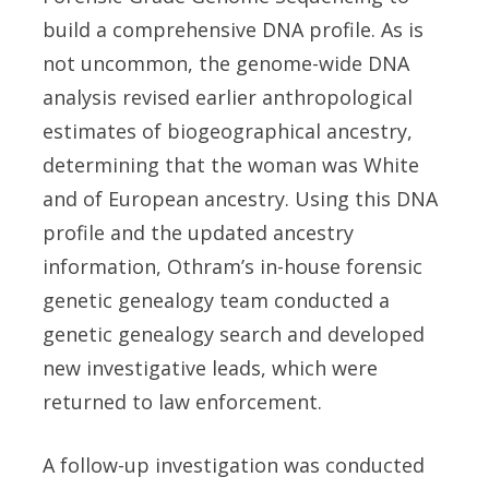
build a comprehensive DNA profile. As is
not uncommon, the genome-wide DNA
analysis revised earlier anthropological
estimates of biogeographical ancestry,
determining that the woman was White
and of European ancestry. Using this DNA
profile and the updated ancestry
information, Othram’s in-house forensic
genetic genealogy team conducted a
genetic genealogy search and developed
new investigative leads, which were
returned to law enforcement.
A follow-up investigation was conducted