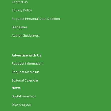
Contact Us
Privacy Policy
Request Personal Data Deletion
Disclaimer
Author Guidelines
Advertise with Us
Request Information
Request Media Kit
Editorial Calendar
News
Digital Forensics
DNA Analysis