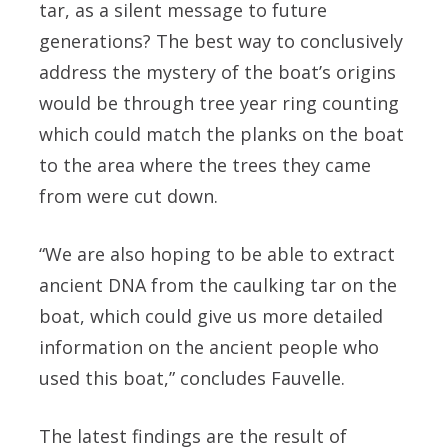
tar, as a silent message to future
generations? The best way to conclusively
address the mystery of the boat’s origins
would be through tree year ring counting
which could match the planks on the boat
to the area where the trees they came
from were cut down.
“We are also hoping to be able to extract
ancient DNA from the caulking tar on the
boat, which could give us more detailed
information on the ancient people who
used this boat,” concludes Fauvelle.
The latest findings are the result of