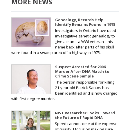
MORE NEWS
Genealogy, Records Help
Identify Remains Found in 1975
Investigators in Ontario have used
investigative genetic genealogy to
give a man—a WWI veteran—his
name back after parts of his skull
were found in a swamp area off a highway in 1975.
Suspect Arrested for 2006
Murder After DNA Match to
Crime Scene Sample
The person responsible for killing
21-year-old Patrick Santos has
been identified and is now charged
with first degree murder.
NIST Researcher Looks Toward
the Future of Rapid DNA
Speed cannot come at the expense
of quality. I focus on making sure