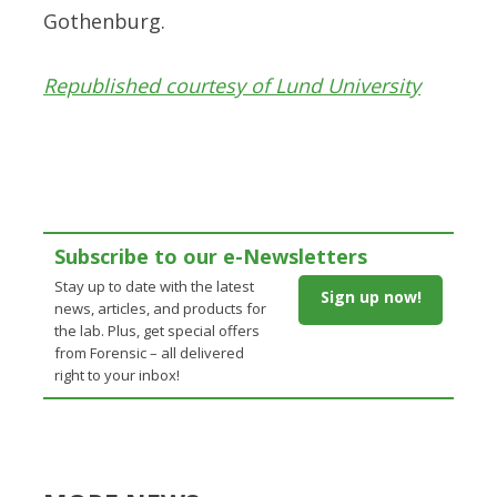
Gothenburg.
Republished courtesy of Lund University
Subscribe to our e-Newsletters
Stay up to date with the latest
Sign up now!
news, articles, and products for
the lab. Plus, get special offers
from Forensic – all delivered
right to your inbox!