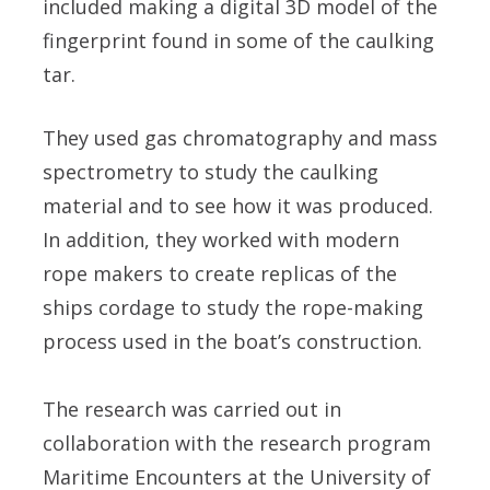
included making a digital 3D model of the
fingerprint found in some of the caulking
tar.
They used gas chromatography and mass
spectrometry to study the caulking
material and to see how it was produced.
In addition, they worked with modern
rope makers to create replicas of the
ships cordage to study the rope-making
process used in the boat’s construction.
The research was carried out in
collaboration with the research program
Maritime Encounters at the University of