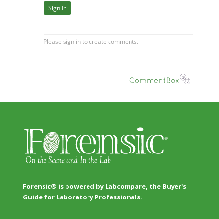
Forensic® is powered by Labcompare, the Buyer's
Guide for Laboratory Professionals.