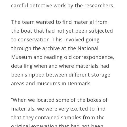
careful detective work by the researchers.
The team wanted to find material from
the boat that had not yet been subjected
to conservation. This involved going
through the archive at the National
Museum and reading old correspondence,
detailing when and where materials had
been shipped between different storage
areas and museums in Denmark.
“When we located some of the boxes of
materials, we were very excited to find
that they contained samples from the
original excavation that had not been