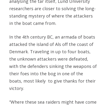
analysing the tar itself, Lund University
researchers are closer to solving the long-
standing mystery of where the attackers
in the boat came from.
In the 4th century BC, an armada of boats
attacked the island of Als off the coast of
Denmark. Traveling in up to four boats,
the unknown attackers were defeated,
with the defenders sinking the weapons of
their foes into the bog in one of the
boats, most likely to give thanks for their
victory.
“Where these sea raiders might have come