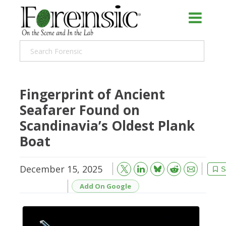
Fingerprint of Ancient
Seafarer Found on
Scandinavia’s Oldest Plank
Boat
December 15, 2025
Bluesky
Email
Reddit
S
Add On Google