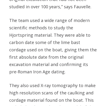
studied in over 100 years,” says Fauvelle.
The team used a wide range of modern
scientific methods to study the
Hjortspring material. They were able to
carbon date some of the lime bast
cordage used on the boat, giving them the
first absolute date from the original
excavation material and confirming its
pre-Roman Iron Age dating.
They also used X-ray tomography to make
high resolution scans of the caulking and
cordage material found on the boat. This