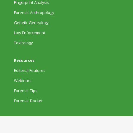
Fingerprint Analysis
Forensic Anthropology
Genetic Genealogy
Law Enforcement
Toxicology
Resources
Editorial Features
Webinars
Forensic Tips
Forensic Docket