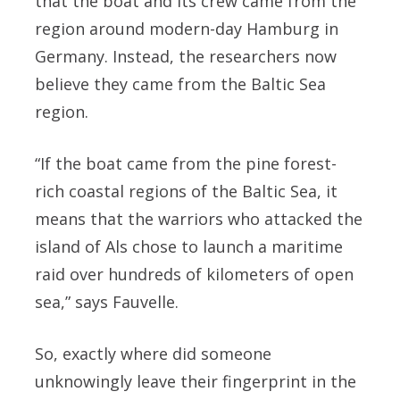
that the boat and its crew came from the
region around modern-day Hamburg in
Germany. Instead, the researchers now
believe they came from the Baltic Sea
region.
“If the boat came from the pine forest-
rich coastal regions of the Baltic Sea, it
means that the warriors who attacked the
island of Als chose to launch a maritime
raid over hundreds of kilometers of open
sea,” says Fauvelle.
So, exactly where did someone
unknowingly leave their fingerprint in the