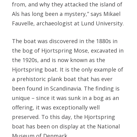
from, and why they attacked the island of
Als has long been a mystery,” says Mikael
Fauvelle, archaeologist at Lund University.
The boat was discovered in the 1880s in
the bog of Hjortspring Mose, excavated in
the 1920s, and is now known as the
Hjortspring boat. It is the only example of
a prehistoric plank boat that has ever
been found in Scandinavia. The finding is
unique – since it was sunk in a bog as an
offering, it was exceptionally well
preserved. To this day, the Hjortspring
boat has been on display at the National
Museum of Denmark.