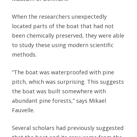
When the researchers unexpectedly
located parts of the boat that had not
been chemically preserved, they were able
to study these using modern scientific
methods.
“The boat was waterproofed with pine
pitch, which was surprising. This suggests
the boat was built somewhere with
abundant pine forests,” says Mikael
Fauvelle.
Several scholars had previously suggested