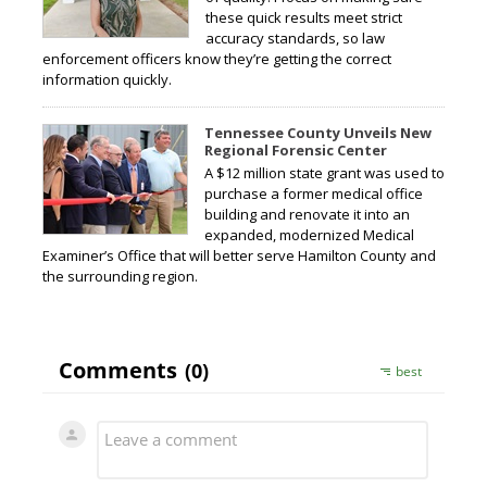
these quick results meet strict
accuracy standards, so law
enforcement officers know they’re getting the correct
information quickly.
Tennessee County Unveils New
Regional Forensic Center
A $12 million state grant was used to
purchase a former medical office
building and renovate it into an
expanded, modernized Medical
Examiner’s Office that will better serve Hamilton County and
the surrounding region.