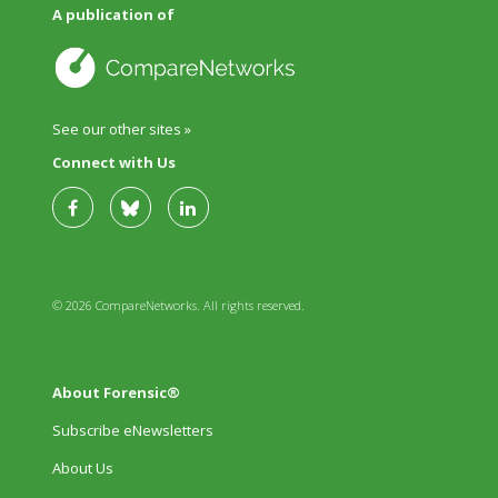
A publication of
See our other sites »
Connect with Us
© 2026 CompareNetworks. All rights reserved.
About Forensic®
Subscribe eNewsletters
About Us