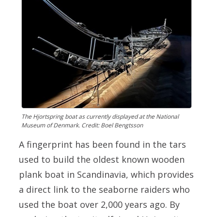
The Hjortspring boat as currently displayed at the National
Museum of Denmark. Credit: Boel Bengtsson
A fingerprint has been found in the tars
used to build the oldest known wooden
plank boat in Scandinavia, which provides
a direct link to the seaborne raiders who
used the boat over 2,000 years ago. By