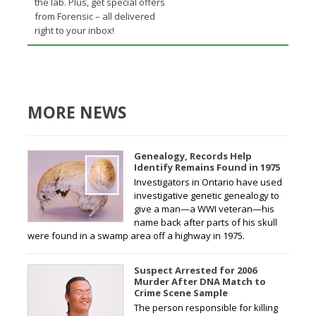
the lab. Plus, get special offers
from Forensic – all delivered
right to your inbox!
MORE NEWS
Genealogy, Records Help
Identify Remains Found in 1975
Investigators in Ontario have used
investigative genetic genealogy to
give a man—a WWI veteran—his
name back after parts of his skull
were found in a swamp area off a highway in 1975.
Suspect Arrested for 2006
Murder After DNA Match to
Crime Scene Sample
The person responsible for killing