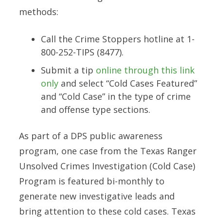
methods:
Call the Crime Stoppers hotline at 1-
800-252-TIPS (8477).
Submit a tip
online through this link
only
and select “Cold Cases Featured”
and “Cold Case” in the type of crime
and offense type sections.
As part of a DPS public awareness
program, one case from the Texas Ranger
Unsolved Crimes Investigation (Cold Case)
Program is featured bi-monthly to
generate new investigative leads and
bring attention to these cold cases. Texas