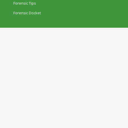
Forensic Tips
Forensic Docket