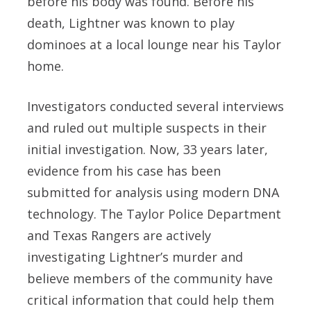
before his body was found. Before his
death, Lightner was known to play
dominoes at a local lounge near his Taylor
home.
Investigators conducted several interviews
and ruled out multiple suspects in their
initial investigation. Now, 33 years later,
evidence from his case has been
submitted for analysis using modern DNA
technology. The Taylor Police Department
and Texas Rangers are actively
investigating Lightner’s murder and
believe members of the community have
critical information that could help them