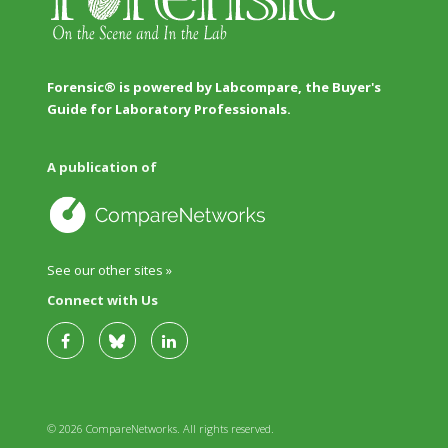
Forensic® is powered by Labcompare, the Buyer's
Guide for Laboratory Professionals.
A publication of
See our other sites »
Connect with Us
© 2026 CompareNetworks. All rights reserved.