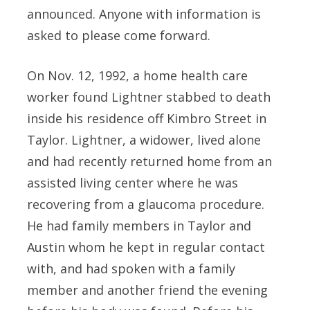
announced. Anyone with information is
asked to please come forward.
On Nov. 12, 1992, a home health care
worker found Lightner stabbed to death
inside his residence off Kimbro Street in
Taylor. Lightner, a widower, lived alone
and had recently returned home from an
assisted living center where he was
recovering from a glaucoma procedure.
He had family members in Taylor and
Austin whom he kept in regular contact
with, and had spoken with a family
member and another friend the evening