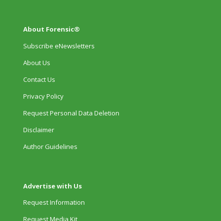
About Forensic®
Subscribe eNewsletters
About Us
Contact Us
Privacy Policy
Request Personal Data Deletion
Disclaimer
Author Guidelines
Advertise with Us
Request Information
Request Media Kit