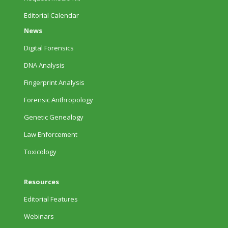
Editorial Calendar
News
Digital Forensics
DNA Analysis
Fingerprint Analysis
Forensic Anthropology
Genetic Genealogy
Law Enforcement
Toxicology
Resources
Editorial Features
Webinars