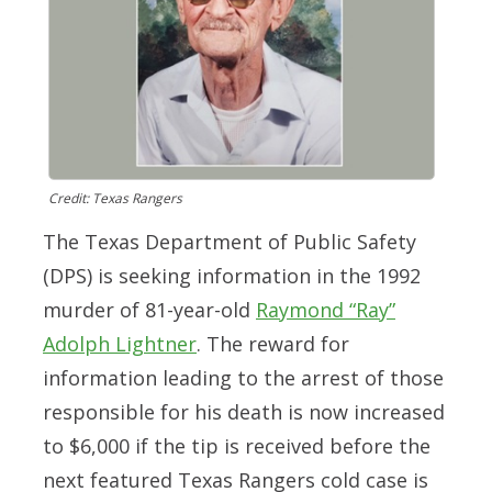
Credit: Texas Rangers
The Texas Department of Public Safety
(DPS) is seeking information in the 1992
murder of 81-year-old
Raymond “Ray”
Adolph Lightner
.
The reward for
information leading to the arrest of those
responsible for his death is now increased
to $6,000 if the tip is received before the
next featured Texas Rangers cold case is