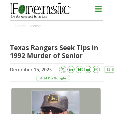
Texas Rangers Seek Tips in
1992 Murder of Senior
December 15, 2025
Bluesky
Email
Reddit
S
Add On Google