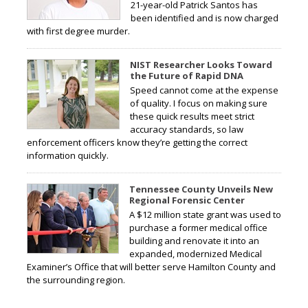
21-year-old Patrick Santos has
been identified and is now charged
with first degree murder.
NIST Researcher Looks Toward
the Future of Rapid DNA
Speed cannot come at the expense
of quality. I focus on making sure
these quick results meet strict
accuracy standards, so law
enforcement officers know they’re getting the correct
information quickly.
Tennessee County Unveils New
Regional Forensic Center
A $12 million state grant was used to
purchase a former medical office
building and renovate it into an
expanded, modernized Medical
Examiner’s Office that will better serve Hamilton County and
the surrounding region.