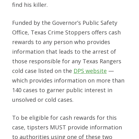
find his killer.
Funded by the Governor’s Public Safety
Office, Texas Crime Stoppers offers cash
rewards to any person who provides
information that leads to the arrest of
those responsible for any Texas Rangers
cold case listed on the
DPS website
—
which provides information on more than
140 cases to garner public interest in
unsolved or cold cases.
To be eligible for cash rewards for this
case
, tipsters
MUST
provide information
to authorities using one of these two