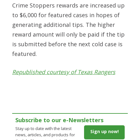
Crime Stoppers rewards are increased up
to $6,000 for featured cases in hopes of
generating additional tips. The higher
reward amount will only be paid if the tip
is submitted before the next cold case is
featured.
Republished courtesy of Texas Rangers
Subscribe to our e-Newsletters
Stay up to date with the latest
Sign up now!
news, articles, and products for