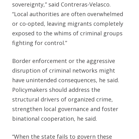
sovereignty,” said Contreras-Velasco.
“Local authorities are often overwhelmed
or co-opted, leaving migrants completely
exposed to the whims of criminal groups
fighting for control.”
Border enforcement or the aggressive
disruption of criminal networks might
have unintended consequences, he said.
Policymakers should address the
structural drivers of organized crime,
strengthen local governance and foster
binational cooperation, he said.
“When the state fails to govern these