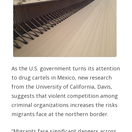
As the U.S. government turns its attention
to drug cartels in Mexico, new research
from the University of California, Davis,
suggests that violent competition among
criminal organizations increases the risks
migrants face at the northern border.
“Migrants face significant dangers across