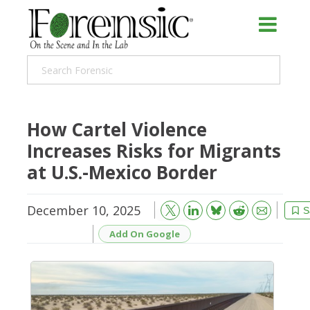
How Cartel Violence
Increases Risks for Migrants
at U.S.-Mexico Border
December 10, 2025
Bluesky
Email
Reddit
S
Add On Google