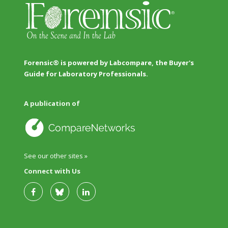
Forensic® is powered by Labcompare, the Buyer's
Guide for Laboratory Professionals.
A publication of
See our other sites »
Connect with Us