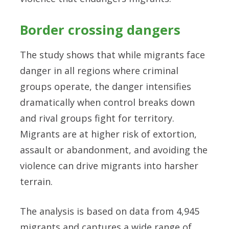
Border crossing dangers
The study shows that while migrants face
danger in all regions where criminal
groups operate, the danger intensifies
dramatically when control breaks down
and rival groups fight for territory.
Migrants are at higher risk of extortion,
assault or abandonment, and avoiding the
violence can drive migrants into harsher
terrain.
The analysis is based on data from 4,945
migrants and captures a wide range of