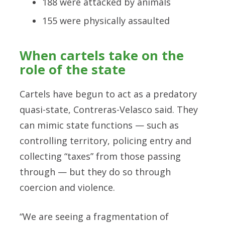
188 were attacked by animals
155 were physically assaulted
When cartels take on the
role of the state
Cartels have begun to act as a predatory
quasi-state, Contreras-Velasco said. They
can mimic state functions — such as
controlling territory, policing entry and
collecting “taxes” from those passing
through — but they do so through
coercion and violence.
“We are seeing a fragmentation of