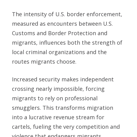
The intensity of U.S. border enforcement,
measured as encounters between U.S.
Customs and Border Protection and
migrants, influences both the strength of
local criminal organizations and the
routes migrants choose.
Increased security makes independent
crossing nearly impossible, forcing
migrants to rely on professional
smugglers. This transforms migration
into a lucrative revenue stream for
cartels, fueling the very competition and
violence that endangers migrants.