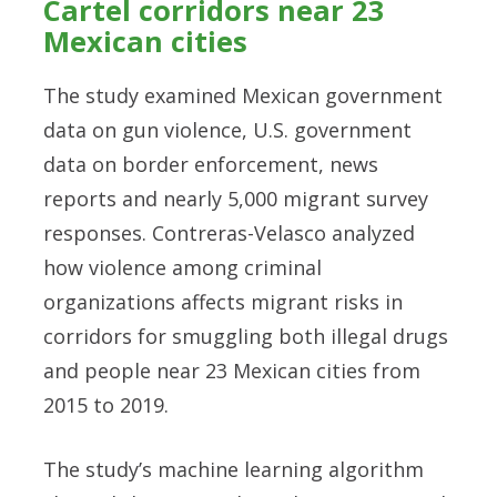
Cartel corridors near 23
Mexican cities
The study examined Mexican government
data on gun violence, U.S. government
data on border enforcement, news
reports and nearly 5,000 migrant survey
responses. Contreras-Velasco analyzed
how violence among criminal
organizations affects migrant risks in
corridors for smuggling both illegal drugs
and people near 23 Mexican cities from
2015 to 2019.
The study’s machine learning algorithm