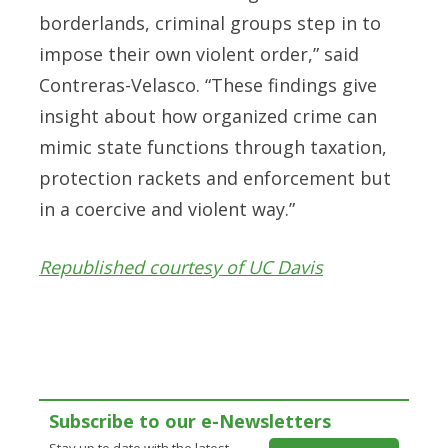
borderlands, criminal groups step in to
impose their own violent order,” said
Contreras-Velasco. “These findings give
insight about how organized crime can
mimic state functions through taxation,
protection rackets and enforcement but
in a coercive and violent way.”
Republished courtesy of UC Davis
Subscribe to our e-Newsletters
Stay up to date with the latest