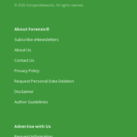
© 2026 CompareNetworks. All rights reserved.
About Forensic®
Subscribe eNewsletters
About Us
Contact Us
Privacy Policy
Request Personal Data Deletion
Disclaimer
Author Guidelines
Advertise with Us
Request Information