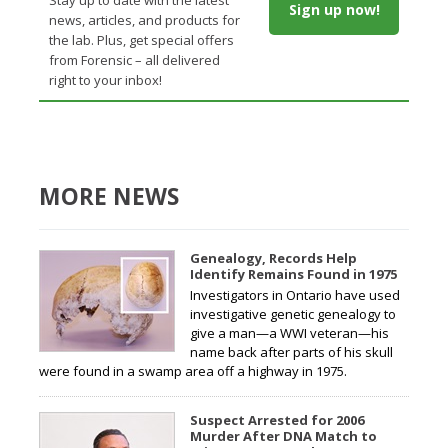
Sign up now!
news, articles, and products for
the lab. Plus, get special offers
from Forensic – all delivered
right to your inbox!
MORE NEWS
Genealogy, Records Help
Identify Remains Found in 1975
Investigators in Ontario have used
investigative genetic genealogy to
give a man—a WWI veteran—his
name back after parts of his skull
were found in a swamp area off a highway in 1975.
Suspect Arrested for 2006
Murder After DNA Match to