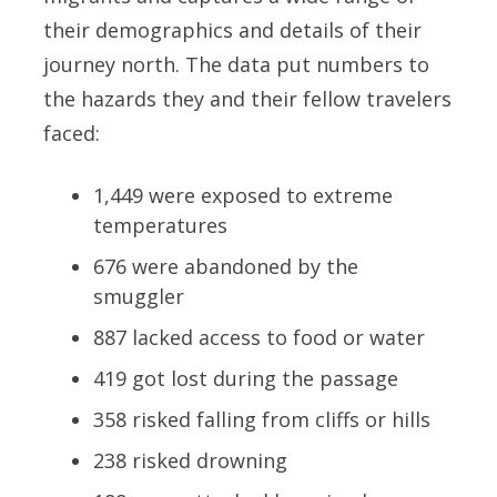
their demographics and details of their
journey north. The data put numbers to
the hazards they and their fellow travelers
faced:
1,449 were exposed to extreme
temperatures
676 were abandoned by the
smuggler
887 lacked access to food or water
419 got lost during the passage
358 risked falling from cliffs or hills
238 risked drowning