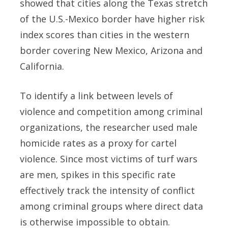
showed that cities along the Texas stretch
of the U.S.-Mexico border have higher risk
index scores than cities in the western
border covering New Mexico, Arizona and
California.
To identify a link between levels of
violence and competition among criminal
organizations, the researcher used male
homicide rates as a proxy for cartel
violence. Since most victims of turf wars
are men, spikes in this specific rate
effectively track the intensity of conflict
among criminal groups where direct data
is otherwise impossible to obtain.