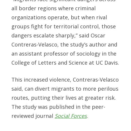
all border regions where criminal
organizations operate, but when rival
groups fight for territorial control, those
dangers escalate sharply,” said Oscar
Contreras-Velasco, the study’s author and
an assistant professor of sociology in the
College of Letters and Science at UC Davis.
This increased violence, Contreras-Velasco
said, can divert migrants to more perilous
routes, putting their lives at greater risk.
The study was published in the peer-
reviewed journal
Social Forces
.