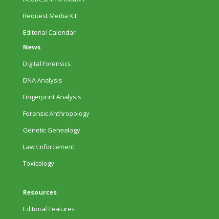
Request Media Kit
Editorial Calendar
News
Digital Forensics
DNA Analysis
Fingerprint Analysis
Forensic Anthropology
Genetic Genealogy
Law Enforcement
Toxicology
Resources
Editorial Features