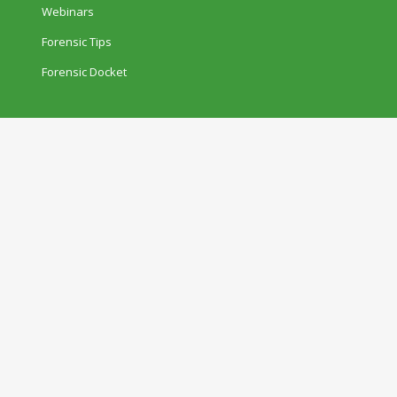
Webinars
Forensic Tips
Forensic Docket