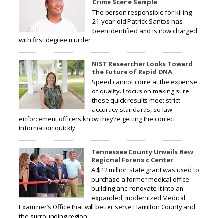
Crime Scene Sample
The person responsible for killing
21-year-old Patrick Santos has
been identified and is now charged
with first degree murder.
NIST Researcher Looks Toward
the Future of Rapid DNA
Speed cannot come at the expense
of quality. I focus on making sure
these quick results meet strict
accuracy standards, so law
enforcement officers know they’re getting the correct
information quickly.
Tennessee County Unveils New
Regional Forensic Center
A $12 million state grant was used to
purchase a former medical office
building and renovate it into an
expanded, modernized Medical
Examiner’s Office that will better serve Hamilton County and
the surrounding region.