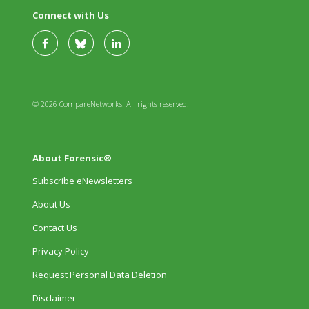
Connect with Us
© 2026 CompareNetworks. All rights reserved.
About Forensic®
Subscribe eNewsletters
About Us
Contact Us
Privacy Policy
Request Personal Data Deletion
Disclaimer