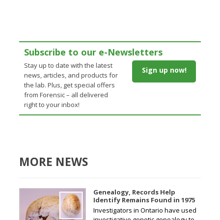
Subscribe to our e-Newsletters
Stay up to date with the latest
Sign up now!
news, articles, and products for
the lab. Plus, get special offers
from Forensic – all delivered
right to your inbox!
MORE NEWS
Genealogy, Records Help
Identify Remains Found in 1975
Investigators in Ontario have used
investigative genetic genealogy to