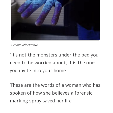
Credit: SelectaDNA
“It’s not the monsters under the bed you
need to be worried about, it is the ones
you invite into your home.”
These are the words of a woman who has
spoken of how she believes a forensic
marking spray saved her life.