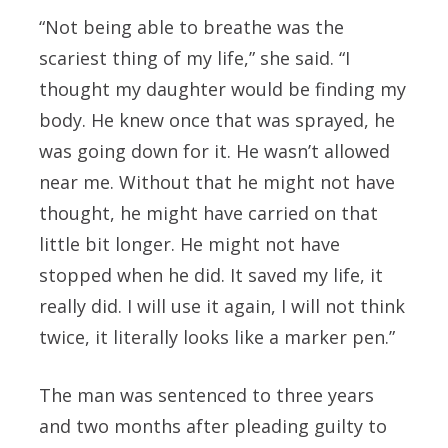
“Not being able to breathe was the
scariest thing of my life,” she said. “I
thought my daughter would be finding my
body. He knew once that was sprayed, he
was going down for it. He wasn’t allowed
near me. Without that he might not have
thought, he might have carried on that
little bit longer. He might not have
stopped when he did. It saved my life, it
really did. I will use it again, I will not think
twice, it literally looks like a marker pen.”
The man was sentenced to three years
and two months after pleading guilty to