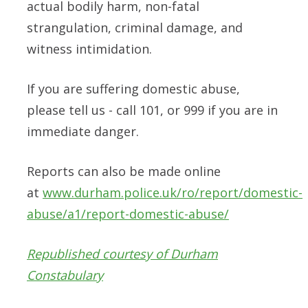
actual bodily harm, non-fatal
strangulation, criminal damage, and
witness intimidation.
If you are suffering domestic abuse,
please tell us - call 101, or 999 if you are in
immediate danger.
Reports can also be made online
at
www.durham.police.uk/ro/report/domestic-
abuse/a1/report-domestic-abuse/
Republished courtesy of Durham
Constabulary