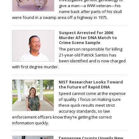
give a man—a WWI veteran—his
name back after parts of his skull
were found in a swamp area off a highway in 1975.
Suspect Arrested for 2006
Murder After DNA Match to
Crime Scene Sample
The person responsible for killing
21-year-old Patrick Santos has
been identified and is now charged
with first degree murder.
NIST Researcher Looks Toward
the Future of Rapid DNA
Speed cannot come at the expense
of quality. I focus on making sure
these quick results meet strict
accuracy standards, so law
enforcement officers know they’re getting the correct
information quickly.
Tennessee County Unveils New