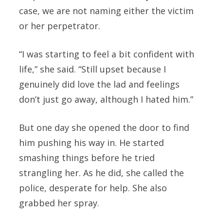
case, we are not naming either the victim
or her perpetrator.
“I was starting to feel a bit confident with
life,” she said. “Still upset because I
genuinely did love the lad and feelings
don’t just go away, although I hated him.”
But one day she opened the door to find
him pushing his way in. He started
smashing things before he tried
strangling her. As he did, she called the
police, desperate for help. She also
grabbed her spray.