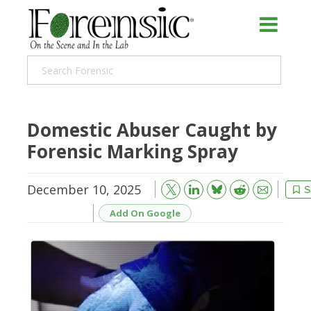
Domestic Abuser Caught by
Forensic Marking Spray
December 10, 2025
Bluesky
Email
Reddit
S
Add On Google