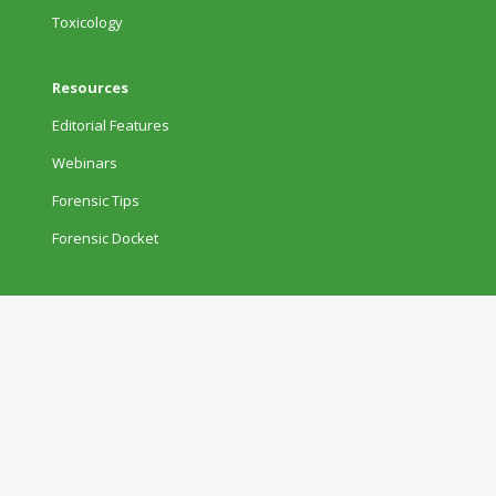
Toxicology
Resources
Editorial Features
Webinars
Forensic Tips
Forensic Docket