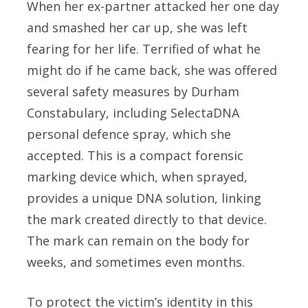
When her ex-partner attacked her one day
and smashed her car up, she was left
fearing for her life. Terrified of what he
might do if he came back, she was offered
several safety measures by Durham
Constabulary, including SelectaDNA
personal defence spray, which she
accepted. This is a compact forensic
marking device which, when sprayed,
provides a unique DNA solution, linking
the mark created directly to that device.
The mark can remain on the body for
weeks, and sometimes even months.
To protect the victim’s identity in this