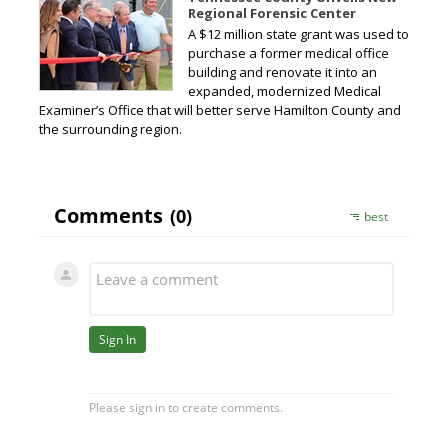
Regional Forensic Center
A $12 million state grant was used to
purchase a former medical office
building and renovate it into an
expanded, modernized Medical
Examiner’s Office that will better serve Hamilton County and
the surrounding region.