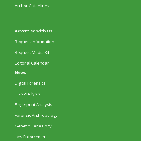
Author Guidelines
Advertise with Us
Request Information
Request Media Kit
Editorial Calendar
News
Digital Forensics
DNA Analysis
Fingerprint Analysis
Forensic Anthropology
Genetic Genealogy
Law Enforcement