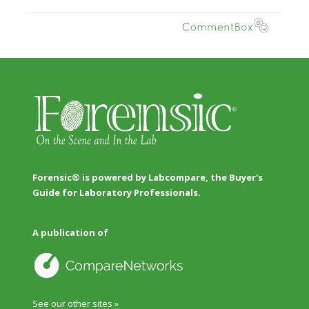
Forensic® is powered by Labcompare, the Buyer's
Guide for Laboratory Professionals.
A publication of
See our other sites »