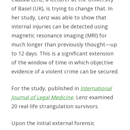
of Basel (UK), is trying to change that. In
her study, Lenz was able to show that
internal injuries can be detected using
magnetic resonance imaging (MRI) for
much longer than previously thought—up
to 12 days. This is a significant extension
of the window of time in which objective
evidence of a violent crime can be secured.
For the study, published in
International
Journal of Legal Medicine,
Lenz examined
20 real-life strangulation survivors.
Upon the initial external forensic