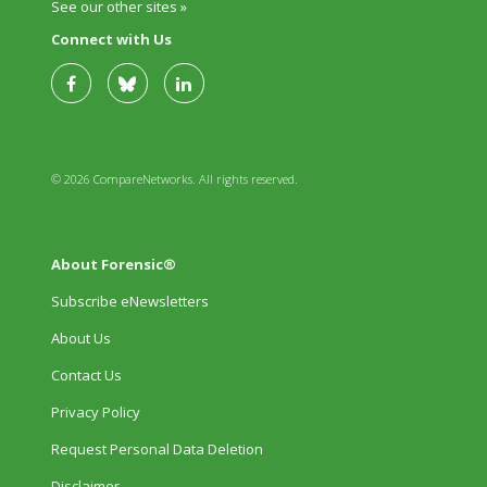
See our other sites »
Connect with Us
© 2026 CompareNetworks. All rights reserved.
About Forensic®
Subscribe eNewsletters
About Us
Contact Us
Privacy Policy
Request Personal Data Deletion
Disclaimer