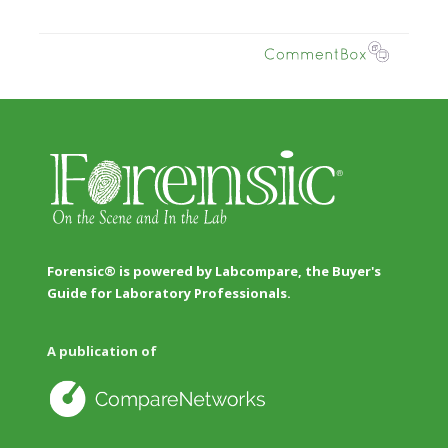
Forensic® is powered by Labcompare, the Buyer's
Guide for Laboratory Professionals.
A publication of