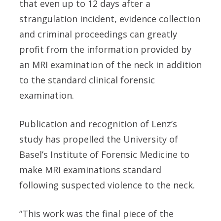
that even up to 12 days after a
strangulation incident, evidence collection
and criminal proceedings can greatly
profit from the information provided by
an MRI examination of the neck in addition
to the standard clinical forensic
examination.
Publication and recognition of Lenz’s
study has propelled the University of
Basel’s Institute of Forensic Medicine to
make MRI examinations standard
following suspected violence to the neck.
“This work was the final piece of the