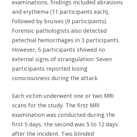
examinations, findings included abrasions
and erythema (11 participants each),
followed by bruises (9 participants).
Forensic pathologists also detected
petechial hemorrhages in 3 participants.
However, 5 participants showed no
external signs of strangulation. Seven
participants reported losing
consciousness during the attack.
Each victim underwent one or two MRI
scans for the study. The first MRI
examination was conducted during the
first 5 days, the second was 5 to 12 days
after the incident. Two blinded