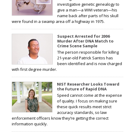
investigative genetic genealogy to
give a man—a WWI veteran—his
name back after parts of his skull
were found in a swamp area off a highway in 1975.
Suspect Arrested for 2006
Murder After DNA Match to
Crime Scene Sample
The person responsible for killing
21-year-old Patrick Santos has
been identified and is now charged
with first degree murder.
NIST Researcher Looks Toward
the Future of Rapid DNA
Speed cannot come at the expense
of quality. I focus on making sure
these quick results meet strict
accuracy standards, so law
enforcement officers know they’re getting the correct
information quickly.