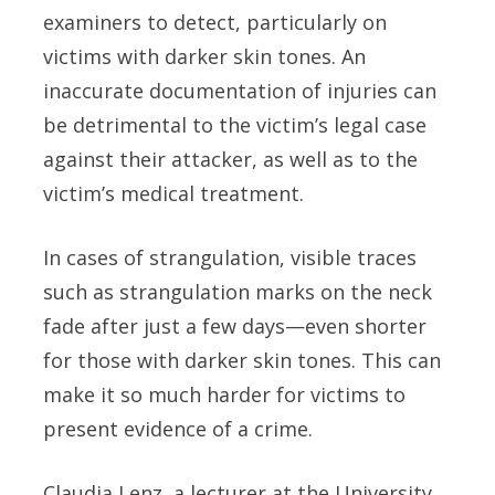
examiners to detect, particularly on
victims with darker skin tones. An
inaccurate documentation of injuries can
be detrimental to the victim’s legal case
against their attacker, as well as to the
victim’s medical treatment.
In cases of strangulation, visible traces
such as strangulation marks on the neck
fade after just a few days—even shorter
for those with darker skin tones. This can
make it so much harder for victims to
present evidence of a crime.
Claudia Lenz, a lecturer at the University