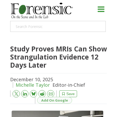
Study Proves MRIs Can Show
Strangulation Evidence 12
Days Later
December 10, 2025
Michelle Taylor
Editor-in-Chief
Bluesky
Email
Reddit
Save
Add On Google