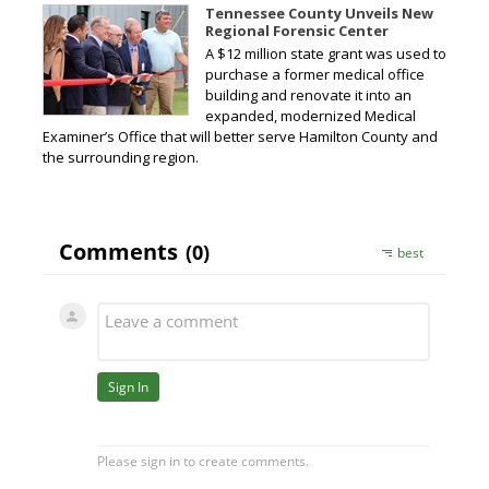
Tennessee County Unveils New
Regional Forensic Center
A $12 million state grant was used to
purchase a former medical office
building and renovate it into an
expanded, modernized Medical
Examiner’s Office that will better serve Hamilton County and
the surrounding region.