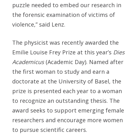
puzzle needed to embed our research in
the forensic examination of victims of
violence,” said Lenz.
The physicist was recently awarded the
Emilie Louise Frey Prize at this year’s
Dies
Academicus
(Academic Day). Named after
the first woman to study and earn a
doctorate at the University of Basel, the
prize is presented each year to a woman
to recognize an outstanding thesis. The
award seeks to support emerging female
researchers and encourage more women
to pursue scientific careers.