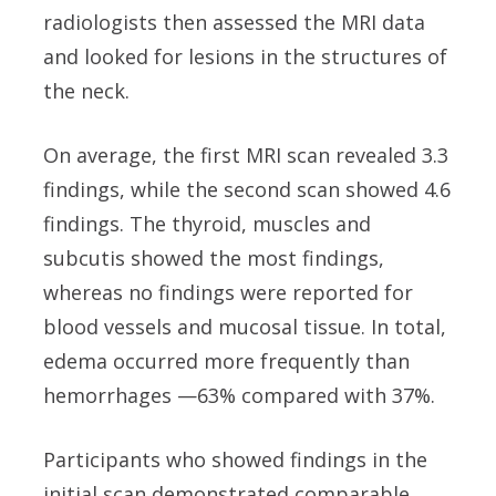
radiologists then assessed the MRI data
and looked for lesions in the structures of
the neck.
On average, the first MRI scan revealed 3.3
findings, while the second scan showed 4.6
findings. The thyroid, muscles and
subcutis showed the most findings,
whereas no findings were reported for
blood vessels and mucosal tissue. In total,
edema occurred more frequently than
hemorrhages —63% compared with 37%.
Participants who showed findings in the
initial scan demonstrated comparable