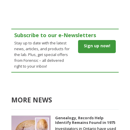
Subscribe to our e-Newsletters
Stay up to date with the latest
Sign up now!
news, articles, and products for
the lab. Plus, get special offers
from Forensic – all delivered
right to your inbox!
MORE NEWS
Genealogy, Records Help
Identify Remains Found in 1975
Investigators in Ontario have used