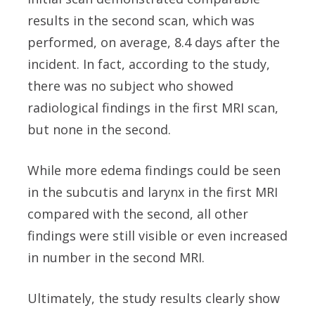
results in the second scan, which was
performed, on average, 8.4 days after the
incident. In fact, according to the study,
there was no subject who showed
radiological findings in the first MRI scan,
but none in the second.
While more edema findings could be seen
in the subcutis and larynx in the first MRI
compared with the second, all other
findings were still visible or even increased
in number in the second MRI.
Ultimately, the study results clearly show