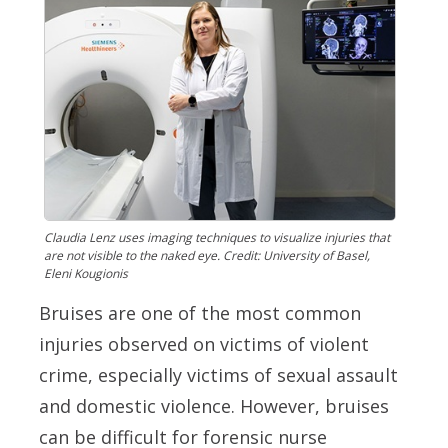
Claudia Lenz uses imaging techniques to visualize injuries that
are not visible to the naked eye. Credit: University of Basel,
Eleni Kougionis
Bruises are one of the most common
injuries observed on victims of violent
crime, especially victims of sexual assault
and domestic violence. However, bruises
can be difficult for forensic nurse