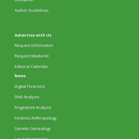
Author Guidelines
Advertise with Us
Request Information
Request Media Kit
Editorial Calendar
News
Digital Forensics
DNA Analysis
Fingerprint Analysis
Forensic Anthropology
Genetic Genealogy