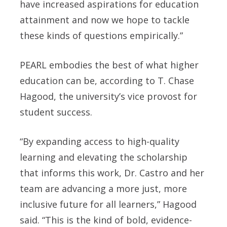
have increased aspirations for education
attainment and now we hope to tackle
these kinds of questions empirically.”
PEARL embodies the best of what higher
education can be, according to T. Chase
Hagood, the university’s vice provost for
student success.
“By expanding access to high-quality
learning and elevating the scholarship
that informs this work, Dr. Castro and her
team are advancing a more just, more
inclusive future for all learners,” Hagood
said. “This is the kind of bold, evidence-