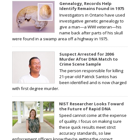
Genealogy, Records Help
Identify Remains Found in 1975
Investigators in Ontario have used
investigative genetic genealogy to
give a man—a WWI veteran—his
name back after parts of his skull
were found in a swamp area off a highway in 1975.
Suspect Arrested for 2006
Murder After DNA Match to
Crime Scene Sample
The person responsible for killing
21-year-old Patrick Santos has
been identified and is now charged
with first degree murder.
NIST Researcher Looks Toward
the Future of Rapid DNA
Speed cannot come at the expense
of quality. I focus on making sure
these quick results meet strict
accuracy standards, so law
enforcement officers know they’re getting the correct