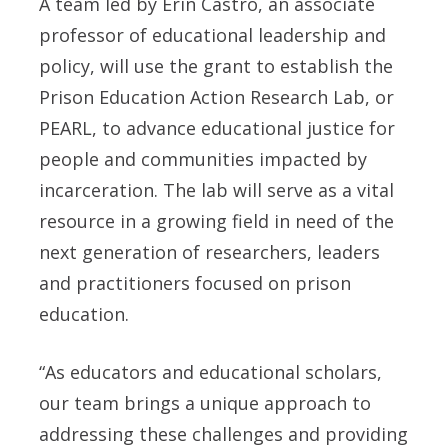
A team led by Erin Castro, an associate
professor of educational leadership and
policy, will use the grant to establish the
Prison Education Action Research Lab, or
PEARL, to advance educational justice for
people and communities impacted by
incarceration. The lab will serve as a vital
resource in a growing field in need of the
next generation of researchers, leaders
and practitioners focused on prison
education.
“As educators and educational scholars,
our team brings a unique approach to
addressing these challenges and providing