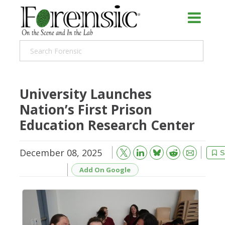
University Launches
Nation’s First Prison
Education Research Center
December 08, 2025
Bluesky
Email
Reddit
S
Add On Google