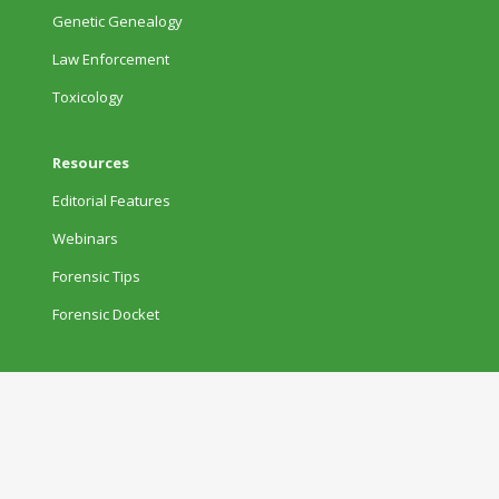
Genetic Genealogy
Law Enforcement
Toxicology
Resources
Editorial Features
Webinars
Forensic Tips
Forensic Docket