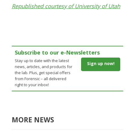
Republished courtesy of University of Utah
Subscribe to our e-Newsletters
Stay up to date with the latest
Sign up now!
news, articles, and products for
the lab. Plus, get special offers
from Forensic – all delivered
right to your inbox!
MORE NEWS