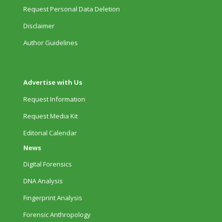
Request Personal Data Deletion
Disclaimer
Author Guidelines
Advertise with Us
Request Information
Request Media Kit
Editorial Calendar
News
Digital Forensics
DNA Analysis
Fingerprint Analysis
Forensic Anthropology