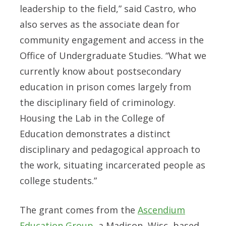
leadership to the field,” said Castro, who
also serves as the associate dean for
community engagement and access in the
Office of Undergraduate Studies. “What we
currently know about postsecondary
education in prison comes largely from
the disciplinary field of criminology.
Housing the Lab in the College of
Education demonstrates a distinct
disciplinary and pedagogical approach to
the work, situating incarcerated people as
college students.”
The grant comes from the
Ascendium
Education Group
, a Madison, Wisc.-based