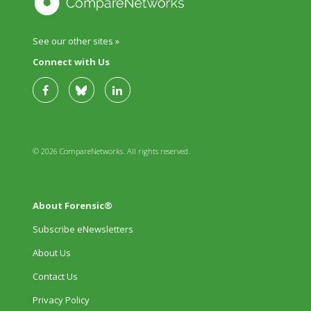
See our other sites »
Connect with Us
© 2026 CompareNetworks. All rights reserved.
About Forensic®
Subscribe eNewsletters
About Us
Contact Us
Privacy Policy