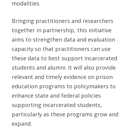
modalities.
Bringing practitioners and researchers
together in partnership, this initiative
aims to strengthen data and evaluation
capacity so that practitioners can use
these data to best support incarcerated
students and alumni. It will also provide
relevant and timely evidence on prison
education programs to policymakers to
enhance state and federal policies
supporting incarcerated students,
particularly as these programs grow and
expand.