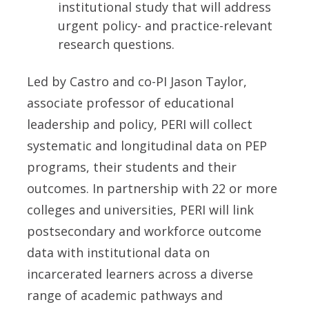
institutional study that will address
urgent policy- and practice-relevant
research questions.
Led by Castro and co-PI Jason Taylor,
associate professor of educational
leadership and policy, PERI will collect
systematic and longitudinal data on PEP
programs, their students and their
outcomes. In partnership with 22 or more
colleges and universities, PERI will link
postsecondary and workforce outcome
data with institutional data on
incarcerated learners across a diverse
range of academic pathways and