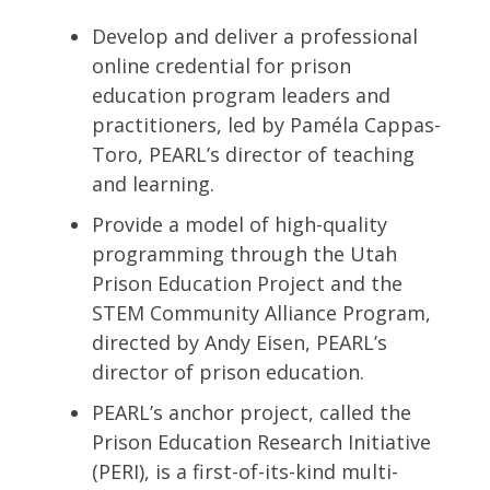
Develop and deliver a professional
online credential for prison
education program leaders and
practitioners, led by Paméla Cappas-
Toro, PEARL’s director of teaching
and learning.
Provide a model of high-quality
programming through the Utah
Prison Education Project and the
STEM Community Alliance Program,
directed by Andy Eisen, PEARL’s
director of prison education.
PEARL’s anchor project, called the
Prison Education Research Initiative
(PERI), is a first-of-its-kind multi-