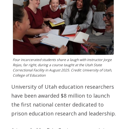
Four incarcerated students share a laugh with instructor Jorge
Rojas, far right, during a course taught at the Utah State
Correctional Facility in August 2025. Credit: University of Utah,
College of Education
University of Utah education researchers
have been awarded $8 million to launch
the first national center dedicated to
prison education research and leadership.