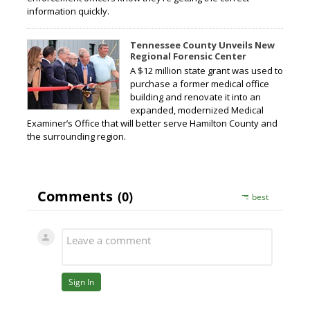
information quickly.
Tennessee County Unveils New
Regional Forensic Center
A $12 million state grant was used to
purchase a former medical office
building and renovate it into an
expanded, modernized Medical
Examiner’s Office that will better serve Hamilton County and
the surrounding region.