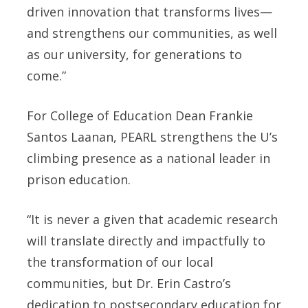
driven innovation that transforms lives—
and strengthens our communities, as well
as our university, for generations to
come.”
For College of Education Dean Frankie
Santos Laanan, PEARL strengthens the U’s
climbing presence as a national leader in
prison education.
“It is never a given that academic research
will translate directly and impactfully to
the transformation of our local
communities, but Dr. Erin Castro’s
dedication to postsecondary education for