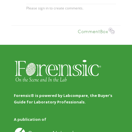
Forensic® is powered by Labcompare, the Buyer's
Guide for Laboratory Professionals.
A publication of