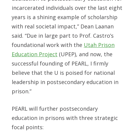
incarcerated individuals over the last eight
years is a shining example of scholarship
with real societal impact,” Dean Laanan
said. “Due in large part to Prof. Castro’s
foundational work with the
Utah Prison
Education Project
(UPEP), and now, the
successful founding of PEARL, I firmly
believe that the U is poised for national
leadership in postsecondary education in
prison.”
PEARL will further postsecondary
education in prisons with three strategic
focal points: