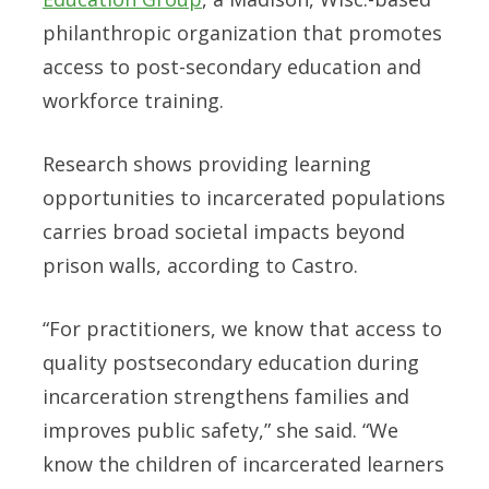
philanthropic organization that promotes
access to post-secondary education and
workforce training.
Research shows providing learning
opportunities to incarcerated populations
carries broad societal impacts beyond
prison walls, according to Castro.
“For practitioners, we know that access to
quality postsecondary education during
incarceration strengthens families and
improves public safety,” she said. “We
know the children of incarcerated learners