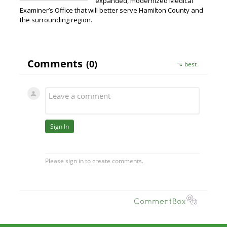
expanded, modernized Medical
Examiner’s Office that will better serve Hamilton County and
the surrounding region.