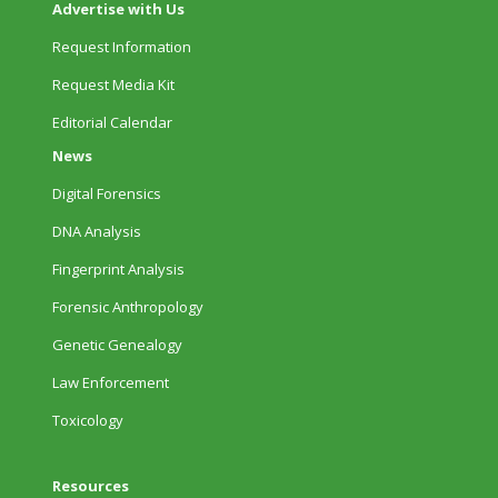
Advertise with Us
Request Information
Request Media Kit
Editorial Calendar
News
Digital Forensics
DNA Analysis
Fingerprint Analysis
Forensic Anthropology
Genetic Genealogy
Law Enforcement
Toxicology
Resources