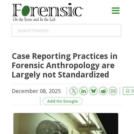
Case Reporting Practices in
Forensic Anthropology are
Largely not Standardized
December 08, 2025
Bluesky
Email
Reddit
S
Add On Google