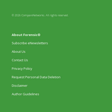
© 2026 CompareNetworks. All rights reserved.
About Forensic®
Subscribe eNewsletters
About Us
Contact Us
Privacy Policy
Request Personal Data Deletion
Disclaimer
Author Guidelines