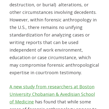
destruction, or burial) alterations, or
other circumstances involving decedents.
However, within forensic anthropology in
the U.S., there remains no unifying
standardization for analyzing cases or
writing reports that can be used
independent of work environment,
education or case circumstance, which
may compromise forensic anthropological
expertise in courtroom testimony.
A new study from researchers at Boston
University Chobanian & Avedisian School
of Medicine
has found that while some