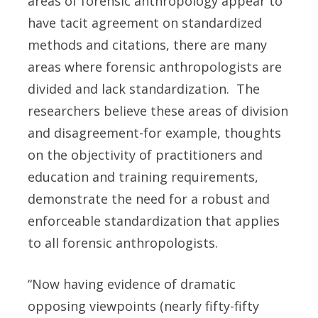
areas of forensic anthropology appear to
have tacit agreement on standardized
methods and citations, there are many
areas where forensic anthropologists are
divided and lack standardization. The
researchers believe these areas of division
and disagreement-for example, thoughts
on the objectivity of practitioners and
education and training requirements,
demonstrate the need for a robust and
enforceable standardization that applies
to all forensic anthropologists.
“Now having evidence of dramatic
opposing viewpoints (nearly fifty-fifty