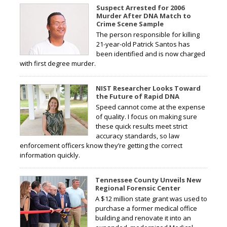
Suspect Arrested for 2006
Murder After DNA Match to
Crime Scene Sample
The person responsible for killing
21-year-old Patrick Santos has
been identified and is now charged
with first degree murder.
NIST Researcher Looks Toward
the Future of Rapid DNA
Speed cannot come at the expense
of quality. I focus on making sure
these quick results meet strict
accuracy standards, so law
enforcement officers know they’re getting the correct
information quickly.
Tennessee County Unveils New
Regional Forensic Center
A $12 million state grant was used to
purchase a former medical office
building and renovate it into an