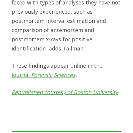
faced with types of analyses they have not
previously experienced, such as
postmortem interval estimation and
comparison of antemortem and
postmortem x-rays for positive
identification” adds Tallman.
These findings appear online in
the
journal
Forensic Sciences
.
Republished courtesy of Boston University