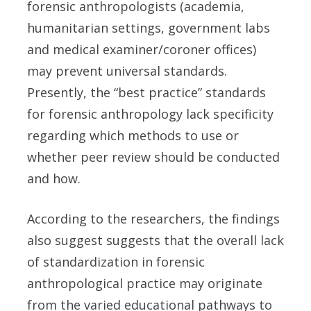
forensic anthropologists (academia,
humanitarian settings, government labs
and medical examiner/coroner offices)
may prevent universal standards.
Presently, the “best practice” standards
for forensic anthropology lack specificity
regarding which methods to use or
whether peer review should be conducted
and how.
According to the researchers, the findings
also suggest suggests that the overall lack
of standardization in forensic
anthropological practice may originate
from the varied educational pathways to