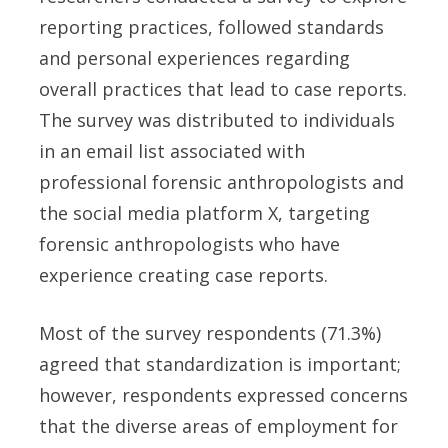
reporting practices, followed standards
and personal experiences regarding
overall practices that lead to case reports.
The survey was distributed to individuals
in an email list associated with
professional forensic anthropologists and
the social media platform X, targeting
forensic anthropologists who have
experience creating case reports.
Most of the survey respondents (71.3%)
agreed that standardization is important;
however, respondents expressed concerns
that the diverse areas of employment for