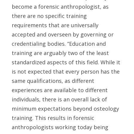
become a forensic anthropologist, as
there are no specific training
requirements that are universally
accepted and overseen by governing or
credentialing bodies. “Education and
training are arguably two of the least
standardized aspects of this field. While it
is not expected that every person has the
same qualifications, as different
experiences are available to different
individuals, there is an overall lack of
minimum expectations beyond osteology
training. This results in forensic
anthropologists working today being