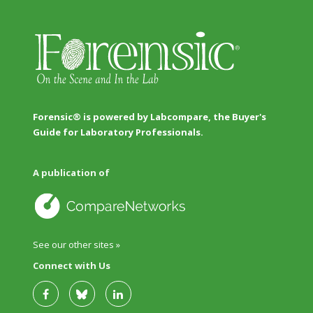
Forensic® is powered by Labcompare, the Buyer's
Guide for Laboratory Professionals.
A publication of
See our other sites »
Connect with Us