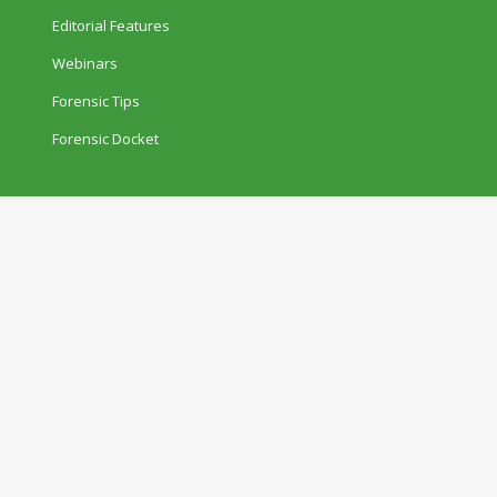
Editorial Features
Webinars
Forensic Tips
Forensic Docket