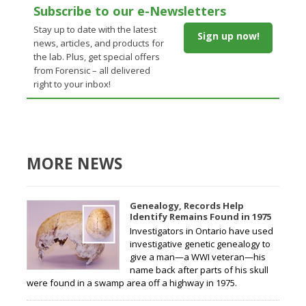
Subscribe to our e-Newsletters
Stay up to date with the latest
Sign up now!
news, articles, and products for
the lab. Plus, get special offers
from Forensic – all delivered
right to your inbox!
MORE NEWS
Genealogy, Records Help
Identify Remains Found in 1975
Investigators in Ontario have used
investigative genetic genealogy to
give a man—a WWI veteran—his
name back after parts of his skull
were found in a swamp area off a highway in 1975.