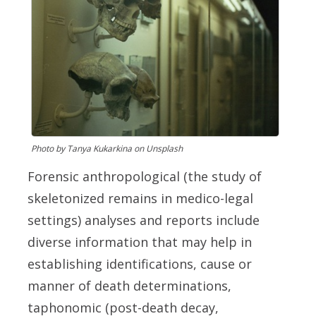
Photo by Tanya Kukarkina on Unsplash
Fo
rensic anthropological (the study of
skeletonized remains in medico-legal
settings) analyses and reports include
diverse information that may help in
establishing identifications, cause or
manner of death determinations,
taphonomic (post-death decay,