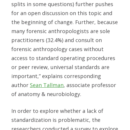
splits in some questions) further pushes
for an open discussion on this topic and
the beginning of change. Further, because
many forensic anthropologists are sole
practitioners (32.4%) and consult on
forensic anthropology cases without
access to standard operating procedures
or peer review, universal standards are
important,” explains corresponding
author
Sean Tallman
, associate professor
of anatomy & neurobiology.
In order to explore whether a lack of
standardization is problematic, the
researchers conducted a survey to explore