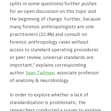
splits in some questions) further pushes
for an open discussion on this topic and
the beginning of change. Further, because
many forensic anthropologists are sole
practitioners (32.4%) and consult on
forensic anthropology cases without
access to standard operating procedures
or peer review, universal standards are
important,” explains corresponding
author
Sean Tallman
, associate professor
of anatomy & neurobiology.
In order to explore whether a lack of
standardization is problematic, the
researchers conducted a survey to explore