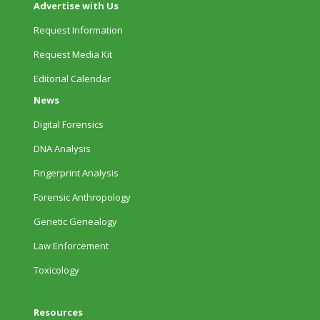
Advertise with Us
Request Information
Request Media Kit
Editorial Calendar
News
Digital Forensics
DNA Analysis
Fingerprint Analysis
Forensic Anthropology
Genetic Genealogy
Law Enforcement
Toxicology
Resources