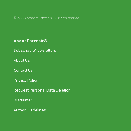
© 2026 CompareNetworks. All rights reserved.
About Forensic®
Subscribe eNewsletters
About Us
Contact Us
Privacy Policy
Request Personal Data Deletion
Disclaimer
Author Guidelines