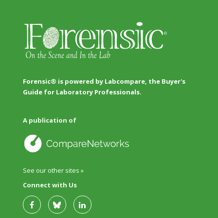
Forensic® is powered by Labcompare, the Buyer's
Guide for Laboratory Professionals.
A publication of
See our other sites »
Connect with Us