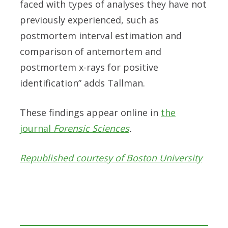
faced with types of analyses they have not
previously experienced, such as
postmortem interval estimation and
comparison of antemortem and
postmortem x-rays for positive
identification” adds Tallman.
These findings appear online in
the
journal
Forensic Sciences
.
Republished courtesy of Boston University