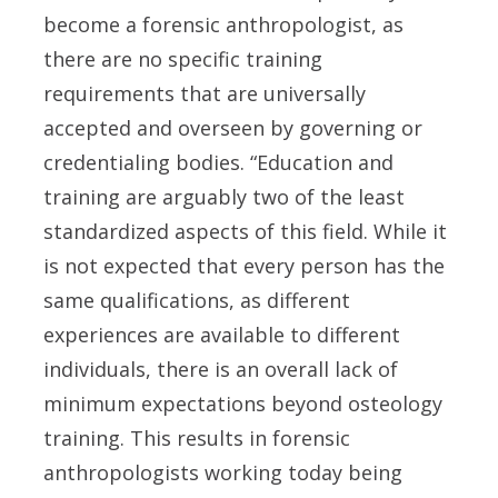
become a forensic anthropologist, as
there are no specific training
requirements that are universally
accepted and overseen by governing or
credentialing bodies. “Education and
training are arguably two of the least
standardized aspects of this field. While it
is not expected that every person has the
same qualifications, as different
experiences are available to different
individuals, there is an overall lack of
minimum expectations beyond osteology
training. This results in forensic
anthropologists working today being