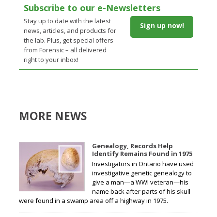
Subscribe to our e-Newsletters
Stay up to date with the latest
Sign up now!
news, articles, and products for
the lab. Plus, get special offers
from Forensic – all delivered
right to your inbox!
MORE NEWS
Genealogy, Records Help
Identify Remains Found in 1975
Investigators in Ontario have used
investigative genetic genealogy to
give a man—a WWI veteran—his
name back after parts of his skull
were found in a swamp area off a highway in 1975.