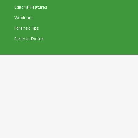
Editorial Features
Webinars
Forensic Tips
Forensic Docket