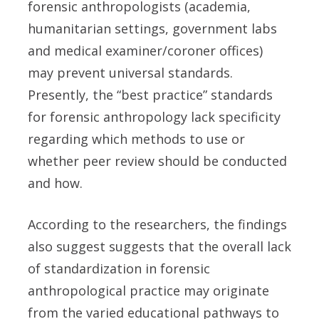
forensic anthropologists (academia,
humanitarian settings, government labs
and medical examiner/coroner offices)
may prevent universal standards.
Presently, the “best practice” standards
for forensic anthropology lack specificity
regarding which methods to use or
whether peer review should be conducted
and how.
According to the researchers, the findings
also suggest suggests that the overall lack
of standardization in forensic
anthropological practice may originate
from the varied educational pathways to