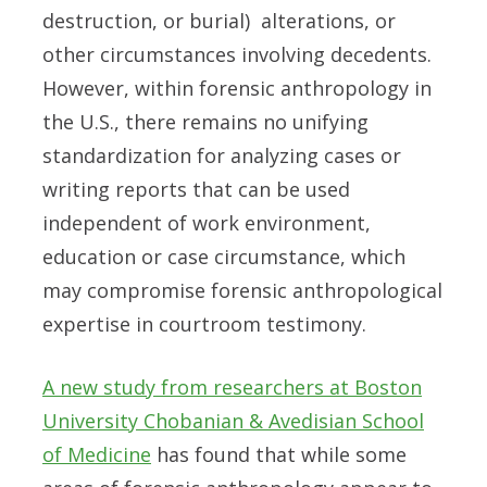
destruction, or burial) alterations, or
other circumstances involving decedents.
However, within forensic anthropology in
the U.S., there remains no unifying
standardization for analyzing cases or
writing reports that can be used
independent of work environment,
education or case circumstance, which
may compromise forensic anthropological
expertise in courtroom testimony.
A new study from researchers at Boston
University Chobanian & Avedisian School
of Medicine
has found that while some