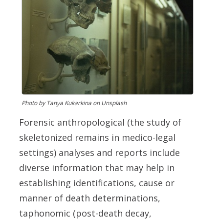
Photo by Tanya Kukarkina on Unsplash
Fo
rensic anthropological (the study of
skeletonized remains in medico-legal
settings) analyses and reports include
diverse information that may help in
establishing identifications, cause or
manner of death determinations,
taphonomic (post-death decay,