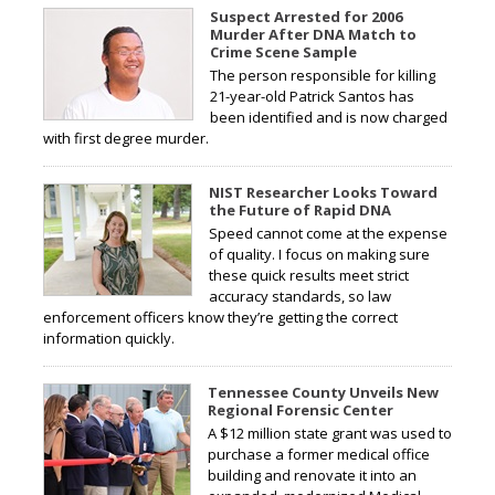
Suspect Arrested for 2006
Murder After DNA Match to
Crime Scene Sample
The person responsible for killing
21-year-old Patrick Santos has
been identified and is now charged
with first degree murder.
NIST Researcher Looks Toward
the Future of Rapid DNA
Speed cannot come at the expense
of quality. I focus on making sure
these quick results meet strict
accuracy standards, so law
enforcement officers know they’re getting the correct
information quickly.
Tennessee County Unveils New
Regional Forensic Center
A $12 million state grant was used to
purchase a former medical office
building and renovate it into an