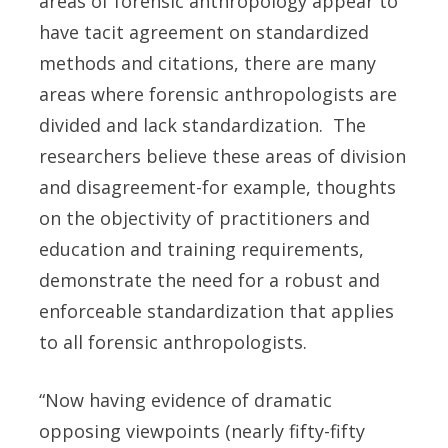
areas of forensic anthropology appear to
have tacit agreement on standardized
methods and citations, there are many
areas where forensic anthropologists are
divided and lack standardization. The
researchers believe these areas of division
and disagreement-for example, thoughts
on the objectivity of practitioners and
education and training requirements,
demonstrate the need for a robust and
enforceable standardization that applies
to all forensic anthropologists.
“Now having evidence of dramatic
opposing viewpoints (nearly fifty-fifty