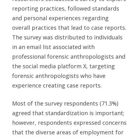
reporting practices, followed standards
and personal experiences regarding
overall practices that lead to case reports.
The survey was distributed to individuals
in an email list associated with
professional forensic anthropologists and
the social media platform X, targeting
forensic anthropologists who have
experience creating case reports.
Most of the survey respondents (71.3%)
agreed that standardization is important;
however, respondents expressed concerns
that the diverse areas of employment for