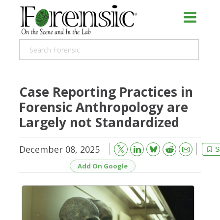
Case Reporting Practices in
Forensic Anthropology are
Largely not Standardized
December 08, 2025
Bluesky
Email
Reddit
S
Add On Google