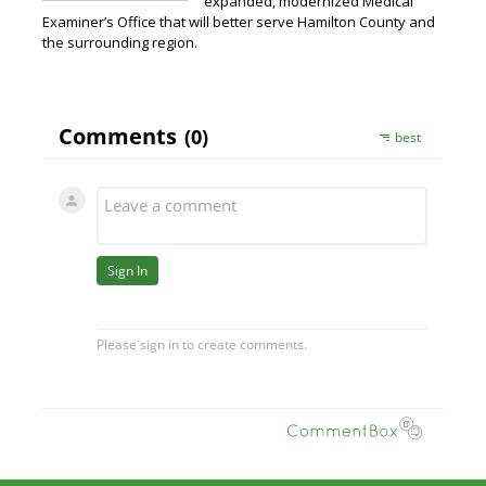
expanded, modernized Medical
Examiner’s Office that will better serve Hamilton County and
the surrounding region.