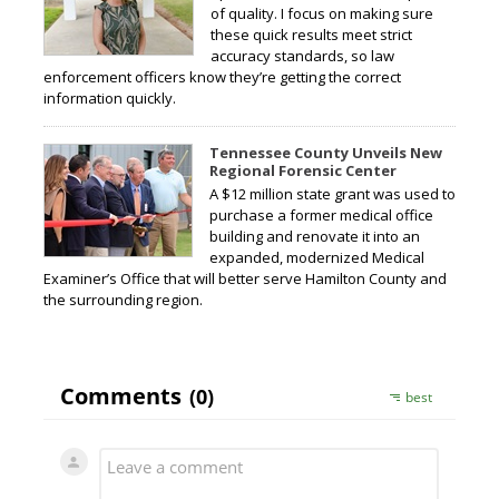
of quality. I focus on making sure
these quick results meet strict
accuracy standards, so law
enforcement officers know they’re getting the correct
information quickly.
Tennessee County Unveils New
Regional Forensic Center
A $12 million state grant was used to
purchase a former medical office
building and renovate it into an
expanded, modernized Medical
Examiner’s Office that will better serve Hamilton County and
the surrounding region.