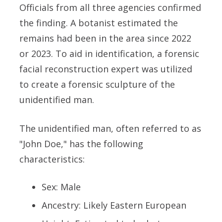
Officials from all three agencies confirmed
the finding. A botanist estimated the
remains had been in the area since 2022
or 2023. To aid in identification, a forensic
facial reconstruction expert was utilized
to create a forensic sculpture of the
unidentified man.
The unidentified man, often referred to as
"John Doe," has the following
characteristics:
Sex: Male
Ancestry: Likely Eastern European