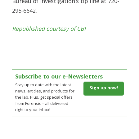
Bureau of Investigation’s tip line at 720-
295-6642.
Republished courtesy of CBI
Subscribe to our e-Newsletters
Stay up to date with the latest
Sign up now!
news, articles, and products for
the lab. Plus, get special offers
from Forensic – all delivered
right to your inbox!