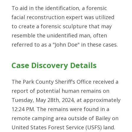
To aid in the identification, a forensic
facial reconstruction expert was utilized
to create a forensic sculpture that may
resemble the unidentified man, often
referred to as a "John Doe" in these cases.
Case Discovery Details
The Park County Sheriff’s Office received a
report of potential human remains on
Tuesday, May 28th, 2024, at approximately
12:24 PM. The remains were found in a
remote camping area outside of Bailey on
United States Forest Service (USFS) land.