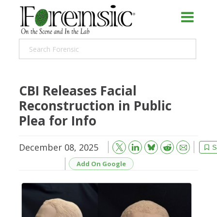
CBI Releases Facial
Reconstruction in Public
Plea for Info
December 08, 2025
Bluesky
Email
Reddit
S
Add On Google