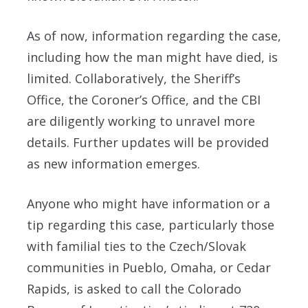
As of now, information regarding the case,
including how the man might have died, is
limited. Collaboratively, the Sheriff’s
Office, the Coroner’s Office, and the CBI
are diligently working to unravel more
details. Further updates will be provided
as new information emerges.
Anyone who might have information or a
tip regarding this case, particularly those
with familial ties to the Czech/Slovak
communities in Pueblo, Omaha, or Cedar
Rapids, is asked to call the Colorado