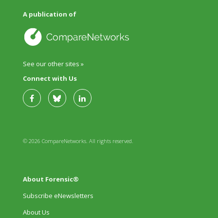
A publication of
See our other sites »
Connect with Us
© 2026 CompareNetworks. All rights reserved.
About Forensic®
Subscribe eNewsletters
About Us