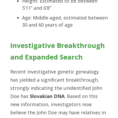
Height: Estimated to be between
5’11” and 6’8”
Age: Middle-aged, estimated between
30 and 60 years of age
Investigative Breakthrough
and Expanded Search
Recent investigative genetic genealogy
has yielded a significant breakthrough,
strongly indicating the unidentified John
Doe has
Slovakian DNA
. Based on this
new information, investigators now
believe the John Doe may have relatives in