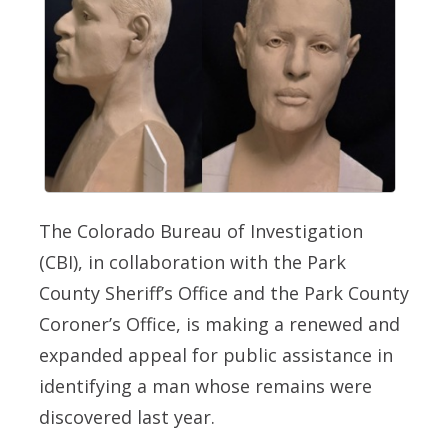
The Colorado Bureau of Investigation
(CBI), in collaboration with the Park
County Sheriff’s Office and the Park County
Coroner’s Office, is making a renewed and
expanded appeal for public assistance in
identifying a man whose remains were
discovered last year.