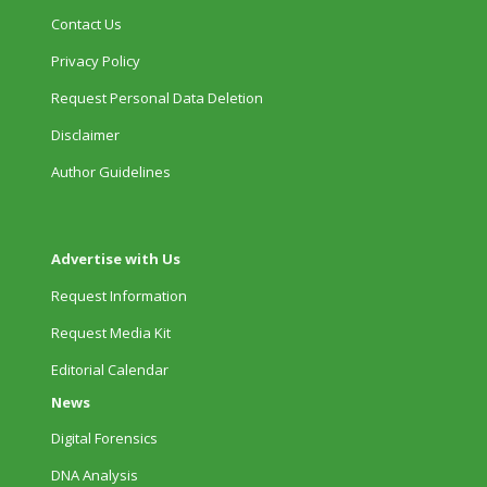
Contact Us
Privacy Policy
Request Personal Data Deletion
Disclaimer
Author Guidelines
Advertise with Us
Request Information
Request Media Kit
Editorial Calendar
News
Digital Forensics
DNA Analysis