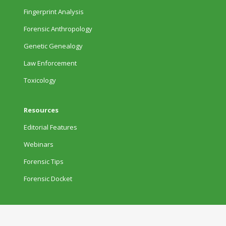
Fingerprint Analysis
Forensic Anthropology
Genetic Genealogy
Law Enforcement
Toxicology
Resources
Editorial Features
Webinars
Forensic Tips
Forensic Docket