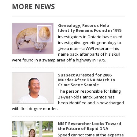
MORE NEWS
Genealogy, Records Help
Identify Remains Found in 1975
Investigators in Ontario have used
investigative genetic genealogy to
give a man—a WWI veteran—his
name back after parts of his skull
were found in a swamp area off a highway in 1975.
Suspect Arrested for 2006
Murder After DNA Match to
Crime Scene Sample
The person responsible for killing
21-year-old Patrick Santos has
been identified and is now charged
with first degree murder.
NIST Researcher Looks Toward
the Future of Rapid DNA
Speed cannot come at the expense