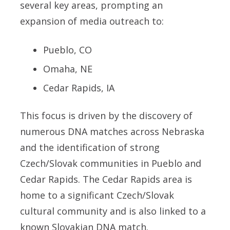
several key areas, prompting an
expansion of media outreach to:
Pueblo, CO
Omaha, NE
Cedar Rapids, IA
This focus is driven by the discovery of
numerous DNA matches across Nebraska
and the identification of strong
Czech/Slovak communities in Pueblo and
Cedar Rapids. The Cedar Rapids area is
home to a significant Czech/Slovak
cultural community and is also linked to a
known Slovakian DNA match.