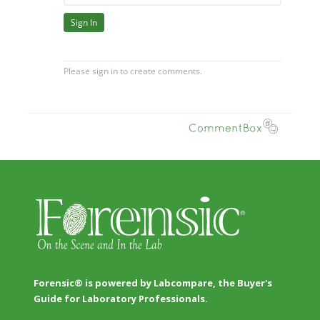
Forensic® is powered by Labcompare, the Buyer's
Guide for Laboratory Professionals.