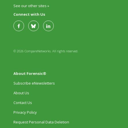
See our other sites »
Connect with Us
© 2026 CompareNetworks. All rights reserved.
About Forensic®
Subscribe eNewsletters
About Us
Contact Us
Privacy Policy
Request Personal Data Deletion