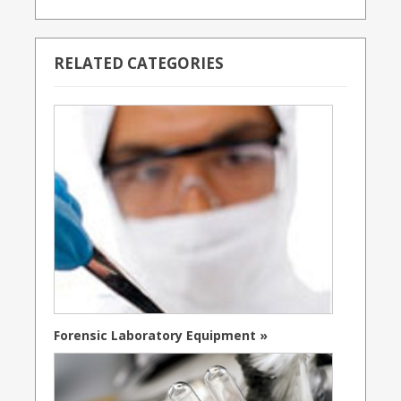
RELATED CATEGORIES
Forensic Laboratory Equipment »