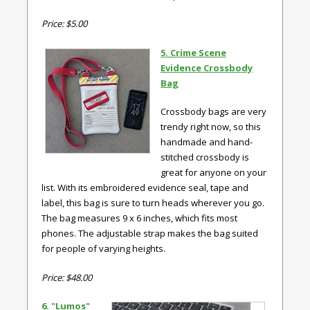
Price: $5.00
5. Crime Scene
Evidence Crossbody
Bag
Crossbody bags are very
trendy right now, so this
handmade and hand-
stitched crossbody is
great for anyone on your
list. With its embroidered evidence seal, tape and
label, this bag is sure to turn heads wherever you go.
The bag measures 9 x 6 inches, which fits most
phones. The adjustable strap makes the bag suited
for people of varying heights.
Price: $48.00
6. "Lumos"