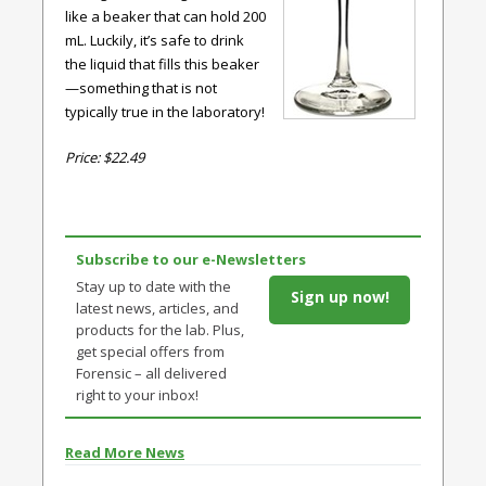
like a beaker that can hold 200
mL. Luckily, it’s safe to drink
the liquid that fills this beaker
—something that is not
typically true in the laboratory!
Price: $22.49
Subscribe to our e-Newsletters
Stay up to date with the
Sign up now!
latest news, articles, and
products for the lab. Plus,
get special offers from
Forensic – all delivered
right to your inbox!
Read More News