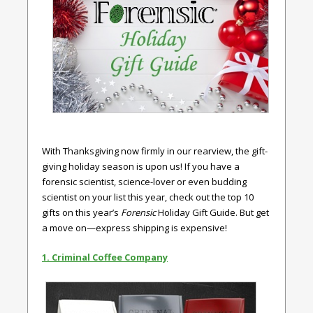
With Thanksgiving now firmly in our rearview, the gift-
giving holiday season is upon us! If you have a
forensic scientist, science-lover or even budding
scientist on your list this year, check out the top 10
gifts on this year’s
Forensic
Holiday Gift Guide. But get
a move on—express shipping is expensive!
1. Criminal Coffee Company