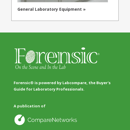
General Laboratory Equipment »
Forensic® is powered by Labcompare, the Buyer's
Guide for Laboratory Professionals.
A publication of