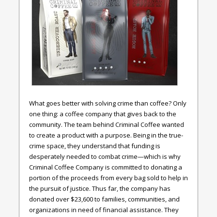
What goes better with solving crime than coffee? Only
one thing: a coffee company that gives back to the
community. The team behind Criminal Coffee wanted
to create a product with a purpose. Being in the true-
crime space, they understand that funding is
desperately needed to combat crime—which is why
Criminal Coffee Company is committed to donating a
portion of the proceeds from every bag sold to help in
the pursuit of justice. Thus far, the company has
donated over $23,600 to families, communities, and
organizations in need of financial assistance. They