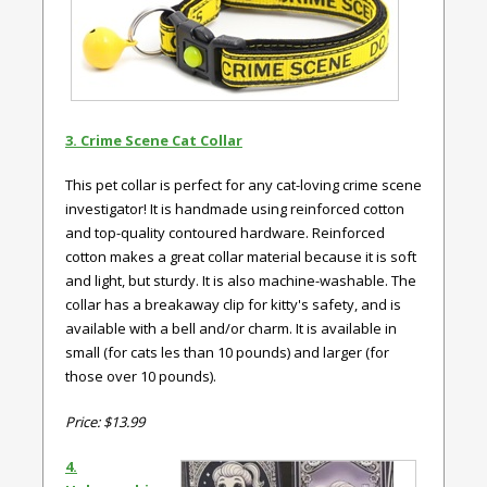
3. Crime Scene Cat Collar
This pet collar is perfect for any cat-loving crime scene
investigator! It is handmade using reinforced cotton
and top-quality contoured hardware. Reinforced
cotton makes a great collar material because it is soft
and light, but sturdy. It is also machine-washable. The
collar has a breakaway clip for kitty's safety, and is
available with a bell and/or charm. It is available in
small (for cats les than 10 pounds) and larger (for
those over 10 pounds).
Price: $13.99
4.