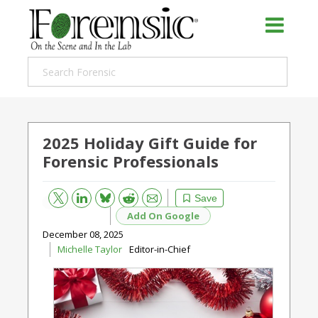
2025 Holiday Gift Guide for
Forensic Professionals
Bluesky
Email
Reddit
Save
Add On Google
December 08, 2025
Michelle Taylor
Editor-in-Chief