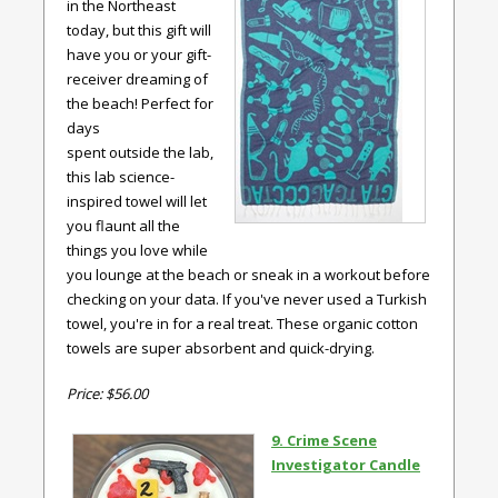
in the Northeast
today, but this gift will
have you or your gift-
receiver dreaming of
the beach! Perfect for
days
spent outside the lab,
this lab science-
inspired towel will let
you flaunt all the
things you love while
you lounge at the beach or sneak in a workout before
checking on your data. If you've never used a Turkish
towel, you're in for a real treat. These organic cotton
towels are super absorbent and quick-drying.
Price: $56.00
9. Crime Scene
Investigator Candle