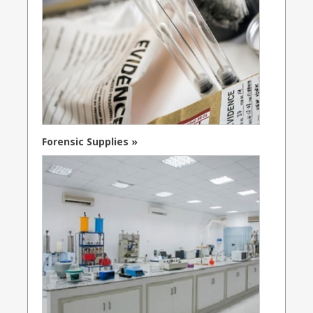
Forensic Supplies »