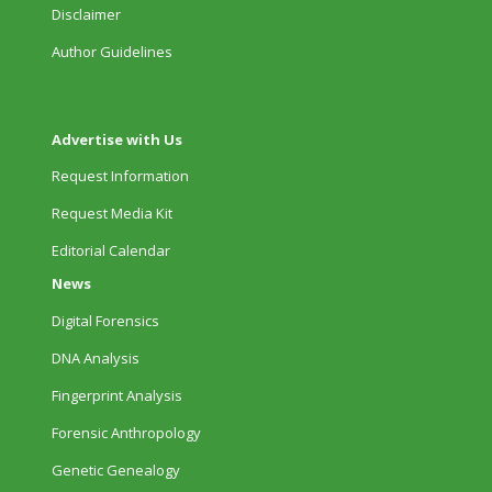
Disclaimer
Author Guidelines
Advertise with Us
Request Information
Request Media Kit
Editorial Calendar
News
Digital Forensics
DNA Analysis
Fingerprint Analysis
Forensic Anthropology
Genetic Genealogy