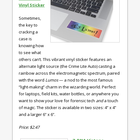
Vinyl Sticker
Sometimes,
the key to
cracking a
case is
knowing how
to see what
others can’t. This vibrant vinyl sticker features an
alternate light source (the Crime Lite Auto) casting a
rainbow across the electromagnetic spectrum, paired
with the word
Lumos
— a nod to the most famous
“light-making” charm in the wizarding world. Perfect
for laptops, field kits, water bottles, or anywhere you
want to show your love for forensic tech
and
a touch
of magic. The sticker is available in two sizes: 4” x 4”
and a larger 6” x 6”.
Price: $2.47