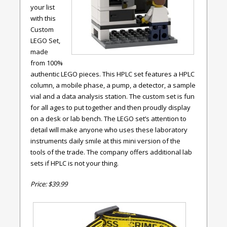
your list
with this
Custom
LEGO Set,
made
from 100%
authentic LEGO pieces. This HPLC set features a HPLC
column, a mobile phase, a pump, a detector, a sample
vial and a data analysis station. The custom set is fun
for all ages to put together and then proudly display
on a desk or lab bench. The LEGO set’s attention to
detail will make anyone who uses these laboratory
instruments daily smile at this mini version of the
tools of the trade. The company offers additional lab
sets if HPLC is not your thing.
Price: $39.99