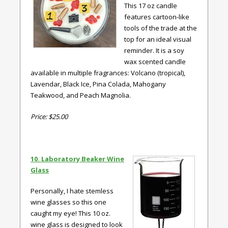
This 17 oz candle
features cartoon-like
tools of the trade at the
top for an ideal visual
reminder. It is a soy
wax scented candle
available in multiple fragrances: Volcano (tropical),
Lavendar, Black Ice, Pina Colada, Mahogany
Teakwood, and Peach Magnolia.
Price: $25.00
10. Laboratory Beaker Wine
Glass
Personally, I hate stemless
wine glasses so this one
caught my eye! This 10 oz.
wine glass is designed to look