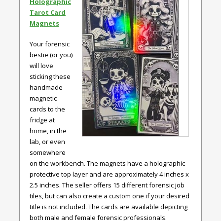
Holographic
Tarot Card
Magnets
Your forensic
bestie (or you)
will love
sticking these
handmade
magnetic
cards to the
fridge at
home, in the
lab, or even
somewhere
on the workbench. The magnets have a holographic
protective top layer and are approximately 4 inches x
2.5 inches. The seller offers 15 different forensic job
tiles, but can also create a custom one if your desired
title is not included. The cards are available depicting
both male and female forensic professionals.