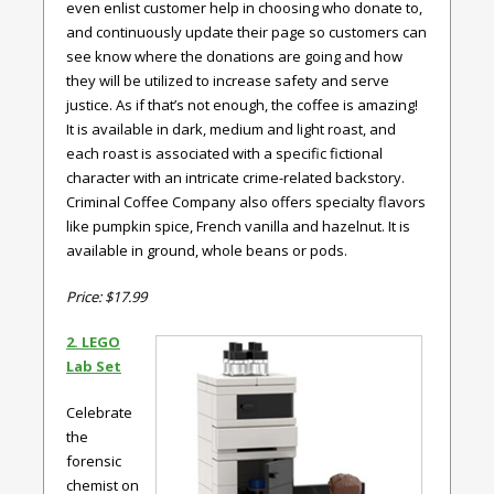
even enlist customer help in choosing who donate to,
and continuously update their page so customers can
see know where the donations are going and how
they will be utilized to increase safety and serve
justice. As if that’s not enough, the coffee is amazing!
It is available in dark, medium and light roast, and
each roast is associated with a specific fictional
character with an intricate crime-related backstory.
Criminal Coffee Company also offers specialty flavors
like pumpkin spice, French vanilla and hazelnut. It is
available in ground, whole beans or pods.
Price: $17.99
2. LEGO
Lab Set
Celebrate
the
forensic
chemist on