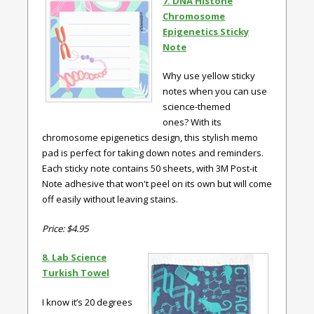
7. DNA Histone
Chromosome
Epigenetics Sticky
Note
Why use yellow sticky
notes when you can use
science-themed
ones? With its
chromosome epigenetics design, this stylish memo
pad is perfect for taking down notes and reminders.
Each sticky note contains 50 sheets, with 3M Post-it
Note adhesive that won't peel on its own but will come
off easily without leaving stains.
Price: $4.95
8. Lab Science
Turkish Towel
I know it’s 20 degrees