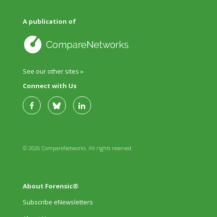
A publication of
See our other sites »
Connect with Us
© 2026 CompareNetworks. All rights reserved.
About Forensic®
Subscribe eNewsletters