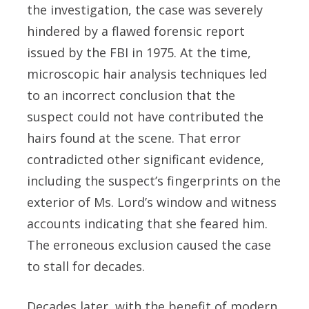
the investigation, the case was severely
hindered by a flawed forensic report
issued by the FBI in 1975. At the time,
microscopic hair analysis techniques led
to an incorrect conclusion that the
suspect could not have contributed the
hairs found at the scene. That error
contradicted other significant evidence,
including the suspect’s fingerprints on the
exterior of Ms. Lord’s window and witness
accounts indicating that she feared him.
The erroneous exclusion caused the case
to stall for decades.
Decades later, with the benefit of modern