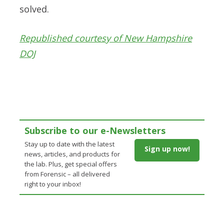
solved.
Republished courtesy of New Hampshire
DOJ
Subscribe to our e-Newsletters
Stay up to date with the latest
Sign up now!
news, articles, and products for
the lab. Plus, get special offers
from Forensic – all delivered
right to your inbox!