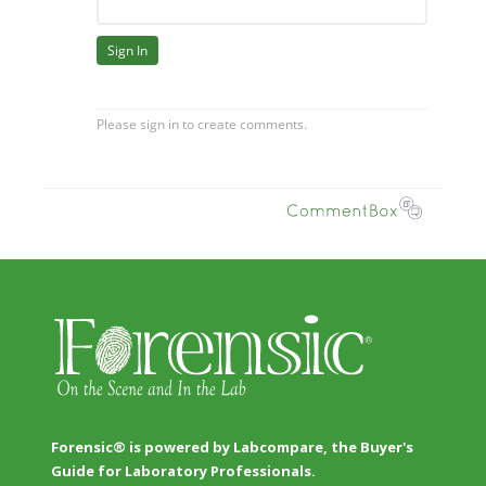
Forensic® is powered by Labcompare, the Buyer's
Guide for Laboratory Professionals.