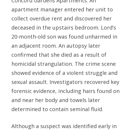
Concord Gardens Apartments. An
apartment manager entered her unit to
collect overdue rent and discovered her
deceased in the upstairs bedroom. Lord’s
20-month-old son was found unharmed in
an adjacent room. An autopsy later
confirmed that she died as a result of
homicidal strangulation. The crime scene
showed evidence of a violent struggle and
sexual assault. Investigators recovered key
forensic evidence, including hairs found on
and near her body and towels later
determined to contain seminal fluid.
Although a suspect was identified early in