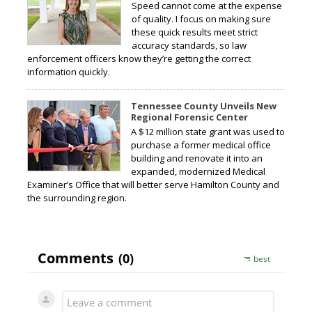
Speed cannot come at the expense
of quality. I focus on making sure
these quick results meet strict
accuracy standards, so law
enforcement officers know they’re getting the correct
information quickly.
Tennessee County Unveils New
Regional Forensic Center
A $12 million state grant was used to
purchase a former medical office
building and renovate it into an
expanded, modernized Medical
Examiner’s Office that will better serve Hamilton County and
the surrounding region.