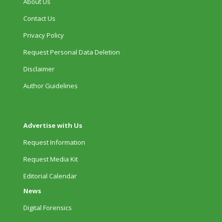
About Us
Contact Us
Privacy Policy
Request Personal Data Deletion
Disclaimer
Author Guidelines
Advertise with Us
Request Information
Request Media Kit
Editorial Calendar
News
Digital Forensics