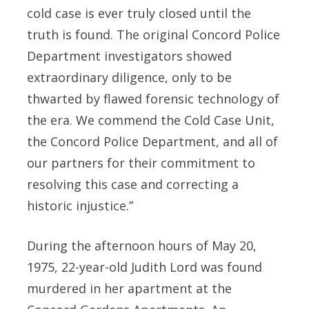
cold case is ever truly closed until the
truth is found. The original Concord Police
Department investigators showed
extraordinary diligence, only to be
thwarted by flawed forensic technology of
the era. We commend the Cold Case Unit,
the Concord Police Department, and all of
our partners for their commitment to
resolving this case and correcting a
historic injustice.”
During the afternoon hours of May 20,
1975, 22-year-old Judith Lord was found
murdered in her apartment at the