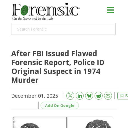
After FBI Issued Flawed
Forensic Report, Police ID
Original Suspect in 1974
Murder
December 01, 2025
Bluesky
Email
Reddit
S
Add On Google