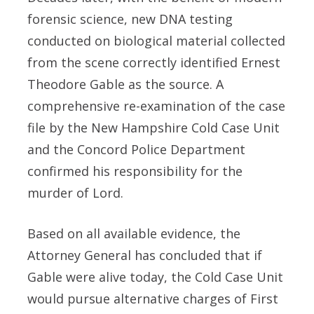
forensic science, new DNA testing
conducted on biological material collected
from the scene correctly identified Ernest
Theodore Gable as the source. A
comprehensive re-examination of the case
file by the New Hampshire Cold Case Unit
and the Concord Police Department
confirmed his responsibility for the
murder of Lord.
Based on all available evidence, the
Attorney General has concluded that if
Gable were alive today, the Cold Case Unit
would pursue alternative charges of First