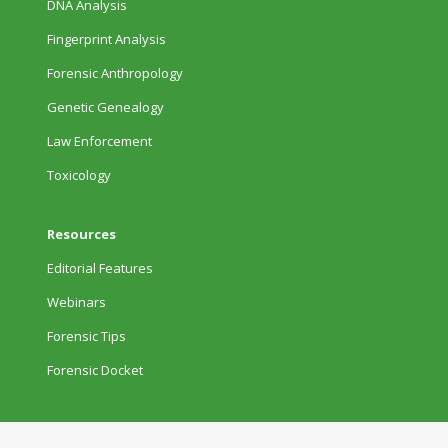
DNA Analysis
Fingerprint Analysis
Forensic Anthropology
Genetic Genealogy
Law Enforcement
Toxicology
Resources
Editorial Features
Webinars
Forensic Tips
Forensic Docket