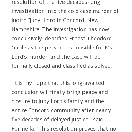
resolution of the five-decades-long
investigation into the cold case murder of
Judith “Judy” Lord in Concord, New
Hampshire. The investigation has now
conclusively identified Ernest Theodore
Gable as the person responsible for Ms.
Lord’s murder, and the case will be
formally closed and classified as solved.
“It is my hope that this long-awaited
conclusion will finally bring peace and
closure to Judy Lord’s family and the
entire Concord community after nearly
five decades of delayed justice,” said
Formella. “This resolution proves that no