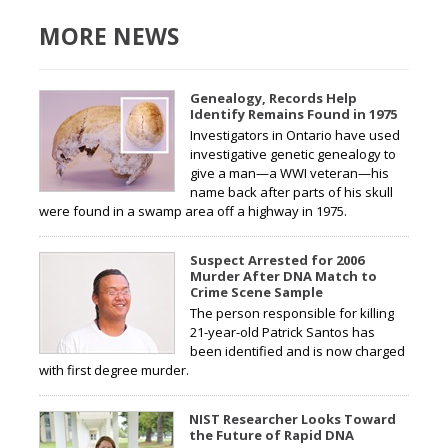
MORE NEWS
Genealogy, Records Help
Identify Remains Found in 1975
Investigators in Ontario have used
investigative genetic genealogy to
give a man—a WWI veteran—his
name back after parts of his skull
were found in a swamp area off a highway in 1975.
Suspect Arrested for 2006
Murder After DNA Match to
Crime Scene Sample
The person responsible for killing
21-year-old Patrick Santos has
been identified and is now charged
with first degree murder.
NIST Researcher Looks Toward
the Future of Rapid DNA