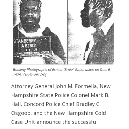
Booking Photographs of Ernest “Ernie” Gable taken on Dec. 6,
1979. Credit: NH DOJ
Attorney General John M. Formella, New
Hampshire State Police Colonel Mark B.
Hall, Concord Police Chief Bradley C.
Osgood, and the New Hampshire Cold
Case Unit announce the successful