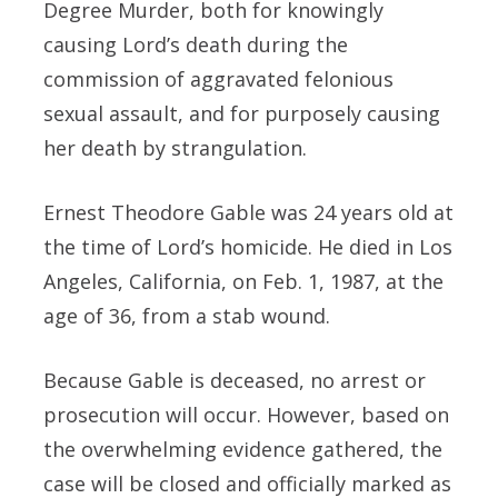
Degree Murder, both for knowingly
causing Lord’s death during the
commission of aggravated felonious
sexual assault, and for purposely causing
her death by strangulation.
Ernest Theodore Gable was 24 years old at
the time of Lord’s homicide. He died in Los
Angeles, California, on Feb. 1, 1987, at the
age of 36, from a stab wound.
Because Gable is deceased, no arrest or
prosecution will occur. However, based on
the overwhelming evidence gathered, the
case will be closed and officially marked as