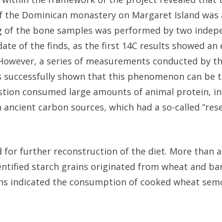
y of the Dominican monastery on Margaret Island was
ing of the bone samples was performed by two inde
te of the finds, as the first 14C results showed an 
. However, a series of measurements conducted by t
as successfully shown that this phenomenon can be 
estion consumed large amounts of animal protein, in
 ancient carbon sources, which had a so-called “rese
d for further reconstruction of the diet. More than 
entified starch grains originated from wheat and bar
ains indicated the consumption of cooked wheat sem