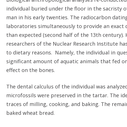
individual buried under the floor in the sacrist
man in his early twenties. The radiocarbon dat
laboratories simultaneously to provide an exact da
than expected (second half of the 13th century)
researchers of the Nuclear Research Institute h
to dietary reasons. Namely, the individual in qu
significant amount of aquatic animals that fed on
effect on the bones.
The dental calculus of the individual was analyze
microfossils were preserved in the tartar. The id
traces of milling, cooking, and baking. The rem
baked wheat bread.