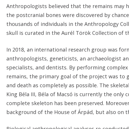
Anthropologists believed that the remains may h
the postcranial bones were discovered by chance 
thousands of individuals in the Anthropology Col
skull is curated in the Aurél Török Collection o
In 2018, an international research group was fo
anthropologists, geneticists, an archaeologist a
specialists, and dentists. By performing complex 
remains, the primary goal of the project was to ge
and death as completely as possible. The skeletal
King Béla III, Béla of Macsó is currently the on
complete skeleton has been preserved. Moreover, 
background of the House of Árpád, but also on th
Biological anthropological analyses re-conducted