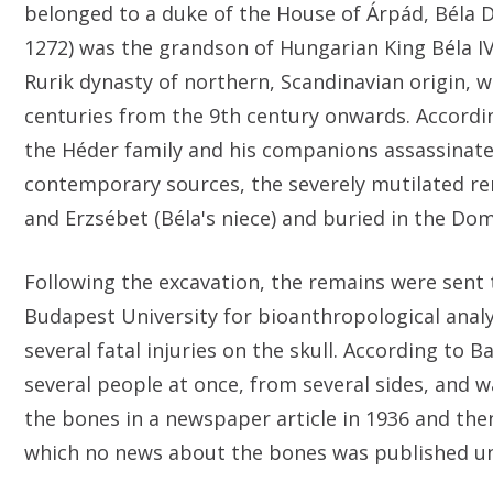
belonged to a duke of the House of Árpád, Béla 
1272) was the grandson of Hungarian King Béla IV 
Rurik dynasty of northern, Scandinavian origin,
centuries from the 9th century onwards. Accordin
the Héder family and his companions assassinat
contemporary sources, the severely mutilated rem
and Erzsébet (Béla's niece) and buried in the Do
Following the excavation, the remains were sent 
Budapest University for bioanthropological analy
several fatal injuries on the skull. According to 
several people at once, from several sides, and 
the bones in a newspaper article in 1936 and then
which no news about the bones was published unt