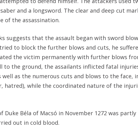
 attempted to defend himself. The attackers used tw
 saber and a longsword. The clear and deep cut mar
e of the assassination.
ks suggests that the assault began with sword blow
ried to block the further blows and cuts, he suffer
citated the victim permanently with further blows fro
to the ground, the assailants inflicted fatal injurie
s well as the numerous cuts and blows to the face, i
, hatred), while the coordinated nature of the injur
of Duke Béla of Macsó in November 1272 was partly 
ied out in cold blood.