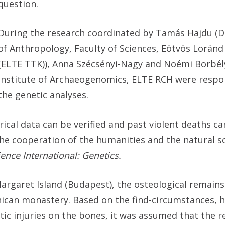
question.
During the research coordinated by Tamás Hajdu (
of Anthropology, Faculty of Sciences, Eötvös Loránd
(ELTE TTK)), Anna Szécsényi-Nagy and Noémi Borbél
Institute of Archaeogenomics, ELTE RCH were respon
the genetic analyses.
orical data can be verified and past violent deaths c
he cooperation of the humanities and the natural sc
ence International: Genetics.
Margaret Island (Budapest), the osteological remains
ican monastery. Based on the find-circumstances, hi
atic injuries on the bones, it was assumed that the 