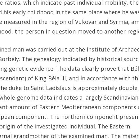
atios, which indicate past individual mobility, the
 his early childhood in the same place where he was
ose measured in the region of Vukovar and Syrmia, a
ldhood, the person in question moved to another regi
mined man was carried out at the Institute of Archa
rbély. The genealogy indicated by historical sourc
ng genetic evidence. The data clearly prove that Bé
endant) of King Béla III, and in accordance with thi
 the duke to Saint Ladislaus is approximately double.
whole-genome data indicates a largely Scandinavian
ficant amount of Eastern Mediterranean components 
uropean component. The northern component present
origin of the investigated individual. The Eastern
ernal grandmother of the examined man. The mater