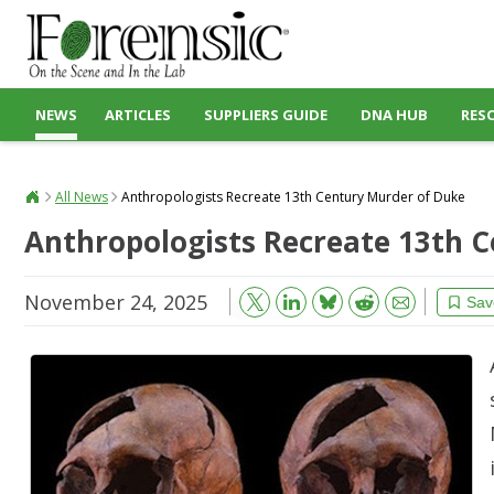
NEWS
ARTICLES
SUPPLIERS GUIDE
DNA HUB
RES
All News
Anthropologists Recreate 13th Century Murder of Duke
Anthropologists Recreate 13th 
November 24, 2025
Bluesky
Email
Reddit
Sav