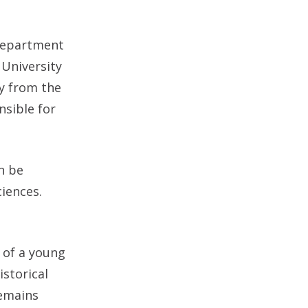
Department
 University
y from the
sible for
an be
iences.
 of a young
storical
remains