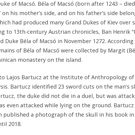
Duke of Macsó. Béla of Macsó (born after 1243 – di
on his mother’s side, and on his father’s side belo
 which had produced many Grand Dukes of Kiev over 
g to 13th-century Austrian chronicles, Ban Henrik "
ed Duke Béla of Macsó in November 1272. According
ains of Béla of Macsó were collected by Margit (Bél
minican monastery on the island.
to Lajos Bartucz at the Institute of Anthropology of
sis. Bartucz identified 23 sword cuts on the man's 
Bartucz, the duke did not die in a duel, but was attac
was even attacked while lying on the ground. Bartuc
 published a photograph of the skull in his book in 
il 2018.