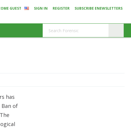
COME GUEST
SIGN IN
REGISTER
SUBSCRIBE ENEWSLETTERS
rs has
e Ban of
 The
ogical