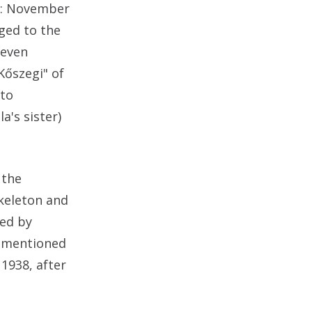
ed: November
nged to the
seven
Kőszegi" of
 to
a's sister)
 the
skeleton and
ked by
z mentioned
1938, after