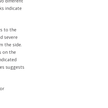
o different
ks indicate
s to the
ed severe
m the side.
s on the
ndicated
ies suggests
or