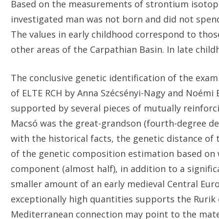
Based on the measurements of strontium isotope r
investigated man was not born and did not spend
The values ​​in early childhood correspond to th
other areas of the Carpathian Basin. In late chi
The conclusive genetic identification of the exa
of ELTE RCH by Anna Szécsényi-Nagy and Noémi Bo
supported by several pieces of mutually reinforci
Macsó was the great-grandson (fourth-degree desc
with the historical facts, the genetic distance of
of the genetic composition estimation based on 
component (almost half), in addition to a signi
smaller amount of an early medieval Central E
exceptionally high quantities supports the Rurik 
Mediterranean connection may point to the mat