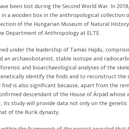
ave been lost during the Second World War. In 2018
in a wooden box in the anthropological collection o
lection of the Hungarian Museum of Natural History
f the Department of Anthropology at ELTE.
rmed under the leadership of Tamás Hajdu, comprisi
nd an archaeobotanist, stable isotope and radiocar
forensic and bioarchaeological analyses of the skele
netically identify the finds and to reconstruct the d
 find is also significant because, apart from the re
ly confirmed descendant of the House of Árpád whose
its study will provide data not only on the genetic
at of the Rurik dynasty.
 within the framework of the project revealed that 