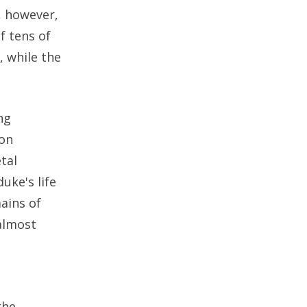
, however,
f tens of
, while the
ng
bon
tal
uke's life
mains of
 almost
the