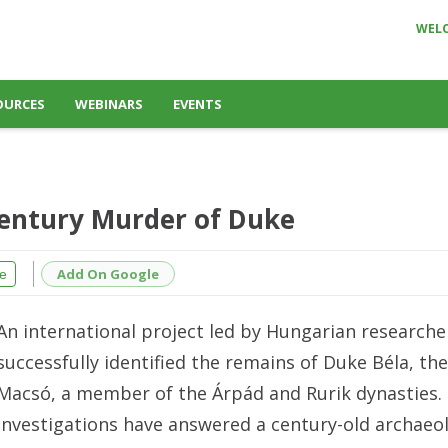
WEL
OURCES
WEBINARS
EVENTS
Century Murder of Duke
Add On Google
e
An international project led by Hungarian researche
successfully identified the remains of Duke Béla, th
Macsó, a member of the Árpád and Rurik dynasties.
investigations have answered a century-old archaeol