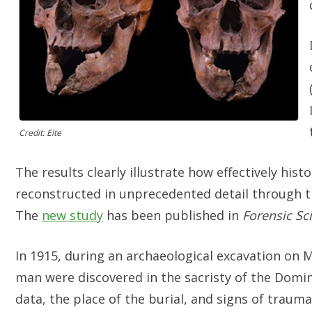
Credit: Elte
The results clearly illustrate how effectively hist
reconstructed in unprecedented detail through t
The
new study
has been published in
Forensic Sci
In 1915, during an archaeological excavation on 
man were discovered in the sacristy of the Domin
data, the place of the burial, and signs of traum