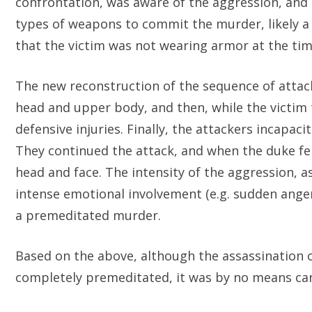
confrontation, was aware of the aggression, and
types of weapons to commit the murder, likely a
that the victim was not wearing armor at the tim
The new reconstruction of the sequence of attac
head and upper body, and then, while the victim t
defensive injuries. Finally, the attackers incapa
They continued the attack, and when the duke fell 
head and face. The intensity of the aggression, a
intense emotional involvement (e.g. sudden anger
a premeditated murder.
Based on the above, although the assassination 
completely premeditated, it was by no means carr