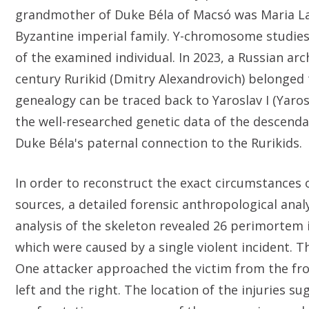
grandmother of Duke Béla of Macsó was Maria Las
Byzantine imperial family. Y-chromosome studies 
of the examined individual. In 2023, a Russian ar
century Rurikid (Dmitry Alexandrovich) belonged t
genealogy can be traced back to Yaroslav I (Yaros
the well-researched genetic data of the descenda
Duke Béla's paternal connection to the Rurikids.
In order to reconstruct the exact circumstances
sources, a detailed forensic anthropological anal
analysis of the skeleton revealed 26 perimortem in
which were caused by a single violent incident. Th
One attacker approached the victim from the fro
left and the right. The location of the injuries s