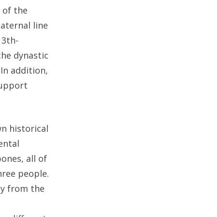
 of the
aternal line
13th-
the dynastic
In addition,
support
n historical
ental
ones, all of
hree people.
ly from the