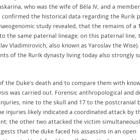
karina, who was the wife of Béla IV, and a member
confirmed the historical data regarding the Rurik p
chaeogenomic study revealed, that the remains of a 
o the same paternal lineage; on this paternal line, 
lav Vladimirovich, also known as Yaroslav the Wise). 
nts of the Rurik dynasty living today also strongly 
 of the Duke's death and to compare them with know
ysis was carried out. Forensic anthropological and d
juries, nine to the skull and 17 to the postcranial b
e injuries likely indicated a coordinated attack by t
nt; the other two attacked the victim simultaneous
uggests that the duke faced his assassins in an open