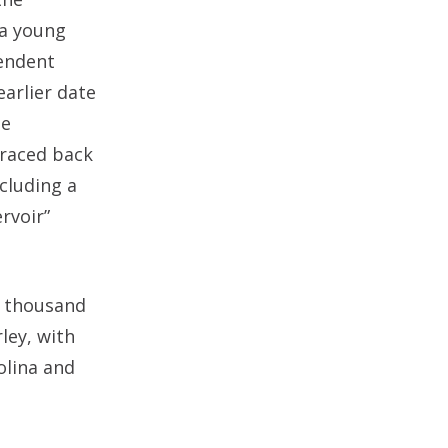
 a young
pendent
earlier date
he
traced back
cluding a
rvoir”
a thousand
ley, with
olina and