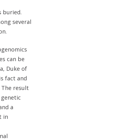
 buried.
mong several
on.
eogenomics
es can be
la, Duke of
s fact and
 The result
 genetic
and a
 in
nal