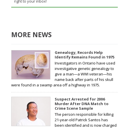
right to your inbox!
MORE NEWS
Genealogy, Records Help
Identify Remains Found in 1975
Investigators in Ontario have used
investigative genetic genealogy to
give a man—a WWI veteran—his
name back after parts of his skull
were found in a swamp area off a highway in 1975.
Suspect Arrested for 2006
Murder After DNA Match to
Crime Scene Sample
The person responsible for killing
21-year-old Patrick Santos has
been identified and is now charged