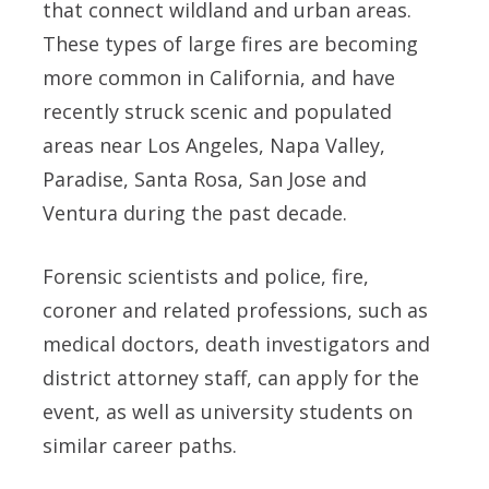
that connect wildland and urban areas.
These types of large fires are becoming
more common in California, and have
recently struck scenic and populated
areas near Los Angeles, Napa Valley,
Paradise, Santa Rosa, San Jose and
Ventura during the past decade.
Forensic scientists and police, fire,
coroner and related professions, such as
medical doctors, death investigators and
district attorney staff, can apply for the
event, as well as university students on
similar career paths.