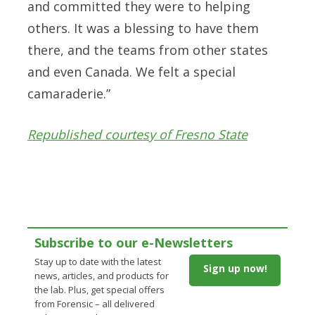
and committed they were to helping
others. It was a blessing to have them
there, and the teams from other states
and even Canada. We felt a special
camaraderie.”
Republished courtesy of Fresno State
Subscribe to our e-Newsletters
Stay up to date with the latest
Sign up now!
news, articles, and products for
the lab. Plus, get special offers
from Forensic – all delivered