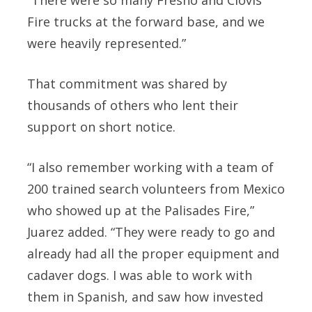
Fire trucks at the forward base, and we
were heavily represented.”
That commitment was shared by
thousands of others who lent their
support on short notice.
“I also remember working with a team of
200 trained search volunteers from Mexico
who showed up at the Palisades Fire,”
Juarez added. “They were ready to go and
already had all the proper equipment and
cadaver dogs. I was able to work with
them in Spanish, and saw how invested