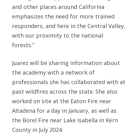
and other places around California
emphasizes the need for more trained
responders, and here in the Central Valley,
with our proximity to the national
forests.”
Juarez will be sharing information about
the academy with a network of
professionals she has collaborated with at
past wildfires across the state. She also
worked on site at the Eaton Fire near
Altadena for a day in January, as well as
the Borel Fire near Lake Isabella in Kern
County in July 2024.