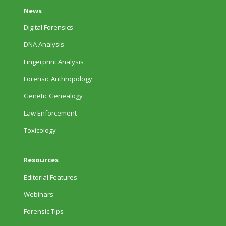
News
Digital Forensics
DNA Analysis
Fingerprint Analysis
Forensic Anthropology
Genetic Genealogy
Law Enforcement
Toxicology
Resources
Editorial Features
Webinars
Forensic Tips