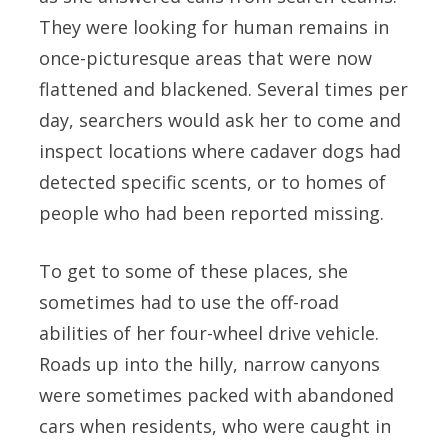
They were looking for human remains in
once-picturesque areas that were now
flattened and blackened. Several times per
day, searchers would ask her to come and
inspect locations where cadaver dogs had
detected specific scents, or to homes of
people who had been reported missing.
To get to some of these places, she
sometimes had to use the off-road
abilities of her four-wheel drive vehicle.
Roads up into the hilly, narrow canyons
were sometimes packed with abandoned
cars when residents, who were caught in