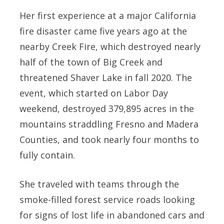
Her first experience at a major California
fire disaster came five years ago at the
nearby Creek Fire, which destroyed nearly
half of the town of Big Creek and
threatened Shaver Lake in fall 2020. The
event, which started on Labor Day
weekend, destroyed 379,895 acres in the
mountains straddling Fresno and Madera
Counties, and took nearly four months to
fully contain.
She traveled with teams through the
smoke-filled forest service roads looking
for signs of lost life in abandoned cars and