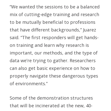
“We wanted the sessions to be a balanced
mix of cutting-edge training and research
to be mutually beneficial to professions
that have different backgrounds,” Juarez
said. “The first responders will get hands-
on training and learn why research is
important, our methods, and the type of
data we’re trying to gather. Researchers
can also get basic experience on how to
properly navigate these dangerous types
of environments.”
Some of the demonstration structures
that will be incinerated at the new, 40-