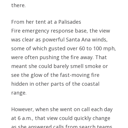
there.
From her tent at a Palisades
Fire emergency response base, the view
was clear as powerful Santa Ana winds,
some of which gusted over 60 to 100 mph,
were often pushing the fire away. That
meant she could barely smell smoke or
see the glow of the fast-moving fire
hidden in other parts of the coastal
range.
However, when she went on call each day
at 6 a.m., that view could quickly change
as she answered calls from search teams.