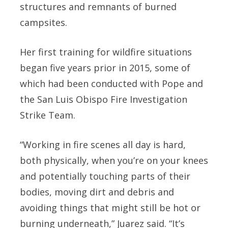
structures and remnants of burned
campsites.
Her first training for wildfire situations
began five years prior in 2015, some of
which had been conducted with Pope and
the San Luis Obispo Fire Investigation
Strike Team.
“Working in fire scenes all day is hard,
both physically, when you’re on your knees
and potentially touching parts of their
bodies, moving dirt and debris and
avoiding things that might still be hot or
burning underneath,” Juarez said. “It’s