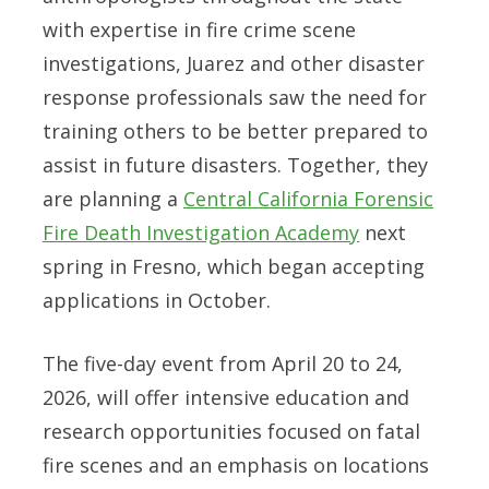
with expertise in fire crime scene
investigations, Juarez and other disaster
response professionals saw the need for
training others to be better prepared to
assist in future disasters. Together, they
are planning a
Central California Forensic
Fire Death Investigation Academy
next
spring in Fresno, which began accepting
applications in October.
The five-day event from
April 20 to 24,
2026,
will offer intensive education and
research opportunities focused on fatal
fire scenes and an emphasis on locations