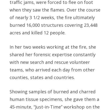
traffic jams, were forced to flee on foot
when they saw the flames. Over the course
of nearly 3 1/2 weeks, the fire ultimately
burned 16,000 structures covering 23,448
acres and killed 12 people.
In her two weeks working at the fire, she
shared her forensic expertise constantly
with new search and rescue volunteer
teams, who arrived each day from other
counties, states and countries.
Showing samples of burned and charred
human tissue specimens, she gave them a
45-minute, “Just-in-Time” workshop on the