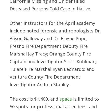
California Missing and Unidentified
Deceased Persons Cold Case Initiative.
Other instructors for the April academy
include noted forensic anthropologists Dr.
Alison Galloway and Dr. Elayne Pope;
Fresno Fire Department Deputy Fire
Marshal Jay Tracy; Orange County Fire
Captain and Investigator Scott Kuhlman;
Tulare Fire Marshal Ryan Leonardo; and
Ventura County Fire Department
Investigator Andrea Stanley.
The cost is $1,400, and
space
is limited to
50 spots for professional attendees, and