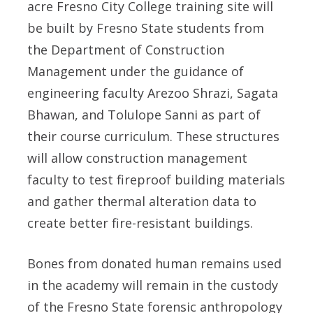
acre Fresno City College training site will
be built by Fresno State students from
the Department of Construction
Management under the guidance of
engineering faculty Arezoo Shrazi, Sagata
Bhawan, and Tolulope Sanni as part of
their course curriculum. These structures
will allow construction management
faculty to test fireproof building materials
and gather thermal alteration data to
create better fire-resistant buildings.
Bones from donated human remains used
in the academy will remain in the custody
of the Fresno State forensic anthropology