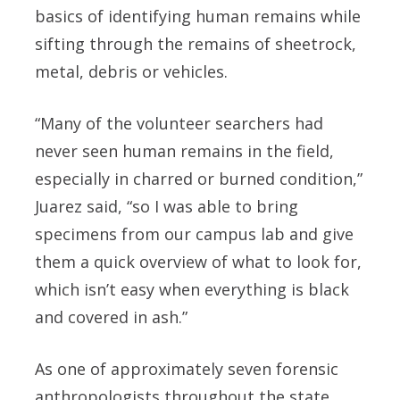
basics of identifying human remains while
sifting through the remains of sheetrock,
metal, debris or vehicles.
“Many of the volunteer searchers had
never seen human remains in the field,
especially in charred or burned condition,”
Juarez said, “so I was able to bring
specimens from our campus lab and give
them a quick overview of what to look for,
which isn’t easy when everything is black
and covered in ash.”
As one of approximately seven forensic
anthropologists throughout the state