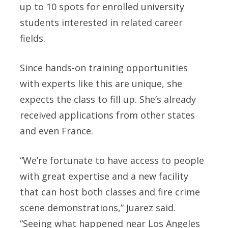
up to 10 spots for enrolled university
students interested in related career
fields.
Since hands-on training opportunities
with experts like this are unique, she
expects the class to fill up. She’s already
received applications from other states
and even France.
“We’re fortunate to have access to people
with great expertise and a new facility
that can host both classes and fire crime
scene demonstrations,” Juarez said.
“Seeing what happened near Los Angeles