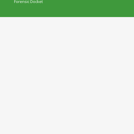
Forensic Docket