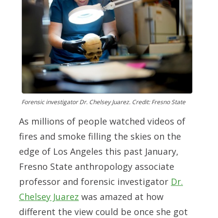
Forensic investigator Dr. Chelsey Juarez. Credit: Fresno State
As millions of people watched videos of
fires and smoke filling the skies on the
edge of Los Angeles this past January,
Fresno State anthropology associate
professor and forensic investigator
Dr.
Chelsey Juarez
was amazed at how
different the view could be once she got