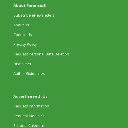
About Forensic®
Subscribe eNewsletters
About Us
Contact Us
Privacy Policy
Request Personal Data Deletion
Disclaimer
Author Guidelines
Advertise with Us
Request Information
Request Media Kit
Editorial Calendar