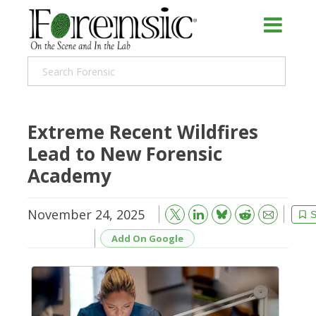
Extreme Recent Wildfires
Lead to New Forensic
Academy
November 24, 2025
Bluesky
Email
Reddit
S
Add On Google