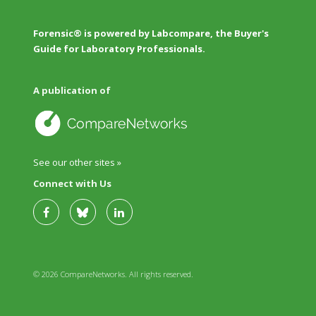
Forensic® is powered by Labcompare, the Buyer's
Guide for Laboratory Professionals.
A publication of
See our other sites »
Connect with Us
© 2026 CompareNetworks. All rights reserved.