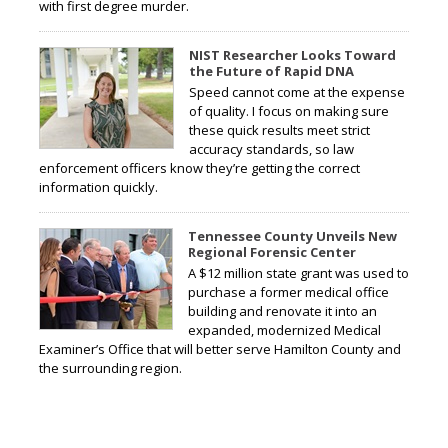
with first degree murder.
NIST Researcher Looks Toward
the Future of Rapid DNA
Speed cannot come at the expense
of quality. I focus on making sure
these quick results meet strict
accuracy standards, so law
enforcement officers know they’re getting the correct
information quickly.
Tennessee County Unveils New
Regional Forensic Center
A $12 million state grant was used to
purchase a former medical office
building and renovate it into an
expanded, modernized Medical
Examiner’s Office that will better serve Hamilton County and
the surrounding region.