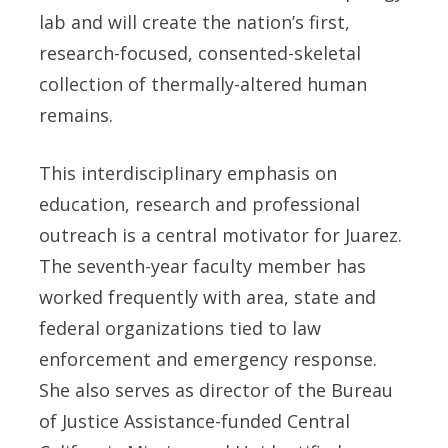
lab and will create the nation’s first,
research-focused, consented-skeletal
collection of thermally-altered human
remains.
This interdisciplinary emphasis on
education, research and professional
outreach is a central motivator for Juarez.
The seventh-year faculty member has
worked frequently with area, state and
federal organizations tied to law
enforcement and emergency response.
She also serves as director of the Bureau
of Justice Assistance-funded Central