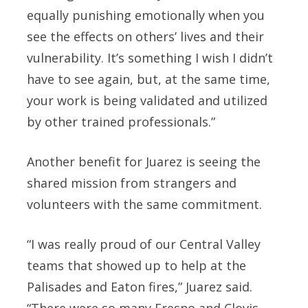
equally punishing emotionally when you
see the effects on others’ lives and their
vulnerability. It’s something I wish I didn’t
have to see again, but, at the same time,
your work is being validated and utilized
by other trained professionals.”
Another benefit for Juarez is seeing the
shared mission from strangers and
volunteers with the same commitment.
“I was really proud of our Central Valley
teams that showed up to help at the
Palisades and Eaton fires,” Juarez said.
“There were so many Fresno and Clovis