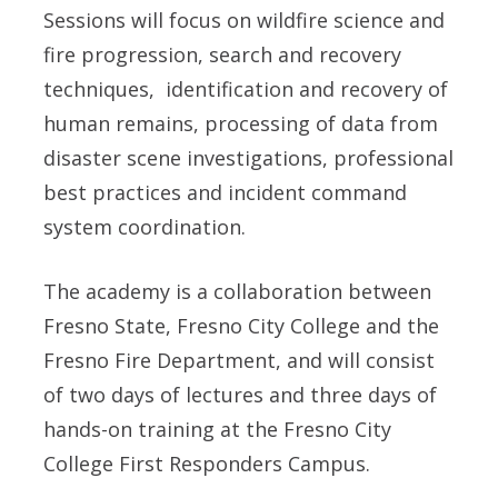
Sessions will focus on wildfire science and
fire progression, search and recovery
techniques, identification and recovery of
human remains, processing of data from
disaster scene investigations, professional
best practices and incident command
system coordination.
The academy is a collaboration between
Fresno State, Fresno City College and the
Fresno Fire Department, and will consist
of two days of lectures and three days of
hands-on training at the Fresno City
College First Responders Campus.