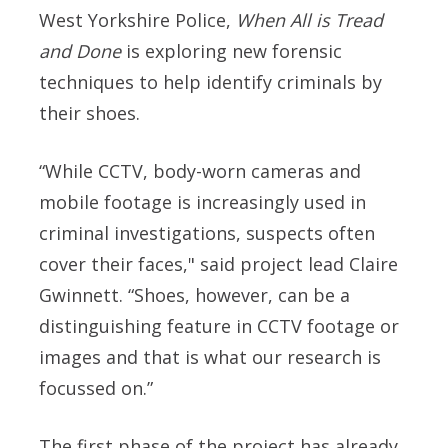
West Yorkshire Police,
When All is Tread
and Done
is exploring new forensic
techniques to help identify criminals by
their shoes.
“While CCTV, body-worn cameras and
mobile footage is increasingly used in
criminal investigations, suspects often
cover their faces," said p
roject lead Claire
Gwinnett.
“Shoes, however, can be a
distinguishing feature in CCTV footage or
images and that is what our research is
focussed on.”
The first phase of the project has already