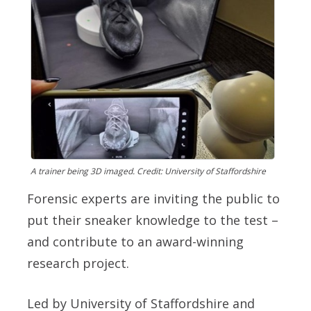
A trainer being 3D imaged. Credit: University of Staffordshire
Forensic experts are inviting the public to
put their sneaker knowledge to the test –
and contribute to an award-winning
research project.
Led by University of Staffordshire and