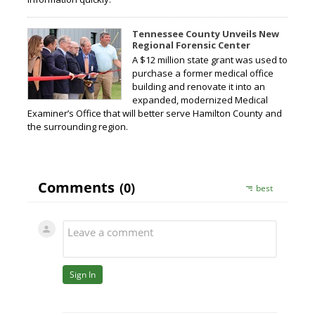
Tennessee County Unveils New
Regional Forensic Center
A $12 million state grant was used to
purchase a former medical office
building and renovate it into an
expanded, modernized Medical
Examiner’s Office that will better serve Hamilton County and
the surrounding region.