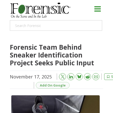
Forensic Team Behind
Sneaker Identification
Project Seeks Public Input
November 17, 2025
Bluesky
Email
Reddit
S
Add On Google