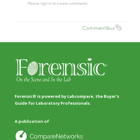
Forensic® is powered by Labcompare, the Buyer's
Guide for Laboratory Professionals.
A publication of