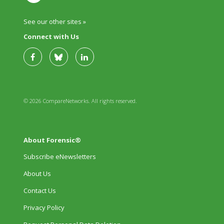
See our other sites »
Connect with Us
© 2026 CompareNetworks. All rights reserved.
About Forensic®
Subscribe eNewsletters
About Us
Contact Us
Privacy Policy