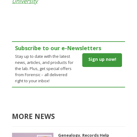
University
Subscribe to our e-Newsletters
Stay up to date with the latest
Sign up now!
news, articles, and products for
the lab. Plus, get special offers
from Forensic – all delivered
right to your inbox!
MORE NEWS
Genealogy, Records Help