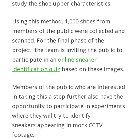
study the shoe upper characteristics.
Using this method, 1,000 shoes from
members of the public were collected and
scanned. For the final phase of the
project, the team is inviting the public to
participate in an
online sneaker
identification quiz
based on these images.
Members of the public who are interested
in taking this a step further also have the
opportunity to participate in experiments
where they will try to identify
sneakers
appearing in mock CCTV
footage.