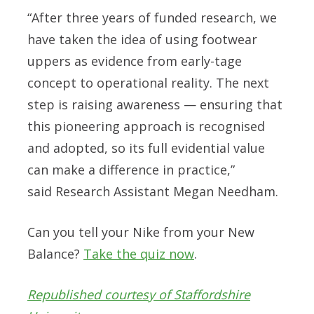
“After three years of funded research, we
have taken the idea of using footwear
uppers as evidence from early-tage
concept to operational reality. The next
step is raising awareness — ensuring that
this pioneering approach is recognised
and adopted, so its full evidential value
can make a difference in practice,”
said
Research Assistant Megan Needham.
Can you tell your Nike from your New
Balance?
Take the quiz now
.
Republished courtesy of Staffordshire