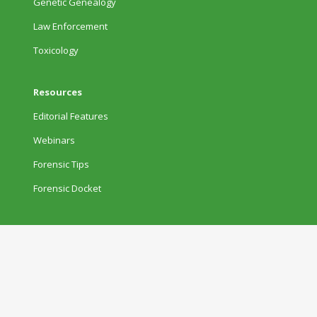
Genetic Genealogy
Law Enforcement
Toxicology
Resources
Editorial Features
Webinars
Forensic Tips
Forensic Docket