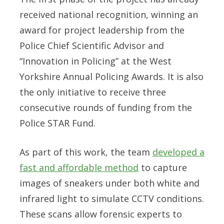
received national recognition, winning an
award for project leadership from the
Police Chief Scientific Advisor and
“Innovation in Policing” at the West
Yorkshire Annual Policing Awards. It is also
the only initiative to receive three
consecutive rounds of funding from the
Police STAR Fund.
As part of this work, the team
developed a
fast and affordable method
to capture
images of
sneakers
under both white and
infrared light to simulate CCTV conditions.
These scans allow forensic experts to