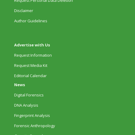
Request Personal Data Deletion
Disclaimer
Author Guidelines
Advertise with Us
Request Information
Request Media Kit
Editorial Calendar
News
Digital Forensics
DNA Analysis
Fingerprint Analysis
Forensic Anthropology