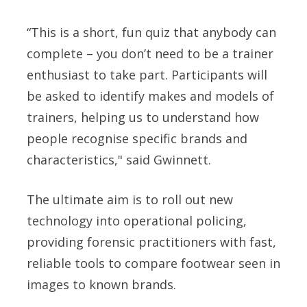
“This is a short, fun quiz that anybody can
complete – you don’t need to be a trainer
enthusiast to take part. Participants will
be asked to identify makes and models of
trainers, helping us to understand how
people recognise specific brands and
characteristics," said
Gwinnett.
The ultimate aim is to roll out new
technology into operational policing,
providing forensic practitioners with fast,
reliable tools to compare footwear seen in
images to known brands.