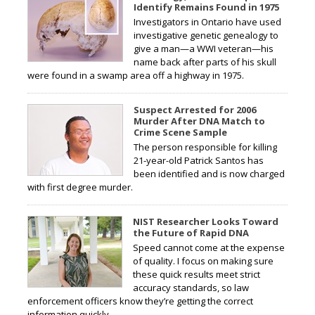
Identify Remains Found in 1975
Investigators in Ontario have used
investigative genetic genealogy to
give a man—a WWI veteran—his
name back after parts of his skull
were found in a swamp area off a highway in 1975.
Suspect Arrested for 2006
Murder After DNA Match to
Crime Scene Sample
The person responsible for killing
21-year-old Patrick Santos has
been identified and is now charged
with first degree murder.
NIST Researcher Looks Toward
the Future of Rapid DNA
Speed cannot come at the expense
of quality. I focus on making sure
these quick results meet strict
accuracy standards, so law
enforcement officers know they’re getting the correct
information quickly.