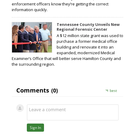
enforcement officers know they’re getting the correct
information quickly.
Tennessee County Unveils New
Regional Forensic Center
A $12 million state grant was used to
purchase a former medical office
building and renovate it into an
expanded, modernized Medical
Examiner’s Office that will better serve Hamilton County and
the surrounding region.