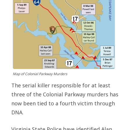
Map of Colonial Parkway Murders
The serial killer responsible for at least
three of the Colonial Parkway murders has
now been tied to a fourth victim through
DNA.
Virginia State Police have identified Alan