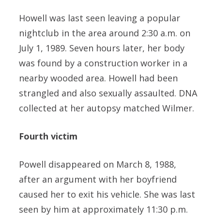
Howell was last seen leaving a popular
nightclub in the area around 2:30 a.m. on
July 1, 1989. Seven hours later, her body
was found by a construction worker in a
nearby wooded area. Howell had been
strangled and also sexually assaulted. DNA
collected at her autopsy matched Wilmer.
Fourth victim
Powell disappeared on March 8, 1988,
after an argument with her boyfriend
caused her to exit his vehicle. She was last
seen by him at approximately 11:30 p.m.