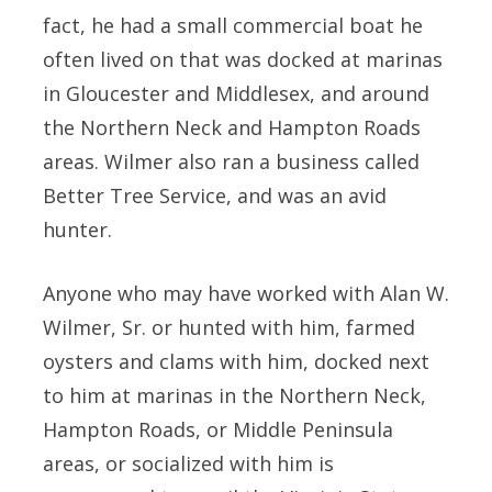
fact, he had a small commercial boat he
often lived on that was docked at marinas
in Gloucester and Middlesex, and around
the Northern Neck and Hampton Roads
areas. Wilmer also ran a business called
Better Tree Service, and was an avid
hunter.
Anyone who may have worked with Alan W.
Wilmer, Sr. or hunted with him, farmed
oysters and clams with him, docked next
to him at marinas in the Northern Neck,
Hampton Roads, or Middle Peninsula
areas, or socialized with him is