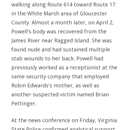
walking along Route 614 toward Route 17
in the White Marsh area of Gloucester
County. Almost a month later, on April 2,
Powell's body was recovered from the
James River near Ragged Island. She was
found nude and had sustained multiple
stab wounds to her back. Powell had
previously worked as a receptionist at the
same security company that employed
Robin Edwards's mother, as well as
another suspected victim named Brian
Pettinger.
At the news conference on Friday, Virginia
State Police confirmed analytical support