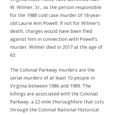
W. Wilmer, Sr., as the person responsible
for the 1988 cold case murder of 18-year-
old Laurie Ann Powell. If not for Wilmer’s
death, charges would have been filed
against him in connection with Powell’s
murder. Wilmer died in 2017 at the age of
63.
The Colonial Parkway murders are the
serial murders of at least 10 people in
Virginia between 1986 and 1989. The
killings are associated with the Colonial
Parkway, a 22-mile thoroughfare that cuts
through the Colonial National Historical