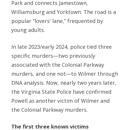
Park and connects Jamestown,
Williamsburg and Yorktown. The road is a
popular “lovers' lane,” frequented by
young adults.
In late 2023/early 2024, police tied three
specific murders—two previously
associated with the Colonial Parkway
murders, and one not—to Wilmer through
DNA analysis. Now, nearly two years later,
the Virginia State Police have confirmed
Powell as another victim of Wilmer and
the Colonial Parkway murders.
The first three known victims