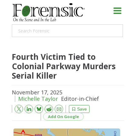
Fourth Victim Tied to
Colonial Parkway Murders
Serial Killer
November 17, 2025
Michelle Taylor
Editor-in-Chief
Bluesky
Email
Reddit
Save
Add On Google