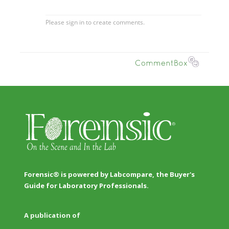
Forensic® is powered by Labcompare, the Buyer's
Guide for Laboratory Professionals.
A publication of