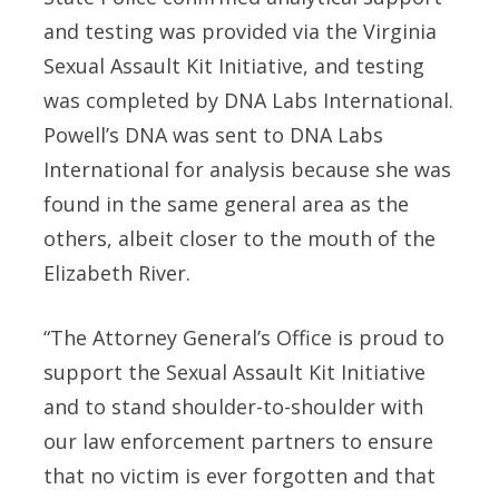
and testing was provided via the Virginia
Sexual Assault Kit Initiative, and testing
was completed by DNA Labs International.
Powell’s DNA was sent to DNA Labs
International for analysis because she was
found in the same general area as the
others, albeit closer to the mouth of the
Elizabeth River.
“The Attorney General’s Office is proud to
support the Sexual Assault Kit Initiative
and to stand shoulder-to-shoulder with
our law enforcement partners to ensure
that no victim is ever forgotten and that