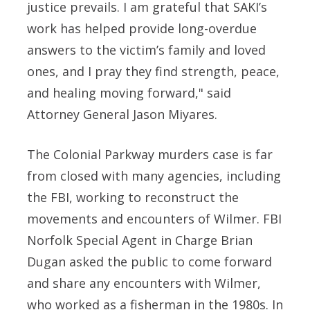
justice prevails. I am grateful that SAKI’s
work has helped provide long-overdue
answers to the victim’s family and loved
ones, and I pray they find strength, peace,
and healing moving forward," said
Attorney General Jason Miyares.
The Colonial Parkway murders case is far
from closed with many agencies, including
the FBI, working to reconstruct the
movements and encounters of Wilmer. FBI
Norfolk Special Agent in Charge Brian
Dugan asked the public to come forward
and share any encounters with Wilmer,
who worked as a fisherman in the 1980s. In