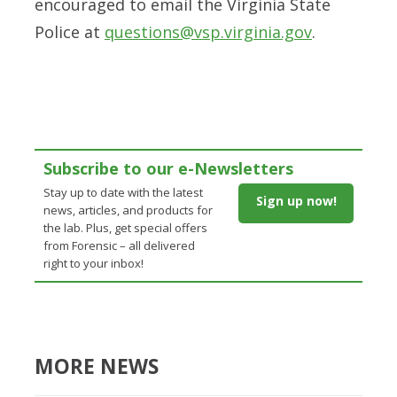
encouraged to email the Virginia State
Police at
questions@vsp.virginia.gov
.
Subscribe to our e-Newsletters
Stay up to date with the latest
Sign up now!
news, articles, and products for
the lab. Plus, get special offers
from Forensic – all delivered
right to your inbox!
MORE NEWS