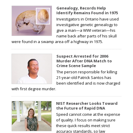
Genealogy, Records Help
Identify Remains Found in 1975
Investigators in Ontario have used
investigative genetic genealogy to
give a man—a WWI veteran—his
name back after parts of his skull
were found in a swamp area off a highway in 1975.
Suspect Arrested for 2006
Murder After DNA Match to
Crime Scene Sample
The person responsible for killing
21-year-old Patrick Santos has
been identified and is now charged
with first degree murder.
NIST Researcher Looks Toward
the Future of Rapid DNA
Speed cannot come at the expense
of quality. I focus on making sure
these quick results meet strict
accuracy standards, so law