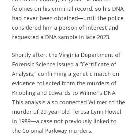
felonies on his criminal record, so his DNA
had never been obtained—until the police
considered him a person of interest and
requested a DNA sample in late 2023.
Shortly after, the Virginia Department of
Forensic Science issued a “Certificate of
Analysis,” confirming a genetic match on
evidence collected from the murders of
Knobling and Edwards to Wilmer’s DNA.
This analysis also connected Wilmer to the
murder of 29-year-old Teresa Lynn Howell
in 1989—a case not previously linked to
the Colonial Parkway murders.