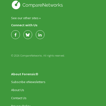
See our other sites »
Connect with Us
© 2026 CompareNetworks. All rights reserved.
About Forensic®
Subscribe eNewsletters
About Us
Contact Us