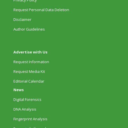
Privacy Policy
Request Personal Data Deletion
Disclaimer
Author Guidelines
Advertise with Us
Request Information
Request Media Kit
Editorial Calendar
News
Digital Forensics
DNA Analysis
Fingerprint Analysis