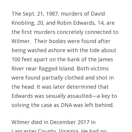
The Sept. 21, 1987, murders of David
Knobling, 20, and Robin Edwards, 14, are
the first murders concretely connected to
Wilmer. Their bodies were found after
being washed ashore with the tide about
100 feet apart on the bank of the James
River near Ragged Island. Both victims
were found partially clothed and shot in
the head. It was later determined that
Edwards was sexually assaulted—a key to
solving the case as DNA was left behind.
Wilmer died in December 2017 in
Lancaster County, Virginia. He had no