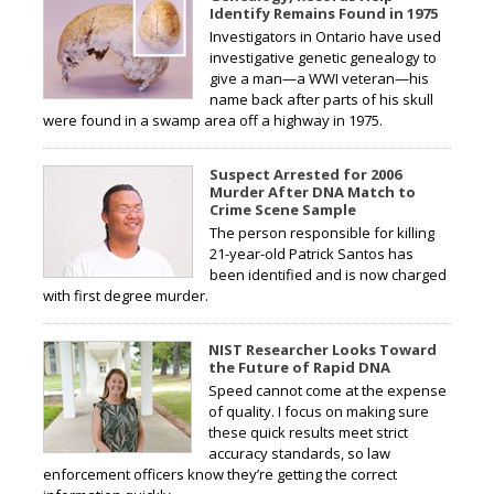
Identify Remains Found in 1975
Investigators in Ontario have used
investigative genetic genealogy to
give a man—a WWI veteran—his
name back after parts of his skull
were found in a swamp area off a highway in 1975.
Suspect Arrested for 2006
Murder After DNA Match to
Crime Scene Sample
The person responsible for killing
21-year-old Patrick Santos has
been identified and is now charged
with first degree murder.
NIST Researcher Looks Toward
the Future of Rapid DNA
Speed cannot come at the expense
of quality. I focus on making sure
these quick results meet strict
accuracy standards, so law
enforcement officers know they’re getting the correct