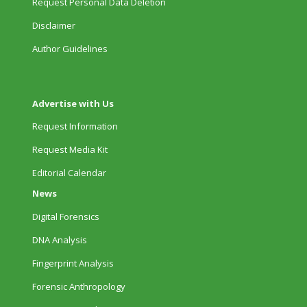
Request Personal Data Deletion
Disclaimer
Author Guidelines
Advertise with Us
Request Information
Request Media Kit
Editorial Calendar
News
Digital Forensics
DNA Analysis
Fingerprint Analysis
Forensic Anthropology