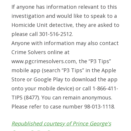
If anyone has information relevant to this
investigation and would like to speak to a
Homicide Unit detective, they are asked to
please call 301-516-2512.
Anyone with information may also contact
Crime Solvers online at
www.pgcrimesolvers.com, the “P3 Tips”
mobile app (search “P3 Tips” in the Apple
Store or Google Play to download the app
onto your mobile device) or call 1-866-411-
TIPS (8477). You can remain anonymous.
Please refer to case number 98-013-1118.
Republished courtesy of Prince George's