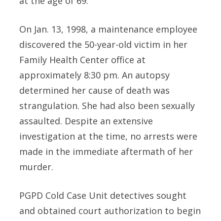
at the age of 69.
On Jan. 13, 1998, a maintenance employee
discovered the 50-year-old victim in her
Family Health Center office at
approximately 8:30 pm. An autopsy
determined her cause of death was
strangulation. She had also been sexually
assaulted. Despite an extensive
investigation at the time, no arrests were
made in the immediate aftermath of her
murder.
PGPD Cold Case Unit detectives sought
and obtained court authorization to begin