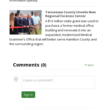
information quickly.
Tennessee County Unveils New
Regional Forensic Center
A $12 million state grant was used to
purchase a former medical office
building and renovate it into an
expanded, modernized Medical
Examiner’s Office that will better serve Hamilton County and
the surrounding region.