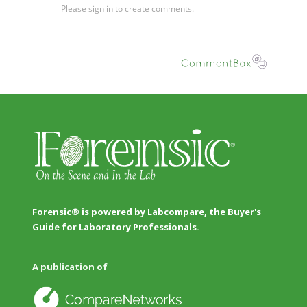
Forensic® is powered by Labcompare, the Buyer's
Guide for Laboratory Professionals.
A publication of