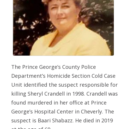
The Prince George’s County Police
Department’s Homicide Section Cold Case
Unit identified the suspect responsible for
killing Sheryl Crandell in 1998. Crandell was
found murdered in her office at Prince
George’s Hospital Center in Cheverly. The
suspect is Baari Shabazz. He died in 2019