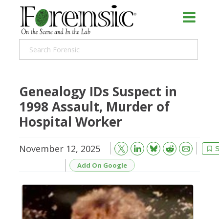
Genealogy IDs Suspect in
1998 Assault, Murder of
Hospital Worker
November 12, 2025
Bluesky
Email
Reddit
S
Add On Google