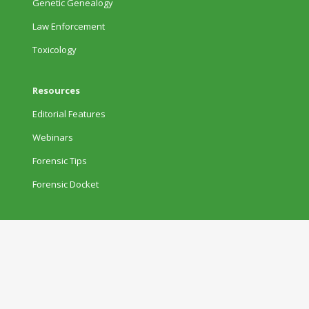
Genetic Genealogy
Law Enforcement
Toxicology
Resources
Editorial Features
Webinars
Forensic Tips
Forensic Docket