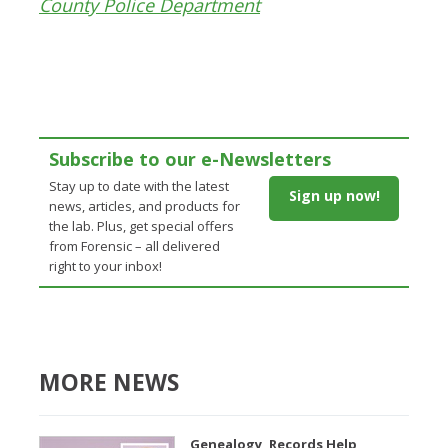
County Police Department
Subscribe to our e-Newsletters
Stay up to date with the latest
Sign up now!
news, articles, and products for
the lab. Plus, get special offers
from Forensic – all delivered
right to your inbox!
MORE NEWS
Genealogy, Records Help