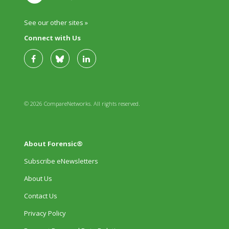
See our other sites »
Connect with Us
© 2026 CompareNetworks. All rights reserved.
About Forensic®
Subscribe eNewsletters
About Us
Contact Us
Privacy Policy