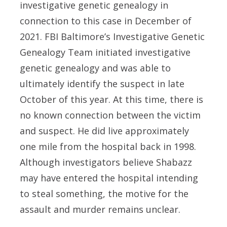
investigative genetic genealogy in
connection to this case in December of
2021. FBI Baltimore’s Investigative Genetic
Genealogy Team initiated investigative
genetic genealogy and was able to
ultimately identify the suspect in late
October of this year. At this time, there is
no known connection between the victim
and suspect. He did live approximately
one mile from the hospital back in 1998.
Although investigators believe Shabazz
may have entered the hospital intending
to steal something, the motive for the
assault and murder remains unclear.