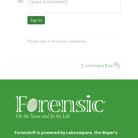
Forensic® is powered by Labcompare, the Buyer's