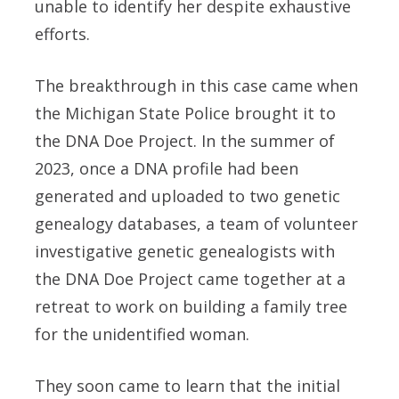
unable to identify her despite exhaustive
efforts.
The breakthrough in this case came when
the Michigan State Police brought it to
the DNA Doe Project. In the summer of
2023, once a DNA profile had been
generated and uploaded to two genetic
genealogy databases, a team of volunteer
investigative genetic genealogists with
the DNA Doe Project came together at a
retreat to work on building a family tree
for the unidentified woman.
They soon came to learn that the initial