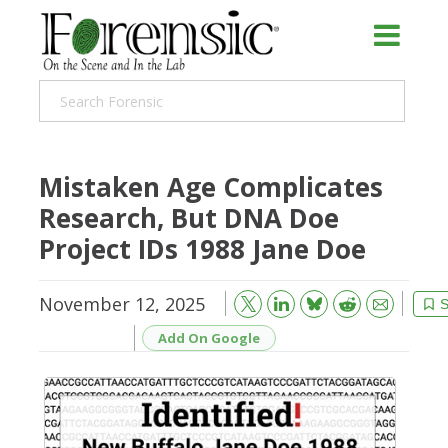
Mistaken Age Complicates
Research, But DNA Doe
Project IDs 1988 Jane Doe
November 12, 2025
Bluesky
Email
Reddit
S
Add On Google