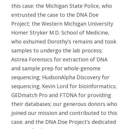
this case: the Michigan State Police, who
entrusted the case to the DNA Doe
Project; the Western Michigan University
Homer Stryker M.D. School of Medicine,
who exhumed Dorothy’s remains and took
samples to undergo the lab process;
Astrea Forensics for extraction of DNA
and sample prep for whole-genome
sequencing; HudsonAlpha Discovery for
sequencing; Kevin Lord for bioinformatics;
GEDmatch Pro and FTDNA for providing
their databases; our generous donors who
joined our mission and contributed to this
case; and the DNA Doe Project’s dedicated