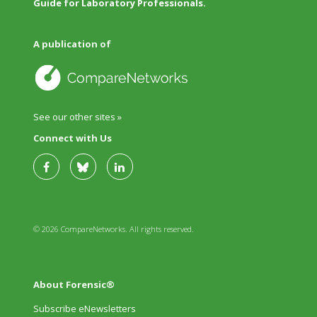
Guide for Laboratory Professionals.
A publication of
See our other sites »
Connect with Us
© 2026 CompareNetworks. All rights reserved.
About Forensic®
Subscribe eNewsletters