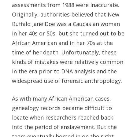
assessments from 1988 were inaccurate.
Originally, authorities believed that New
Buffalo Jane Doe was a Caucasian woman
in her 40s or 50s, but she turned out to be
African American and in her 70s at the
time of her death. Unfortunately, these
kinds of mistakes were relatively common
in the era prior to DNA analysis and the
widespread use of forensic anthropology.
As with many African American cases,
genealogy records became difficult to
locate when researchers reached back
into the period of enslavement. But the
team eventually homed in on the right