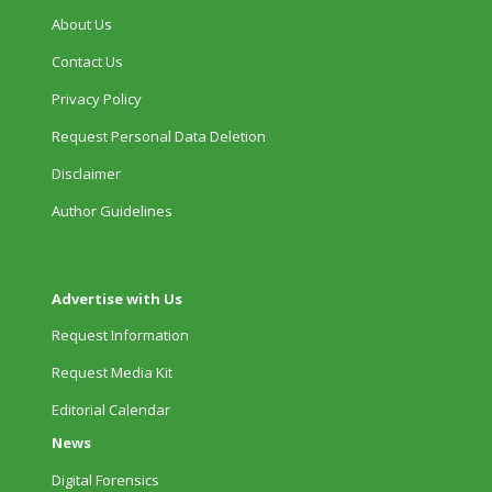
About Us
Contact Us
Privacy Policy
Request Personal Data Deletion
Disclaimer
Author Guidelines
Advertise with Us
Request Information
Request Media Kit
Editorial Calendar
News
Digital Forensics