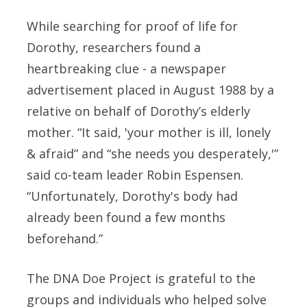
While searching for proof of life for
Dorothy, researchers found a
heartbreaking clue - a newspaper
advertisement placed in August 1988 by a
relative on behalf of Dorothy’s elderly
mother. “It said, 'your mother is ill, lonely
& afraid” and “she needs you desperately,'”
said co-team leader Robin Espensen.
“Unfortunately, Dorothy's body had
already been found a few months
beforehand.”
The DNA Doe Project is grateful to the
groups and individuals who helped solve