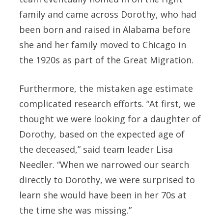
family and came across Dorothy, who had
been born and raised in Alabama before
she and her family moved to Chicago in
the 1920s as part of the Great Migration.
Furthermore, the mistaken age estimate
complicated research efforts. “At first, we
thought we were looking for a daughter of
Dorothy, based on the expected age of
the deceased,” said team leader Lisa
Needler. “When we narrowed our search
directly to Dorothy, we were surprised to
learn she would have been in her 70s at
the time she was missing.”