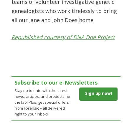
teams of volunteer investigative genetic
genealogists who work tirelessly to bring
all our Jane and John Does home.
Republished courtesy of DNA Doe Project
Subscribe to our e-Newsletters
Stay up to date with the latest
Sign up now!
news, articles, and products for
the lab. Plus, get special offers
from Forensic – all delivered
right to your inbox!