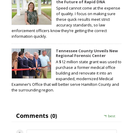
the Future of Rapid DNA
Speed cannot come at the expense
of quality. I focus on making sure
these quick results meet strict
accuracy standards, so law
enforcement officers know they’re getting the correct
information quickly.
Tennessee County Unveils New
Regional Forensic Center
A $12 million state grant was used to
purchase a former medical office
building and renovate it into an
expanded, modernized Medical
Examiner’s Office that will better serve Hamilton County and
the surrounding region.