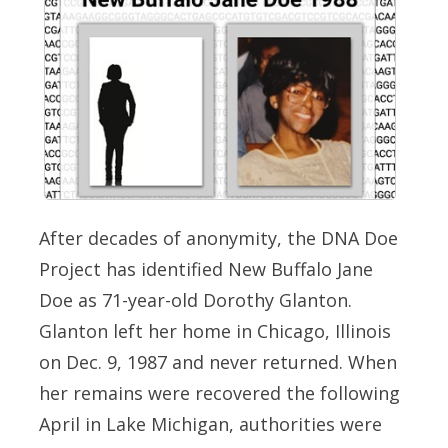
After decades of anonymity, the DNA Doe
Project has identified New Buffalo Jane
Doe as 71-year-old Dorothy Glanton.
Glanton left her home in Chicago, Illinois
on Dec. 9, 1987 and never returned. When
her remains were recovered the following
April in Lake Michigan, authorities were