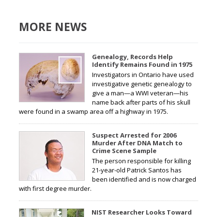
MORE NEWS
Genealogy, Records Help
Identify Remains Found in 1975
Investigators in Ontario have used
investigative genetic genealogy to
give a man—a WWI veteran—his
name back after parts of his skull
were found in a swamp area off a highway in 1975.
Suspect Arrested for 2006
Murder After DNA Match to
Crime Scene Sample
The person responsible for killing
21-year-old Patrick Santos has
been identified and is now charged
with first degree murder.
NIST Researcher Looks Toward