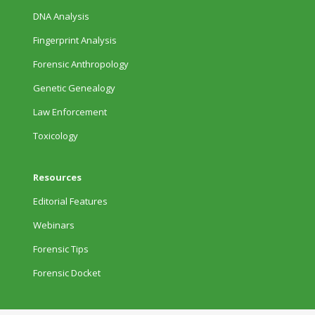
DNA Analysis
Fingerprint Analysis
Forensic Anthropology
Genetic Genealogy
Law Enforcement
Toxicology
Resources
Editorial Features
Webinars
Forensic Tips
Forensic Docket