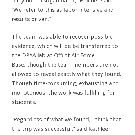
“I try not to sugarcoat it,” Belcher said.
“We refer to this as labor intensive and
results driven.”
The team was able to recover possible
evidence, which will be be transferred to
the DPAA lab at Offutt Air Force
Base, though the team members are not
allowed to reveal exactly what they found.
Though time-consuming, exhausting and
monotonous, the work was fulfilling for
students.
“Regardless of what we found, I think that
the trip was successful,” said Kathleen