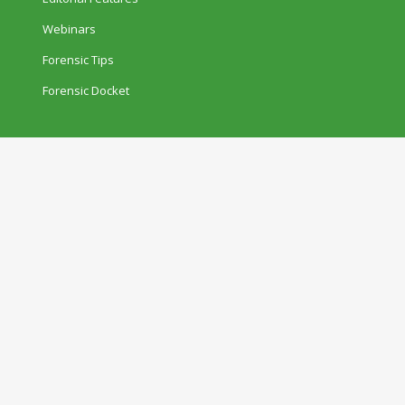
Webinars
Forensic Tips
Forensic Docket