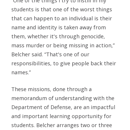
“One of the things I try to instill in my
students is that one of the worst things
that can happen to an individual is their
name and identity is taken away from
them, whether it's through genocide,
mass murder or being missing in action,”
Belcher said. “That's one of our
responsibilities, to give people back their
names.”
These missions, done through a
memorandum of understanding with the
Department of Defense, are an impactful
and important learning opportunity for
students. Belcher arranges two or three