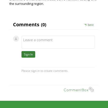
the surrounding region.