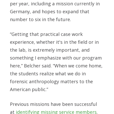
per year, including a mission currently in
Germany, and hopes to expand that
number to six in the future.
“Getting that practical case work
experience, whether it's in the field or in
the lab, is extremely important, and
something I emphasize with our program
here,” Belcher said. “When we come home,
the students realize what we do in
forensic anthropology matters to the
American public.”
Previous missions have been successful
at
identifying missing service members
.