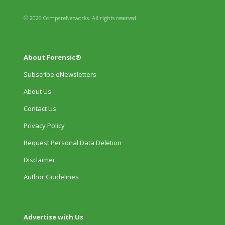
© 2026 CompareNetworks. All rights reserved.
About Forensic®
Subscribe eNewsletters
About Us
Contact Us
Privacy Policy
Request Personal Data Deletion
Disclaimer
Author Guidelines
Advertise with Us