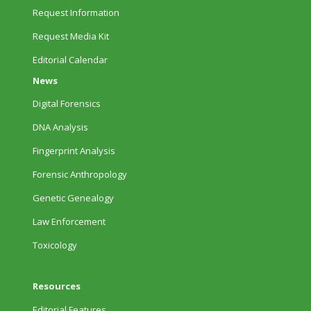
Request Information
Request Media Kit
Editorial Calendar
News
Digital Forensics
DNA Analysis
Fingerprint Analysis
Forensic Anthropology
Genetic Genealogy
Law Enforcement
Toxicology
Resources
Editorial Features