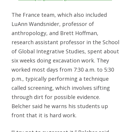
The France team, which also included
LuAnn Wandsnider, professor of
anthropology, and Brett Hoffman,
research assistant professor in the School
of Global Integrative Studies, spent about
six weeks doing excavation work. They
worked most days from 7:30 a.m. to 5:30
p.m., typically performing a technique
called screening, which involves sifting
through dirt for possible evidence.
Belcher said he warns his students up
front that it is hard work.