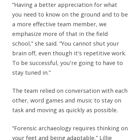
“Having a better appreciation for what
you need to know on the ground and to be
a more effective team member, we
emphasize more of that in the field
school,” she said. “You cannot shut your
brain off, even though it's repetitive work.
To be successful, you're going to have to
stay tuned in.”
The team relied on conversation with each
other, word games and music to stay on
task and moving as quickly as possible.
“Forensic archaeology requires thinking on
your feet and being adaptable,” Lillie