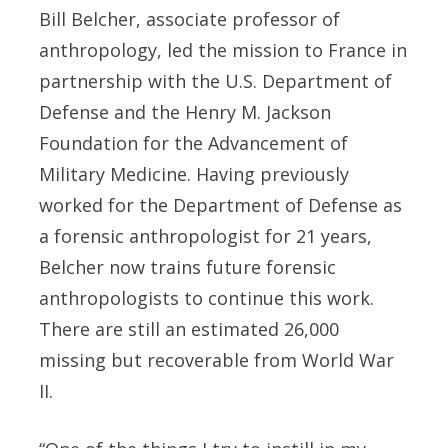
Bill Belcher, associate professor of
anthropology, led the mission to France in
partnership with the U.S. Department of
Defense and the Henry M. Jackson
Foundation for the Advancement of
Military Medicine. Having previously
worked for the Department of Defense as
a forensic anthropologist for 21 years,
Belcher now trains future forensic
anthropologists to continue this work.
There are still an estimated 26,000
missing but recoverable from World War
II.