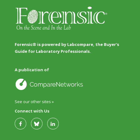
Forensic® is powered by Labcompare, the Buyer's
Guide for Laboratory Professionals.
A publication of
See our other sites »
Connect with Us