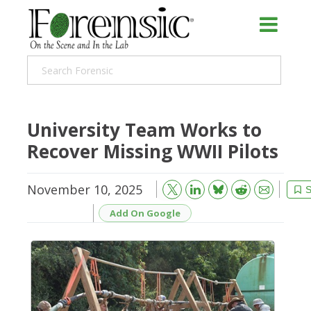
University Team Works to
Recover Missing WWII Pilots
November 10, 2025
Bluesky
Email
Reddit
S
Add On Google