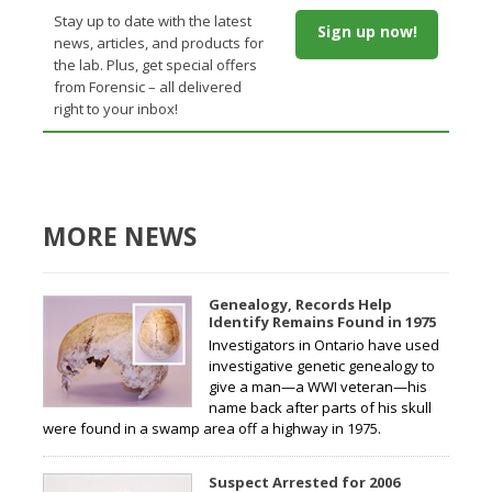
Stay up to date with the latest
Sign up now!
news, articles, and products for
the lab. Plus, get special offers
from Forensic – all delivered
right to your inbox!
MORE NEWS
Genealogy, Records Help
Identify Remains Found in 1975
Investigators in Ontario have used
investigative genetic genealogy to
give a man—a WWI veteran—his
name back after parts of his skull
were found in a swamp area off a highway in 1975.
Suspect Arrested for 2006