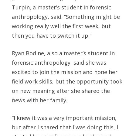
Turpin, a master’s student in forensic
anthropology, said. “Something might be
working really well the first week, but
then you have to switch it up."
Ryan Bodine, also a master’s student in
forensic anthropology, said she was
excited to join the mission and hone her
field work skills, but the opportunity took
on new meaning after she shared the
news with her family.
“I knew it was a very important mission,
but after I shared that I was doing this, I