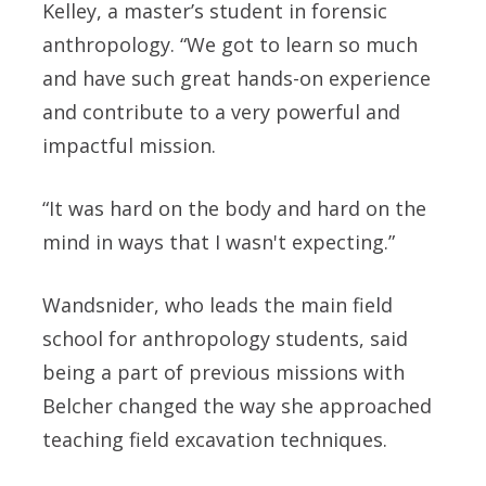
Kelley, a master’s student in forensic
anthropology. “We got to learn so much
and have such great hands-on experience
and contribute to a very powerful and
impactful mission.
“It was hard on the body and hard on the
mind in ways that I wasn't expecting.”
Wandsnider, who leads the main field
school for anthropology students, said
being a part of previous missions with
Belcher changed the way she approached
teaching field excavation techniques.