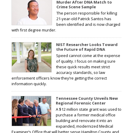
Murder After DNA Match to
Crime Scene Sample
The person responsible for killing
21-year-old Patrick Santos has
been identified and is now charged
with first degree murder.
NIST Researcher Looks Toward
the Future of Rapid DNA
Speed cannot come at the expense
of quality. I focus on making sure
these quick results meet strict
accuracy standards, so law
enforcement officers know they’re getting the correct
information quickly.
Tennessee County Unveils New
Regional Forensic Center
A $12 million state grant was used to
purchase a former medical office
building and renovate it into an
expanded, modernized Medical
Examiner’s Office that will better serve Hamilton County and