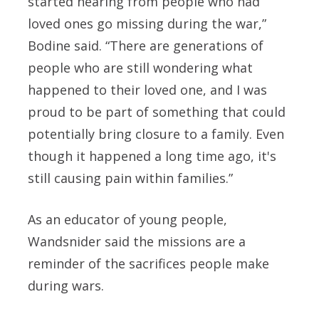
started hearing from people who had
loved ones go missing during the war,”
Bodine said. “There are generations of
people who are still wondering what
happened to their loved one, and I was
proud to be part of something that could
potentially bring closure to a family. Even
though it happened a long time ago, it's
still causing pain within families.”
As an educator of young people,
Wandsnider said the missions are a
reminder of the sacrifices people make
during wars.