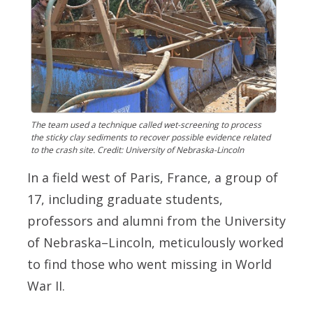
The team used a technique called wet-screening to process
the sticky clay sediments to recover possible evidence related
to the crash site. Credit: University of Nebraska-Lincoln
In a field west of Paris, France, a group of
17, including graduate students,
professors and alumni from the University
of Nebraska–Lincoln, meticulously worked
to find those who went missing in World
War II.