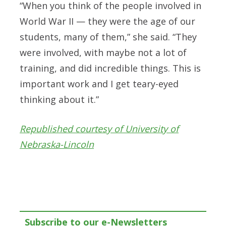
“When you think of the people involved in
World War II — they were the age of our
students, many of them,” she said. “They
were involved, with maybe not a lot of
training, and did incredible things. This is
important work and I get teary-eyed
thinking about it.”
Republished courtesy of University of
Nebraska-Lincoln
Subscribe to our e-Newsletters