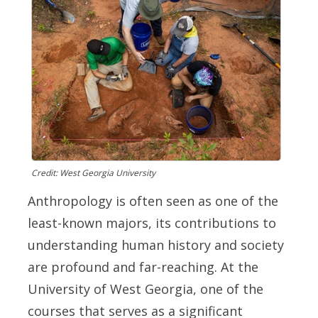
Credit: West Georgia University
Anthropology is often seen as one of the
least-known majors, its contributions to
understanding human history and society
are profound and far-reaching. At the
University of West Georgia, one of the
courses that serves as a significant