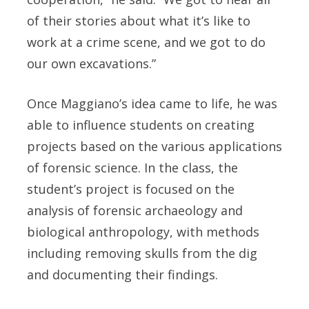
of their stories about what it’s like to
work at a crime scene, and we got to do
our own excavations.”
Once Maggiano’s idea came to life, he was
able to influence students on creating
projects based on the various applications
of forensic science. In the class, the
student’s project is focused on the
analysis of forensic archaeology and
biological anthropology, with methods
including removing skulls from the dig
and documenting their findings.