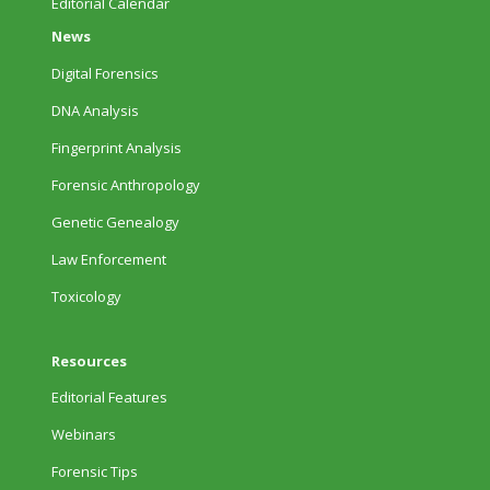
Editorial Calendar
News
Digital Forensics
DNA Analysis
Fingerprint Analysis
Forensic Anthropology
Genetic Genealogy
Law Enforcement
Toxicology
Resources
Editorial Features
Webinars
Forensic Tips