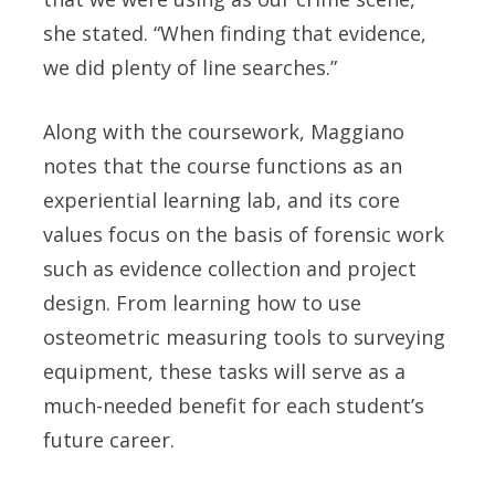
she stated. “When finding that evidence,
we did plenty of line searches.”
Along with the coursework, Maggiano
notes that the course functions as an
experiential learning lab, and its core
values focus on the basis of forensic work
such as evidence collection and project
design. From learning how to use
osteometric measuring tools to surveying
equipment, these tasks will serve as a
much-needed benefit for each student’s
future career.