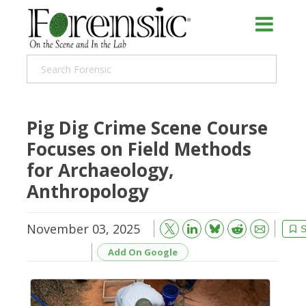
Pig Dig Crime Scene Course
Focuses on Field Methods
for Archaeology,
Anthropology
November 03, 2025
Bluesky
Email
Reddit
S
Add On Google