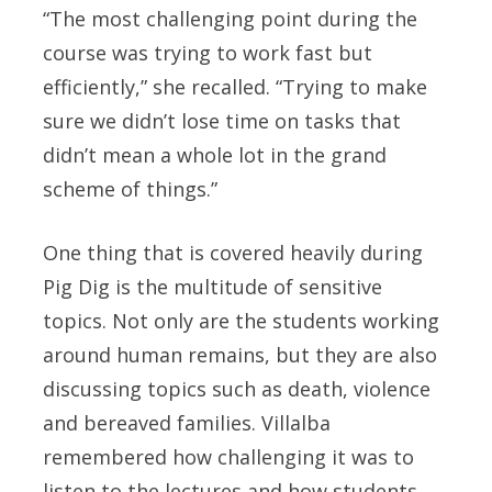
“The most challenging point during the
course was trying to work fast but
efficiently,” she recalled. “Trying to make
sure we didn’t lose time on tasks that
didn’t mean a whole lot in the grand
scheme of things.”
One thing that is covered heavily during
Pig Dig is the multitude of sensitive
topics. Not only are the students working
around human remains, but they are also
discussing topics such as death, violence
and bereaved families. Villalba
remembered how challenging it was to
listen to the lectures and how students