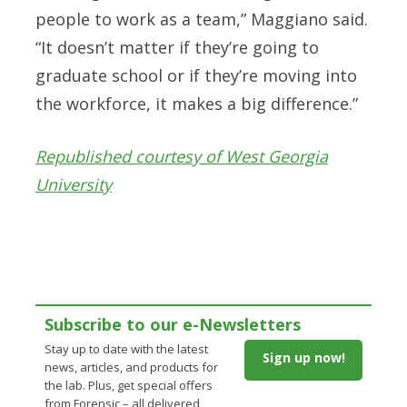
people to work as a team,” Maggiano said.
“It doesn’t matter if they’re going to
graduate school or if they’re moving into
the workforce, it makes a big difference.”
Republished courtesy of West Georgia
University
Subscribe to our e-Newsletters
Stay up to date with the latest
Sign up now!
news, articles, and products for
the lab. Plus, get special offers
from Forensic – all delivered