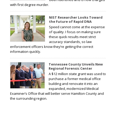
with first degree murder.
NIST Researcher Looks Toward
the Future of Rapid DNA
Speed cannot come at the expense
of quality. I focus on making sure
these quick results meet strict
accuracy standards, so law
enforcement officers know they’re getting the correct
information quickly.
Tennessee County Unveils New
Regional Forensic Center
A $12 million state grant was used to
purchase a former medical office
building and renovate it into an
expanded, modernized Medical
Examiner’s Office that will better serve Hamilton County and
the surrounding region.