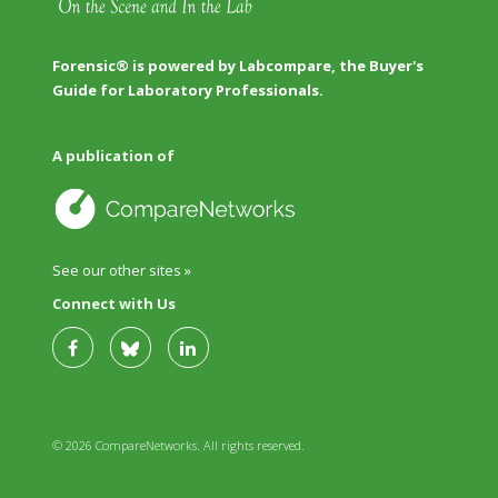
Forensic® is powered by Labcompare, the Buyer's
Guide for Laboratory Professionals.
A publication of
See our other sites »
Connect with Us
© 2026 CompareNetworks. All rights reserved.