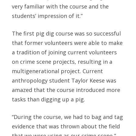
very familiar with the course and the
students’ impression of it.”
The first pig dig course was so successful
that former volunteers were able to make
a tradition of joining current volunteers
on crime scene projects, resulting in a
multigenerational project. Current
anthropology student Taylor Keese was
amazed that the course introduced more
tasks than digging up a pig.
“During the course, we had to bag and tag
evidence that was thrown about the field
that we were using as our crime scene,”