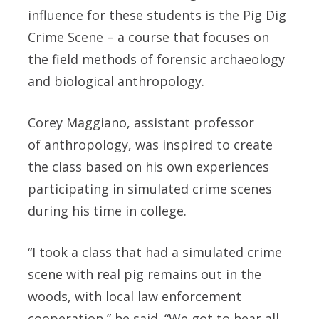
influence for these students is the Pig Dig
Crime Scene – a course that focuses on
the field methods of forensic archaeology
and biological anthropology.
Corey Maggiano, assistant professor
of anthropology, was inspired to create
the class based on his own experiences
participating in simulated crime scenes
during his time in college.
“I took a class that had a simulated crime
scene with real pig remains out in the
woods, with local law enforcement
cooperation,” he said. “We got to hear all