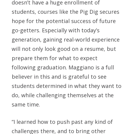
doesn’t have a huge enrollment of
students, courses like the Pig Dig secures
hope for the potential success of future
go-getters. Especially with today’s
generation, gaining real-world experience
will not only look good on a resume, but
prepare them for what to expect
following graduation. Maggiano is a full
believer in this and is grateful to see
students determined in what they want to
do, while challenging themselves at the
same time.
“I learned how to push past any kind of
challenges there, and to bring other