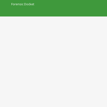
Forensic Docket