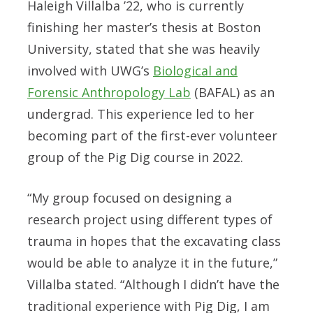
Haleigh Villalba ’22, who is currently
finishing her master’s thesis at Boston
University, stated that she was heavily
involved with UWG’s
Biological and
Forensic Anthropology Lab
(BAFAL) as an
undergrad. This experience led to her
becoming part of the first-ever volunteer
group of the Pig Dig course in 2022.
“My group focused on designing a
research project using different types of
trauma in hopes that the excavating class
would be able to analyze it in the future,”
Villalba stated. “Although I didn’t have the
traditional experience with Pig Dig, I am