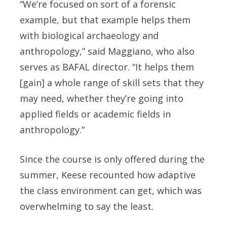
“We’re focused on sort of a forensic
example, but that example helps them
with biological archaeology and
anthropology,” said Maggiano, who also
serves as BAFAL director. “It helps them
[gain] a whole range of skill sets that they
may need, whether they’re going into
applied fields or academic fields in
anthropology.”
Since the course is only offered during the
summer, Keese recounted how adaptive
the class environment can get, which was
overwhelming to say the least.