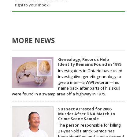
right to your inbox!
MORE NEWS
Genealogy, Records Help
Identify Remains Found in 1975
Investigators in Ontario have used
investigative genetic genealogy to
give a man—a WWI veteran—his
name back after parts of his skull
were found in a swamp area off a highway in 1975.
Suspect Arrested for 2006
Murder After DNA Match to
Crime Scene Sample
The person responsible for killing
21-year-old Patrick Santos has
been identified and is now charged