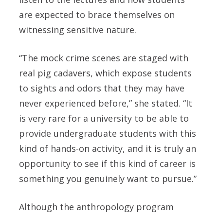
are expected to brace themselves on
witnessing sensitive nature.
“The mock crime scenes are staged with
real pig cadavers, which expose students
to sights and odors that they may have
never experienced before,” she stated. “It
is very rare for a university to be able to
provide undergraduate students with this
kind of hands-on activity, and it is truly an
opportunity to see if this kind of career is
something you genuinely want to pursue.”
Although the anthropology program