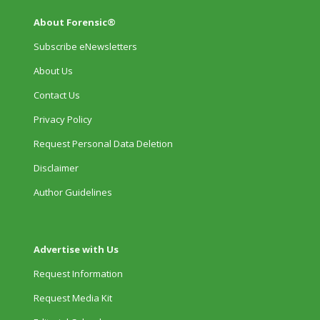
About Forensic®
Subscribe eNewsletters
About Us
Contact Us
Privacy Policy
Request Personal Data Deletion
Disclaimer
Author Guidelines
Advertise with Us
Request Information
Request Media Kit