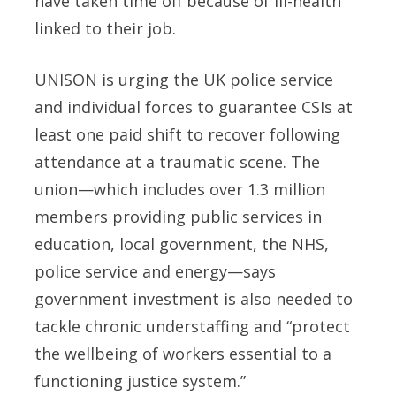
have taken time off because of ill-health
linked to their job.
UNISON is urging the UK police service
and individual forces to guarantee CSIs at
least one paid shift to recover following
attendance at a traumatic scene. The
union—which includes over 1.3 million
members providing public services in
education, local government, the NHS,
police service and energy—says
government investment is also needed to
tackle chronic understaffing and “protect
the wellbeing of workers essential to a
functioning justice system.”