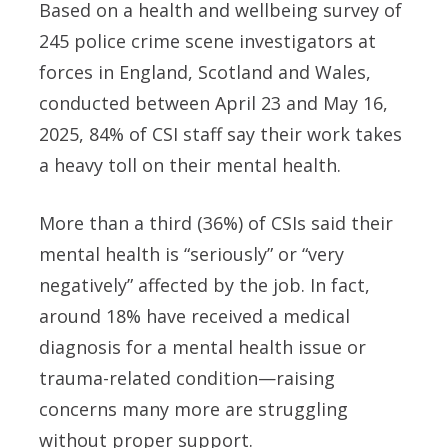
Based on a health and wellbeing survey of
245 police crime scene investigators at
forces in England, Scotland and Wales,
conducted between April 23 and May 16,
2025, 84% of CSI staff say their work takes
a heavy toll on their mental health.
More than a third (36%) of CSIs said their
mental health is “seriously” or “very
negatively” affected by the job. In fact,
around 18% have received a medical
diagnosis for a mental health issue or
trauma-related condition—raising
concerns many more are struggling
without proper support.