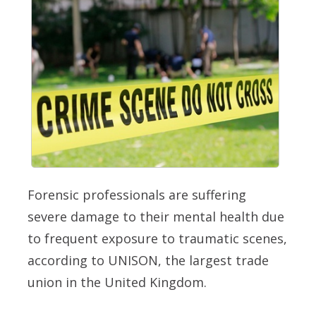
Forensic professionals are suffering
severe damage to their mental health due
to frequent exposure to traumatic scenes,
according to UNISON, the largest trade
union in the United Kingdom.