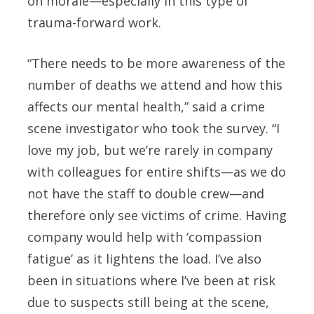
on morale—especially in this type of
trauma-forward work.
“There needs to be more awareness of the
number of deaths we attend and how this
affects our mental health,” said a crime
scene investigator who took the survey. “I
love my job, but we’re rarely in company
with colleagues for entire shifts—as we do
not have the staff to double crew—and
therefore only see victims of crime. Having
company would help with ‘compassion
fatigue’ as it lightens the load. I’ve also
been in situations where I’ve been at risk
due to suspects still being at the scene,