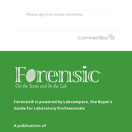
Forensic® is powered by Labcompare, the Buyer's
Guide for Laboratory Professionals.
A publication of