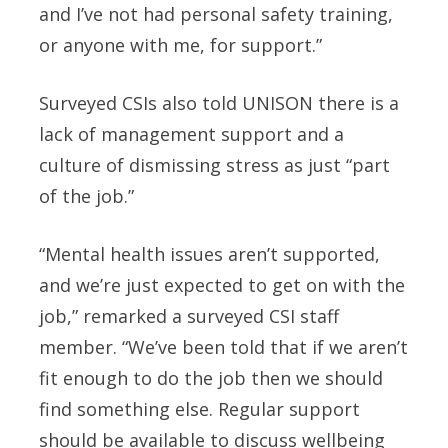
and I’ve not had personal safety training,
or anyone with me, for support.”
Surveyed CSIs also told UNISON there is a
lack of management support and a
culture of dismissing stress as just “part
of the job.”
“Mental health issues aren’t supported,
and we’re just expected to get on with the
job,” remarked a surveyed CSI staff
member. “We’ve been told that if we aren’t
fit enough to do the job then we should
find something else. Regular support
should be available to discuss wellbeing