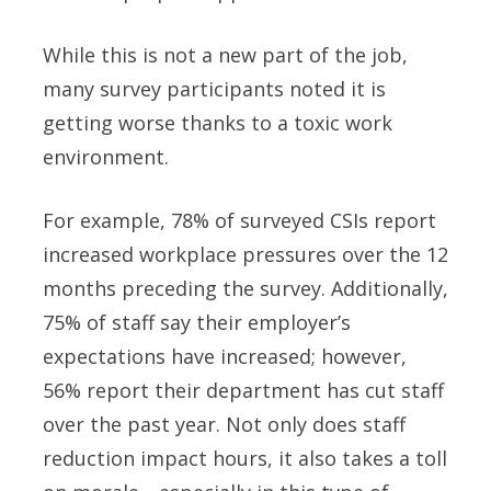
While this is not a new part of the job,
many survey participants noted it is
getting worse thanks to a toxic work
environment.
For example, 78% of surveyed CSIs report
increased workplace pressures over the 12
months preceding the survey. Additionally,
75% of staff say their employer’s
expectations have increased; however,
56% report their department has cut staff
over the past year. Not only does staff
reduction impact hours, it also takes a toll