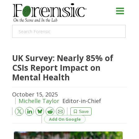
UK Survey: Nearly 85% of
CSIs Report Impact on
Mental Health
October 15, 2025
Michelle Taylor
Editor-in-Chief
Bluesky
Email
Reddit
Save
Add On Google