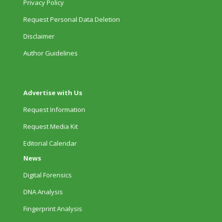
Privacy Policy
Request Personal Data Deletion
Disclaimer
Author Guidelines
Advertise with Us
Request Information
Request Media Kit
Editorial Calendar
News
Digital Forensics
DNA Analysis
Fingerprint Analysis