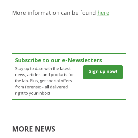
More information can be found
here
.
Subscribe to our e-Newsletters
Stay up to date with the latest
Sign up now!
news, articles, and products for
the lab. Plus, get special offers
from Forensic – all delivered
right to your inbox!
MORE NEWS