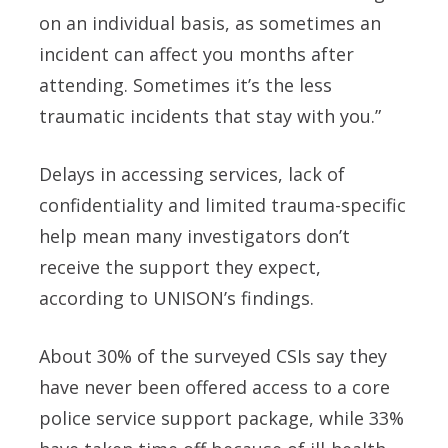
on an individual basis, as sometimes an
incident can affect you months after
attending. Sometimes it’s the less
traumatic incidents that stay with you.”
Delays in accessing services, lack of
confidentiality and limited trauma-specific
help mean many investigators don’t
receive the support they expect,
according to UNISON’s findings.
About 30% of the surveyed CSIs say they
have never been offered access to a core
police service support package, while 33%