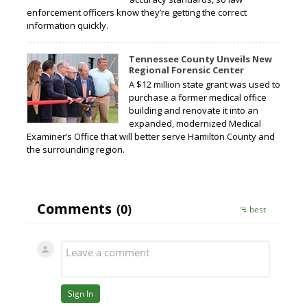
enforcement officers know they’re getting the correct
information quickly.
Tennessee County Unveils New
Regional Forensic Center
A $12 million state grant was used to
purchase a former medical office
building and renovate it into an
expanded, modernized Medical
Examiner’s Office that will better serve Hamilton County and
the surrounding region.