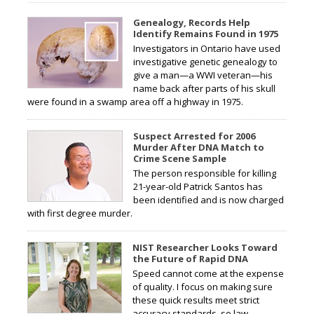
Genealogy, Records Help
Identify Remains Found in 1975
Investigators in Ontario have used
investigative genetic genealogy to
give a man—a WWI veteran—his
name back after parts of his skull
were found in a swamp area off a highway in 1975.
Suspect Arrested for 2006
Murder After DNA Match to
Crime Scene Sample
The person responsible for killing
21-year-old Patrick Santos has
been identified and is now charged
with first degree murder.
NIST Researcher Looks Toward
the Future of Rapid DNA
Speed cannot come at the expense
of quality. I focus on making sure
these quick results meet strict
accuracy standards, so law