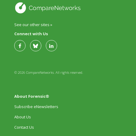
See our other sites »
Connect with Us
© 2026 CompareNetworks. All rights reserved.
About Forensic®
Subscribe eNewsletters
About Us
Contact Us