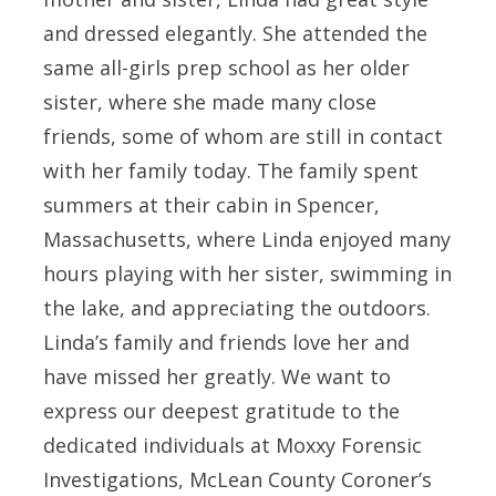
and dressed elegantly. She attended the
same all-girls prep school as her older
sister, where she made many close
friends, some of whom are still in contact
with her family today. The family spent
summers at their cabin in Spencer,
Massachusetts, where Linda enjoyed many
hours playing with her sister, swimming in
the lake, and appreciating the outdoors.
Linda’s family and friends love her and
have missed her greatly. We want to
express our deepest gratitude to the
dedicated individuals at Moxxy Forensic
Investigations, McLean County Coroner’s