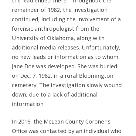
the lead ended there. Throughout the
remainder of 1982, the investigation
continued, including the involvement of a
forensic anthropologist from the
University of Oklahoma, along with
additional media releases. Unfortunately,
no new leads or information as to whom
Jane Doe was developed. She was buried
on Dec. 7, 1982, in a rural Bloomington
cemetery. The investigation slowly wound
down, due to a lack of additional
information.
In 2016, the McLean County Coroner's
Office was contacted by an individual who