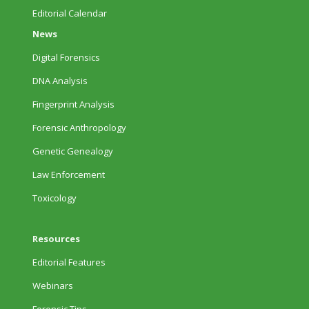
Editorial Calendar
News
Digital Forensics
DNA Analysis
Fingerprint Analysis
Forensic Anthropology
Genetic Genealogy
Law Enforcement
Toxicology
Resources
Editorial Features
Webinars
Forensic Tips