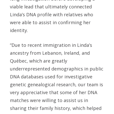
viable lead that ultimately connected
Linda’s DNA profile with relatives who
were able to assist in confirming her
identity.
“Due to recent immigration in Linda’s
ancestry from Lebanon, Ireland, and
Québec, which are greatly
underrepresented demographics in public
DNA databases used for investigative
genetic genealogical research, our team is
very appreciative that some of her DNA
matches were willing to assist us in
sharing their family history, which helped