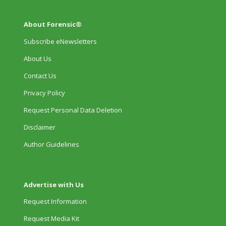
About Forensic®
Subscribe eNewsletters
About Us
Contact Us
Privacy Policy
Request Personal Data Deletion
Disclaimer
Author Guidelines
Advertise with Us
Request Information
Request Media Kit