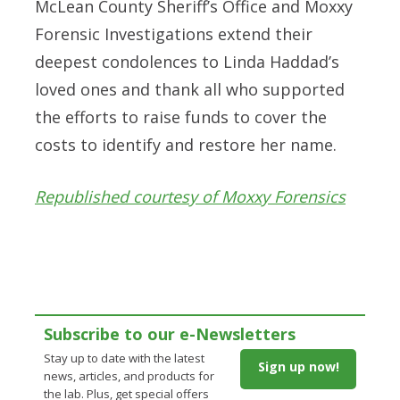
McLean County Sheriff’s Office and Moxxy
Forensic Investigations extend their
deepest condolences to Linda Haddad’s
loved ones and thank all who supported
the efforts to raise funds to cover the
costs to identify and restore her name.
Republished courtesy of Moxxy Forensics
Subscribe to our e-Newsletters
Stay up to date with the latest
Sign up now!
news, articles, and products for
the lab. Plus, get special offers