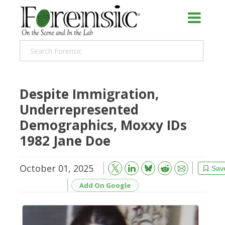
Despite Immigration,
Underrepresented
Demographics, Moxxy IDs
1982 Jane Doe
October 01, 2025
Bluesky
Email
Reddit
Sav
Add On Google