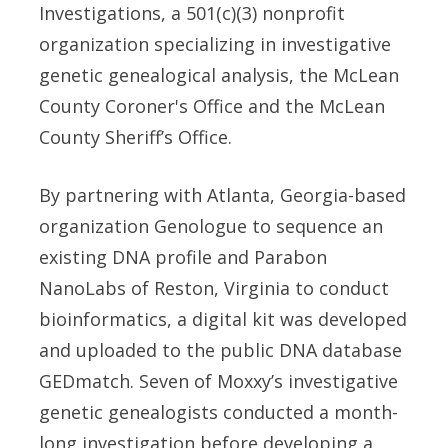
Investigations, a 501(c)(3) nonprofit
organization specializing in investigative
genetic genealogical analysis, the McLean
County Coroner's Office and the McLean
County Sheriff’s Office.
By partnering with Atlanta, Georgia-based
organization Genologue to sequence an
existing DNA profile and Parabon
NanoLabs of Reston, Virginia to conduct
bioinformatics, a digital kit was developed
and uploaded to the public DNA database
GEDmatch. Seven of Moxxy’s investigative
genetic genealogists conducted a month-
long investigation before developing a