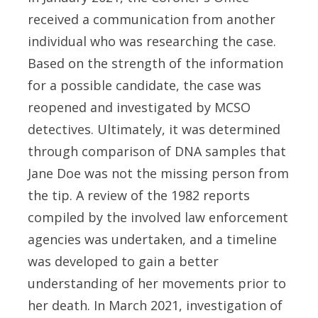
received a communication from another
individual who was researching the case.
Based on the strength of the information
for a possible candidate, the case was
reopened and investigated by MCSO
detectives. Ultimately, it was determined
through comparison of DNA samples that
Jane Doe was not the missing person from
the tip. A review of the 1982 reports
compiled by the involved law enforcement
agencies was undertaken, and a timeline
was developed to gain a better
understanding of her movements prior to
her death. In March 2021, investigation of