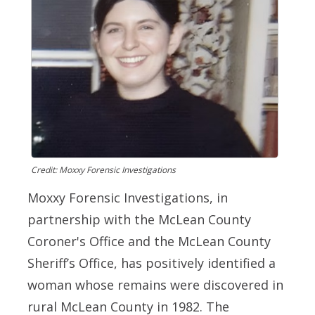
Credit: Moxxy Forensic Investigations
Moxxy Forensic Investigations, in
partnership with the McLean County
Coroner's Office and the McLean County
Sheriff’s Office, has positively identified a
woman whose remains were discovered in
rural McLean County in 1982. The