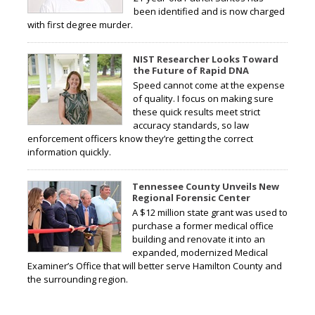
been identified and is now charged
with first degree murder.
NIST Researcher Looks Toward
the Future of Rapid DNA
Speed cannot come at the expense
of quality. I focus on making sure
these quick results meet strict
accuracy standards, so law
enforcement officers know they’re getting the correct
information quickly.
Tennessee County Unveils New
Regional Forensic Center
A $12 million state grant was used to
purchase a former medical office
building and renovate it into an
expanded, modernized Medical
Examiner’s Office that will better serve Hamilton County and
the surrounding region.