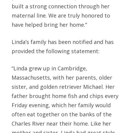
built a strong connection through her
maternal line. We are truly honored to
have helped bring her home.”
Linda’s family has been notified and has
provided the following statement:
“Linda grew up in Cambridge,
Massachusetts, with her parents, older
sister, and golden retriever Michael. Her
father brought home fish and chips every
Friday evening, which her family would
often eat together on the banks of the
Charles River near their home. Like her
mother and sister, Linda had great style