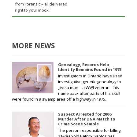
from Forensic – all delivered
right to your inbox!
MORE NEWS
Genealogy, Records Help
Identify Remains Found in 1975
Investigators in Ontario have used
investigative genetic genealogy to
give a man—a WWI veteran—his
name back after parts of his skull
were found in a swamp area off a highway in 1975.
Suspect Arrested for 2006
Murder After DNA Match to
Crime Scene Sample
The person responsible for killing
21-year-old Patrick Santos has