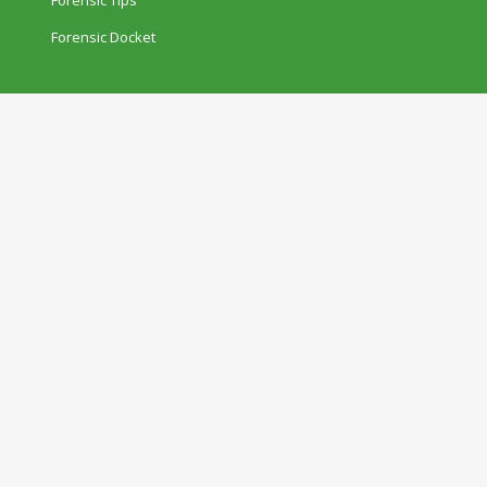
Forensic Docket