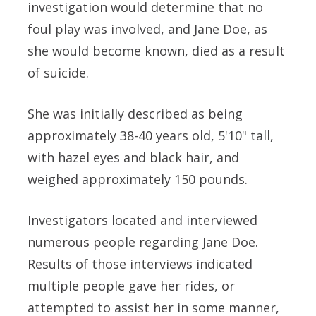
investigation would determine that no
foul play was involved, and Jane Doe, as
she would become known, died as a result
of suicide.
She was initially described as being
approximately 38-40 years old, 5'10" tall,
with hazel eyes and black hair, and
weighed approximately 150 pounds.
Investigators located and interviewed
numerous people regarding Jane Doe.
Results of those interviews indicated
multiple people gave her rides, or
attempted to assist her in some manner,