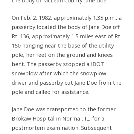
the body of McLean County Jane Doe.
On Feb. 2, 1982, approximately 1:35 p.m., a
passerby located the body of Jane Doe off
Rt. 136, approximately 1.5 miles east of Rt.
150 hanging near the base of the utility
pole, her feet on the ground and knees
bent. The passerby stopped a IDOT
snowplow after which the snowplow
driver and passerby cut Jane Doe from the
pole and called for assistance.
Jane Doe was transported to the former
Brokaw Hospital in Normal, IL, for a
postmortem examination. Subsequent