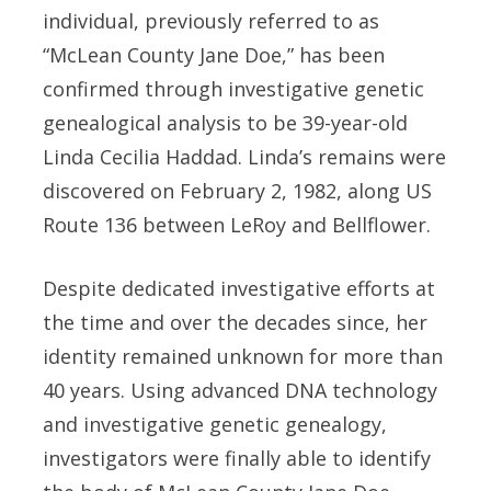
individual, previously referred to as
“McLean County Jane Doe,” has been
confirmed through investigative genetic
genealogical analysis to be 39-year-old
Linda Cecilia Haddad. Linda’s remains were
discovered on February 2, 1982, along US
Route 136 between LeRoy and Bellflower.
Despite dedicated investigative efforts at
the time and over the decades since, her
identity remained unknown for more than
40 years. Using advanced DNA technology
and investigative genetic genealogy,
investigators were finally able to identify