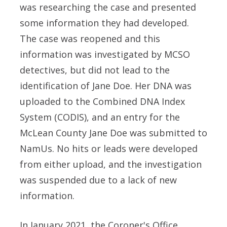
was researching the case and presented
some information they had developed.
The case was reopened and this
information was investigated by MCSO
detectives, but did not lead to the
identification of Jane Doe. Her DNA was
uploaded to the Combined DNA Index
System (CODIS), and an entry for the
McLean County Jane Doe was submitted to
NamUs. No hits or leads were developed
from either upload, and the investigation
was suspended due to a lack of new
information.
In January 2021, the Coroner's Office