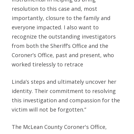
resolution to this case and, most
importantly, closure to the family and
everyone impacted. I also want to
recognize the outstanding investigators
from both the Sheriff’s Office and the
Coroner’s Office, past and present, who
worked tirelessly to retrace
Linda’s steps and ultimately uncover her
identity. Their commitment to resolving
this investigation and compassion for the
victim will not be forgotten.”
The McLean County Coroner's Office,