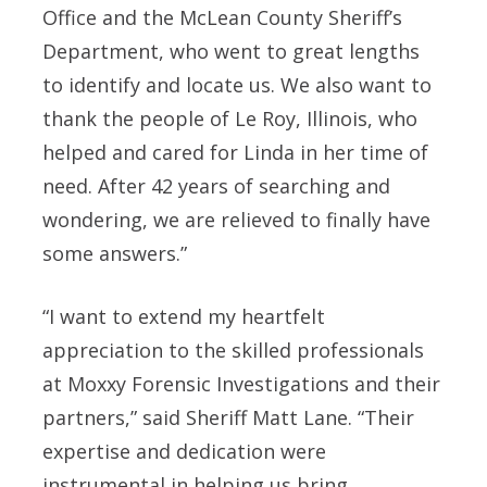
Office and the McLean County Sheriff’s
Department, who went to great lengths
to identify and locate us. We also want to
thank the people of Le Roy, Illinois, who
helped and cared for Linda in her time of
need. After 42 years of searching and
wondering, we are relieved to finally have
some answers.”
“I want to extend my heartfelt
appreciation to the skilled professionals
at Moxxy Forensic Investigations and their
partners,” said Sheriff Matt Lane. “Their
expertise and dedication were
instrumental in helping us bring