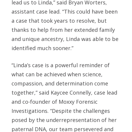
lead us to Linda,” said Bryan Worters,
assistant case lead. “This could have been
a case that took years to resolve, but
thanks to help from her extended family
and unique ancestry, Linda was able to be
identified much sooner.”
“Linda’s case is a powerful reminder of
what can be achieved when science,
compassion, and determination come
together,” said Kaycee Connelly, case lead
and co-founder of Moxxy Forensic
Investigations. “Despite the challenges
posed by the underrepresentation of her
paternal DNA, our team persevered and