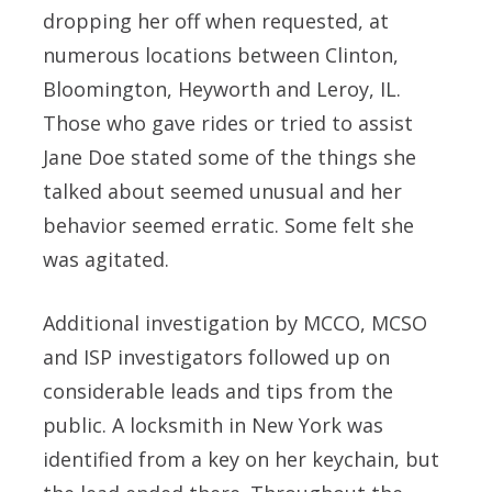
dropping her off when requested, at
numerous locations between Clinton,
Bloomington, Heyworth and Leroy, IL.
Those who gave rides or tried to assist
Jane Doe stated some of the things she
talked about seemed unusual and her
behavior seemed erratic. Some felt she
was agitated.
Additional investigation by MCCO, MCSO
and ISP investigators followed up on
considerable leads and tips from the
public. A locksmith in New York was
identified from a key on her keychain, but