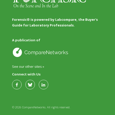
Forensic® is powered by Labcompare, the Buyer's
Guide for Laboratory Professionals.
A publication of
See our other sites »
Connect with Us
© 2026 CompareNetworks. All rights reserved.