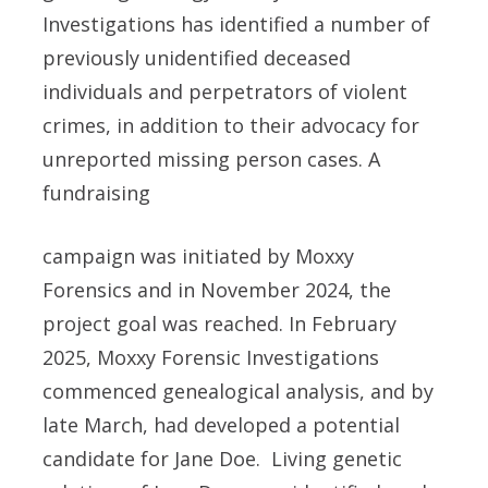
Investigations has identified a number of
previously unidentified deceased
individuals and perpetrators of violent
crimes, in addition to their advocacy for
unreported missing person cases. A
fundraising
campaign was initiated by Moxxy
Forensics and in November 2024, the
project goal was reached. In February
2025, Moxxy Forensic Investigations
commenced genealogical analysis, and by
late March, had developed a potential
candidate for Jane Doe. Living genetic