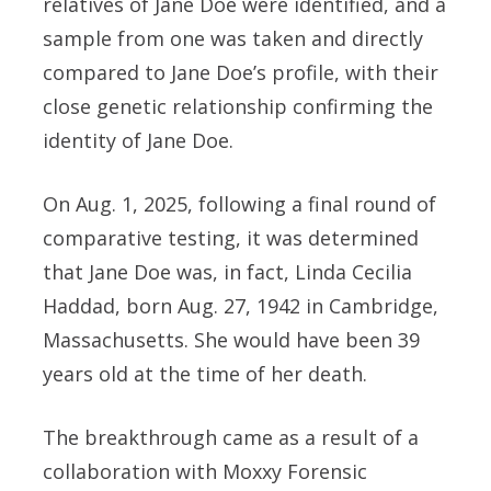
relatives of Jane Doe were identified, and a
sample from one was taken and directly
compared to Jane Doe’s profile, with their
close genetic relationship confirming the
identity of Jane Doe.
On Aug. 1, 2025, following a final round of
comparative testing, it was determined
that Jane Doe was, in fact, Linda Cecilia
Haddad, born Aug. 27, 1942 in Cambridge,
Massachusetts. She would have been 39
years old at the time of her death.
The breakthrough came as a result of a
collaboration with Moxxy Forensic