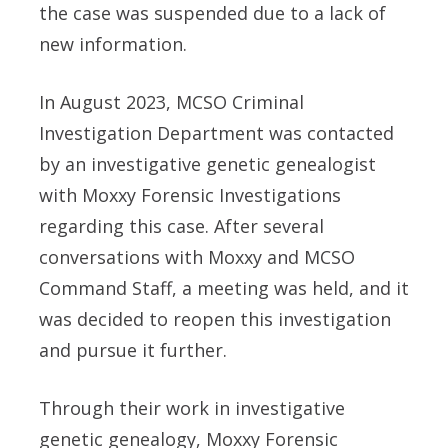
the case was suspended due to a lack of
new information.
In August 2023, MCSO Criminal
Investigation Department was contacted
by an investigative genetic genealogist
with Moxxy Forensic Investigations
regarding this case. After several
conversations with Moxxy and MCSO
Command Staff, a meeting was held, and it
was decided to reopen this investigation
and pursue it further.
Through their work in investigative
genetic genealogy, Moxxy Forensic