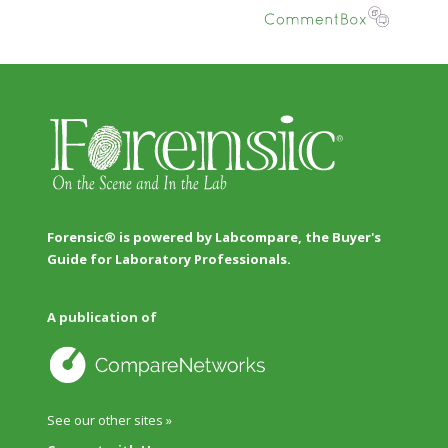
Forensic® is powered by Labcompare, the Buyer's
Guide for Laboratory Professionals.
A publication of
See our other sites »