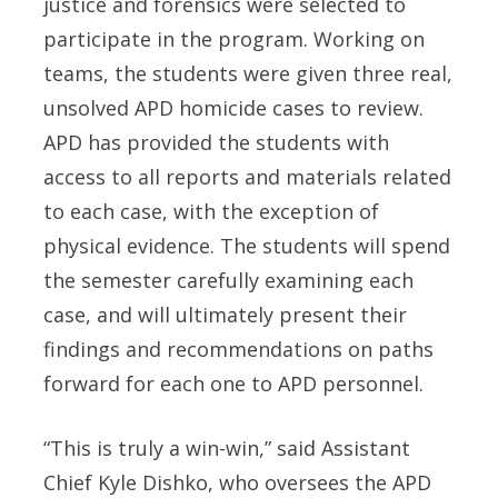
justice and forensics were selected to
participate in the program. Working on
teams, the students were given three real,
unsolved APD homicide cases to review.
APD has provided the students with
access to all reports and materials related
to each case, with the exception of
physical evidence. The students will spend
the semester carefully examining each
case, and will ultimately present their
findings and recommendations on paths
forward for each one to APD personnel.
“This is truly a win-win,” said Assistant
Chief Kyle Dishko, who oversees the APD