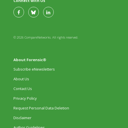
Connect with Us
© 2026 CompareNetworks. All rights reserved.
About Forensic®
Subscribe eNewsletters
About Us
Contact Us
Privacy Policy
Request Personal Data Deletion
Disclaimer
Author Guidelines