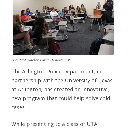
Credit: Arlington Police Department
The Arlington Police Department, in
partnership with the University of Texas
at Arlington, has created an innovative,
new program that could help solve cold
cases.
While presenting to a class of UTA