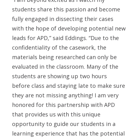
students share this passion and become
fully engaged in dissecting their cases
with the hope of developing potential new
leads for APD,” said Eddings. “Due to the
confidentiality of the casework, the
materials being researched can only be
evaluated in the classroom. Many of the
students are showing up two hours
before class and staying late to make sure
they are not missing anything! I am very
honored for this partnership with APD
that provides us with this unique
opportunity to guide our students in a
learning experience that has the potential