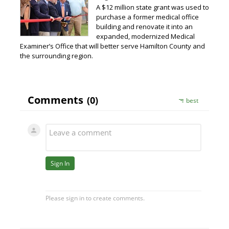
A $12 million state grant was used to
purchase a former medical office
building and renovate it into an
expanded, modernized Medical
Examiner’s Office that will better serve Hamilton County and
the surrounding region.