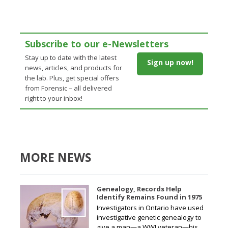
Subscribe to our e-Newsletters
Stay up to date with the latest
Sign up now!
news, articles, and products for
the lab. Plus, get special offers
from Forensic – all delivered
right to your inbox!
MORE NEWS
Genealogy, Records Help
Identify Remains Found in 1975
Investigators in Ontario have used
investigative genetic genealogy to
give a man—a WWI veteran—his