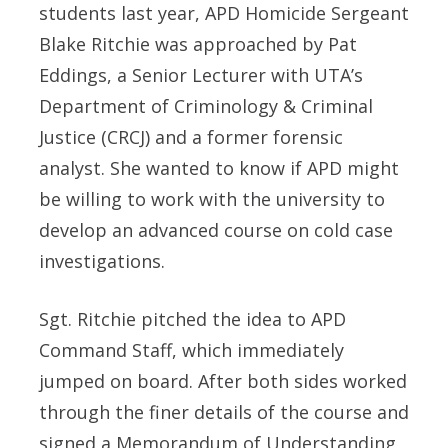
students last year, APD Homicide Sergeant
Blake Ritchie was approached by Pat
Eddings, a Senior Lecturer with UTA’s
Department of Criminology & Criminal
Justice (CRCJ) and a former forensic
analyst. She wanted to know if APD might
be willing to work with the university to
develop an advanced course on cold case
investigations.
Sgt. Ritchie pitched the idea to APD
Command Staff, which immediately
jumped on board. After both sides worked
through the finer details of the course and
signed a Memorandum of Understanding,