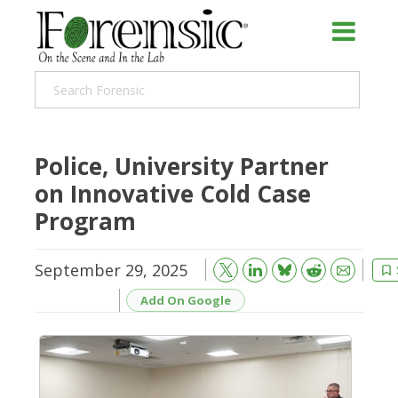
Police, University Partner
on Innovative Cold Case
Program
September 29, 2025
Bluesky
Email
Reddit
Add On Google