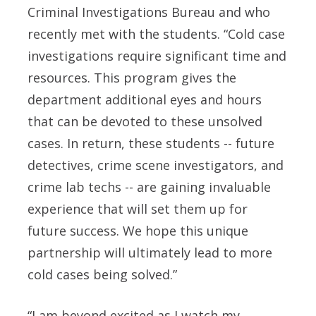
Criminal Investigations Bureau and who
recently met with the students. “Cold case
investigations require significant time and
resources. This program gives the
department additional eyes and hours
that can be devoted to these unsolved
cases. In return, these students -- future
detectives, crime scene investigators, and
crime lab techs -- are gaining invaluable
experience that will set them up for
future success. We hope this unique
partnership will ultimately lead to more
cold cases being solved.”
“I am beyond excited as I watch my