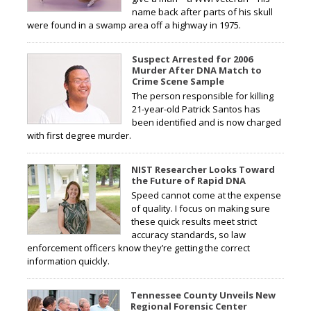
name back after parts of his skull
were found in a swamp area off a highway in 1975.
Suspect Arrested for 2006
Murder After DNA Match to
Crime Scene Sample
The person responsible for killing
21-year-old Patrick Santos has
been identified and is now charged
with first degree murder.
NIST Researcher Looks Toward
the Future of Rapid DNA
Speed cannot come at the expense
of quality. I focus on making sure
these quick results meet strict
accuracy standards, so law
enforcement officers know they’re getting the correct
information quickly.
Tennessee County Unveils New
Regional Forensic Center