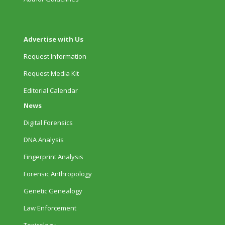
Advertise with Us
Request Information
Request Media Kit
Editorial Calendar
News
Digital Forensics
DNA Analysis
Fingerprint Analysis
Forensic Anthropology
Genetic Genealogy
Law Enforcement
Toxicology