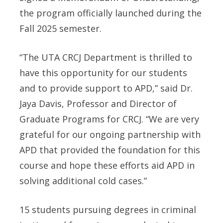
the program officially launched during the
Fall 2025 semester.
“The UTA CRCJ Department is thrilled to
have this opportunity for our students
and to provide support to APD,” said Dr.
Jaya Davis, Professor and Director of
Graduate Programs for CRCJ. “We are very
grateful for our ongoing partnership with
APD that provided the foundation for this
course and hope these efforts aid APD in
solving additional cold cases.”
15 students pursuing degrees in criminal