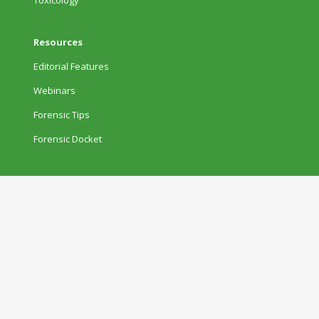
Resources
Editorial Features
Webinars
Forensic Tips
Forensic Docket