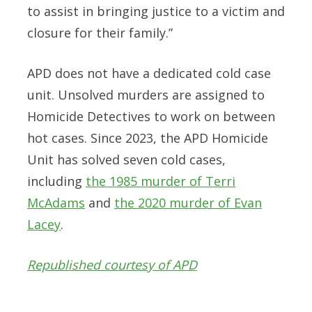
to assist in bringing justice to a victim and
closure for their family.”
APD does not have a dedicated cold case
unit. Unsolved murders are assigned to
Homicide Detectives to work on between
hot cases. Since 2023, the APD Homicide
Unit has solved seven cold cases,
including
the 1985 murder of Terri
McAdams
and
the 2020 murder of Evan
Lacey
.
Republished courtesy of APD